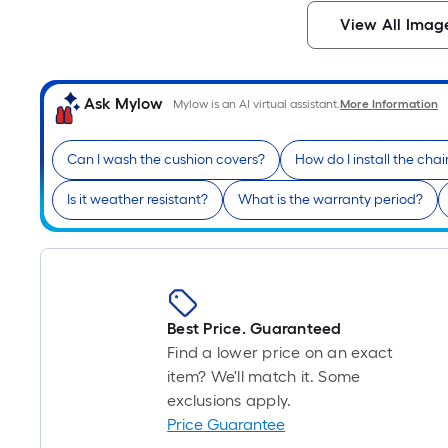
View All Imag
Ask Mylow
Mylow is an AI virtual assistant.
More Information
Can I wash the cushion covers?
How do I install the chai
Is it weather resistant?
What is the warranty period?
Best Price. Guaranteed
Find a lower price on an exact
item? We'll match it. Some
exclusions apply.
Price Guarantee