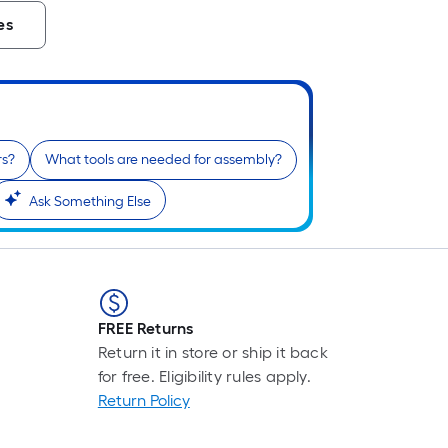
es
rs?
What tools are needed for assembly?
Ask Something Else
FREE Returns
Return it in store or ship it back
for free. Eligibility rules apply.
Return Policy