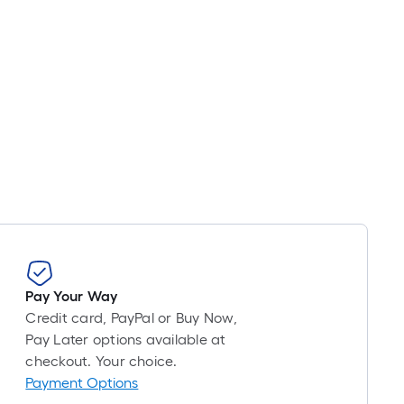
Pay Your Way
Credit card, PayPal or Buy Now,
Pay Later options available at
checkout. Your choice.
Payment Options