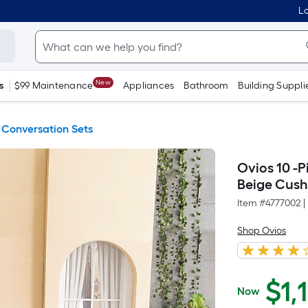
Lo
New
s
$99 Maintenance
Appliances
Bathroom
Building Suppli
 Conversation Sets
Ovios 10 -P
Beige Cush
Item #
4777002
|
Shop Ovios
$
1,
Now
$1,199.00