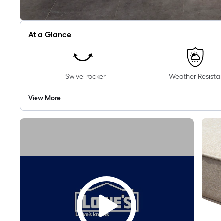
At a Glance
Swivel rocker
Weather Resista
View More