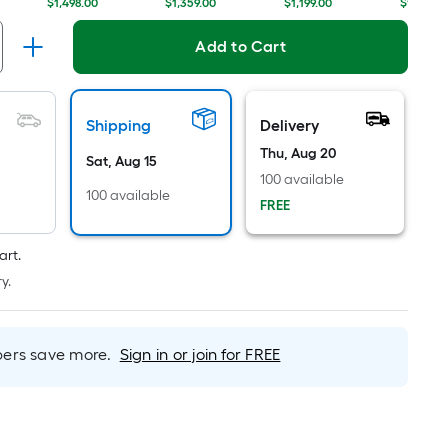
Linear
$1,498.00
$1,359.00
$1,199.00
$1,225.0
Foot
pricing
Add to Cart
is
based
on
Shipping
Delivery
the
Thu, Aug 20
length
Sat, Aug 15
100 available
of
100 available
FREE
a
single
roll.
art.
A
y.
linear
foot
of
rs save more.
Sign in or join for FREE
10-
foot-
long-