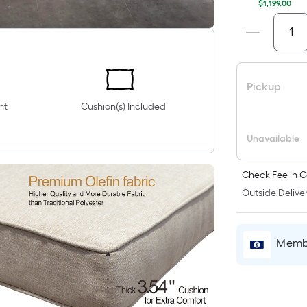
$1,199.00
Pickup
nt
Cushion(s) Included
Unavailable
Check Fee in C
Outside Deliver
Membe