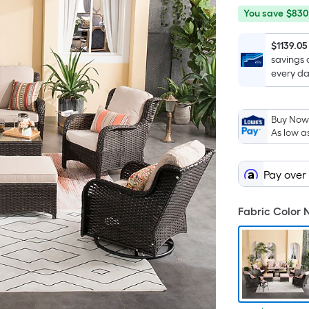
You
Offer
You save
$830
save
ends
$830.00
on
$1139.05
savings 
Sep
every da
9
Buy Now,
As low a
Pay over
Fabric Color