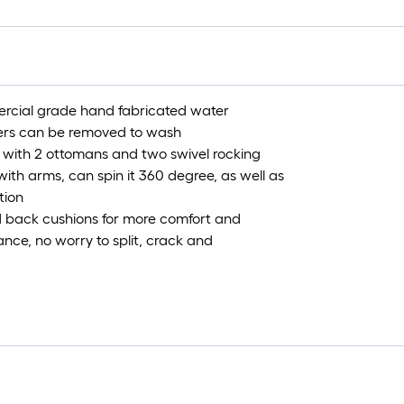
ercial grade hand fabricated water
overs can be removed to wash
 with 2 ottomans and two swivel rocking
th arms, can spin it 360 degree, as well as
tion
 back cushions for more comfort and
nce, no worry to split, crack and