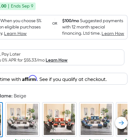
price
Foot
.00
|
Ends
Sep 9
was
pricing
is
$2,029.00
When you choose 5%
$100/mo
Suggested payments
OR
based
on eligible purchases
with 12 month special
on
y.
financing. Ltd time.
Learn How
Learn How
the
area
 Pay Later
of
s 0% APR for
$55.33
/mo
Learn How
a
flat
surface.
Affirm
 time with
. See if you qualify at checkout.
Length
x
 Name
:
Beige
Width
=
Sq.
Ft.
Per