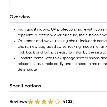
Overview
High quality fabric: UV protection, make with comm
repellent PE rattan wicker furniture, the cushion c
Ottomans and swivel rocking chairs included: come
chairs, new upgraded swivel rocking modern chair wi
rock back and forth, it's easy to install by the instruc
Comfort: come with thick sponge seat cushions and
relaxation, assemble easily and no need to maintena
deteriorate
Specifications
Reviews
4
(
22
)