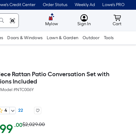
we's Credit Center
Order Status
Weekly Ad
Lowe's PRO
MyLowes
Cart wit
Mylow
Sign In
Cart
es
Doors & Windows
Lawn & Garden
Outdoor
Tools
iece Rattan Patio Conversation Set with
ions Included
Model #
NTC006Y
4
22
Actual
Per
199
$2,029.00
.00
Square