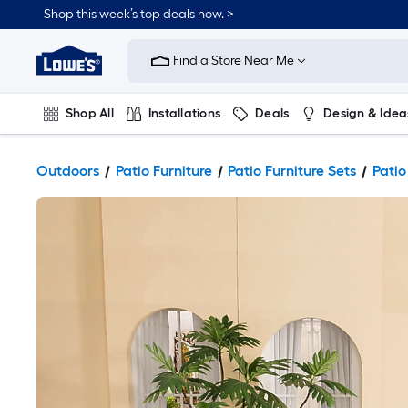
Shop this week’s top deals now. >
Link
to
Find a Store Near Me
Lowe's
Home
Improvement
Home
Shop All
Installations
Deals
Design & Idea
Page
Plumbing
Flooring
On Trend
Outdoors
Patio Furniture
Patio Furniture Sets
Patio