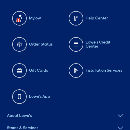
Mylow
Help Center
Lowe's Credit
Order Status
Center
Gift Cards
Installation Services
Lowe's App
About Lowe's
Stores & Services