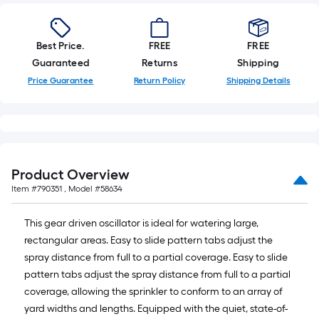
Best Price.
FREE
FREE
Guaranteed
Returns
Shipping
Price Guarantee
Return Policy
Shipping Details
Product Overview
Item #
790351
, Model #
58634
This gear driven oscillator is ideal for watering large,
rectangular areas. Easy to slide pattern tabs adjust the
spray distance from full to a partial coverage. Easy to slide
pattern tabs adjust the spray distance from full to a partial
coverage, allowing the sprinkler to conform to an array of
yard widths and lengths. Equipped with the quiet, state-of-