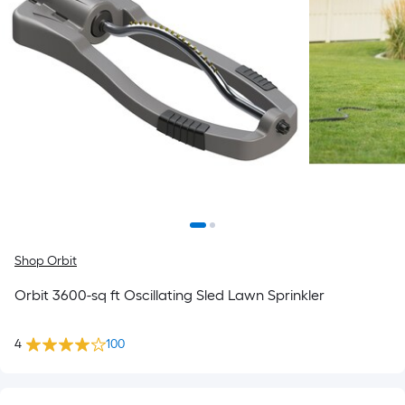
Shop Orbit
Orbit 3600-sq ft Oscillating Sled Lawn Sprinkler
4
100