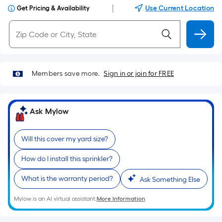
|
Use Current Location
Get Pricing & Availability
Members save more.
Sign in or join for FREE
Ask Mylow
Will this cover my yard size?
How do I install this sprinkler?
What is the warranty period?
Ask Something Else
Mylow is an AI virtual assistant.
More Information