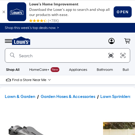
Shop this week’s top deals now. >
Link
to
Lowe's
Menu
MyLowes
Cart
Home
Improvement
Home
Page
Shop All
HomeCare+
New
Appliances
Bathroom
Buildin
Find a Store Near Me
Lawn & Garden
Garden Hoses & Accessories
Lawn Sprinklers