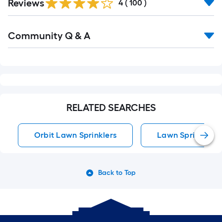
Reviews
All
4
(
100
)
Reviews
Read
Community Q & A
All
Q&A
RELATED SEARCHES
Orbit Lawn Sprinklers
Lawn Sprinklers
Back to Top