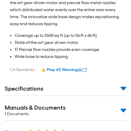
the-art gear driven motor and precise flow metal nozzles
which distributed water evenly over the entire area every
time. The innovative wide base design makes repositioning
easy and reduces tipping.
Coverage up to 3600-sq ft (up to 56-ft x 66-ft)
State-of-the-art gear driven motor
17 Precise flow nozzles provide even coverage
Wide base to reduce tipping
CA Residents:
Prop 65 Warning(s)
Specifications
Manuals & Documents
1
Documents
Read