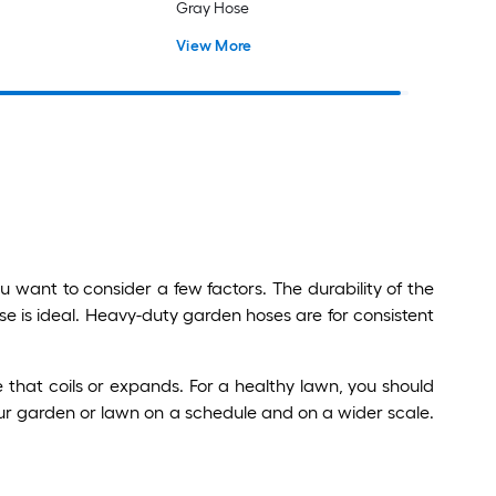
Gray Hose
View More
 want to consider a few factors. The durability of the
ose is ideal. Heavy-duty garden hoses are for consistent
that coils or expands. For a healthy lawn, you should
our garden or lawn on a schedule and on a wider scale.