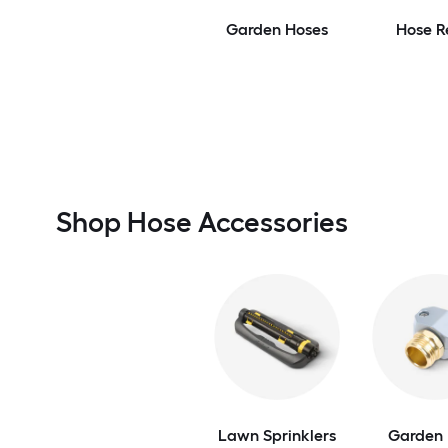
Garden Hoses
Hose R
Shop Hose Accessories
Lawn Sprinklers
Garden 