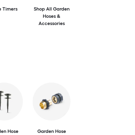
e Timers
Shop All Garden
Hoses &
Accessories
den Hose
Garden Hose