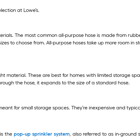
lection at Lowe’s.
erials. The most common all-purpose hose is made from rubb
sizes to choose from. All-purpose hoses take up more room in s
material. These are best for homes with limited storage space. 
through the hose, it expands to the size of a standard hose.
meant for small storage spaces. They’re inexpensive and typical
is the
pop-up sprinkler system
, also referred to as in-ground 