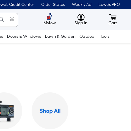
we's Credit Center
Order Status
Weekly Ad
Lowe's PRO
MyLowes
Cart wit
Mylow
Sign In
Cart
es
Doors & Windows
Lawn & Garden
Outdoor
Tools