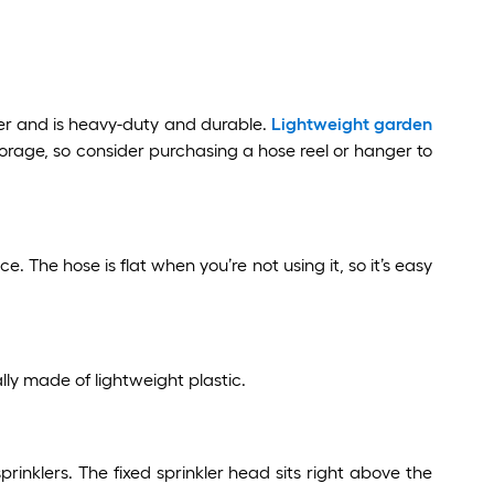
er and is heavy-duty and durable.
Lightweight garden
torage, so consider purchasing a hose reel or hanger to
The hose is flat when you’re not using it, so it’s easy
ly made of lightweight plastic.
sprinklers. The fixed sprinkler head sits right above the