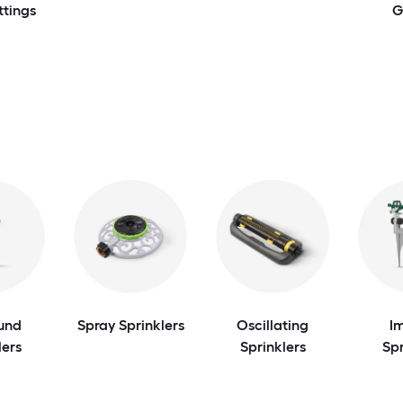
ttings
G
und
Spray Sprinklers
Oscillating
I
lers
Sprinklers
Spr