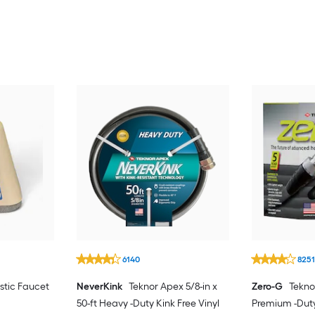
6140
825
stic Faucet
NeverKink
Teknor Apex 5/8-in x
Zero-G
Teknor
50-ft Heavy -Duty Kink Free Vinyl
Premium -Dut