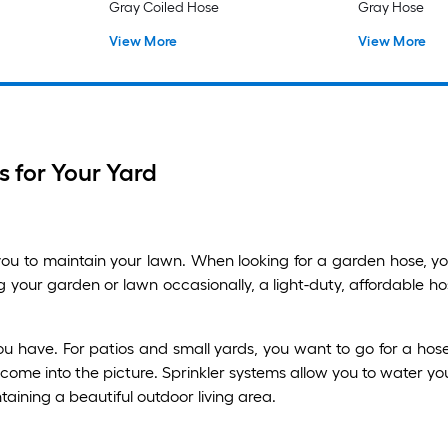
Gray Coiled Hose
Gray Hose
View More
View More
 for Your Yard
u to maintain your lawn. When looking for a garden hose, you
g your garden or lawn occasionally, a light-duty, affordable h
ave. For patios and small yards, you want to go for a hose 
 come into the picture. Sprinkler systems allow you to water y
taining a beautiful outdoor living area.