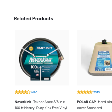
Related Products
6140
2313
NeverKink
Teknor Apex 5/8-in x
POLAR CAP
Hard pla
100-ft Heavy -Duty Kink Free Vinyl
cover Standard