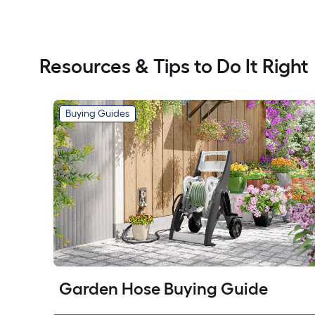
Resources & Tips to Do It Right
Buying Guides
Garden Hose Buying Guide