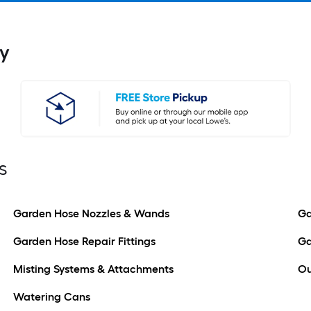
y
s
Garden Hose Nozzles & Wands
Ga
Garden Hose Repair Fittings
Ga
Misting Systems & Attachments
Ou
Watering Cans