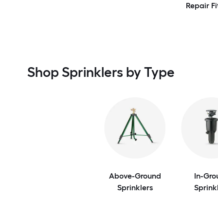
Repair Fi
Shop Sprinklers by Type
Above-Ground
In-Gro
Sprinklers
Sprink