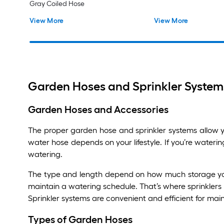
Gray Coiled Hose
View More
View More
Garden Hoses and Sprinkler Systems
Garden Hoses and Accessories
The proper garden hose and sprinkler systems allow yo
water hose depends on your lifestyle. If you’re waterin
watering.
The type and length depend on how much storage you h
maintain a watering schedule. That’s where sprinklers
Sprinkler systems are convenient and efficient for main
Types of Garden Hoses