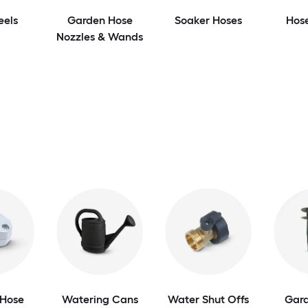
eels
Garden Hose
Soaker Hoses
Hos
Nozzles & Wands
Hose
Watering Cans
Water Shut Offs
Gar