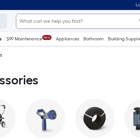
Lo
New
s
$99 Maintenance
Appliances
Bathroom
Building Suppli
s
ssories