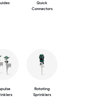
uides
Quick
Connectors
mpulse
Rotating
inklers
Sprinklers