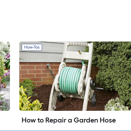
How-Tos
How to Repair a Garden Hose