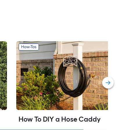
How-Tos
How To DIY a Hose Caddy