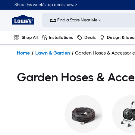
Shop this week’s top deals now. >
Link
to
Find a Store Near Me
Lowe's
Home
Improvement
Shop All
Installations
Deals
Design & Idea
Home
Page
Plumbing
Flooring
On Trend
Home
Lawn & Garden
Garden Hoses & Accessorie
Garden Hoses & Acce