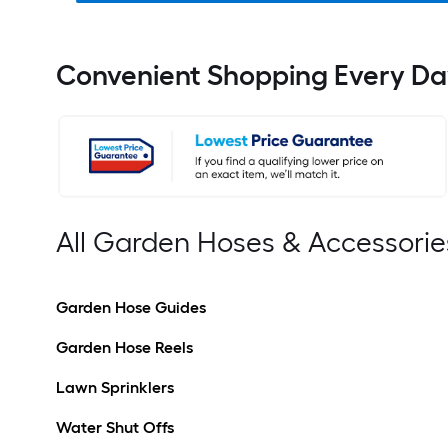
Convenient Shopping Every Da
All Garden Hoses & Accessorie
Garden Hose Guides
Garden Hose Reels
Lawn Sprinklers
Water Shut Offs