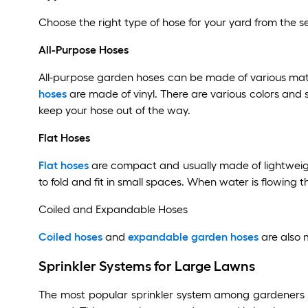
Choose the right type of hose for your yard from the se
All-Purpose Hoses
All-purpose garden hoses can be made of various mat
hoses
are made of vinyl. There are various colors and 
keep your hose out of the way.
Flat Hoses
Flat hoses
are compact and usually made of lightweight 
to fold and fit in small spaces. When water is flowing 
Coiled and Expandable Hoses
Coiled hoses
and
expandable garden hoses
are also 
Sprinkler Systems for Large Lawns
The most popular sprinkler system among gardeners 