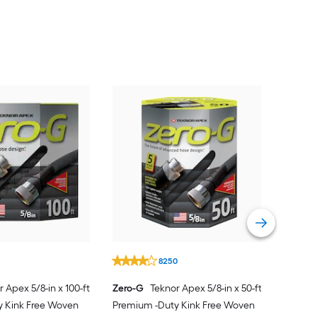
1
8250
 Apex 5/8-in x 100-ft
Zero-G
Teknor Apex 5/8-in x 50-ft
y Kink Free Woven
Premium -Duty Kink Free Woven