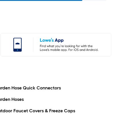
rden Hose Quick Connectors
rden Hoses
tdoor Faucet Covers & Freeze Caps