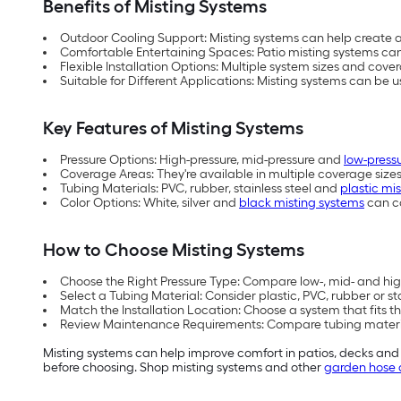
Benefits of Misting Systems
Outdoor Cooling Support: Misting systems can help create a 
Comfortable Entertaining Spaces: Patio misting systems can
Flexible Installation Options: Multiple system sizes and co
Suitable for Different Applications: Misting systems can be 
Key Features of Misting Systems
Pressure Options: High-pressure, mid-pressure and
low-press
Coverage Areas: They're available in multiple coverage siz
Tubing Materials: PVC, rubber, stainless steel and
plastic mi
Color Options: White, silver and
black misting systems
can c
How to Choose Misting Systems
Choose the Right Pressure Type: Compare low-, mid- and hig
Select a Tubing Material: Consider plastic, PVC, rubber or st
Match the Installation Location: Choose a system that fits t
Review Maintenance Requirements: Compare tubing materia
Misting systems can help improve comfort in patios, decks and
before choosing. Shop misting systems and other
garden hose 