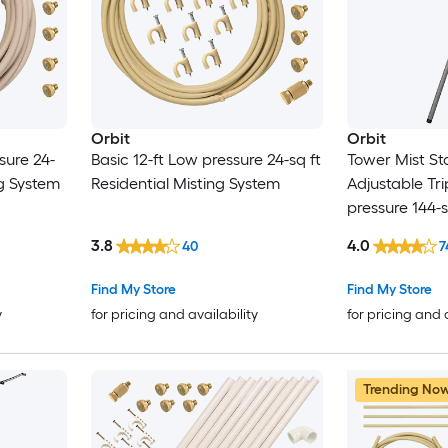
Orbit
Orbit
sure 24-
Basic 12-ft Low pressure 24-sq ft
Tower Mist St
ng System
Residential Misting System
Adjustable Tri
pressure 144-s
Misting Syste
3.8
4.0
40
7
Find My Store
Find My Store
y
for pricing and availability
for pricing and 
Trending No