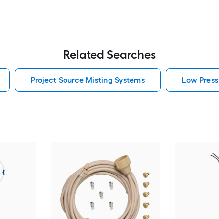
Related Searches
Project Source Misting Systems
Low Press