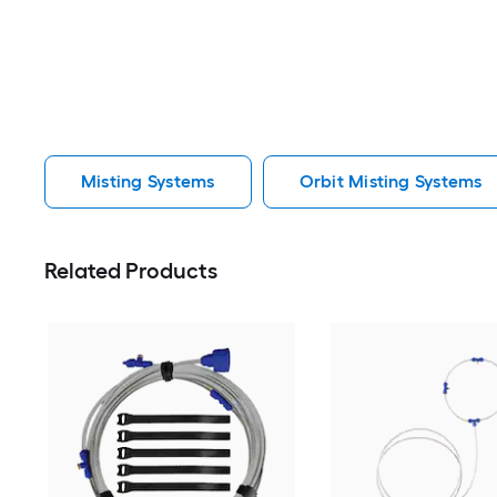
Misting Systems
Orbit Misting Systems
Related Products