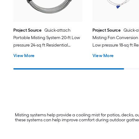
Project Source
Quick-attach
Project Source
Quick-a
Portable Misting System 20-ft Low
Misting Fan Conversion Ki
pressure 24-sq ft Residential
Low pressure 18-sq ft Re
Misting System
Misting System
View More
View More
Misting systems help provide a cooling mist for patios, decks,
these systems can help improve comfort during outdoor gatherin