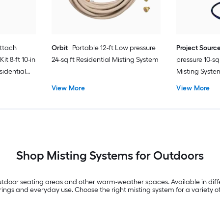
ttach
Orbit
Portable 12-ft Low pressure
Project Sourc
t 8-ft 10-in
24-sq ft Residential Misting System
pressure 10-sq
sidential
Misting Syste
View More
View More
Shop Misting Systems for Outdoors
 outdoor seating areas and other warm-weather spaces. Available in diff
gs and everyday use. Choose the right misting system for a variety of