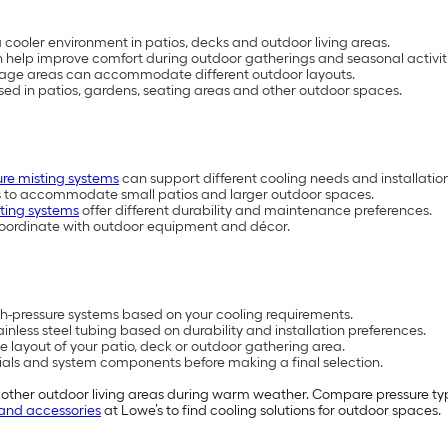
cooler environment in patios, decks and outdoor living areas.
 help improve comfort during outdoor gatherings and seasonal activiti
verage areas can accommodate different outdoor layouts.
used in patios, gardens, seating areas and other outdoor spaces.
ure misting systems
can support different cooling needs and installatio
es to accommodate small patios and larger outdoor spaces.
sting systems
offer different durability and maintenance preferences.
oordinate with outdoor equipment and décor.
h-pressure systems based on your cooling requirements.
ainless steel tubing based on durability and installation preferences.
he layout of your patio, deck or outdoor gathering area.
ls and system components before making a final selection.
 other outdoor living areas during warm weather. Compare pressure typ
and accessories
at Lowe’s to find cooling solutions for outdoor spaces.