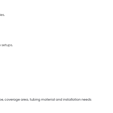
es.
n setups.
e, coverage area, tubing material and installation needs