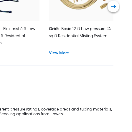
Vie
e
Fleximist 6-ft Low
Orbit
Basic 12-ft Low pressure 24-
 ft Residential
sq ft Residential Misting System
m
View More
erent pressure ratings, coverage areas and tubing materials,
 cooling applications from Lowe’s.