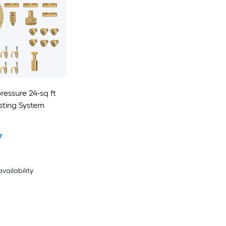
pressure 24-sq ft
isting System
7
availability