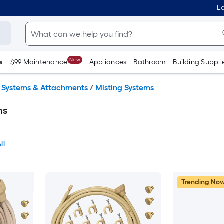
Lo
New
s
$99 Maintenance
Appliances
Bathroom
Building Suppli
g Systems & Attachments
/
Misting Systems
ms
ll
Trending No