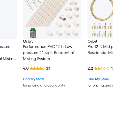
Orbit
Orbit
essure
Performance PVC 12-ft Low
Pro 12-ft Mid 
pressure 24-sq ft Residential
Residential M
l Misting
Misting System
4.0
2.2
23
4
Find My Store
Find My Store
y
for pricing and availability
for pricing and 