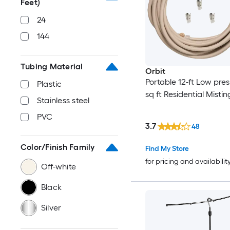
Feet)
24
144
Tubing Material
Orbit
Portable 12-ft Low pres
Plastic
sq ft Residential Misti
Stainless steel
PVC
3.7
48
Color/Finish Family
Find My Store
for pricing and availabilit
Off-white
Black
Silver