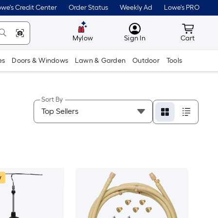
we's Credit Center
Order Status
Weekly Ad
Lowe's PRO
MyLowes
Cart wit
Mylow
Sign In
Cart
es
Doors & Windows
Lawn & Garden
Outdoor
Tools
Sort By
w