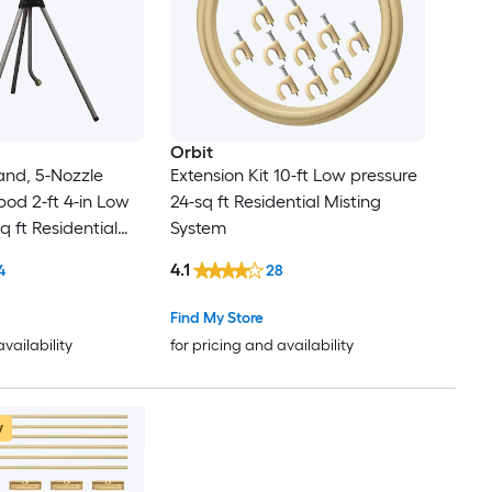
Orbit
and, 5-Nozzle
Extension Kit 10-ft Low pressure
pod 2-ft 4-in Low
24-sq ft Residential Misting
q ft Residential
System
m
4.1
4
28
Find My Store
availability
for pricing and availability
w