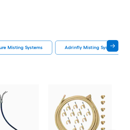
ure Misting Systems
Adrinfly Misting Systems
Orbi
Adju
pres
Mis