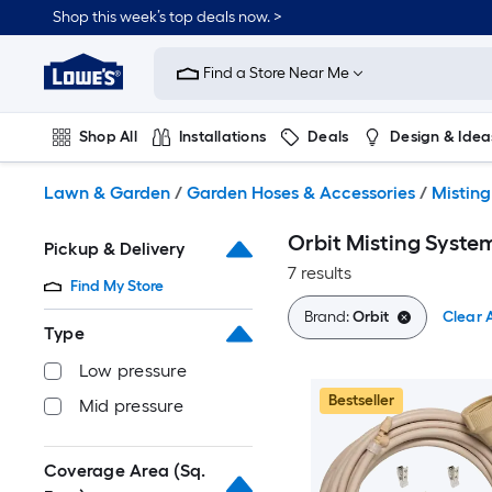
Skip
Shop this week’s top deals now. >
to
Link
main
to
content
Find a Store Near Me
Lowe's
Home
Improvement
Shop All
Installations
Deals
Design & Idea
Home
Page
Plumbing
Flooring
On Trend
Lawn & Garden
/
Garden Hoses & Accessories
/
Mistin
Orbit Misting Syste
Pickup & Delivery
7 results
Find My Store
Brand:
Orbit
Clear A
Type
Low pressure
Bestseller
Mid pressure
Coverage Area (Sq.