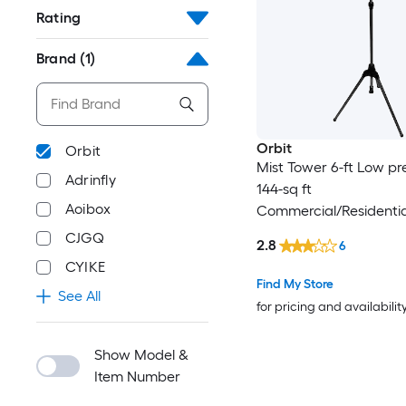
Rating
Brand
(1)
Orbit
Orbit
Mist Tower 6-ft Low pr
Adrinfly
144-sq ft
Aoibox
Commercial/Residentia
System
CJGQ
2.8
6
CYIKE
Find My Store
See All
for pricing and availabilit
Show Model &
Item Number