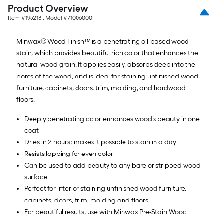
Product Overview
Item #
195213
, Model #
71006000
Minwax® Wood Finish™ is a penetrating oil-based wood
stain, which provides beautiful rich color that enhances the
natural wood grain. It applies easily, absorbs deep into the
pores of the wood, and is ideal for staining unfinished wood
furniture, cabinets, doors, trim, molding, and hardwood
floors.
Deeply penetrating color enhances wood’s beauty in one
coat
Dries in 2 hours; makes it possible to stain in a day
Resists lapping for even color
Can be used to add beauty to any bare or stripped wood
surface
Perfect for interior staining unfinished wood furniture,
cabinets, doors, trim, molding and floors
For beautiful results, use with Minwax Pre-Stain Wood