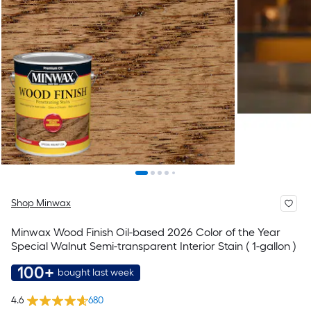
Shop Minwax
Minwax Wood Finish Oil-based 2026 Color of the Year
Special Walnut Semi-transparent Interior Stain ( 1-gallon )
100+
bought last week
4.6
680