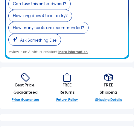
linear
Can I use this on hardwood?
foot
How long does it take to dry?
of
10-
How many coats are recommended?
foot-
long-
Ask Something Else
roll
Mylow is an AI virtual assistant.
More Information
=
1
ft.
x
10
Best Price.
FREE
FREE
ft.
Guaranteed
Returns
Shipping
=
Price Guarantee
Return Policy
Shipping Details
10
Sq.
Ft.