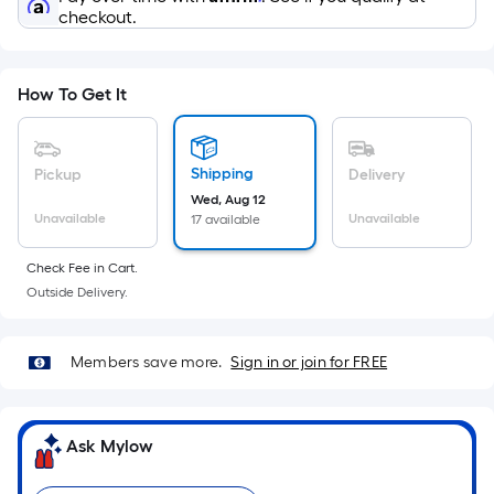
x
checkout.
Width
=
Sq.
How To Get It
Ft.
Per
Linear
Shipping
Pickup
Delivery
Foot
Wed, Aug 12
pricing
Unavailable
Unavailable
17 available
is
based
Check Fee in Cart.
on
Outside Delivery.
the
length
Members save more.
Sign in or join for FREE
of
a
single
Ask Mylow
roll.
A