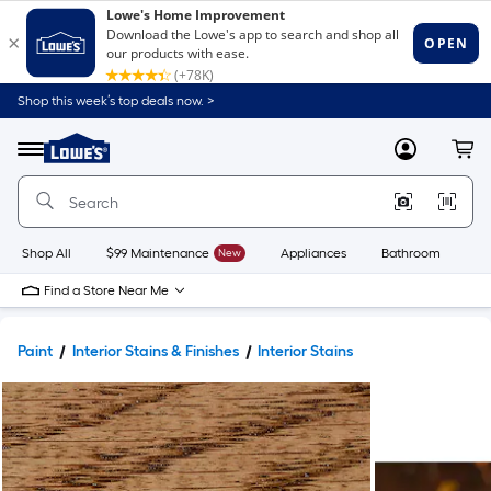
Shop this week’s top deals now. >
Link
to
Lowe's
Menu
MyLowes
Cart
Home
Improvement
Home
Page
Shop All
$99 Maintenance
New
Appliances
Bathroom
Bu
Find a Store Near Me
Paint
Interior Stains & Finishes
Interior Stains