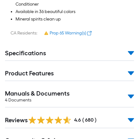
Conditioner
Available in 36 beautiful colors
Mineral spirits clean up
CA Residents:
Prop 65 Warning(s)
Specifications
Product Features
Manuals & Documents
4
Documents
Read
Reviews
All
4.6
(
680
)
Reviews
Read