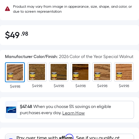
Product may vary from image in appearance, size, shape, and color, or
due to screen representation
$
49
.98
Per
$49.98
Square
Foot
Manufacturer Color/Finish
:
2026 Color of the Year Special Walnut
pricing
is
based
on
$49.98
$49.98
$49.98
$49.98
$49.98
the
$49.98
area
of
$47.48
When you choose 5% savings on eligible
a
purchases every day.
Learn How
flat
surface.
Length
Affirm
Pay over time with
. See if you qualify at