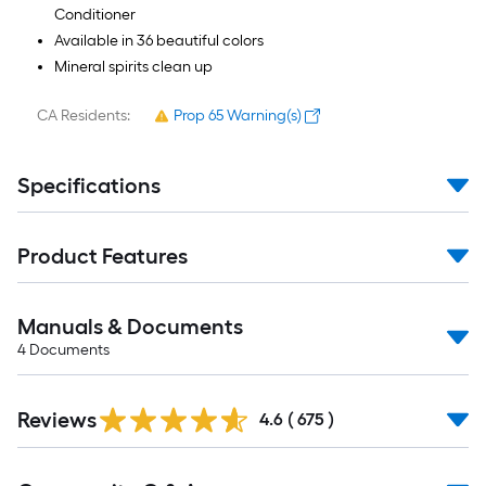
Conditioner
Available in 36 beautiful colors
Mineral spirits clean up
CA Residents:
Prop 65 Warning(s)
Specifications
Product Features
Manuals & Documents
4
Documents
Read
Reviews
All
4.6
(
675
)
Reviews
Read