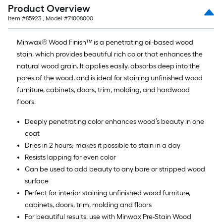
Product Overview
Item #
85923
, Model #
71008000
Minwax® Wood Finish™ is a penetrating oil-based wood
stain, which provides beautiful rich color that enhances the
natural wood grain. It applies easily, absorbs deep into the
pores of the wood, and is ideal for staining unfinished wood
furniture, cabinets, doors, trim, molding, and hardwood
floors.
Deeply penetrating color enhances wood’s beauty in one
coat
Dries in 2 hours; makes it possible to stain in a day
Resists lapping for even color
Can be used to add beauty to any bare or stripped wood
surface
Perfect for interior staining unfinished wood furniture,
cabinets, doors, trim, molding and floors
For beautiful results, use with Minwax Pre-Stain Wood