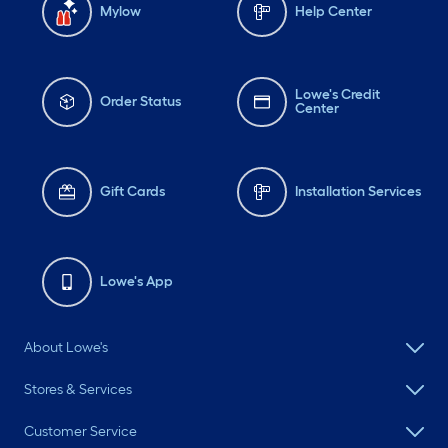
Mylow
Help Center
Lowe's Credit
Order Status
Center
Gift Cards
Installation Services
Lowe's App
About Lowe's
Stores & Services
Customer Service