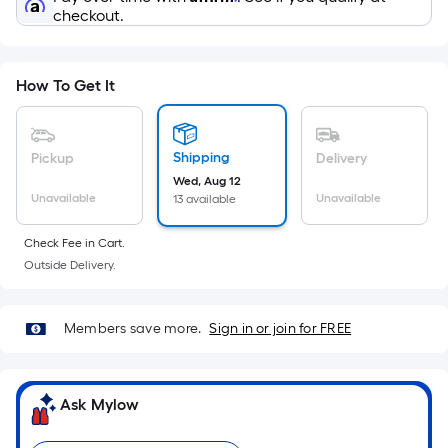
x
checkout.
Width
=
Sq.
How To Get It
Ft.
Per
Linear
Shipping
Pickup
Delivery
Foot
Wed, Aug 12
pricing
Unavailable
Unavailable
13 available
is
based
Check Fee in Cart.
on
Outside Delivery.
the
length
Members save more.
Sign in or join for FREE
of
a
single
Ask Mylow
roll.
A