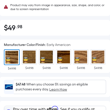
Product may vary from image in appearance, size, shape, and color, or
due to screen representation
$
49
.98
Per
$49.98
Square
Foot
Manufacturer Color/Finish
:
Early American
pricing
is
based
on
$49.98
$49.98
$49.98
$49.98
$49.98
the
$49.98
area
of
$47.48
When you choose 5% savings on eligible
a
purchases every day.
Learn How
flat
surface.
Length
Affirm
Pay over time with
. See if you qualify at