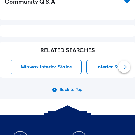
Community Q & A
All
Q&A
RELATED SEARCHES
Minwax Interior Stains
Interior Stains
Back to Top