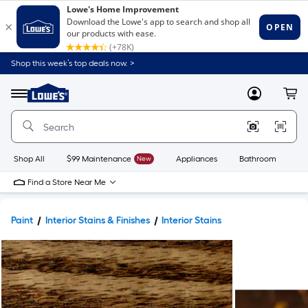
Shop this week’s top deals now. >
Link
to
Lowe's
Menu
MyLowes
Cart
Home
Improvement
Home
Page
Shop All
$99 Maintenance
New
Appliances
Bathroom
Bu
Find a Store Near Me
Paint
Interior Stains & Finishes
Interior Stains