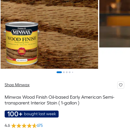
Shop Minwax
Minwax Wood Finish Oil-based Early American Semi-
transparent Interior Stain ( 1-gallon )
100+
bought last week
4.6
675