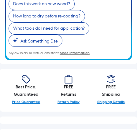
linear
Does this work on new wood?
foot
How long to dry before re-coating?
of
10-
What tools do I need for application?
foot-
long-
Ask Something Else
roll
Mylow is an AI virtual assistant.
More Information
=
1
ft.
x
10
Best Price.
FREE
FREE
ft.
Guaranteed
Returns
Shipping
=
Price Guarantee
Return Policy
Shipping Details
10
Sq.
Ft.