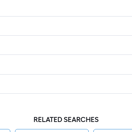
RELATED SEARCHES