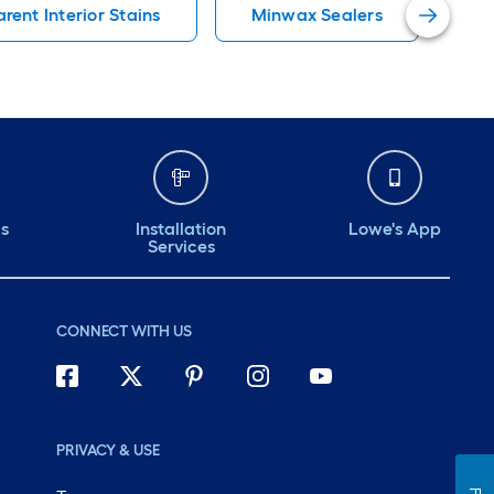
rent Interior Stains
Minwax Sealers
Mi
ds
Installation
Lowe's App
Services
CONNECT WITH US
PRIVACY & USE