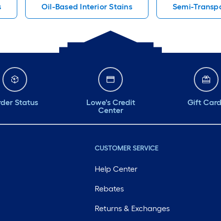
s
Oil-Based Interior Stains
Semi-Transpa
der Status
Lowe's Credit
Gift Car
Center
CUSTOMER SERVICE
Help Center
Rebates
Returns & Exchanges