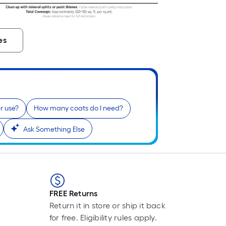
L
F
p
i
es
b
o
t
l
o
a
r use?
How many coats do I need?
s
Ask Something Else
r
l
f
o
1
FREE Returns
f
Return it in store or ship it back
l
for free. Eligibility rules apply.