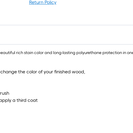
r
Return Policy
=
1
f
x
1
f
=
ful rich stain color and long-lasting polyurethane protection in one
1
S
 change the color of your finished wood,
F
brush
pply a third coat