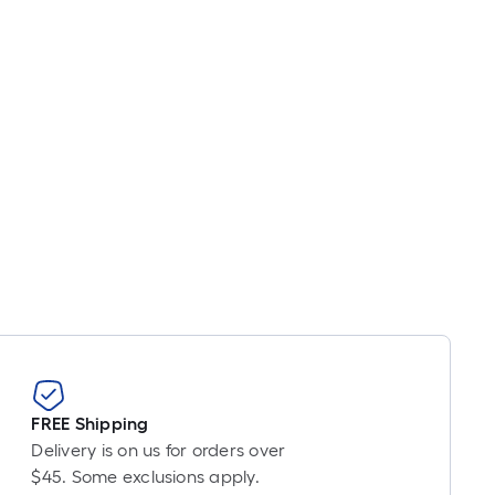
inear
oot
ricing
s
ased
n
he
ength
f
ingle
oll.
A
inear
oot
f
0-
FREE Shipping
oot-
Delivery is on us for orders over
ong-
$45. Some exclusions apply.