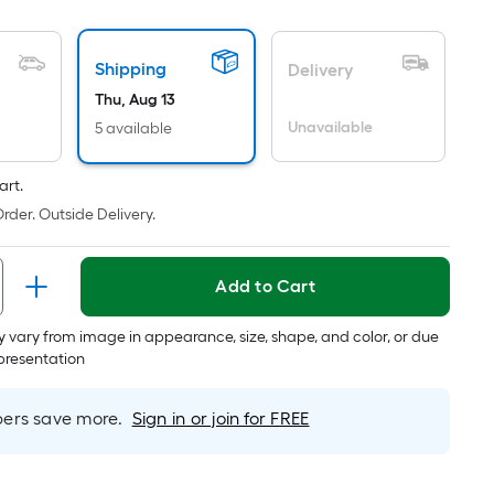
oot
ricing
Shipping
s
Delivery
ased
Thu, Aug 13
n
Unavailable
5 available
he
rea
art.
f
rder. Outside Delivery.
lat
urface.
Add to Cart
ength
 vary from image in appearance, size, shape, and color, or due
epresentation
idth
q.
rs save more.
Sign in or join for FREE
t.
er