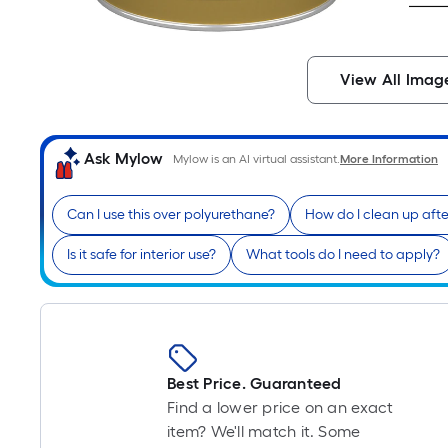
View All Imag
Ask Mylow
Mylow is an AI virtual assistant.
More Information
Can I use this over polyurethane?
How do I clean up afte
Is it safe for interior use?
What tools do I need to apply?
Best Price. Guaranteed
Find a lower price on an exact
item? We'll match it. Some