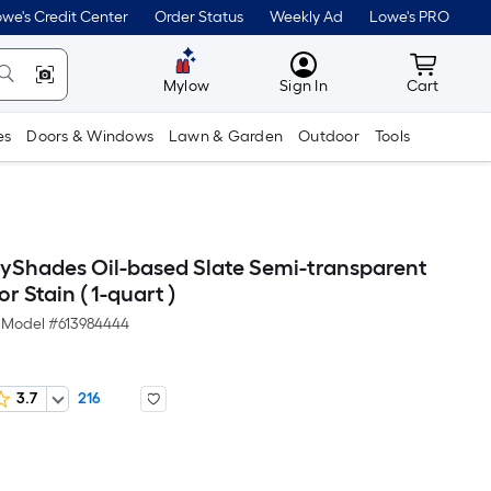
we's Credit Center
Order Status
Weekly Ad
Lowe's PRO
MyLowes
Cart wit
Mylow
Sign In
Cart
es
Doors & Windows
Lawn & Garden
Outdoor
Tools
yShades Oil-based Slate Semi-transparent
or Stain ( 1-quart )
Model #
613984444
3.7
216
er
quare