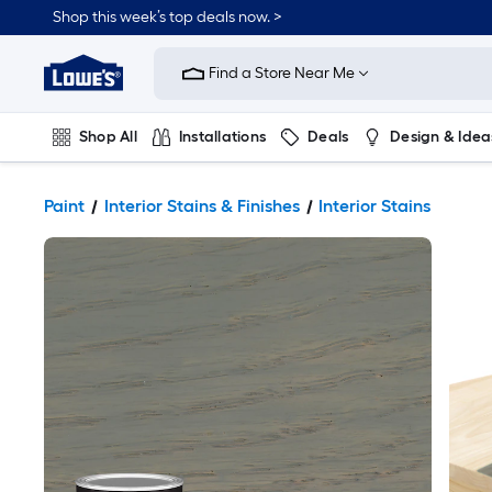
Shop this week’s top deals now. >
Link
to
Find a Store Near Me
Lowe's
Home
Improvement
Home
Shop All
Installations
Deals
Design & Idea
Page
Plumbing
Flooring
On Trend
Paint
Interior Stains & Finishes
Interior Stains