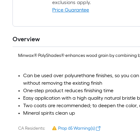
exclusions apply.
Price Guarantee
Overview
Minwax® PolyShades® enhances wood grain by combining beauti
Can be used over polyurethane finishes, so you can
without removing the existing finish
One-step product reduces finishing time
Easy application with a high quality natural bristle 
Two coats are recommended; to deepen the color, a
Mineral spirits clean up
CA Residents:
Prop 65 Warning(s)