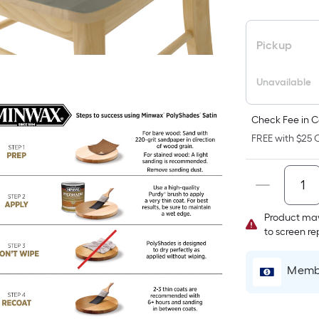
F
p
i
Pickup
b
o
Unavailable
t
a
Check Fee in C
o
FREE with $25 O
a
f
s
L
x
Product may
to screen r
W
=
S
Membe
F
P