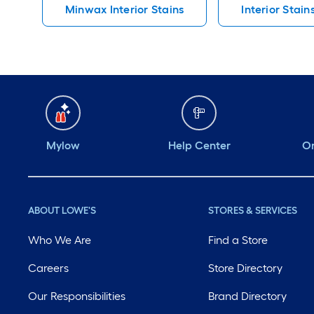
Minwax Interior Stains
Interior Stain
Mylow
Help Center
Or
ABOUT LOWE'S
STORES & SERVICES
Who We Are
Find a Store
Careers
Store Directory
Our Responsibilities
Brand Directory