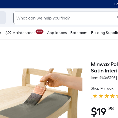
Lo
New
s
$99 Maintenance
Appliances
Bathroom
Building Suppli
Minwax Pol
Satin Interi
Item #
4065705
|
Shop Minwax
$
19
.98
P
$19.98
S