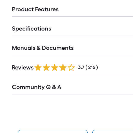
Product Features
Specifications
Manuals & Documents
Read
Reviews
All
3.7
(
216
)
Reviews
Read
Community Q & A
All
Q&A