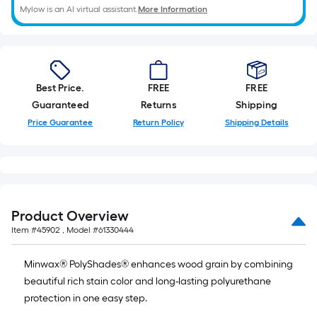
Mylow is an AI virtual assistant.
More Information
Best Price.
FREE
FREE
Guaranteed
Returns
Shipping
Price Guarantee
Return Policy
Shipping Details
Product Overview
Item #
45902
, Model #
61330444
Minwax® PolyShades® enhances wood grain by combining
beautiful rich stain color and long-lasting polyurethane
protection in one easy step.