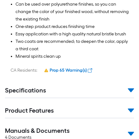
Can be used over polyurethane finishes, so you can
change the color of your finished wood, without removing
the existing finish
One-step product reduces finishing time
Easy application with a high quality natural bristle brush
Two coats are recommended; to deepen the color, apply
a third coat
Mineral spirits clean up
CA Residents:
Prop 65 Warning(s)
Specifications
Product Features
Manuals & Documents
4
Documents