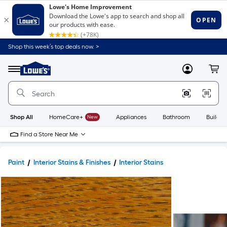
Shop this week’s top deals now. >
Link
to
Lowe's
Menu
MyLowes
Cart
Home
Improvement
Home
Page
Shop All
HomeCare+
New
Appliances
Bathroom
Buildin
Find a Store Near Me
Paint
Interior Stains & Finishes
Interior Stains