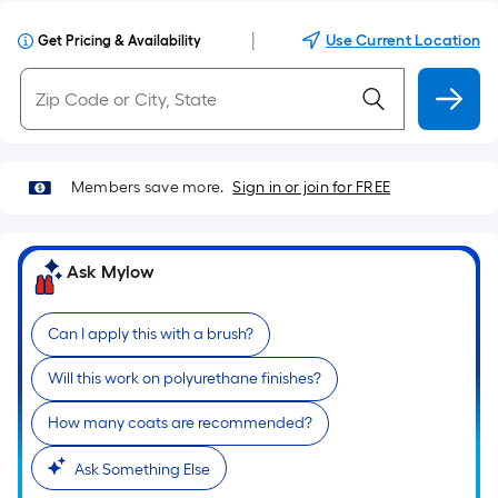
|
Use Current Location
Get Pricing & Availability
Members save more.
Sign in or join for FREE
Ask Mylow
Can I apply this with a brush?
Will this work on polyurethane finishes?
How many coats are recommended?
Ask Something Else