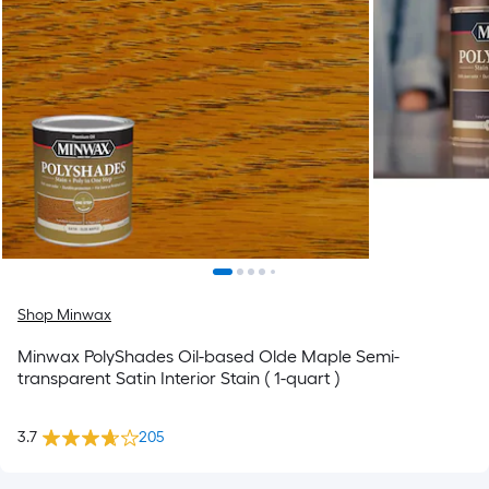
Shop Minwax
Minwax PolyShades Oil-based Olde Maple Semi-
transparent Satin Interior Stain ( 1-quart )
3.7
205