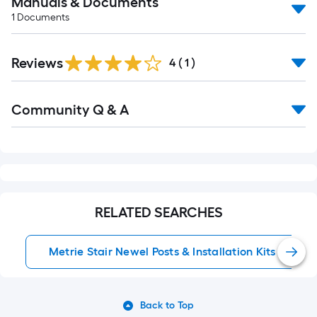
Manuals & Documents
1
Documents
Reviews
4
(
1
)
Read
Community Q & A
All
Q&A
RELATED SEARCHES
Metrie Stair Newel Posts & Installation Kits
Back to Top