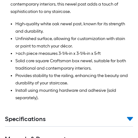
contemporary interiors, this newel post adds a touch of
sophistication to any staircase.
High-quality white oak newel post, known for its strength
and durability.
Unfinished surface, allowing for customization with stain
or paint to match your décor.
>ach piece measures 3-1/4-in x 3-1/4-in x 5-ft
Solid core square Craftsman box newel, suitable for both
traditional and contemporary interiors.
Provides stability to the railing, enhancing the beauty and
durability of your staircase.
Install using mounting hardware and adhesive (sold
separately).
Specifications