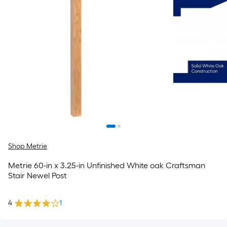
Shop Metrie
Metrie 60-in x 3.25-in Unfinished White oak Craftsman
Stair Newel Post
4
1