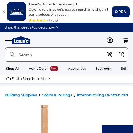
Shop this week’s top deals now. >
Link
to
Lowe's
Menu
MyLowes
Cart
Home
Improvement
Home
Page
Shop All
HomeCare+
New
Appliances
Bathroom
Buildin
Find a Store Near Me
Building Supplies
Stairs & Railings
Interior Railings & Stair Parts