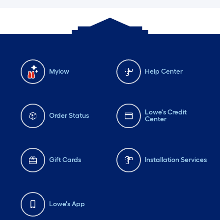
Mylow
Help Center
Lowe's Credit
Order Status
Center
Gift Cards
Installation Services
Lowe's App