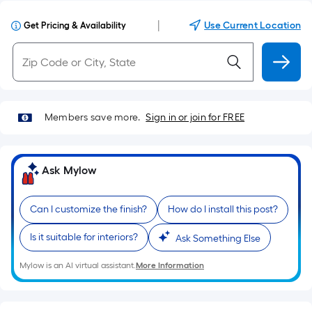
|
Use Current Location
Get Pricing & Availability
Members save more.
Sign in or join for FREE
Ask Mylow
Can I customize the finish?
How do I install this post?
Is it suitable for interiors?
Ask Something Else
Mylow is an AI virtual assistant.
More Information