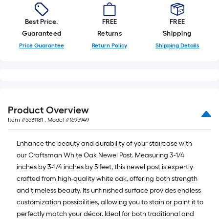
Best Price.
FREE
FREE
Guaranteed
Returns
Shipping
Price Guarantee
Return Policy
Shipping Details
Product Overview
Item #
5531181
, Model #
1695949
Enhance the beauty and durability of your staircase with
our Craftsman White Oak Newel Post. Measuring 3-1/4
inches by 3-1/4 inches by 5 feet, this newel post is expertly
crafted from high-quality white oak, offering both strength
and timeless beauty. Its unfinished surface provides endless
customization possibilities, allowing you to stain or paint it to
perfectly match your décor. Ideal for both traditional and