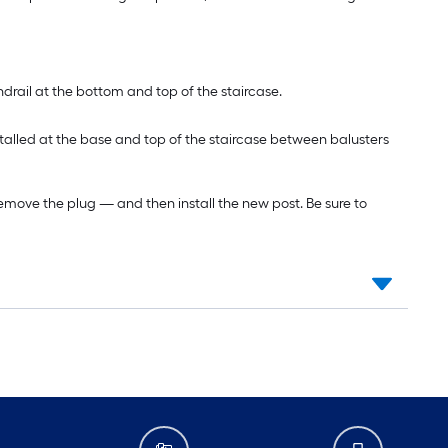
ndrail at the bottom and top of the staircase.
installed at the base and top of the staircase between balusters
to remove the plug — and then install the new post. Be sure to