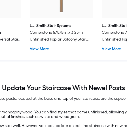
L.J. Smith Stair Systems
L.J. Smith Sta
in
Cornerstone 57.875-in x 3.25-in
Cornerstone 73
ersal Stair
Unfinished Poplar Balcony Stair
Unfinished Po
Newel Post
Newel Post
View More
View More
Update Your Staircase With Newel Posts
se posts, located at the base and top of your staircase, are the suppor
r mahogany wood. You can find styles that come unfinished, allowing y
eutral finishes, such as white and woodgrain.
w stairwell. However, you can update an existing staircase with new ne