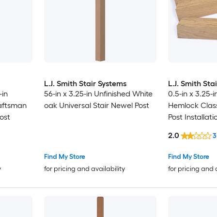
L.J. Smith Stair Systems
L.J. Smith Sta
-in
56-in x 3.25-in Unfinished White
0.5-in x 3.25-
aftsman
oak Universal Stair Newel Post
Hemlock Class
ost
Post Installati
2.0
3
Find My Store
Find My Store
y
for pricing and availability
for pricing and 