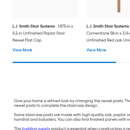
L.J. Smith Stair Systems
1.875-in x
L.J. Smith Stair Systems
5.2-in Unfinished Poplar Stair
Cornerstone 58-in x 3.0-
Newel Post Cap
Unfinished Red oak Univ
Newel Post
View More
View More
Give your home a refined look by changing the newel posts. The
newel posts to complete the staircase design.
Some staircase posts are made with high-quality oak, poplar o
handrail and balusters. You can also find finished panels with n
This
building supply
product is essential when constructing a ne