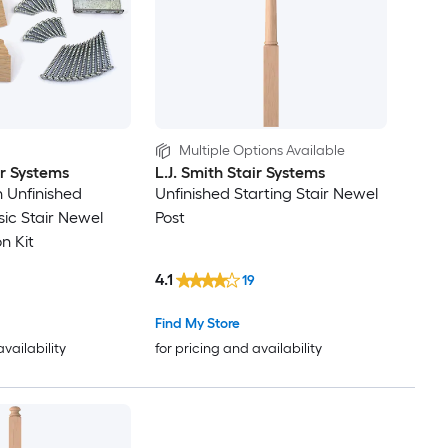
Multiple Options Available
ir Systems
L.J. Smith Stair Systems
in Unfinished
Unfinished Starting Stair Newel
ic Stair Newel
Post
on Kit
4.1
19
Find My Store
availability
for pricing and availability