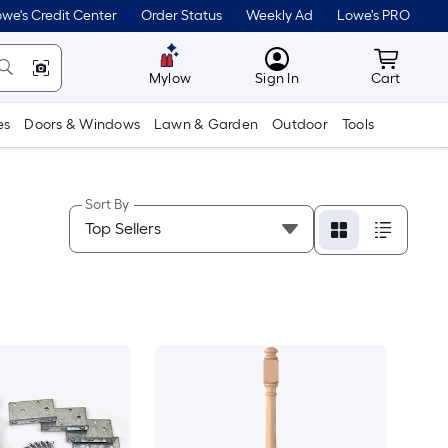
we's Credit Center
Order Status
Weekly Ad
Lowe's PRO
MyLowes
Cart wit
Mylow
Sign In
Cart
es
Doors & Windows
Lawn & Garden
Outdoor
Tools
Sort By