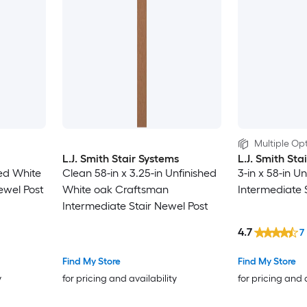
Multiple Opt
L.J. Smith Stair Systems
L.J. Smith Sta
hed White
Clean 58-in x 3.25-in Unfinished
3-in x 58-in U
ewel Post
White oak Craftsman
Intermediate 
Intermediate Stair Newel Post
4.7
7
Find My Store
Find My Store
y
for pricing and availability
for pricing and 