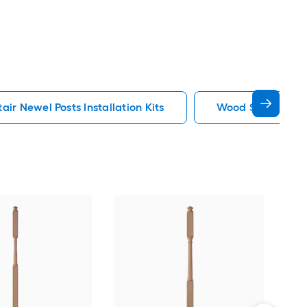
ir Newel Posts Installation Kits
Wood Stair Newel 
Cro
3-in
Univ
Vie