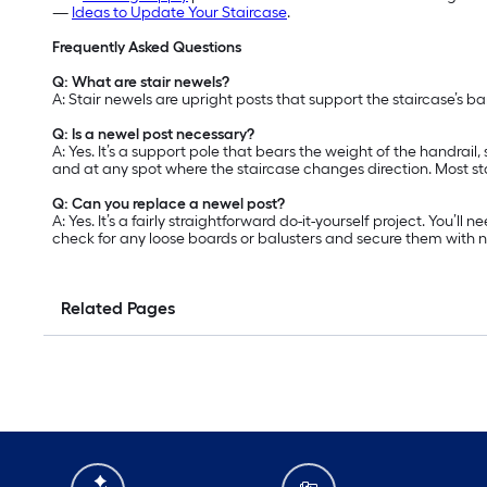
—
Ideas to Update Your Staircase
.
Frequently Asked Questions
Q: What are stair newels?
A: Stair newels are upright posts that support the staircase’s b
Q: Is a newel post necessary?
A: Yes. It’s a support pole that bears the weight of the handrail
and at any spot where the staircase changes direction. Most st
Q: Can you replace a newel post?
A: Yes. It’s a fairly straightforward do-it-yourself project. You’
check for any loose boards or balusters and secure them with nai
Related Pages