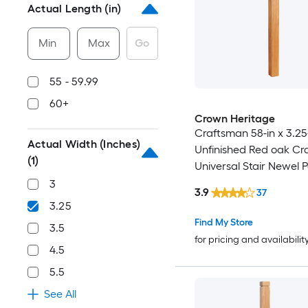
Actual Length (in)
Min
Max
Go
55 - 59.99
60+
Crown Heritage
Craftsman 58-in x 3.25
Actual Width (Inches)
Unfinished Red oak Cr
(1)
Universal Stair Newel P
3
3.9
37
3.25
Find My Store
3.5
for pricing and availabilit
4.5
5.5
See All