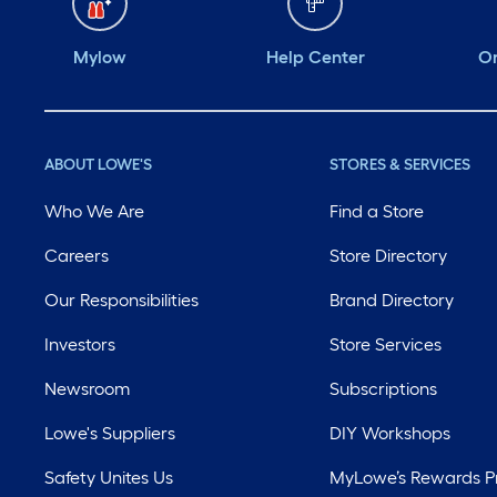
Mylow
Help Center
Or
ABOUT LOWE'S
STORES & SERVICES
Who We Are
Find a Store
Careers
Store Directory
Our Responsibilities
Brand Directory
Investors
Store Services
Newsroom
Subscriptions
Lowe's Suppliers
DIY Workshops
Safety Unites Us
MyLowe’s Rewards 