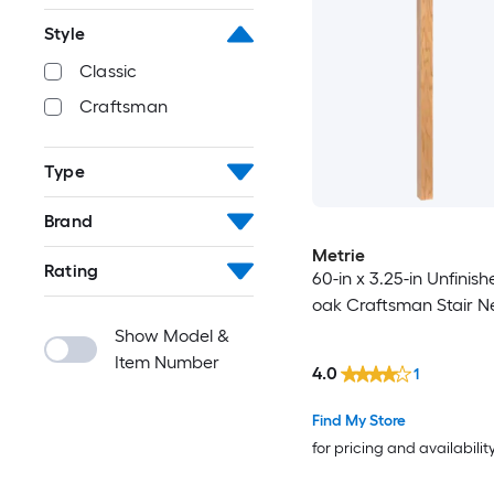
Style
Classic
Craftsman
Type
Brand
Metrie
Rating
60-in x 3.25-in Unfinis
oak Craftsman Stair N
Show Model &
Item Number
4.0
1
Find My Store
for pricing and availabilit