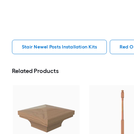
Stair Newel Posts Installation Kits
Red Oa
Related Products