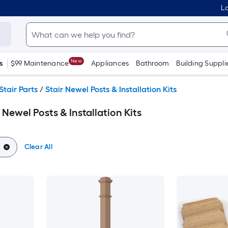
Lo
New
s
$99 Maintenance
Appliances
Bathroom
Building Suppli
Stair Parts
/
Stair Newel Posts & Installation Kits
 Newel Posts & Installation Kits
Clear All