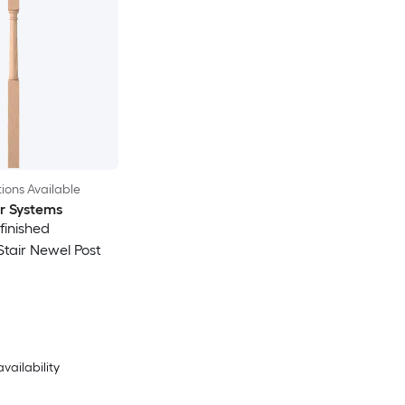
ions Available
ir Systems
nfinished
Stair Newel Post
availability