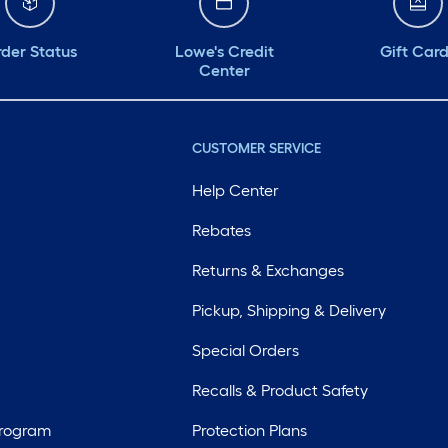
der Status
Lowe's Credit
Gift Car
Center
CUSTOMER SERVICE
Help Center
Rebates
Returns & Exchanges
Pickup, Shipping & Delivery
Special Orders
Recalls & Product Safety
Program
Protection Plans