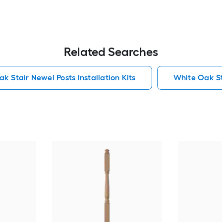
Related Searches
k Stair Newel Posts Installation Kits
White Oak Sta