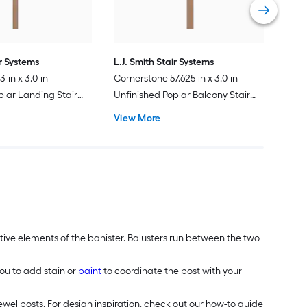
ir Systems
L.J. Smith Stair Systems
-in x 3.0-in
Cornerstone 57.625-in x 3.0-in
plar Landing Stair
Unfinished Poplar Balcony Stair
Newel Post
View More
tive elements of the banister. Balusters run between the two
ou to add stain or
paint
to coordinate the post with your
wel posts. For design inspiration, check out our how-to guide