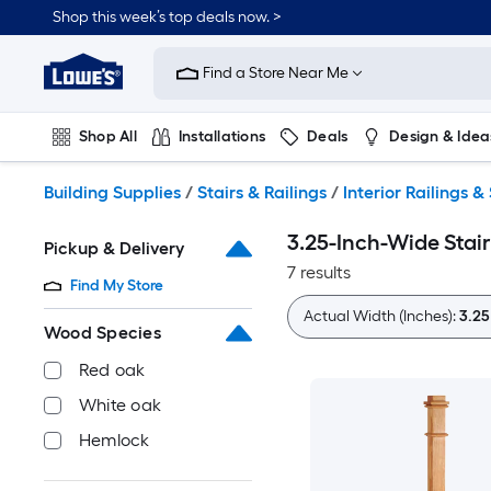
Skip
Shop this week’s top deals now. >
to
Link
main
to
content
Find a Store Near Me
Lowe's
Home
Improvement
Shop All
Installations
Deals
Design & Idea
Home
Page
Plumbing
Flooring
On Trend
Building Supplies
/
Stairs & Railings
/
Interior Railings & 
3.25-Inch-Wide Stair
Pickup & Delivery
7 results
Find My Store
Actual Width (Inches):
3.25
Wood Species
Red oak
White oak
Hemlock