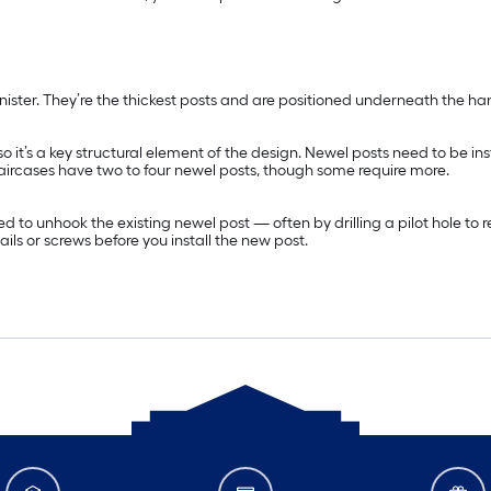
anister. They’re the thickest posts and are positioned underneath the ha
, so it’s a key structural element of the design. Newel posts need to be 
aircases have two to four newel posts, though some require more.
ll need to unhook the existing newel post — often by drilling a pilot hole 
ls or screws before you install the new post.