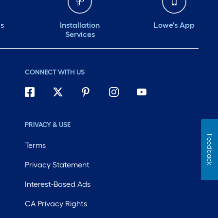
ds
Installation
Lowe's App
Services
CONNECT WITH US
PRIVACY & USE
Feedback
Terms
Privacy Statement
Interest-Based Ads
CA Privacy Rights