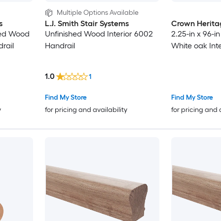
Multiple Options Available
s
L.J. Smith Stair Systems
Crown Herita
shed Wood
Unfinished Wood Interior 6002
2.25-in x 96-
rail
Handrail
White oak Inte
1.0
1
Find My Store
Find My Store
y
for pricing and availability
for pricing and 