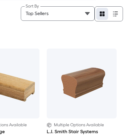
Sort By
ions Available
Multiple Options Available
ge
L.J. Smith Stair Systems