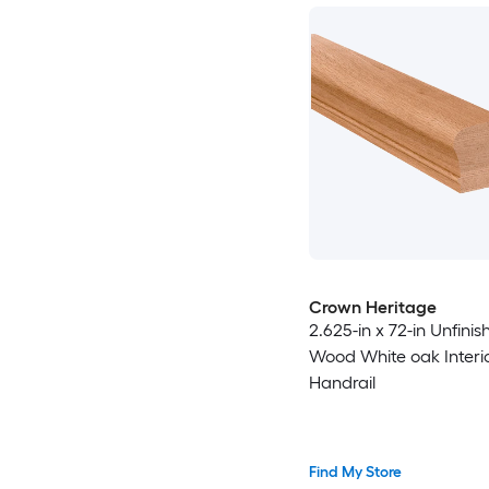
Crown Heritage
2.625-in x 72-in Unfinis
Wood White oak Interi
Handrail
Find My Store