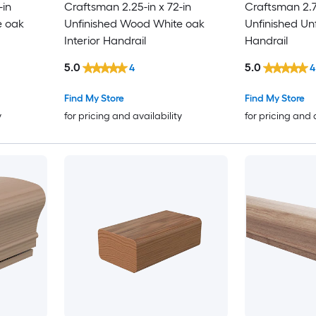
-in
Craftsman 2.25-in x 72-in
Craftsman 2.75
e oak
Unfinished Wood White oak
Unfinished Un
Interior Handrail
Handrail
5.0
5.0
4
4
Find My Store
Find My Store
y
for pricing and availability
for pricing and 