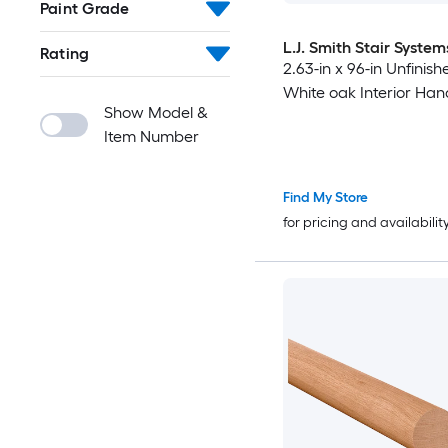
Paint Grade
L.J. Smith Stair System
Rating
2.63-in x 96-in Unfini
White oak Interior Hand
Show Model &
Item Number
Find My Store
for pricing and availabilit