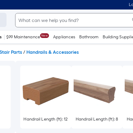
Lo
New
s
$99 Maintenance
Appliances
Bathroom
Building Suppli
Stair Parts
/
Handrails & Accessories
Handrail Length (ft): 12
Handrail Length (ft): 8
Han