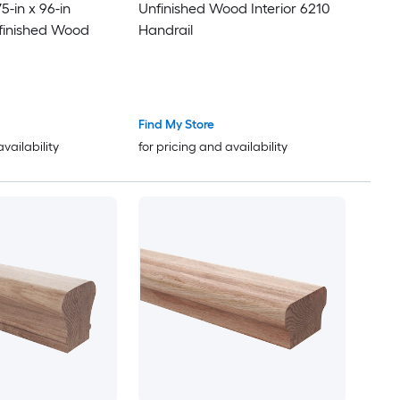
-in x 96-in
Unfinished Wood Interior 6210
finished Wood
Handrail
Find My Store
availability
for pricing and availability