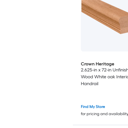
Crown Heritage
2.625-in x 72-in Unfinis
Wood White oak Interi
Handrail
Find My Store
for pricing and availabilit