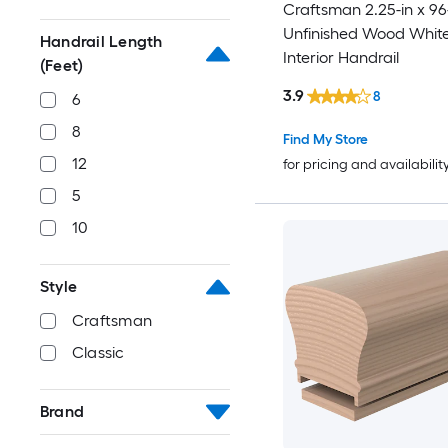
Craftsman 2.25-in x 96
Unfinished Wood Whit
Handrail Length
Interior Handrail
(Feet)
3.9
8
6
8
Find My Store
12
for pricing and availabilit
5
10
Style
Craftsman
Classic
Brand