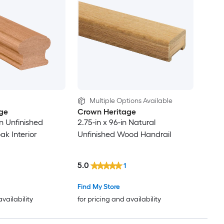
Multiple Options Available
ge
Crown Heritage
in Unfinished
2.75-in x 96-in Natural
k Interior
Unfinished Wood Handrail
5.0
1
Find My Store
availability
for pricing and availability