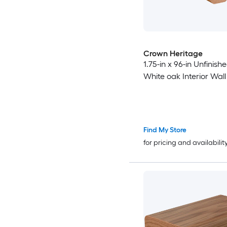
Crown Heritage
1.75-in x 96-in Unfinis
White oak Interior Wall 
Find My Store
for pricing and availabilit