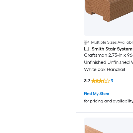
Multiple Sizes Availab
L.J. Smith Stair System
Craftsman 2.75-in x 96
Unfinished Unfinished
White oak Handrail
3.7
3
Find My Store
for pricing and availabilit