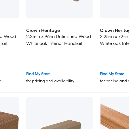
Crown Heritage
Crown Herita
hed Wood
2.25-in x 96-in Unfinished Wood
2.25-in x 72-i
rail
White oak Interior Handrail
White oak Inte
Find My Store
Find My Store
y
for pricing and availability
for pricing and 