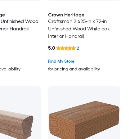
ge
Crown Heritage
in Unfinished Wood
Craftsman 2.625-in x 72-in
rior Handrail
Unfinished Wood White oak
Interior Handrail
5.0
2
Find My Store
availability
for pricing and availability