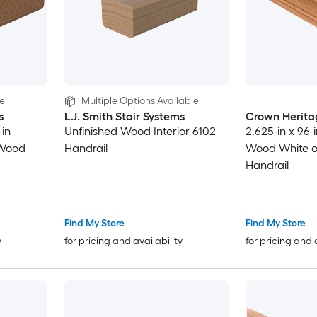
le
Multiple Options Available
s
L.J. Smith Stair Systems
Crown Herita
-in
Unfinished Wood Interior 6102
2.625-in x 96-
 Wood
Handrail
Wood White oa
Handrail
Find My Store
Find My Store
y
for pricing and availability
for pricing and 