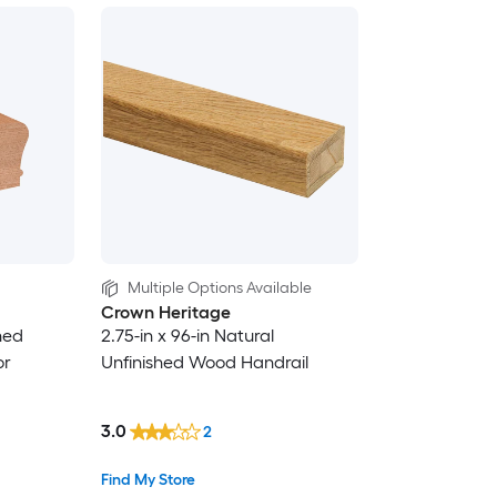
Multiple Options Available
Crown Heritage
hed
2.75-in x 96-in Natural
or
Unfinished Wood Handrail
3.0
2
Find My Store