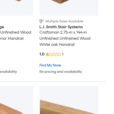
Multiple Sizes Available
ge
L.J. Smith Stair Systems
n Unfinished Wood
Craftsman 2.75-in x 144-in
rior Handrail
Unfinished Unfinished Wood
White oak Handrail
1.0
1
Find My Store
availability
for pricing and availability