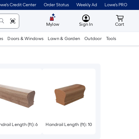
we's Credit Center
Order Status
Weekly Ad
Lowe's PRO
MyLowes
Cart wit
Mylow
Sign In
Cart
es
Doors & Windows
Lawn & Garden
Outdoor
Tools
drail Length (ft): 6
Handrail Length (ft): 10