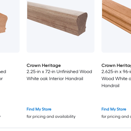
Crown Heritage
Crown Herita
hed
2.25-in x 72-in Unfinished Wood
2.625-in x 96-
or
White oak Interior Handrail
Wood White oa
Handrail
Find My Store
Find My Store
y
for pricing and availability
for pricing and 