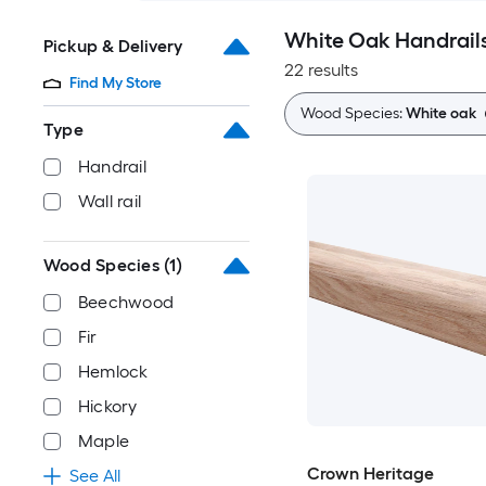
White Oak Handrails
Pickup & Delivery
22 results
Find My Store
Wood Species:
White oak
Type
Handrail
Wall rail
Wood Species
(1)
Beechwood
Fir
Hemlock
Hickory
Maple
Crown Heritage
See All