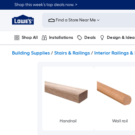
Skip
Shop this week’s top deals now. >
to
Link
main
to
content
Find a Store Near Me
Lowe's
Home
Improvement
Shop All
Installations
Deals
Design & Idea
Home
Page
Plumbing
Flooring
On Trend
Building Supplies
/
Stairs & Railings
/
Interior Railings & 
Handrail
Wall rail