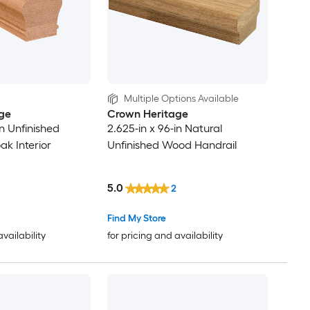
Multiple Options Available
ge
Crown Heritage
in Unfinished
2.625-in x 96-in Natural
k Interior
Unfinished Wood Handrail
5.0
2
Find My Store
availability
for pricing and availability