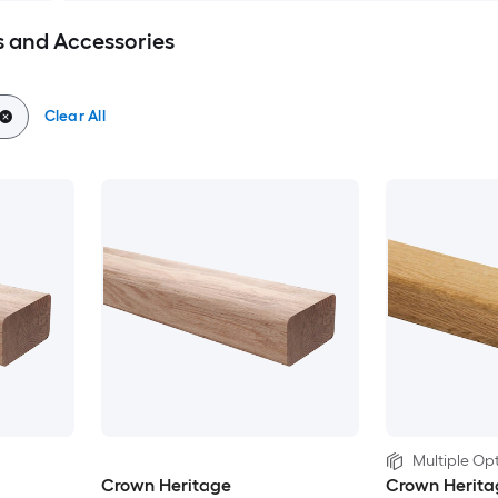
 and Accessories
Clear All
Multiple Opt
Crown Heritage
Crown Herita