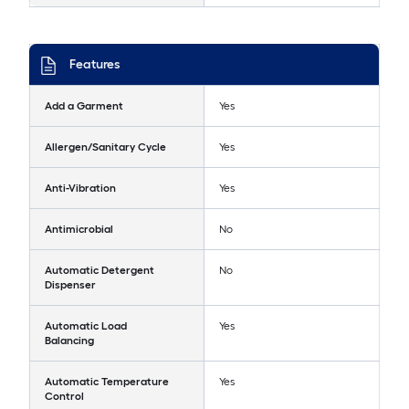
Features
Add a Garment
Yes
Allergen/Sanitary Cycle
Yes
Anti-Vibration
Yes
Antimicrobial
No
Automatic Detergent
No
Dispenser
Automatic Load
Yes
Balancing
Automatic Temperature
Yes
Control