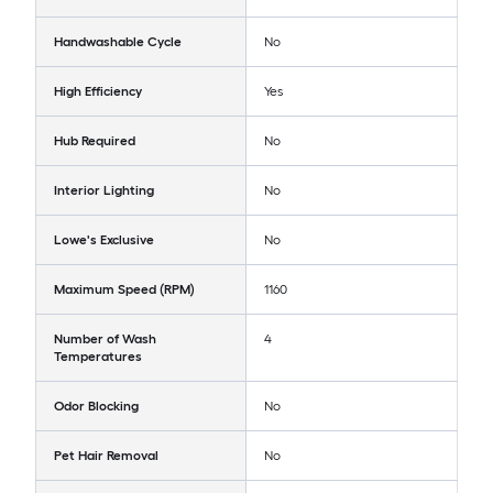
Handwashable Cycle
No
High Efficiency
Yes
Hub Required
No
Interior Lighting
No
Lowe's Exclusive
No
Maximum Speed (RPM)
1160
Number of Wash
4
Temperatures
Odor Blocking
No
Pet Hair Removal
No