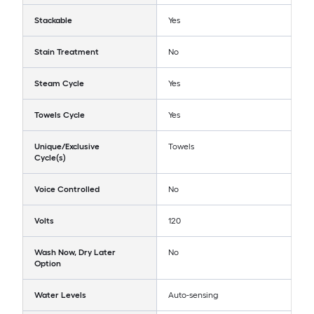
Stackable
Yes
Stain Treatment
No
Steam Cycle
Yes
Towels Cycle
Yes
Unique/Exclusive
Towels
Cycle(s)
Voice Controlled
No
Volts
120
Wash Now, Dry Later
No
Option
Water Levels
Auto-sensing