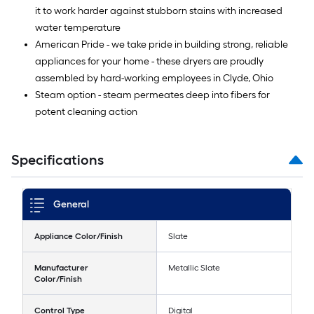
it to work harder against stubborn stains with increased
water temperature
American Pride - we take pride in building strong, reliable
appliances for your home - these dryers are proudly
assembled by hard-working employees in Clyde, Ohio
Steam option - steam permeates deep into fibers for
potent cleaning action
Specifications
General
Appliance Color/Finish
Slate
Manufacturer
Metallic Slate
Color/Finish
Control Type
Digital