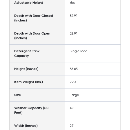
Adjustable Height
Yes
Depth with Door Closed
32.94
(Inches)
Depth with Door Open
52.94
(Inches)
Detergent Tank
Single load
Capacity
Height (Inches)
38.63
Item Weight (lbs.)
220
Size
Large
Washer Capacity (Cu.
4.8
Feet)
Width (Inches)
27