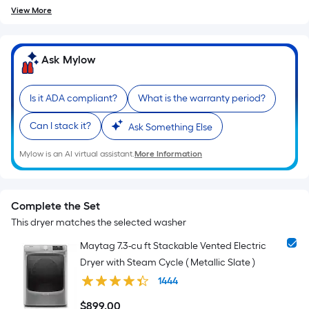
View More
Ask Mylow
Is it ADA compliant?
What is the warranty period?
Can I stack it?
Ask Something Else
Mylow is an AI virtual assistant.
More Information
Complete the Set
This dryer matches the selected washer
Maytag 7.3-cu ft Stackable Vented Electric
Dryer with Steam Cycle ( Metallic Slate )
1444
$
899
.00
$899.00