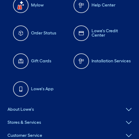
Mylow
Help Center
Lowe's Credit
Order Status
Center
Gift Cards
Installation Services
Lowe's App
About Lowe's
Stores & Services
Customer Service