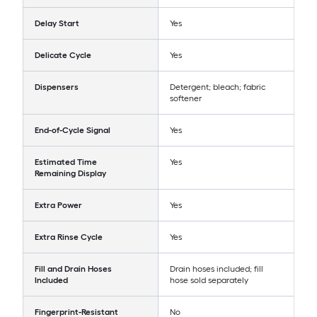
Delay Start
Yes
Delicate Cycle
Yes
Dispensers
Detergent; bleach; fabric
softener
End-of-Cycle Signal
Yes
Estimated Time
Yes
Remaining Display
Extra Power
Yes
Extra Rinse Cycle
Yes
Fill and Drain Hoses
Drain hoses included; fill
Included
hose sold separately
Fingerprint-Resistant
No