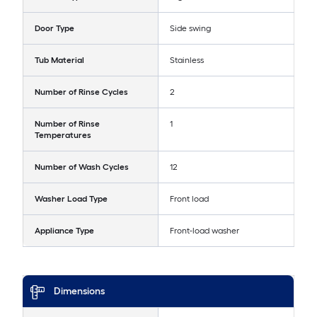
Door Type
Side swing
Tub Material
Stainless
Number of Rinse Cycles
2
Number of Rinse
1
Temperatures
Number of Wash Cycles
12
Washer Load Type
Front load
Appliance Type
Front-load washer
Dimensions