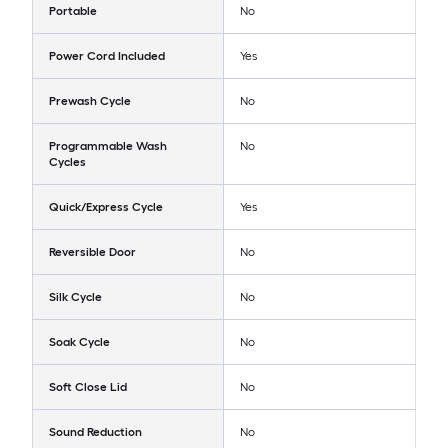
Portable
No
Power Cord Included
Yes
Prewash Cycle
No
Programmable Wash
No
Cycles
Quick/Express Cycle
Yes
Reversible Door
No
Silk Cycle
No
Soak Cycle
No
Soft Close Lid
No
Sound Reduction
No