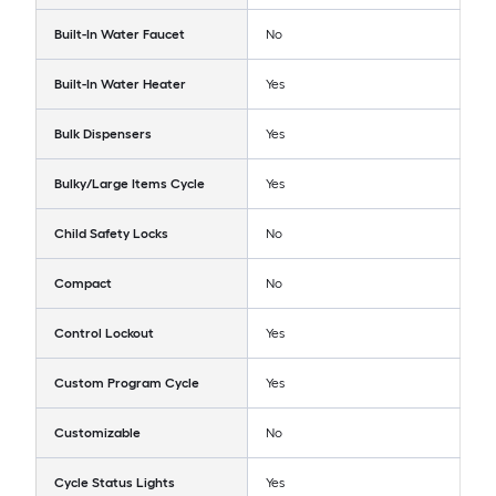
Built-In Water Faucet
No
Built-In Water Heater
Yes
Bulk Dispensers
Yes
Bulky/Large Items Cycle
Yes
Child Safety Locks
No
Compact
No
Control Lockout
Yes
Custom Program Cycle
Yes
Customizable
No
Cycle Status Lights
Yes