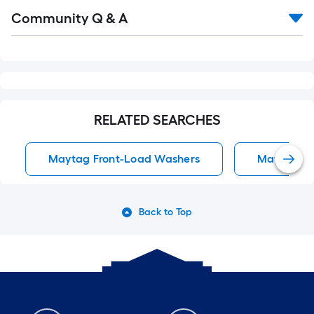
Read
Community Q & A
All
Q&A
RELATED SEARCHES
Maytag Front-Load Washers
Maytag To
Back to Top