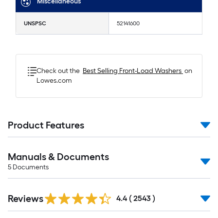
Miscellaneous
UNSPSC
52141600
Check out the
Best Selling
Front-Load Washers
on
Lowes.com
Product Features
Manuals & Documents
5
Documents
Read
Reviews
All
4.4
(
2543
)
Reviews