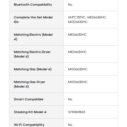
Bluetooth Compatibility
No
Complete the Set Model
XHPC155YC, MED6630HC,
IDs
MGD6630HC
Matching Electric (Model
MED6630HC
#)
Matching Electric Dryer
MED6630HC
(Model #)
Matching Gas (Model #)
MGD6630HC
Matching Gas Dryer
MGD6630HC
(Model #)
Smart Compatible
No
Stacking Kit Model #
W10869845
Wi-Fi Compatibility
No