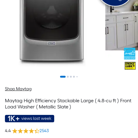
Shop Maytag
Maytag High Efficiency Stackable Large ( 4.8-cu ft ) Front
Load Washer ( Metallic Slate )
1K+
views last week
4.4
2543