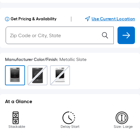
|
Use Current Location
Get Pricing & Availability
Manufacturer Color/Finish
:
Metallic Slate
At a Glance
Stackable
Delay Start
Size: Large