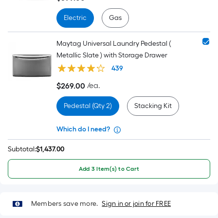
Electric
Gas
Maytag Universal Laundry Pedestal (
Metallic Slate ) with Storage Drawer
439
/ea.
$
269
.00
$269.00
Pedestal (Qty 2)
Stacking Kit
Which do I need?
Subtotal:
$
1,437.00
Add 3 Item(s) to Cart
Members save more.
Sign in or join for FREE