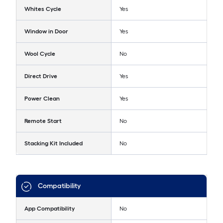
Whites Cycle
Yes
Window in Door
Yes
Wool Cycle
No
Direct Drive
Yes
Power Clean
Yes
Remote Start
No
Stacking Kit Included
No
Compatibility
App Compatibility
No