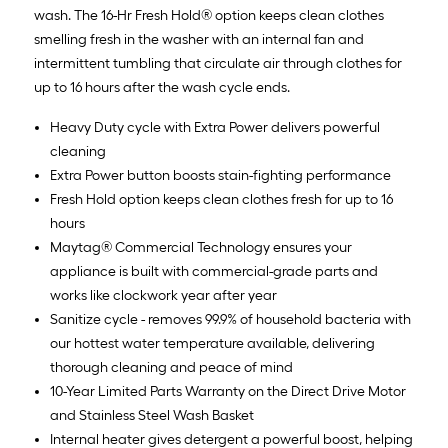
wash. The 16-Hr Fresh Hold® option keeps clean clothes
smelling fresh in the washer with an internal fan and
intermittent tumbling that circulate air through clothes for
up to 16 hours after the wash cycle ends.
Heavy Duty cycle with Extra Power delivers powerful
cleaning
Extra Power button boosts stain-fighting performance
Fresh Hold option keeps clean clothes fresh for up to 16
hours
Maytag® Commercial Technology ensures your
appliance is built with commercial-grade parts and
works like clockwork year after year
Sanitize cycle - removes 99.9% of household bacteria with
our hottest water temperature available, delivering
thorough cleaning and peace of mind
10-Year Limited Parts Warranty on the Direct Drive Motor
and Stainless Steel Wash Basket
Internal heater gives detergent a powerful boost, helping