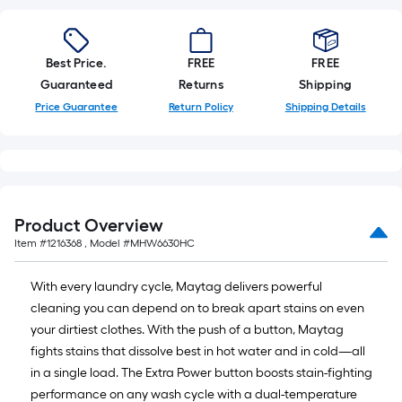
Best Price.
FREE
FREE
Guaranteed
Returns
Shipping
Price Guarantee
Return Policy
Shipping Details
Product Overview
Item #
1216368
, Model #
MHW6630HC
With every laundry cycle, Maytag delivers powerful
cleaning you can depend on to break apart stains on even
your dirtiest clothes. With the push of a button, Maytag
fights stains that dissolve best in hot water and in cold—all
in a single load. The Extra Power button boosts stain-fighting
performance on any wash cycle with a dual-temperature