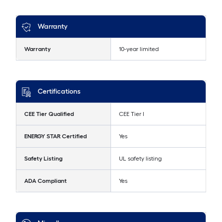
Warranty
Warranty
10-year limited
Certifications
CEE Tier Qualified
CEE Tier I
ENERGY STAR Certified
Yes
Safety Listing
UL safety listing
ADA Compliant
Yes