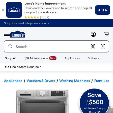
Shop this week’s top deals now. >
Link
to
Lowe's
Menu
MyLowes
Cart
Home
Improvement
Home
Page
Shop All
$99 Maintenance
New
Appliances
Bathroom
Bu
Find a Store Near Me
Appliances
Washers & Dryers
Washing Machines
Front-Load
Save
up
$500
to
in Lifetime Energy
Costs