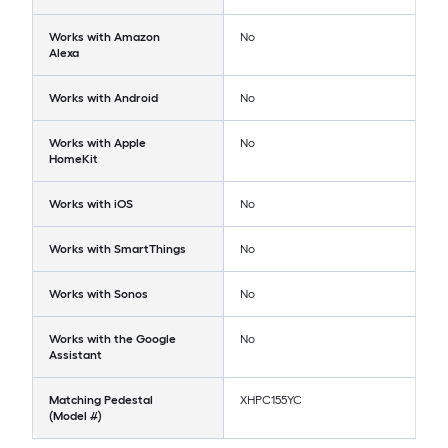
Works with Amazon
No
Alexa
Works with Android
No
Works with Apple
No
HomeKit
Works with iOS
No
Works with SmartThings
No
Works with Sonos
No
Works with the Google
No
Assistant
Matching Pedestal
XHPC155YC
(Model #)