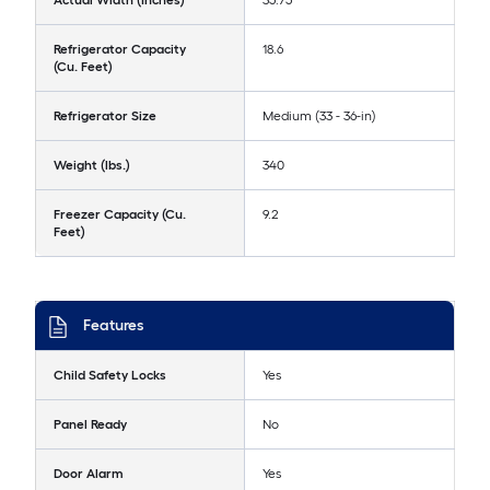
Actual Width (Inches)
35.75
Refrigerator Capacity
18.6
(Cu. Feet)
Refrigerator Size
Medium (33 - 36-in)
Weight (lbs.)
340
Freezer Capacity (Cu.
9.2
Feet)
Features
Child Safety Locks
Yes
Panel Ready
No
Door Alarm
Yes