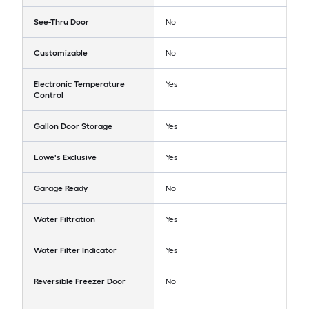
See-Thru Door
No
Customizable
No
Electronic Temperature
Yes
Control
Gallon Door Storage
Yes
Lowe's Exclusive
Yes
Garage Ready
No
Water Filtration
Yes
Water Filter Indicator
Yes
Reversible Freezer Door
No