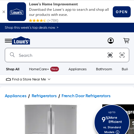
Shop this week’s top deals now. >
Link
to
Lowe's
Menu
MyLowes
Cart
Home
Improvement
Home
Page
Shop All
HomeCare+
New
Appliances
Bathroom
Buildin
Find a Store Near Me
Appliances
Refrigerators
French Door Refrigerators
up to
9
%
More
Efficient
vs. Standard
Models