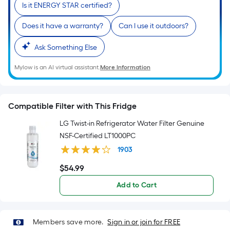
Is it ENERGY STAR certified?
Does it have a warranty?
Can I use it outdoors?
Ask Something Else
Mylow is an AI virtual assistant.
More Information
Compatible Filter with This Fridge
LG Twist-in Refrigerator Water Filter Genuine
NSF-Certified LT1000PC
1903
$
54
.99
$54.99
Add to Cart
Members save more.
Sign in or join for FREE