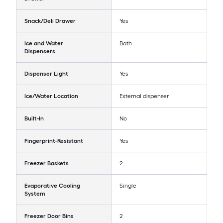
Snack/Deli Drawer
Yes
Ice and Water
Both
Dispensers
Dispenser Light
Yes
Ice/Water Location
External dispenser
Built-In
No
Fingerprint-Resistant
Yes
Freezer Baskets
2
Evaporative Cooling
Single
System
Freezer Door Bins
2