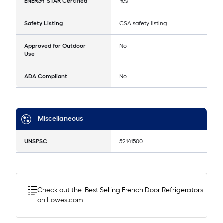
ENERGY STAR Certified
Yes
Safety Listing
CSA safety listing
Approved for Outdoor
No
Use
ADA Compliant
No
Miscellaneous
UNSPSC
52141500
Check out the
Best Selling
French Door Refrigerators
on Lowes.com