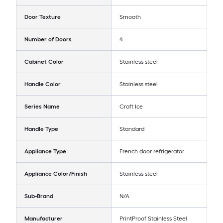
Door Texture
Smooth
Number of Doors
4
Cabinet Color
Stainless steel
Handle Color
Stainless steel
Series Name
Craft Ice
Handle Type
Standard
Appliance Type
French door refrigerator
Appliance Color/Finish
Stainless steel
Sub-Brand
N/A
Manufacturer
PrintProof Stainless Steel