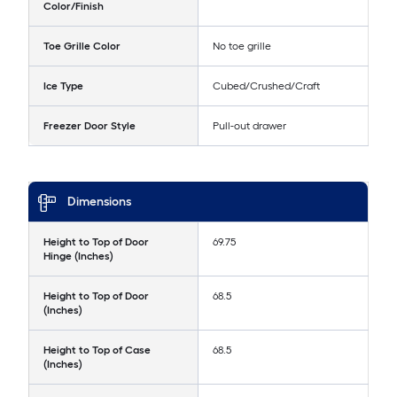
Color/Finish
Toe Grille Color
No toe grille
Ice Type
Cubed/Crushed/Craft
Freezer Door Style
Pull-out drawer
Dimensions
Height to Top of Door
69.75
Hinge (Inches)
Height to Top of Door
68.5
(Inches)
Height to Top of Case
68.5
(Inches)