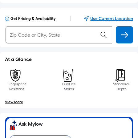
|
Use Current Location
Get Pricing & Availability
At a Glance
Fingerprint
Dual Ice
Standard-
Resistant
Maker
Depth
View More
Ask Mylow