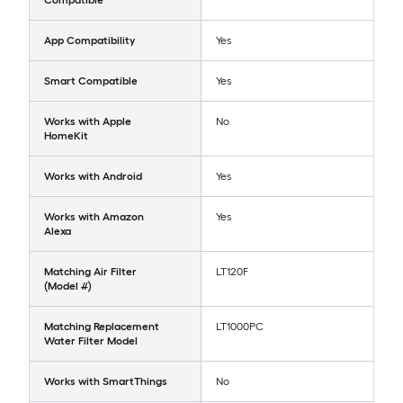
Compatible
App Compatibility
Yes
Smart Compatible
Yes
Works with Apple
No
HomeKit
Works with Android
Yes
Works with Amazon
Yes
Alexa
Matching Air Filter
LT120F
(Model #)
Matching Replacement
LT1000PC
Water Filter Model
Works with SmartThings
No