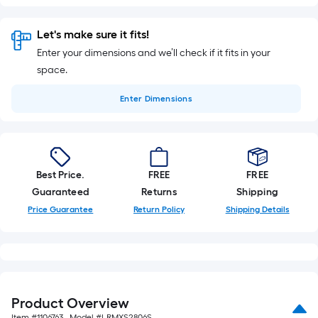
Let's make sure it fits!
Enter your dimensions and we’ll check if it fits in your
space.
Enter
Dimensions
Best Price.
FREE
FREE
Guaranteed
Returns
Shipping
Price Guarantee
Return Policy
Shipping Details
Product Overview
Item #
1106763
, Model #
LRMXS2806S