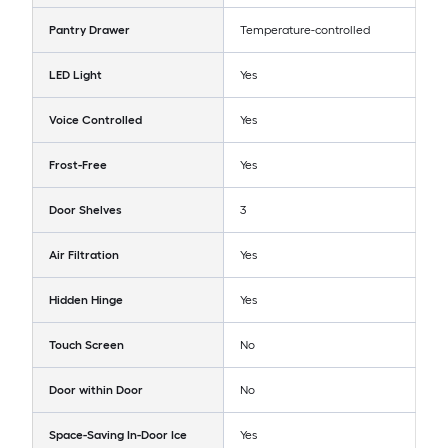
Pantry Drawer
Temperature-controlled
LED Light
Yes
Voice Controlled
Yes
Frost-Free
Yes
Door Shelves
3
Air Filtration
Yes
Hidden Hinge
Yes
Touch Screen
No
Door within Door
No
Space-Saving In-Door Ice
Yes