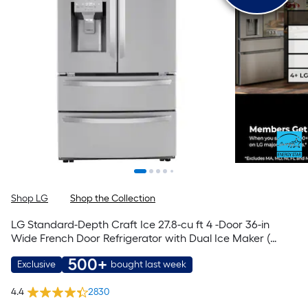
Shop LG
Shop the Collection
LG Standard-Depth Craft Ice 27.8-cu ft 4 -Door 36-in
Wide French Door Refrigerator with Dual Ice Maker (
PrintProof Stainless Steel ) ENERGY STAR Certified
500+
Exclusive
bought last week
4.4
2830