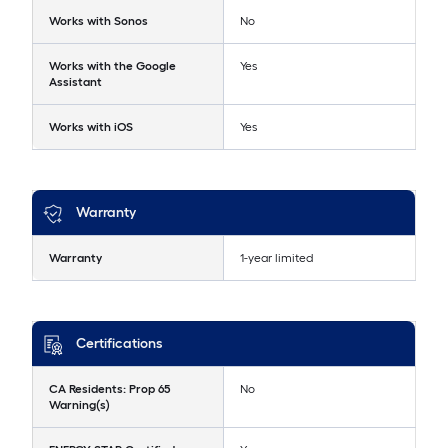
Works with Sonos
No
Works with the Google
Yes
Assistant
Works with iOS
Yes
Warranty
Warranty
1-year limited
Certifications
CA Residents: Prop 65
No
Warning(s)