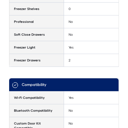
Freezer Shelves
0
Professional
No
Soft Close Drawers
No
Freezer Light
Yes
Freezer Drawers
2
Compatibility
Wi-Fi Compatibility
Yes
Bluetooth Compatibility
No
Custom Door Kit
No