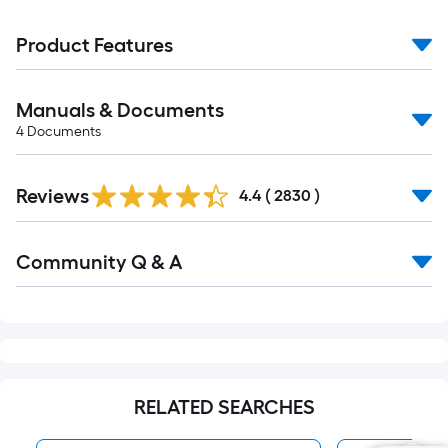
Product Features
Manuals & Documents
4
Documents
Read
Reviews
All
4.4
(
2830
)
Reviews
Read
Community Q & A
All
Q&A
RELATED SEARCHES