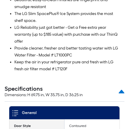
smudge resistant
The LG Slim SpacePlus® Ice System provides the most
shelf space.
LG Reliability just got better - Get a Free extra year
warranty (up to $185 value) with purchase with our ThinQ
offer
Provide cleaner, fresher and better tasting water with LG
Water Filter - Model # LT1000PC
Keep the air in your refrigerator pure and fresh with LG
fresh air filter model # LT120F
Specifications
Dimensions: H 69.75 in, W 35.75 in, D 36.25 in
General
Door Style
Contoured