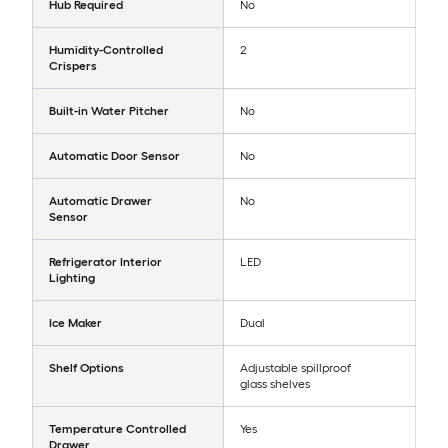
Hub Required
No
Humidity-Controlled
2
Crispers
Built-in Water Pitcher
No
Automatic Door Sensor
No
Automatic Drawer
No
Sensor
Refrigerator Interior
LED
Lighting
Ice Maker
Dual
Shelf Options
Adjustable spillproof
glass shelves
Temperature Controlled
Yes
Drawer