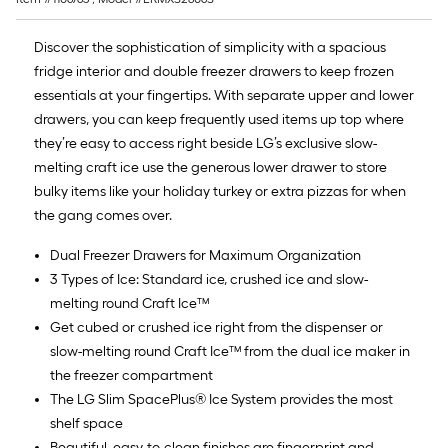
Discover the sophistication of simplicity with a spacious
fridge interior and double freezer drawers to keep frozen
essentials at your fingertips. With separate upper and lower
drawers, you can keep frequently used items up top where
they’re easy to access right beside LG’s exclusive slow-
melting craft ice use the generous lower drawer to store
bulky items like your holiday turkey or extra pizzas for when
the gang comes over.
Dual Freezer Drawers for Maximum Organization
3 Types of Ice: Standard ice, crushed ice and slow-
melting round Craft Ice™
Get cubed or crushed ice right from the dispenser or
slow-melting round Craft Ice™ from the dual ice maker in
the freezer compartment
The LG Slim SpacePlus® Ice System provides the most
shelf space
Beautiful, easy-to-clean finishes are fingerprint and