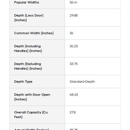
Popular Widths
36-in
Depth (Less Door)
29.88
(Inches)
Common Width (Inches)
36
Depth (Including
36.25
Handles) (Inches)
Depth (Excluding
33.75
Handles) (Inches)
Depth Type
Standard-Depth
Depth with Door Open
48.63
(Inches)
Overall Capacity (Cu.
27.8
Feet)