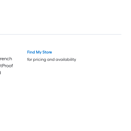
Find My Store
French
for pricing and availability
ntProof
d