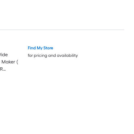
Find My Store
Wide
for pricing and availability
e Maker (
AR