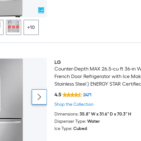
+10
LG
Counter-Depth MAX 26.5-cu ft 36-in 
French Door Refrigerator with Ice Mak
Stainless Steel ) ENERGY STAR Certifie
4.5
2471
Shop the Collection
Dimensions:
35.8" W x 31.6" D x 70.3" H
Dispenser Type:
Water
Ice Type:
Cubed