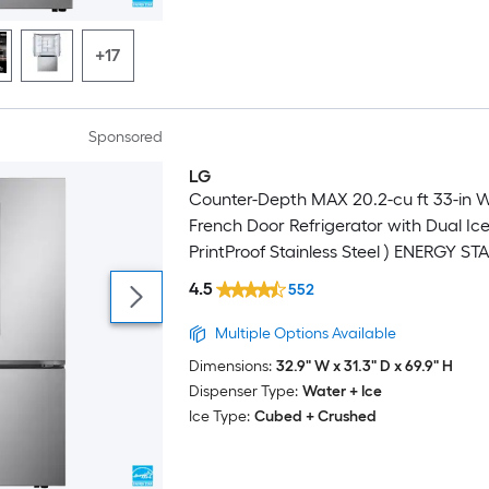
+17
Sponsored
LG
Counter-Depth MAX 20.2-cu ft 33-in 
French Door Refrigerator with Dual Ic
PrintProof Stainless Steel ) ENERGY ST
Certified
4.5
552
Multiple Options Available
Dimensions:
32.9" W x 31.3" D x 69.9" H
Dispenser Type:
Water + Ice
Ice Type:
Cubed + Crushed