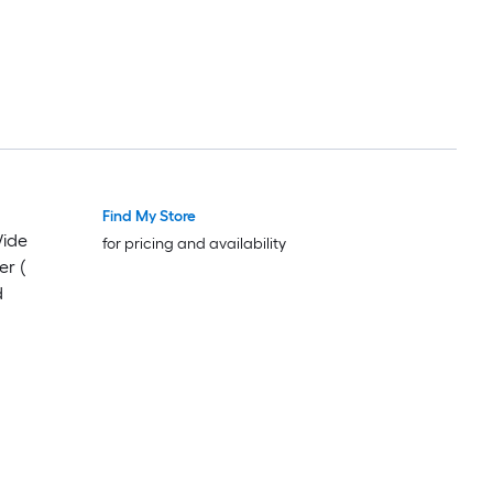
Find My Store
Wide
for pricing and availability
er (
d