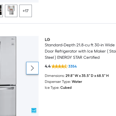
+17
LG
Featured Deal
Standard-Depth 21.8-cu ft 30-in Wide
Door Refrigerator with Ice Maker ( Sta
Steel ) ENERGY STAR Certified
4.4
3354
Dimensions:
29.8" W x 35.5" D x 68.5" H
Dispenser Type:
Water
Ice Type:
Cubed