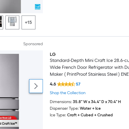
+15
Sponsored
LG
Standard-Depth Mini Craft Ice 28.6-cu 
Wide French Door Refrigerator with Du
Maker ( PrintProof Stainless Steel ) E
Certified
4.6
57
Shop the Collection
Dimensions:
35.8" W x 34.4" D x 70.4" H
Dispenser Type:
Water + Ice
Ice Type:
Craft + Cubed + Crushed