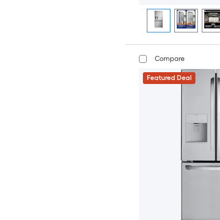
Compare
Featured Deal