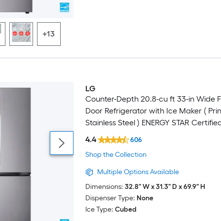
+13
LG
Counter-Depth 20.8-cu ft 33-in Wide 
Door Refrigerator with Ice Maker ( Pri
Stainless Steel ) ENERGY STAR Certifie
4.4
606
Shop the Collection
Multiple Options Available
Dimensions:
32.8" W x 31.3" D x 69.9" H
Dispenser Type:
None
Ice Type:
Cubed