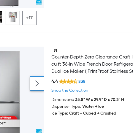
+17
LG
Featured Deal
Counter-Depth Zero Clearance Craft I
cu ft 36-in Wide French Door Refrigera
Dual Ice Maker ( PrintProof Stainless St
ENERGY STAR Certified
4.4
838
Shop the Collection
Dimensions:
35.8" W x 29.9" D x 70.3" H
Dispenser Type:
Water + Ice
Ice Type:
Craft + Cubed + Crushed