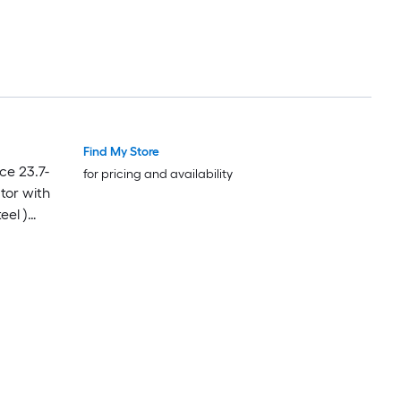
Find My Store
Featured Deal
Featured Deal
ce 23.7-
for pricing and availability
tor with
eel )