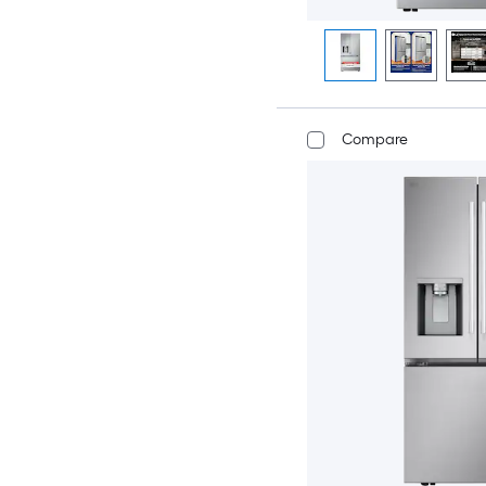
Compare