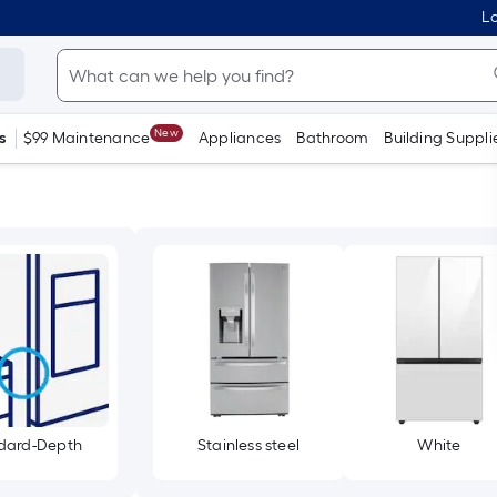
Lo
New
s
$99 Maintenance
Appliances
Bathroom
Building Suppli
dard-Depth
Stainless steel
White