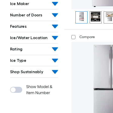
Ice Maker
Number of Doors
Features
Compare
Ice/Water Location
Rating
Ice Type
Shop Sustainably
Show Model &
Item Number