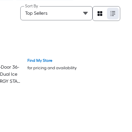
Sort By
Find My Store
-Door 36-
for pricing and availability
 Dual Ice
NERGY STAR