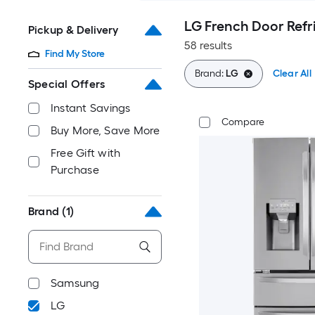
LG French Door Refr
Pickup & Delivery
58 results
Find My Store
Brand:
LG
Clear All
Special Offers
Instant Savings
Compare
Buy More, Save More
Free Gift with
Purchase
Brand
(1)
Samsung
LG