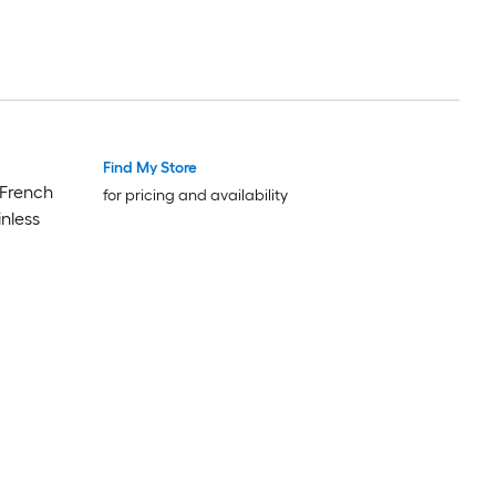
Find My Store
Featured Deal
Featured Deal
 French
for pricing and availability
inless