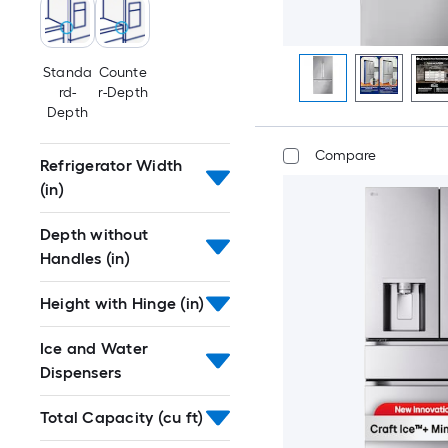
Standa
Counte
rd-
r-Depth
Depth
Compare
Refrigerator Width
(in)
Depth without
Handles (in)
Height with Hinge (in)
Ice and Water
Dispensers
Total Capacity (cu ft)