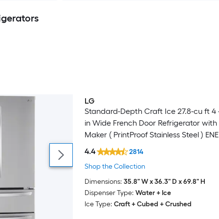
igerators
LG
Standard-Depth Craft Ice 27.8-cu ft 4 
in Wide French Door Refrigerator with
Maker ( PrintProof Stainless Steel ) E
Certified
4.4
2814
Shop the Collection
Dimensions:
35.8" W x 36.3" D x 69.8" H
Dispenser Type:
Water + Ice
Ice Type:
Craft + Cubed + Crushed