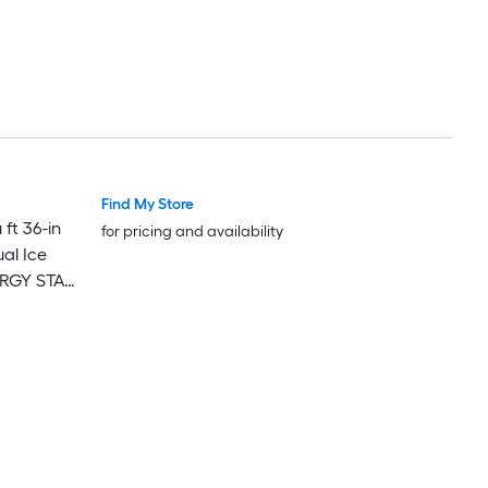
Find My Store
ft 36-in
for pricing and availability
al Ice
NERGY STAR