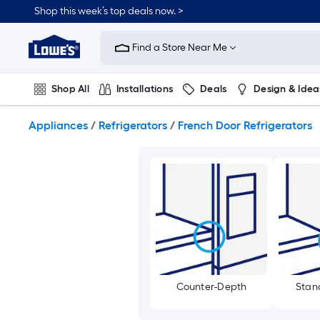
Skip
Shop this week’s top deals now. >
to
Link
main
to
content
Find a Store Near Me
Lowe's
Home
Improvement
Shop All
Installations
Deals
Design & Idea
Home
Page
Plumbing
Flooring
On Trend
Appliances
/
Refrigerators
/
French Door Refrigerators
Counter-Depth
Stan