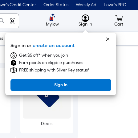
we's Credit Center
Order Status
Weekly Ad
Lowe's PRO
MyLowes
Cart wit
Mylow
Sign In
Cart
es
Doors & Windows
Lawn & Garden
Outdoor
Tools
Sign in or
create an account
Get $5 off* when you join
Earn points on eligible purchases
FREE shipping with Silver Key status*
Sign In
Deals