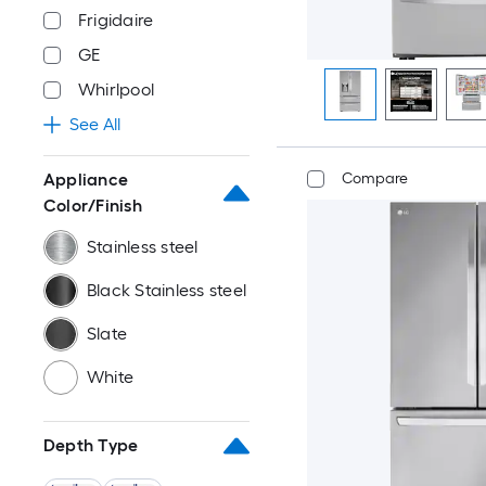
Frigidaire
GE
Whirlpool
See All
Appliance
Compare
Color/Finish
Stainless steel
Black Stainless steel
Slate
White
Depth Type