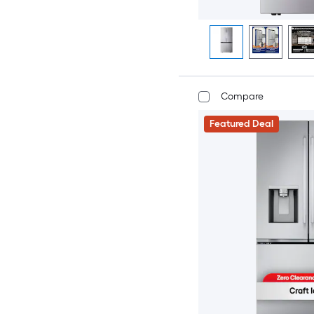
Compare
Featured Deal