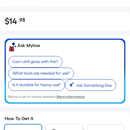
$
14
.98
Per
$14.98
Square
Foot
pricing
Ask Mylow
is
based
Can I drill glass with this?
on
the
What tools are needed for use?
area
of
Is it durable for heavy use?
Ask Something Else
a
Mylow is an AI virtual assistant.
More Information
flat
surface.
Length
x
How To Get It
Width