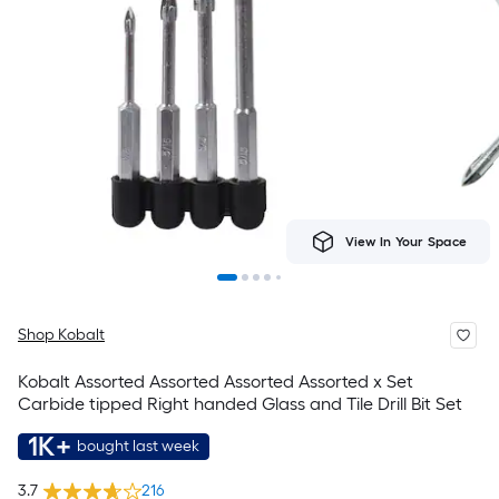
View In Your Space
Shop Kobalt
Kobalt Assorted Assorted Assorted Assorted x Set
Carbide tipped Right handed Glass and Tile Drill Bit Set
1K+
bought last week
3.7
216