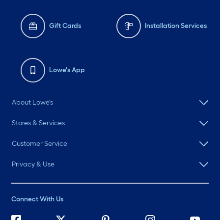
Gift Cards
Installation Services
Lowe's App
About Lowe's
Stores & Services
Customer Service
Privacy & Use
Connect With Us