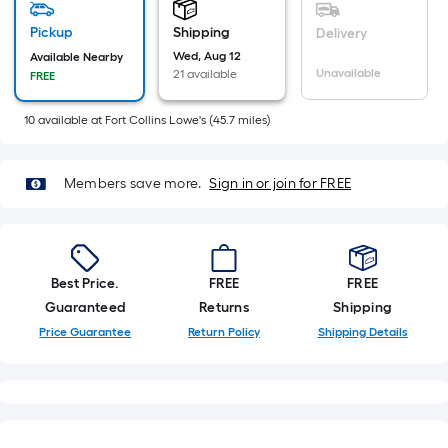
=
Sq.
Pickup
Shipping
Delivery
Ft.
Wed, Aug 12
Available Nearby
Unavailable
21 available
FREE
Per
Linear
10
available
at
Fort Collins Lowe's
(
45.7
miles)
Foot
pricing
is
Members save more.
Sign in or join for FREE
based
on
the
length
Best Price.
FREE
FREE
of
Guaranteed
Returns
Shipping
a
Price Guarantee
Return Policy
Shipping Details
single
roll.
A
linear
foot