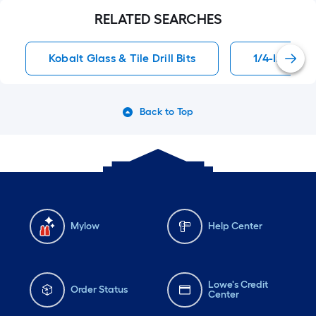
RELATED SEARCHES
Kobalt Glass & Tile Drill Bits
1/4-In Mason
Back to Top
Mylow
Help Center
Lowe's Credit
Order Status
Center