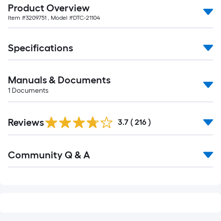
Product Overview
of
Item #
3209751
, Model #
DTC-21104
10-
foot-
long-
Specifications
roll
=
Manuals & Documents
1
ft.
1
Documents
x
Read
10
Reviews
All
3.7
(
216
)
ft.
Reviews
=
Read
10
Community Q & A
All
Sq.
Q&A
Ft.