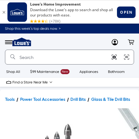
Shop this week’s top deals now. >
Link
to
Lowe's
Menu
MyLowes
Cart
Home
Improvement
Home
Page
Shop All
$99 Maintenance
New
Appliances
Bathroom
Bu
Find a Store Near Me
Tools
Power Tool Accessories
Drill Bits
Glass & Tile Drill Bits