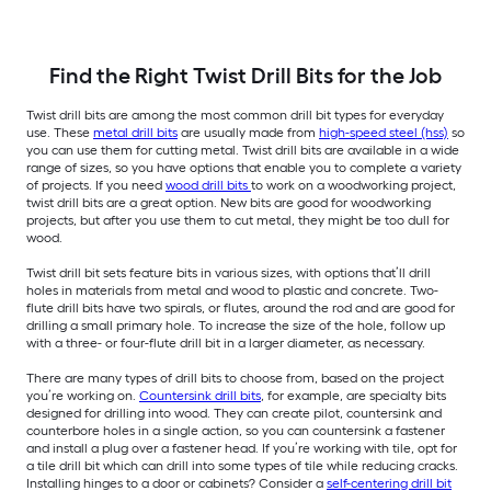
Find the Right Twist Drill Bits for the Job
Twist drill bits are among the most common drill bit types for everyday
use. These
metal drill bits
are usually made from
high-speed steel (hss)
so
you can use them for cutting metal. Twist drill bits are available in a wide
range of sizes, so you have options that enable you to complete a variety
of projects. If you need
wood drill bits
to work on a woodworking project,
twist drill bits are a great option. New bits are good for woodworking
projects, but after you use them to cut metal, they might be too dull for
wood.
Twist drill bit sets feature bits in various sizes, with options that’ll drill
holes in materials from metal and wood to plastic and concrete. Two-
flute drill bits have two spirals, or flutes, around the rod and are good for
drilling a small primary hole. To increase the size of the hole, follow up
with a three- or four-flute drill bit in a larger diameter, as necessary.
There are many types of drill bits to choose from, based on the project
you’re working on.
Countersink drill bits
, for example, are specialty bits
designed for drilling into wood. They can create pilot, countersink and
counterbore holes in a single action, so you can countersink a fastener
and install a plug over a fastener head. If you’re working with tile, opt for
a tile drill bit which can drill into some types of tile while reducing cracks.
Installing hinges to a door or cabinets? Consider a
self-centering drill bit