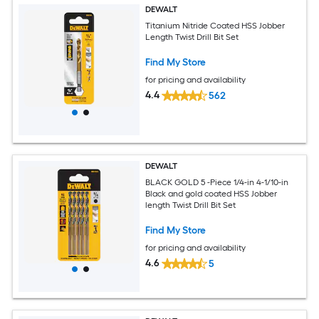
DEWALT
Titanium Nitride Coated HSS Jobber
Length Twist Drill Bit Set
Find My Store
for pricing and availability
4.4
562
DEWALT
BLACK GOLD 5 -Piece 1/4-in 4-1/10-in
Black and gold coated HSS Jobber
length Twist Drill Bit Set
Find My Store
for pricing and availability
4.6
5