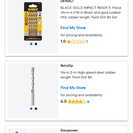
DEWALT
BLACK GOLD IMPACT READY 5 -Piece
1/4-in 4-1/10-in Black and gold coated
HSS Jobber length Twist Drill Bit Set
Find My Store
for pricing and availability
1.0
1
RotoZip
1/4-in 2-in High-speed steel Jobber
length Twist Drill Bit
Find My Store
for pricing and availability
4.0
4
Eazypower