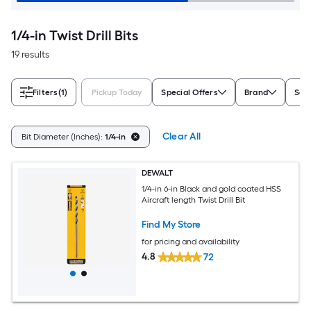
1/4-in Twist Drill Bits
19 results
Filters
(1)
Pickup Today
Special Offers
Brand
Set/
Clear All
Bit Diameter (Inches):
1/4-in
DEWALT
1/4-in 6-in Black and gold coated HSS
Aircraft length Twist Drill Bit
Find My Store
for pricing and availability
4.8
72