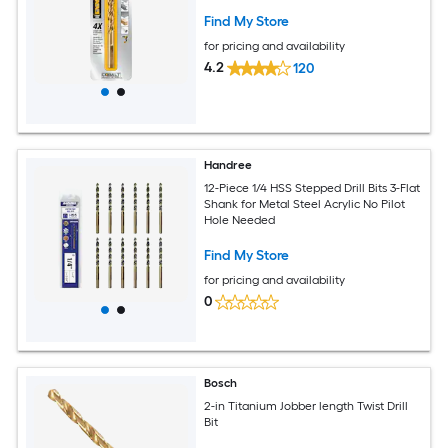
Find My Store
for pricing and availability
4.2
120
Handree
12-Piece 1/4 HSS Stepped Drill Bits 3-Flat
Shank for Metal Steel Acrylic No Pilot
Hole Needed
Find My Store
for pricing and availability
0
Bosch
2-in Titanium Jobber length Twist Drill
Bit