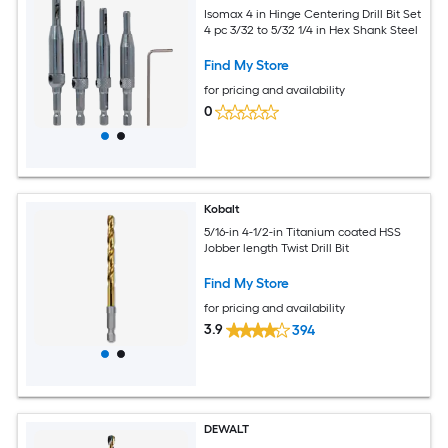
Isomax 4 in Hinge Centering Drill Bit Set
4 pc 3/32 to 5/32 1/4 in Hex Shank Steel
Find My Store
for pricing and availability
0
Kobalt
5/16-in 4-1/2-in Titanium coated HSS
Jobber length Twist Drill Bit
Find My Store
for pricing and availability
3.9
394
DEWALT