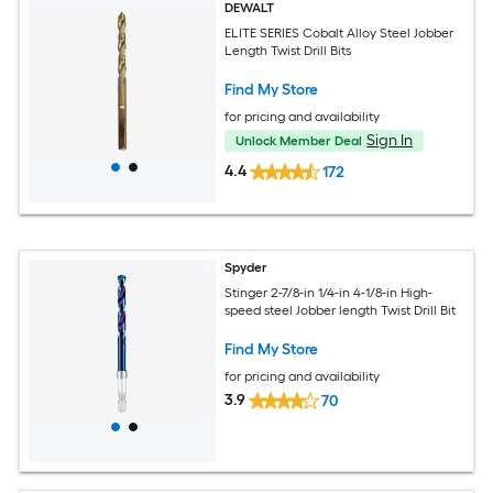
DEWALT
ELITE SERIES Cobalt Alloy Steel Jobber
Length Twist Drill Bits
Find My Store
for pricing and availability
Sign In
Unlock Member Deal
4.4
172
Spyder
Stinger 2-7/8-in 1/4-in 4-1/8-in High-
speed steel Jobber length Twist Drill Bit
Find My Store
for pricing and availability
3.9
70