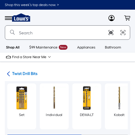
Skip
Shop this week’s top deals now. >
to
Link
main
to
content
Menu
MyLowes
Cart
Lowe's
Home
Improvement
Home
Page
Shop All
$99 Maintenance
New
Appliances
Bathroom
Bu
Find a Store Near Me
Bits
Twist Drill Bits
Set
Individual
DEWALT
Kobalt