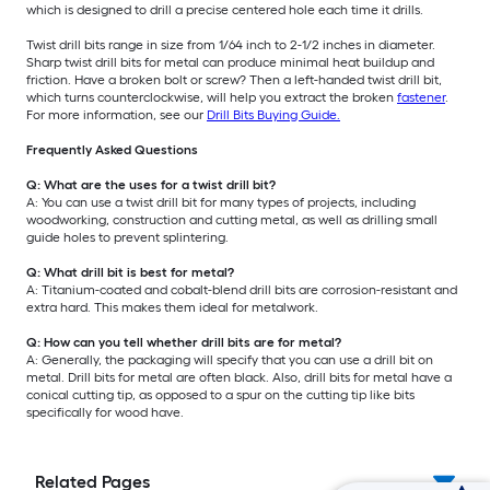
which is designed to drill a precise centered hole each time it drills.
Twist drill bits range in size from 1/64 inch to 2-1/2 inches in diameter.
Sharp twist drill bits for metal can produce minimal heat buildup and
friction. Have a broken bolt or screw? Then a left-handed twist drill bit,
which turns counterclockwise, will help you extract the broken
fastener
.
For more information, see our
Drill Bits Buying Guide.
Frequently Asked Questions
Q: What are the uses for a twist drill bit?
A: You can use a twist drill bit for many types of projects, including
woodworking, construction and cutting metal, as well as drilling small
guide holes to prevent splintering.
Q: What drill bit is best for metal?
A: Titanium-coated and cobalt-blend drill bits are corrosion-resistant and
extra hard. This makes them ideal for metalwork.
Q: How can you tell whether drill bits are for metal?
A: Generally, the packaging will specify that you can use a drill bit on
metal. Drill bits for metal are often black. Also, drill bits for metal have a
conical cutting tip, as opposed to a spur on the cutting tip like bits
specifically for wood have.
Related Pages