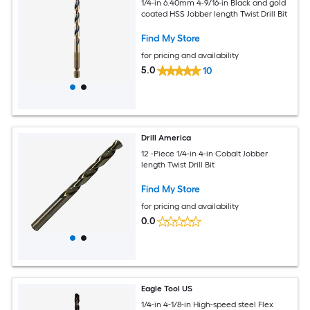
1/4-in 6.40mm 4-9/16-in Black and gold
coated HSS Jobber length Twist Drill Bit
Find My Store
for pricing and availability
5.0
10
Drill America
12 -Piece 1/4-in 4-in Cobalt Jobber
length Twist Drill Bit
Find My Store
for pricing and availability
0.0
Eagle Tool US
1/4-in 4-1/8-in High-speed steel Flex