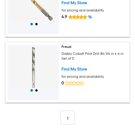
Find My Store
for pricing and availability
4.9
16
Freud
Diablo Cobalt Pilot Drill Bit 1/4 in x 4 in
Set of 5
Find My Store
for pricing and availability
0
1