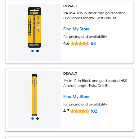
DEWALT
1/4-in 4-1/16-in Black and gold coated
HSS Jobber length Twist Drill Bit
Find My Store
for pricing and availability
4.6
58
DEWALT
1/4-in 12-in Black and gold coated HSS
Aircraft length Twist Drill Bit
Find My Store
for pricing and availability
4.7
102