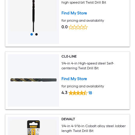
high speed bit Twist Drill Bit
Find My Store
for pricing and availability
0.0
CLE-LINE
1/4-in 4-in High-speed steel Self-
centering Twist Drill Bit
Find My Store
for pricing and availability
4.3
18
DEWALT
1/4-in 4-1/16-in Cobalt alloy steel Jobber
length Twist Drill Bit