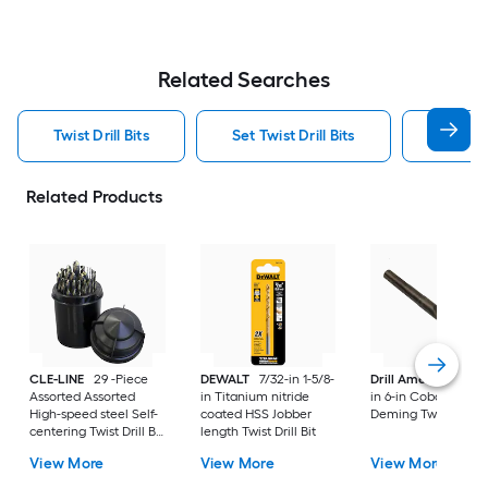
Related Searches
Twist Drill Bits
Set Twist Drill Bits
Dewalt 
Related Products
CLE-LINE
29 -Piece
DEWALT
7/32-in 1-5/8-
Drill America
33/6
Assorted Assorted
in Titanium nitride
in 6-in Cobalt Silver
High-speed steel Self-
coated HSS Jobber
Deming Twist Drill B
centering Twist Drill Bit
length Twist Drill Bit
Set
View More
View More
View More