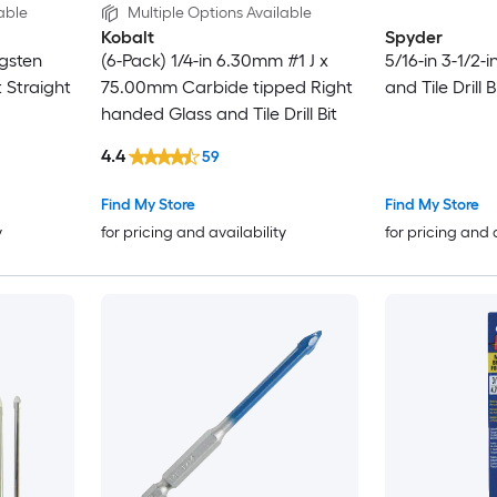
able
Multiple Options Available
Kobalt
Spyder
ngsten
(6-Pack) 1/4-in 6.30mm #1 J x
5/16-in 3-1/2-
t Straight
75.00mm Carbide tipped Right
and Tile Drill B
handed Glass and Tile Drill Bit
4.4
59
Find My Store
Find My Store
y
for pricing and availability
for pricing and 