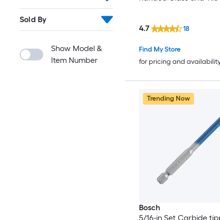
Sold By
4.7
18
Show Model &
Find My Store
Item Number
for pricing and availabilit
Trending Now
Bosch
5/16-in Set Carbide ti