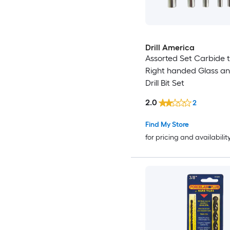
Drill America
Assorted Set Carbide 
Right handed Glass an
Drill Bit Set
2.0
2
Find My Store
for pricing and availabilit