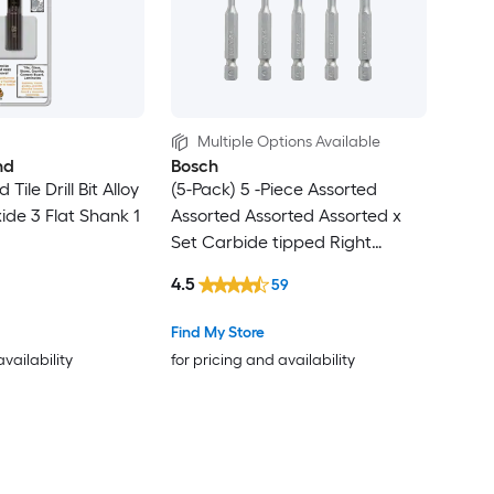
Multiple Options Available
nd
Bosch
Tile Drill Bit Alloy
(5-Pack) 5 -Piece Assorted
ide 3 Flat Shank 1
Assorted Assorted Assorted x
Set Carbide tipped Right
handed Glass and Tile Drill Bit
4.5
59
Set
Find My Store
availability
for pricing and availability