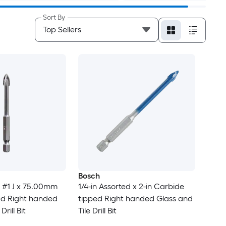
Sort By
Bosch
 #1 J x 75.00mm
1/4-in Assorted x 2-in Carbide
ed Right handed
tipped Right handed Glass and
Drill Bit
Tile Drill Bit