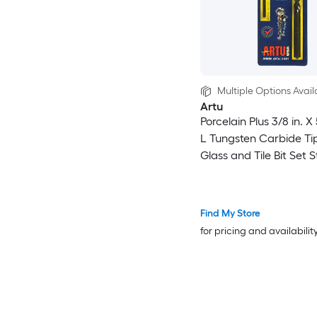
Multiple Options Avail
Artu
Porcelain Plus 3/8 in. X 
L Tungsten Carbide T
Glass and Tile Bit Set S
Find My Store
for pricing and availabilit