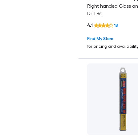
Right handed Glass an
Drill Bit
4.1
18
Find My Store
for pricing and availabilit