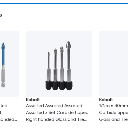
s
Kobalt
Kobalt
rted
Assorted Assorted Assorted
1/4-in 6.30mm
t
Assorted x Set Carbide tipped
Carbide tipp
 handed
Right handed Glass and Tile
Glass and Tile 
Set
Drill Bit Set