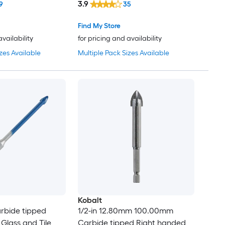
3.9
9
35
Find My Store
availability
for pricing and availability
zes Available
Multiple Pack Sizes Available
Kobalt
arbide tipped
1/2-in 12.80mm 100.00mm
Glass and Tile
Carbide tipped Right handed