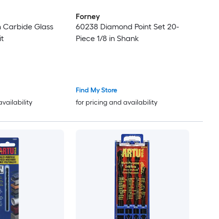
Forney
in Carbide Glass
60238 Diamond Point Set 20-
it
Piece 1/8 in Shank
Find My Store
availability
for pricing and availability