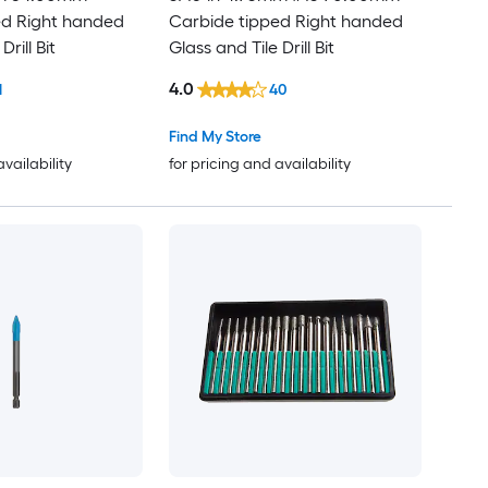
ed Right handed
Carbide tipped Right handed
Drill Bit
Glass and Tile Drill Bit
4.0
1
40
Find My Store
availability
for pricing and availability