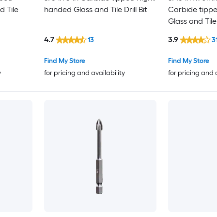
d Tile
handed Glass and Tile Drill Bit
Carbide tipp
Glass and Tile 
4.7
3.9
13
3
Find My Store
Find My Store
y
for pricing and availability
for pricing and 