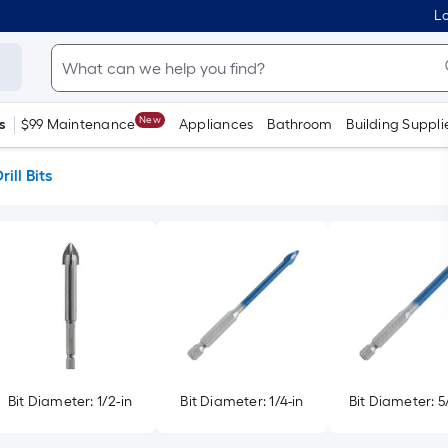
Lo
New
s
$99 Maintenance
Appliances
Bathroom
Building Suppli
rill Bits
Bit Diameter: 1/2-in
Bit Diameter: 1/4-in
Bit Diameter: 5