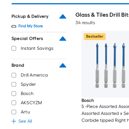
Glass & Tiles Drill Bit
Pickup & Delivery
34 results
Find My Store
Bestseller
Special Offers
Instant Savings
Brand
Drill America
Spyder
Bosch
Bosch
AKSCYZM
5 -Piece Assorted Asso
Artu
Assorted Assorted x Se
Carbide tipped Right
See All
Glass and Tile Drill Bit 