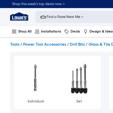
Skip
Shop this week’s top deals now. >
to
Link
main
to
content
Find a Store Near Me
Lowe's
Home
Improvement
Shop All
Installations
Deals
Design & Idea
Home
Page
Plumbing
Flooring
On Trend
Tools
/
Power Tool Accessories
/
Drill Bits
/
Glass & Tile D
Individual
Set