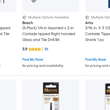
Multiple Options Available
Multiple Opt
Bosch
Artu
tipped
(5-Pack) 1/4-in Assorted x 2-in
3/16 in. X 3 1/
d Tile
Carbide tipped Right handed
Carbide Tipped
Glass and Tile Drill Bit
Shank 1 pc
3.9
35
Find My Store
Find My Store
y
for pricing and availability
for pricing and 