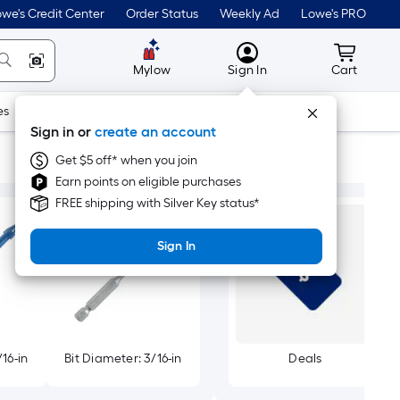
we's Credit Center
Order Status
Weekly Ad
Lowe's PRO
MyLowes
Cart wit
Mylow
Sign In
Cart
es
Doors & Windows
Lawn & Garden
Outdoor
Tools
Sign in or
create an account
Get $5 off* when you join
Earn points on eligible purchases
FREE shipping with Silver Key status*
Sign In
/16-in
Bit Diameter: 3/16-in
Deals