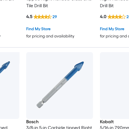
Tile Drill Bit
Drill Bit
4.5
4.0
29
2
Find My Store
Find My Store
y
for pricing and availability
for pricing and 
Bosch
Kobalt
pped
3/8-in 5-in Carbide tipped Right
5/16-in 7.90