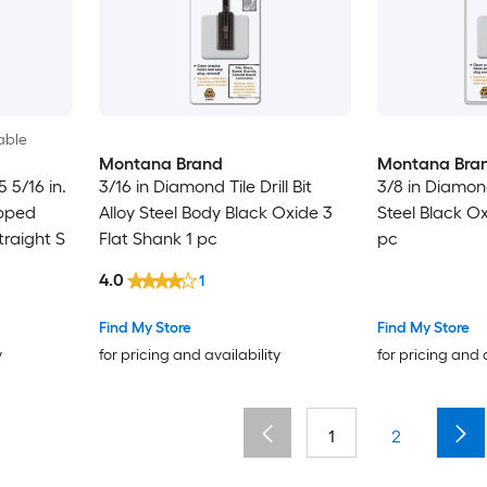
able
Montana Brand
Montana Bra
5 5/16 in.
3/16 in Diamond Tile Drill Bit
3/8 in Diamond 
ipped
Alloy Steel Body Black Oxide 3
Steel Black Ox
traight S
Flat Shank 1 pc
pc
4.0
1
Find My Store
Find My Store
y
for pricing and availability
for pricing and 
1
2