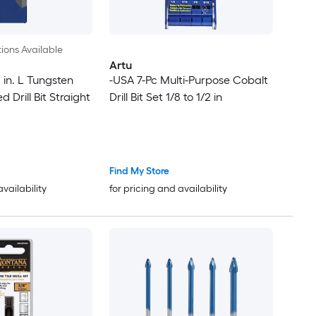
ions Available
Artu
2 in. L Tungsten
-USA 7-Pc Multi-Purpose Cobalt
 Drill Bit Straight
Drill Bit Set 1/8 to 1/2 in
Find My Store
availability
for pricing and availability