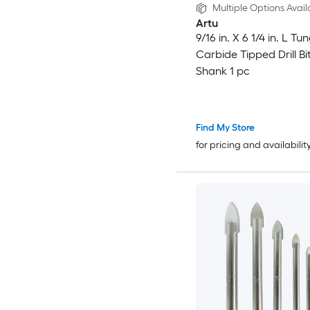
Multiple Options Avail
Artu
9/16 in. X 6 1/4 in. L Tu
Carbide Tipped Drill Bi
Shank 1 pc
Find My Store
for pricing and availabilit