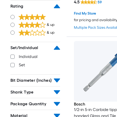
4.5
59
Rating
Find My Store
for pricing and availabilit
& up
Multiple Pack Sizes Availa
& up
Set/Individual
Individual
Set
Bit Diameter (Inches)
Shank Type
Package Quantity
Bosch
1/2-in 5-in Carbide tip
Material
handed Glass and Tile Dr