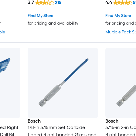
3.7
4.4
215
5
Find My Store
Find My Store
y
for pricing and availability
for pricing and 
ble
Multiple Pack Si
Bosch
Bosch
ped Right
1/8-in 3.15mm Set Carbide
3/16-in 2-in C
ill Bit
tipped Right handed Glass and
Right handed 