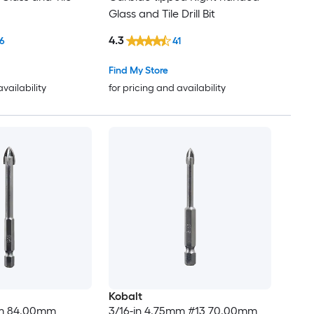
Glass and Tile Drill Bit
4.3
6
41
Find My Store
availability
for pricing and availability
Kobalt
mm 84.00mm
3/16-in 4.75mm #13 70.00mm