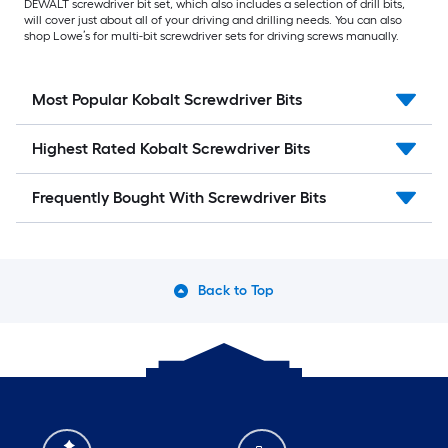
DEWALT screwdriver bit set, which also includes a selection of drill bits,
will cover just about all of your driving and drilling needs. You can also
shop Lowe’s for multi-bit screwdriver sets for driving screws manually.
Most Popular Kobalt Screwdriver Bits
Highest Rated Kobalt Screwdriver Bits
Frequently Bought With Screwdriver Bits
Back to Top