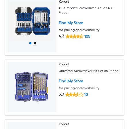
Kobalt
XTR Impact Screwdriver Bit Set 40 -
Piece
Find My Store
for pricing and availability
4.3
105
Kobalt
Universal Screwdriver Bit Set 55 -Piece
Find My Store
for pricing and availability
3.7
10
Kobalt