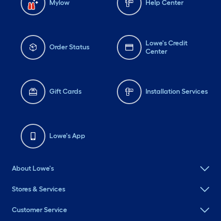
Mylow
Help Center
Lowe's Credit
Order Status
Center
Gift Cards
Installation Services
Lowe's App
About Lowe's
Stores & Services
Customer Service