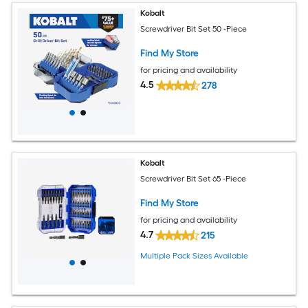
Kobalt
Screwdriver Bit Set 50 -Piece
Find My Store
for pricing and availability
4.5
278
Kobalt
Screwdriver Bit Set 65 -Piece
Find My Store
for pricing and availability
4.7
215
Multiple Pack Sizes Available