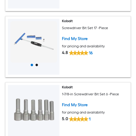
Kobalt
Screwdriver Bit Set 17 -Piece
Find My Store
for pricing and availability
4.8
16
Kobalt
1-7/8-in Screwdriver Bit Set 6 -Piece
Find My Store
for pricing and availability
5.0
1