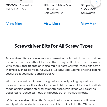
TEKTON
Screwdriver
Hillman
1-7/8-in 5/16-
Simpson Strong-Ti
Bit Set 135 -Piece
in Nut driver
1-3/4-in 5/16-in Hex
Screwdriver Bit
Screwdriver Bit
View More
View More
View More
Screwdriver Bits For All Screw Types
Screwdriver bits are convenient and versatile tools that allow you to drive
a variety of screws without the need for a large collection of screwdrivers.
With shanks that fit onto drills and multi-bit screwdrivers, these bits come
in a variety of head types. At Lowe’s, we have screwdriver bits and sets for
casual do-it-yourselfers and pros alike.
We offer screwdriver bits in a range of sizes and package quantities,
many with universal hex shank designs to fit common drills. You’ll find bits
made of high-carbon steel for strength and durability as well as styles
designed to reduce cam-out, or slippage out of the screw head.
With a screwdriver bit set that's organized in handy cases, you'll have a
variety of bits available when you need them. A set like the 110-piece