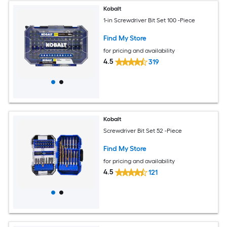
Kobalt
1-in Screwdriver Bit Set 100 -Piece
Find My Store
for pricing and availability
4.5
319
Kobalt
Screwdriver Bit Set 52 -Piece
Find My Store
for pricing and availability
4.5
121