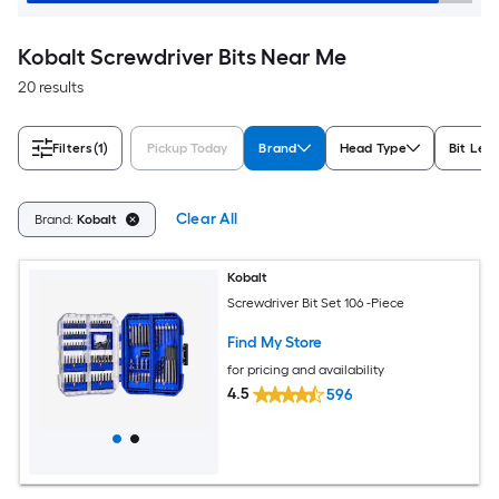
Kobalt Screwdriver Bits Near Me
20 results
Filters
(1)
Pickup Today
Brand
Head Type
Bit Len
Clear All
Brand:
Kobalt
Kobalt
Screwdriver Bit Set 106 -Piece
Find My Store
for pricing and availability
4.5
596