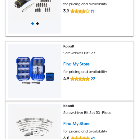
for pricing and availability
3.9
11
Kobalt
Screwdriver Bit Set
Find My Store
for pricing and availability
4.9
23
Kobalt
Screwdriver Bit Set 50 -Piece
Find My Store
for pricing and availability
4.8
41