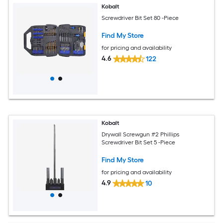
Kobalt
Screwdriver Bit Set 80 -Piece
Find My Store
for pricing and availability
4.6
122
Kobalt
Drywall Screwgun #2 Phillips
Screwdriver Bit Set 5 -Piece
Find My Store
for pricing and availability
4.9
10