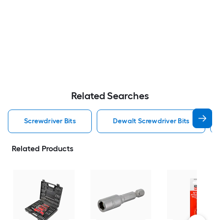
Related Searches
Screwdriver Bits
Dewalt Screwdriver Bits
Related Products