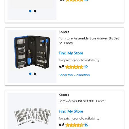
Kobalt
Furniture Assembly Screwdriver Bit Set
33 -Piece
Find My Store
for pricing and availability
4.9
19
Shop the Collection
Kobalt
Screwdriver Bit Set 100 -Piece
Find My Store
for pricing and availability
4.6
16