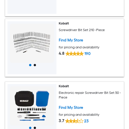
Kobalt
Screwdriver Bit Set 210 -Piece
Find My Store
for pricing and availability
4.8
190
Kobalt
Electronic repair Screwdriver Bit Set 50 -
Piece
Find My Store
for pricing and availability
3.7
23