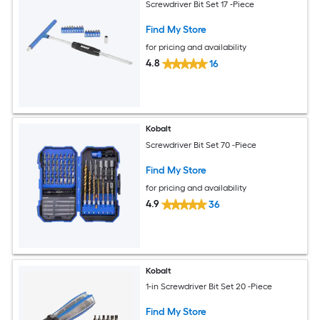
Screwdriver Bit Set 17 -Piece
Find My Store
for pricing and availability
4.8
16
Kobalt
Screwdriver Bit Set 70 -Piece
Find My Store
for pricing and availability
4.9
36
Kobalt
1-in Screwdriver Bit Set 20 -Piece
Find My Store