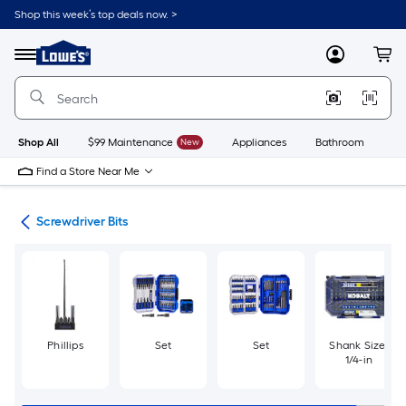
Skip
Shop this week’s top deals now. >
to
Link
main
to
content
Menu
MyLowes
Cart
Lowe's
Home
Improvement
Home
Page
Shop All
$99 Maintenance
New
Appliances
Bathroom
Bu
Find a Store Near Me
ers
Screwdriver Bits
Phillips
Set
Set
Shank Size:
1/4-in