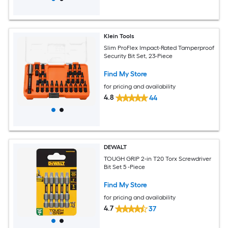
Klein Tools
Slim ProFlex Impact-Rated Tamperproof
Security Bit Set, 23-Piece
Find My Store
for pricing and availability
4.8
44
DEWALT
TOUGH GRIP 2-in T20 Torx Screwdriver
Bit Set 5 -Piece
Find My Store
for pricing and availability
4.7
37