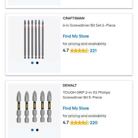
CRAFTSMAN
6-in Screwdriver Bit Set 6 -Piece
Find My Store
for pricing and availability
4.7
221
DEWALT
TOUGH GRIP 2-in #2 Phillips
Screwdriver Bit 5 -Piece
Find My Store
for pricing and availability
4.7
220