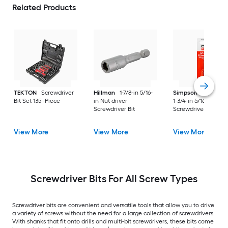
Related Products
TEKTON
Screwdriver
Hillman
1-7/8-in 5/16-
Simpson Strong-Ti
Bit Set 135 -Piece
in Nut driver
1-3/4-in 5/16-in Hex
Screwdriver Bit
Screwdriver Bit
View More
View More
View More
Screwdriver Bits For All Screw Types
Screwdriver bits are convenient and versatile tools that allow you to drive
a variety of screws without the need for a large collection of screwdrivers.
With shanks that fit onto drills and multi-bit screwdrivers, these bits come