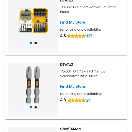
DEWALT
TOUGH GRIP Screwdriver Bit Set 55 -
Piece
Find My Store
for pricing and availability
4.8
193
DEWALT
TOUGH GRIP 2-in #3 Phillips
Screwdriver Bit 2 -Piece
Find My Store
for pricing and availability
4.8
24
CRAFTSMAN