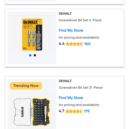
DEWALT
Screwdriver Bit Set 4 -Piece
Find My Store
for pricing and availability
4.4
160
DEWALT
Trending Now
Screwdriver Bit Set 31 -Piece
Find My Store
for pricing and availability
4.7
179