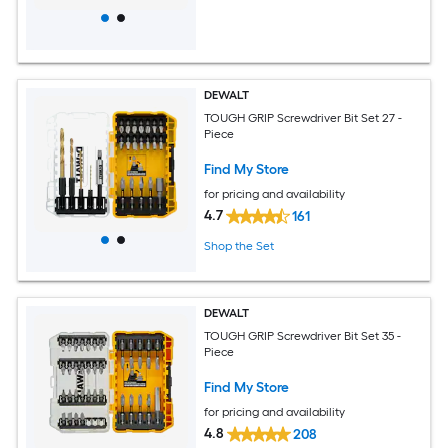
DEWALT
TOUGH GRIP Screwdriver Bit Set 27 -
Piece
Find My Store
for pricing and availability
4.7
161
Shop the Set
DEWALT
TOUGH GRIP Screwdriver Bit Set 35 -
Piece
Find My Store
for pricing and availability
4.8
208