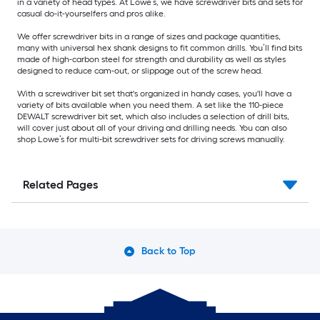
in a variety of head types. At Lowe’s, we have screwdriver bits and sets for
casual do-it-yourselfers and pros alike.
We offer screwdriver bits in a range of sizes and package quantities,
many with universal hex shank designs to fit common drills. You’ll find bits
made of high-carbon steel for strength and durability as well as styles
designed to reduce cam-out, or slippage out of the screw head.
With a screwdriver bit set that's organized in handy cases, you'll have a
variety of bits available when you need them. A set like the 110-piece
DEWALT screwdriver bit set, which also includes a selection of drill bits,
will cover just about all of your driving and drilling needs. You can also
shop Lowe’s for multi-bit screwdriver sets for driving screws manually.
Related Pages
Back to Top