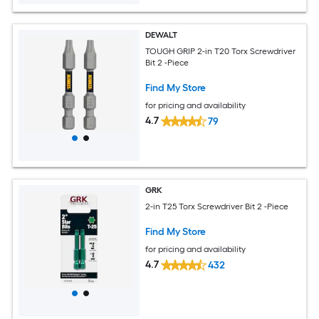
DEWALT
TOUGH GRIP 2-in T20 Torx Screwdriver
Bit 2 -Piece
Find My Store
for pricing and availability
4.7
79
GRK
2-in T25 Torx Screwdriver Bit 2 -Piece
Find My Store
for pricing and availability
4.7
432