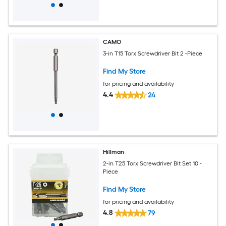
CAMO
3-in T15 Torx Screwdriver Bit 2 -Piece
Find My Store
for pricing and availability
4.4
24
Hillman
2-in T25 Torx Screwdriver Bit Set 10 -
Piece
Find My Store
for pricing and availability
4.8
79