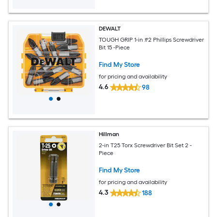
DEWALT
TOUGH GRIP 1-in #2 Phillips Screwdriver
Bit 15 -Piece
Find My Store
for pricing and availability
4.6
98
Hillman
2-in T25 Torx Screwdriver Bit Set 2 -
Piece
Find My Store
for pricing and availability
4.3
188