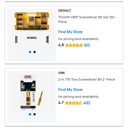
DEWALT
TOUGH GRIP Screwdriver Bit Set 120 -
Piece
Find My Store
for pricing and availability
4.8
120
GRK
2-in T10 Torx Screwdriver Bit 2 -Piece
Find My Store
for pricing and availability
4.7
432