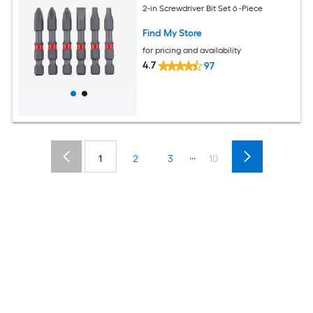
2-in Screwdriver Bit Set 6 -Piece
Find My Store
for pricing and availability
4.7
97
...
1
2
3
10