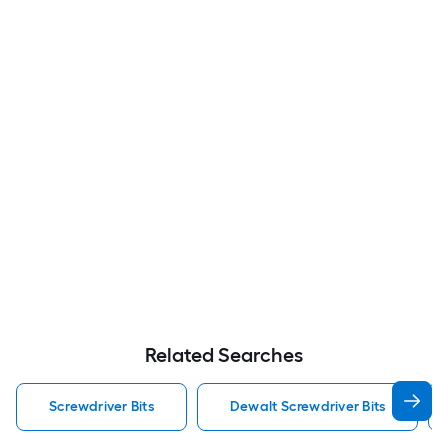
Related Searches
Screwdriver Bits
Dewalt Screwdriver Bits