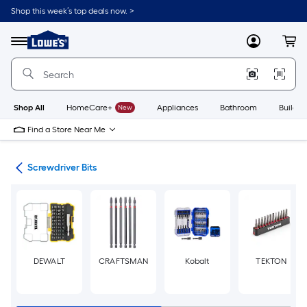
Skip
Shop this week’s top deals now. >
to
Link
main
to
content
Menu
MyLowes
Cart
Lowe's
Home
Improvement
Home
Page
Shop All
HomeCare+
New
Appliances
Bathroom
Buildin
Find a Store Near Me
ers
Screwdriver Bits
DEWALT
CRAFTSMAN
Kobalt
TEKTON