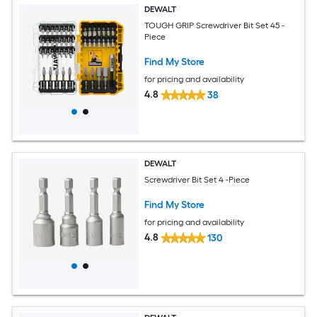
DEWALT
TOUGH GRIP Screwdriver Bit Set 45 -
Piece
Find My Store
for pricing and availability
4.8
38
DEWALT
Screwdriver Bit Set 4 -Piece
Find My Store
for pricing and availability
4.8
130