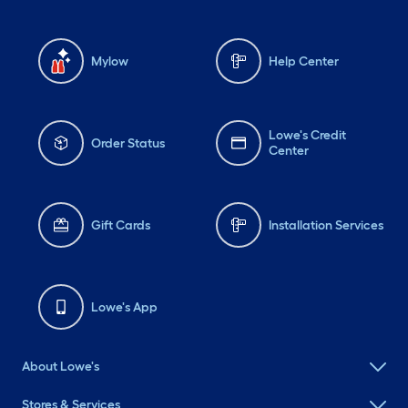
Mylow
Help Center
Lowe's Credit
Order Status
Center
Gift Cards
Installation Services
Lowe's App
About Lowe's
Stores & Services