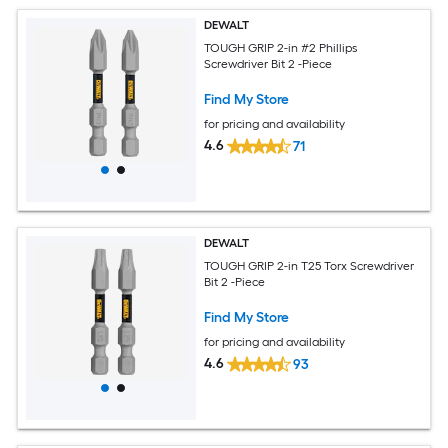
DEWALT
TOUGH GRIP 2-in #2 Phillips
Screwdriver Bit 2 -Piece
Find My Store
for pricing and availability
4.6
71
DEWALT
TOUGH GRIP 2-in T25 Torx Screwdriver
Bit 2 -Piece
Find My Store
for pricing and availability
4.6
93