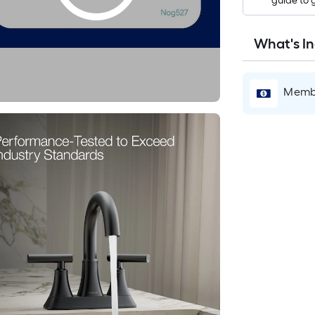
guide to 
What's I
Membe