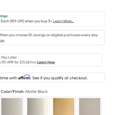
Square
Foot
pricing
vings
/ Each (10% Off) when you buy 3+
Learn More...
is
based
on
When you choose 5% savings on eligible purchases every day.
How
the
area
of
 Pay Later
a
s 0% APR for
$13.62
/mo
Learn How
flat
surface.
Affirm
Length
 time with
. See if you qualify at checkout.
x
Width
Color/Finish
:
Matte Black
=
Sq.
Ft.