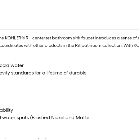
the KOHLER® Rill centerset bathroom sink faucet introduces a sense of e
inates with other products in the Rill bathroom collection. With KOHLER
 cold water
ity standards for a lifetime of durable
n
ability
nd water spots (Brushed Nickel and Matte