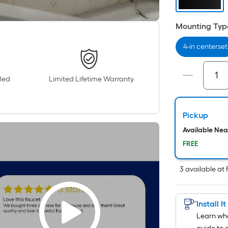
Mounting Typ
4-in centerset
led
Limited Lifetime Warranty
Pickup
Available Ne
FREE
3
available
at
Install I
Learn wha