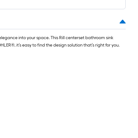
legance into your space. This Rill centerset bathroom sink
®, it’s easy to find the design solution that’s right for you.