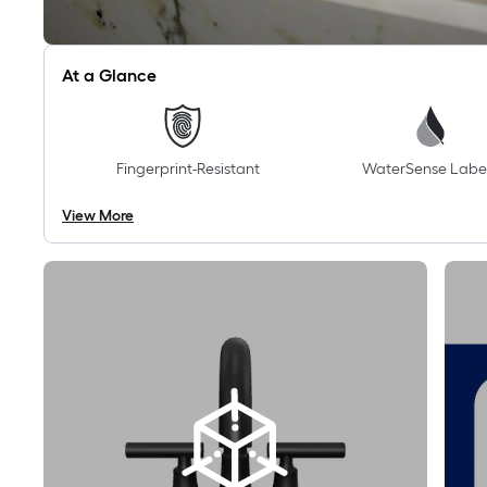
At a Glance
Fingerprint-Resistant
WaterSense Labe
View More