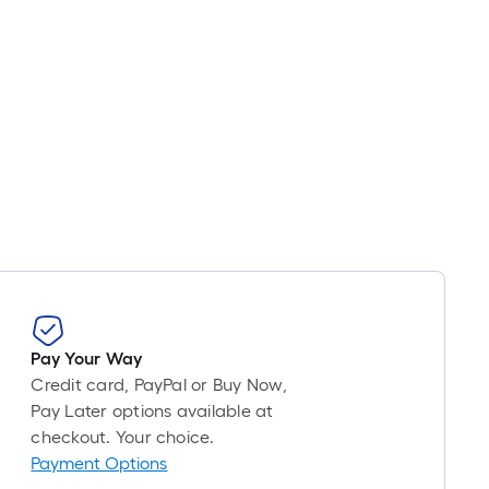
Pay Your Way
Credit card, PayPal or Buy Now,
Pay Later options available at
checkout. Your choice.
Payment Options