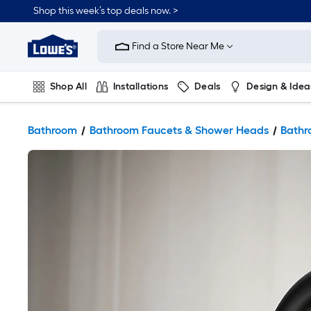
Shop this week’s top deals now. >
Link
to
Find a Store Near Me
Lowe's
Home
Improvement
Home
Shop All
Installations
Deals
Design & Idea
Page
Plumbing
Flooring
On Trend
Bathroom
Bathroom Faucets & Shower Heads
Bathr