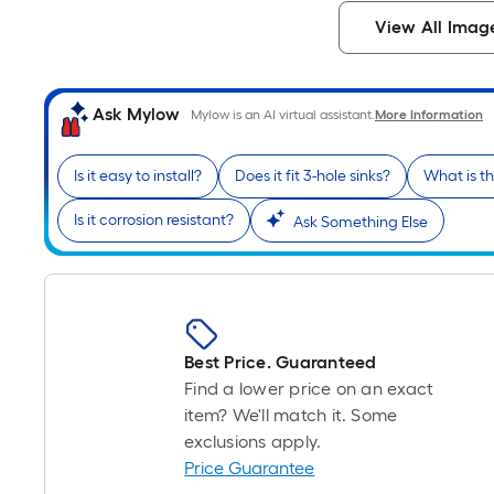
View All Imag
Ask Mylow
Mylow is an AI virtual assistant.
More Information
Is it easy to install?
Does it fit 3-hole sinks?
What is t
Is it corrosion resistant?
Ask Something Else
Best Price. Guaranteed
Find a lower price on an exact
item? We'll match it. Some
exclusions apply.
Price Guarantee