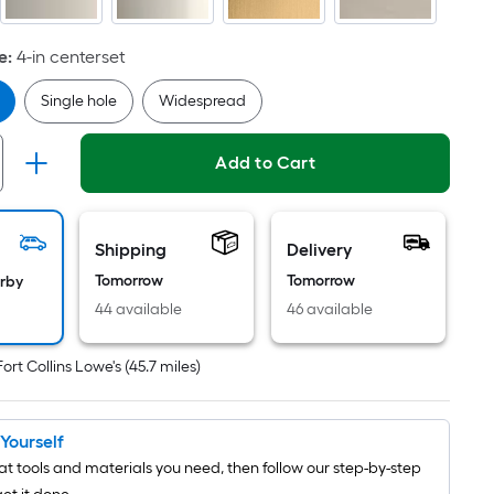
Per
Linear
Foot
e
:
4-in centerset
pricing
Single hole
Widespread
is
based
on
Add to Cart
the
length
of
Shipping
Delivery
a
Tomorrow
Tomorrow
arby
single
44 available
46 available
roll.
A
Fort Collins Lowe's
(
45.7
miles)
linear
foot
of
t Yourself
10-
t tools and materials you need, then follow our step-by-step
foot-