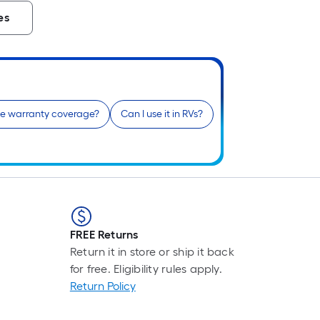
es
he warranty coverage?
Can I use it in RVs?
FREE Returns
Return it in store or ship it back
for free. Eligibility rules apply.
Return Policy