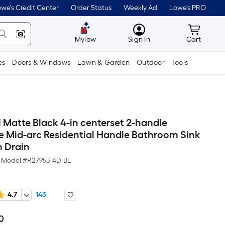
we's Credit Center
Order Status
Weekly Ad
Lowe's PRO
MyLowes
Cart wit
Mylow
Sign In
Cart
es
Doors & Windows
Lawn & Garden
Outdoor
Tools
 Matte Black 4-in centerset 2-handle
 Mid-arc Residential Handle Bathroom Sink
h Drain
Model #
R27953-4D-BL
4.7
143
0
Per