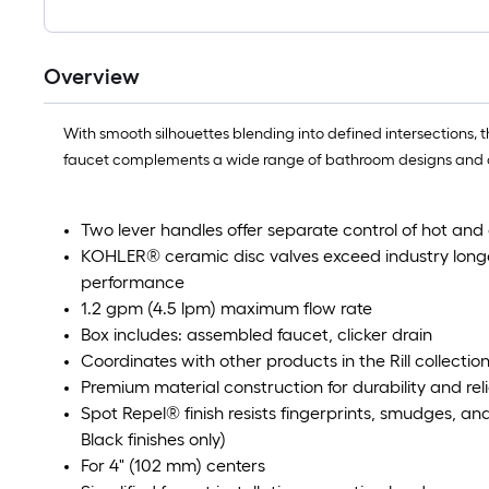
Overview
With smooth silhouettes blending into defined intersections, 
faucet complements a wide range of bathroom designs and coord
Two lever handles offer separate control of hot and
KOHLER® ceramic disc valves exceed industry longev
performance
1.2 gpm (4.5 lpm) maximum flow rate
Box includes: assembled faucet, clicker drain
Coordinates with other products in the Rill collectio
Premium material construction for durability and reli
Spot Repel® finish resists fingerprints, smudges, a
Black finishes only)
For 4" (102 mm) centers