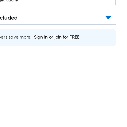
get it done
long-
roll
=
ncluded
1
ft.
x
rs save more.
Sign in or join for FREE
10
ft.
=
10
Sq.
Ft.