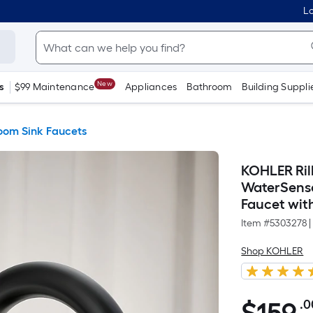
Lo
New
s
$99 Maintenance
Appliances
Bathroom
Building Suppli
oom Sink Faucets
KOHLER Rill
WaterSense
Faucet wit
Item #
5303278
|
Shop KOHLER
.0