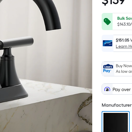
$
159
$159.00
Bulk Sa
$143.10
$151.05
Learn 
Buy Now,
As low a
Pay over
Manufacturer 