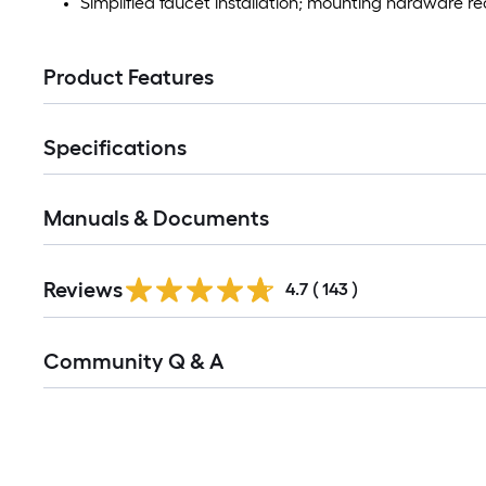
Simplified faucet installation; mounting hardware req
Product Features
Specifications
Manuals & Documents
Read
Reviews
All
4.7
(
143
)
Reviews
Read
Community Q & A
All
Q&A