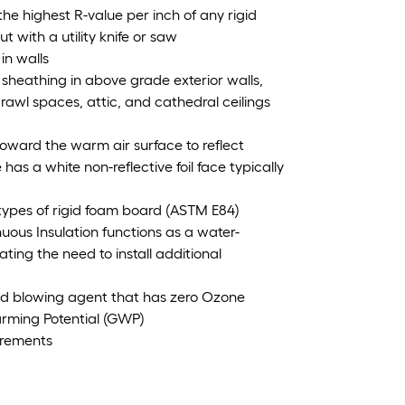
the highest R-value per inch of any rigid
 with a utility knife or saw
in walls
 sheathing in above grade exterior walls,
awl spaces, attic, and cathedral ceilings
d toward the warm air surface to reflect
as a white non-reflective foil face typically
types of rigid foam board (ASTM E84)
nuous Insulation functions as a water-
nating the need to install additional
d blowing agent that has zero Ozone
arming Potential (GWP)
irements