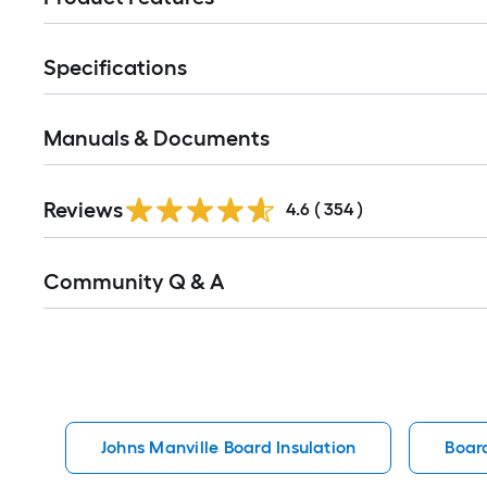
Specifications
Manuals & Documents
Read
Reviews
All
4.6
(
354
)
Reviews
Read
Community Q & A
All
Q&A
Johns Manville Board Insulation
Board