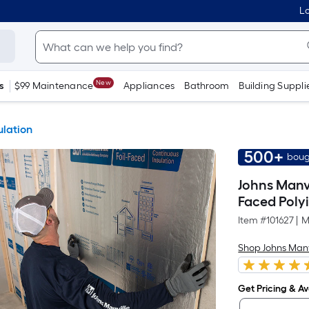
Lo
New
s
$99 Maintenance
Appliances
Bathroom
Building Suppli
ulation
500+
boug
Johns Manvil
Faced Poly
Item #
101627
|
M
Shop Johns Manv
Get Pricing & Ava