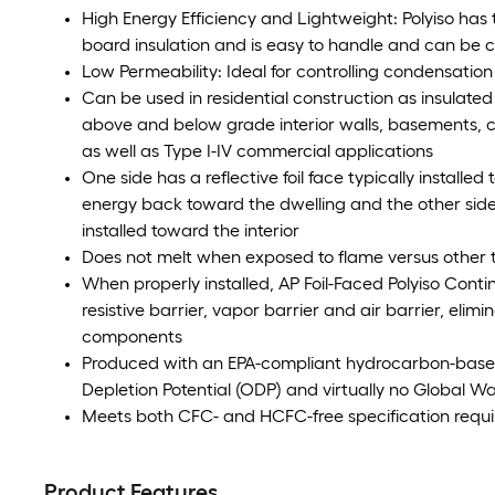
High Energy Efficiency and Lightweight: Polyiso has 
board insulation and is easy to handle and can be cut
Low Permeability: Ideal for controlling condensation 
Can be used in residential construction as insulated
above and below grade interior walls, basements, cr
as well as Type I-IV commercial applications
One side has a reflective foil face typically installe
energy back toward the dwelling and the other side h
installed toward the interior
Does not melt when exposed to flame versus other 
When properly installed, AP Foil-Faced Polyiso Conti
resistive barrier, vapor barrier and air barrier, elimi
components
Produced with an EPA-compliant hydrocarbon-base
Depletion Potential (ODP) and virtually no Global W
Meets both CFC- and HCFC-free specification requ
Product Features