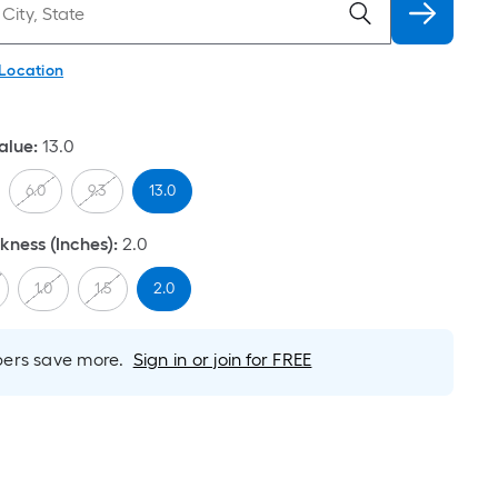
 Location
alue
:
13.0
6.0
9.3
13.0
ness (Inches)
:
2.0
1.0
1.5
2.0
rs save more.
Sign in or join for FREE