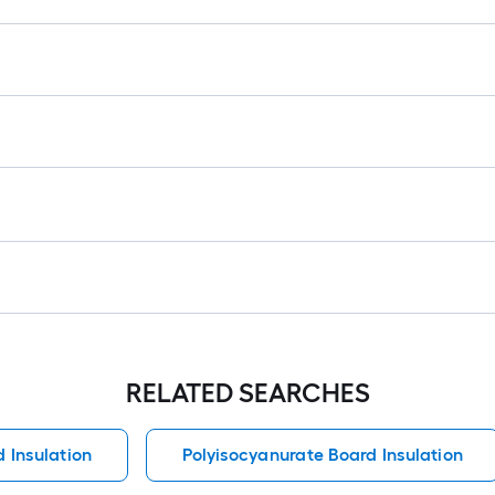
RELATED SEARCHES
 Insulation
Polyisocyanurate Board Insulation