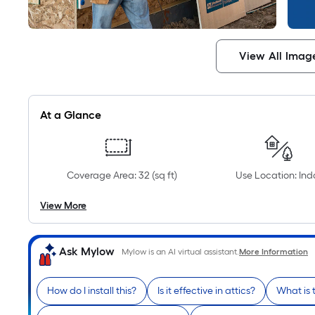
View All Imag
At a Glance
Coverage Area: 32 (sq ft)
Use Location: Ind
View More
Ask Mylow
Mylow is an AI virtual assistant.
More Information
How do I install this?
Is it effective in attics?
What is 