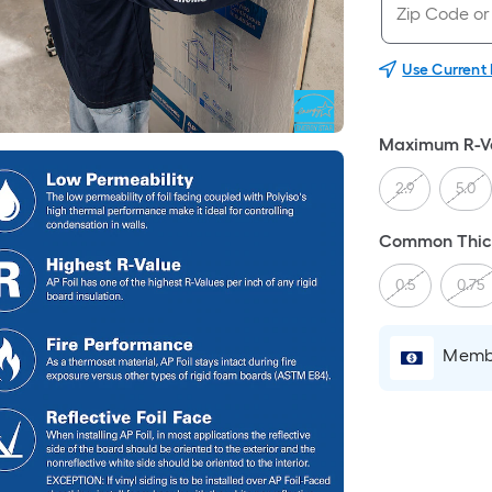
Use Current
Maximum R-V
2.9
5.0
Common Thick
0.5
0.75
Membe