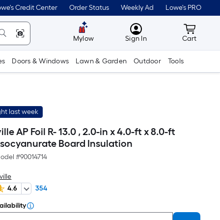
we's Credit Center
Order Status
Weekly Ad
Lowe's PRO
MyLowes
Cart wit
Mylow
Sign In
Cart
es
Doors & Windows
Lawn & Garden
Outdoor
Tools
ht last week
le AP Foil R- 13.0 , 2.0-in x 4.0-ft x 8.0-ft
isocyanurate Board Insulation
odel #
90014714
ille
4.6
354
ilability