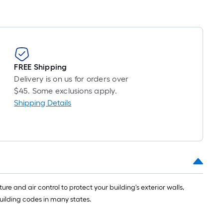
FREE Shipping
Delivery is on us for orders over
$45. Some exclusions apply.
Shipping Details
 and air control to protect your building's exterior walls,
building codes in many states.