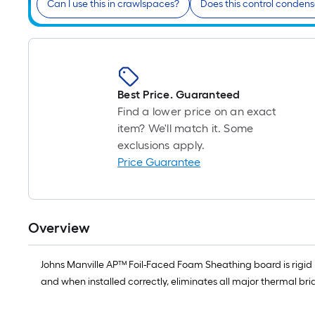
Can I use this in crawlspaces?
Does this control condens
Best Price. Guaranteed
Find a lower price on an exact
item? We'll match it. Some
exclusions apply.
Price Guarantee
Overview
Johns Manville AP™ Foil-Faced Foam Sheathing board is rigid p
and when installed correctly, eliminates all major thermal br