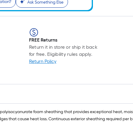
ation?
Ask Something Else
FREE Returns
Return it in store or ship it back
for free. Eligibility rules apply.
Return Policy
olyisocyanurate foam sheathing that provides exceptional heat, moisture
idges that cause heat loss. Continuous exterior sheathing required per 