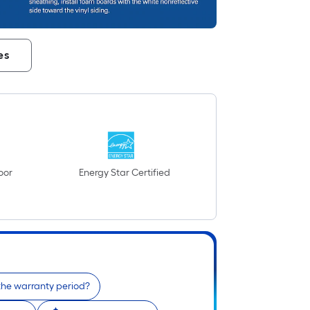
es
oor
Energy Star Certified
the warranty period?