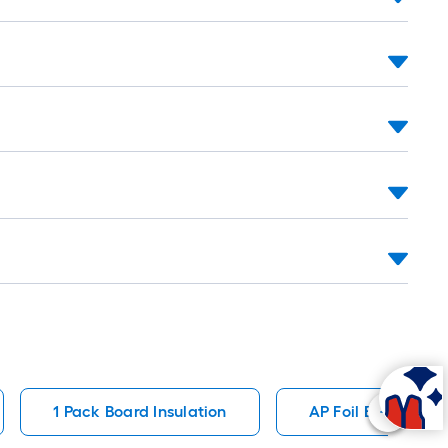
1 Pack Board Insulation
AP Foil Board Insu