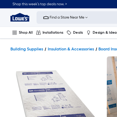
Shop this week’s top deals now. >
Link
to
Find a Store Near Me
Lowe's
Home
Improvement
Home
Shop All
Installations
Deals
Design & Idea
Page
Plumbing
Flooring
On Trend
Building Supplies
Insulation & Accessories
Board Ins