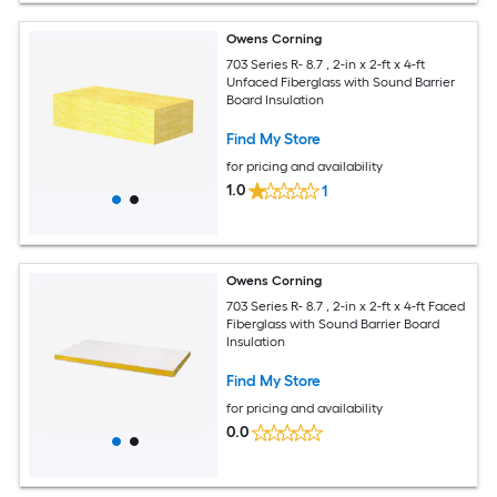
Owens Corning
703 Series R- 8.7 , 2-in x 2-ft x 4-ft
Unfaced Fiberglass with Sound Barrier
Board Insulation
Find My Store
for pricing and availability
1.0
1
Owens Corning
703 Series R- 8.7 , 2-in x 2-ft x 4-ft Faced
Fiberglass with Sound Barrier Board
Insulation
Find My Store
for pricing and availability
0.0