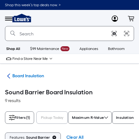
Skip
Shop this week’s top deals now. >
to
Link
main
to
content
Menu
MyLowes
Cart
Lowe's
Home
Improvement
Home
Page
Shop All
$99 Maintenance
New
Appliances
Bathroom
Bu
Find a Store Near Me
ies
Board Insulation
Sound Barrier Board Insulation
9 results
Filters
(1)
Pickup Today
Maximum R-Value
Insulation T
Clear All
Features:
Sound Barrier