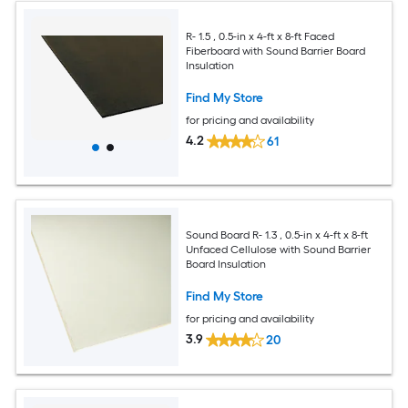
R- 1.5 , 0.5-in x 4-ft x 8-ft Faced
Fiberboard with Sound Barrier Board
Insulation
Find My Store
for pricing and availability
4.2
61
Sound Board R- 1.3 , 0.5-in x 4-ft x 8-ft
Unfaced Cellulose with Sound Barrier
Board Insulation
Find My Store
for pricing and availability
3.9
20