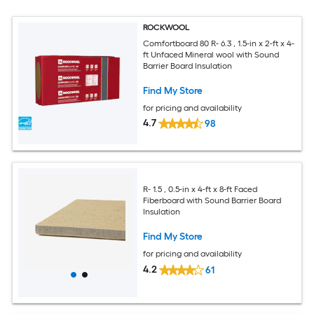
ROCKWOOL
Comfortboard 80 R- 6.3 , 1.5-in x 2-ft x 4-
ft Unfaced Mineral wool with Sound
Barrier Board Insulation
Find My Store
for pricing and availability
4.7
98
R- 1.5 , 0.5-in x 4-ft x 8-ft Faced
Fiberboard with Sound Barrier Board
Insulation
Find My Store
for pricing and availability
4.2
61