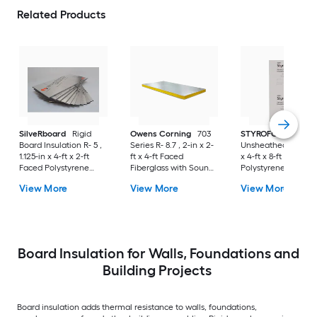
Related Products
SilveRboard
Rigid
Owens Corning
703
STYROFOAM
Board Insulation R- 5 ,
Series R- 8.7 , 2-in x 2-
Unsheathed R- 10 , 
1.125-in x 4-ft x 2-ft
ft x 4-ft Faced
x 4-ft x 8-ft Unfaced
Faced Polystyrene
Fiberglass with Sound
Polystyrene Board
Board Insulation
Barrier Board
Insulation
View More
View More
View More
Insulation
Board Insulation for Walls, Foundations and
Building Projects
Board insulation adds thermal resistance to walls, foundations,