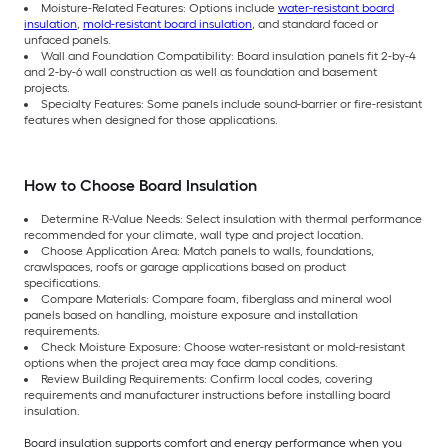
Moisture-Related Features: Options include
water-resistant board
insulation
,
mold-resistant board insulation
, and standard faced or
unfaced panels.
Wall and Foundation Compatibility: Board insulation panels fit 2-by-4
and 2-by-6 wall construction as well as foundation and basement
projects.
Specialty Features: Some panels include sound-barrier or fire-resistant
features when designed for those applications.
How to Choose Board Insulation
Determine R-Value Needs: Select insulation with thermal performance
recommended for your climate, wall type and project location.
Choose Application Area: Match panels to walls, foundations,
crawlspaces, roofs or garage applications based on product
specifications.
Compare Materials: Compare foam, fiberglass and mineral wool
panels based on handling, moisture exposure and installation
requirements.
Check Moisture Exposure: Choose water-resistant or mold-resistant
options when the project area may face damp conditions.
Review Building Requirements: Confirm local codes, covering
requirements and manufacturer instructions before installing board
insulation.
Board insulation supports comfort and energy performance when you