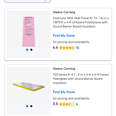
Owens Corning
Foamular NGX Wall Panel R- 7.5 , 1.4-in x
1.1875-ft x 4-ft Unfaced Polystyrene with
Sound Barrier Board Insulation
Find My Store
for pricing and availability
4.6
16
Owens Corning
703 Series R- 8.7 , 2-in x 2-ft x 4-ft Faced
Fiberglass with Sound Barrier Board
Insulation
Find My Store
for pricing and availability
3.5
4