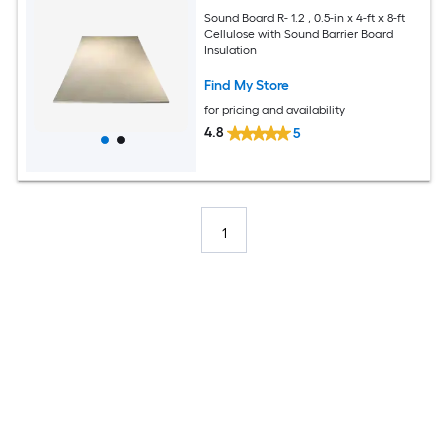
Sound Board R- 1.2 , 0.5-in x 4-ft x 8-ft
Cellulose with Sound Barrier Board
Insulation
Find My Store
for pricing and availability
4.8
5
1