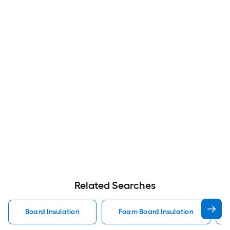
Related Searches
Board Insulation
Foam Board Insulation