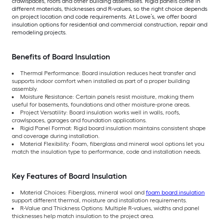
crawlspaces, roofs and other building assemblies. Rigid panels come in
different materials, thicknesses and R-values, so the right choice depends
on project location and code requirements. At Lowe’s, we offer board
insulation options for residential and commercial construction, repair and
remodeling projects.
Benefits of Board Insulation
Thermal Performance: Board insulation reduces heat transfer and
supports indoor comfort when installed as part of a proper building
assembly.
Moisture Resistance: Certain panels resist moisture, making them
useful for basements, foundations and other moisture-prone areas.
Project Versatility: Board insulation works well in walls, roofs,
crawlspaces, garages and foundation applications.
Rigid Panel Format: Rigid board insulation maintains consistent shape
and coverage during installation.
Material Flexibility: Foam, fiberglass and mineral wool options let you
match the insulation type to performance, code and installation needs.
Key Features of Board Insulation
Material Choices: Fiberglass, mineral wool and
foam board insulation
support different thermal, moisture and installation requirements.
R-Value and Thickness Options: Multiple R-values, widths and panel
thicknesses help match insulation to the project area.