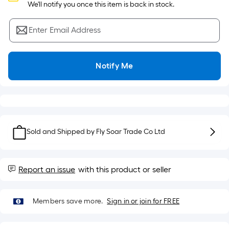
Sq.
 We'll notify you once this item is back in stock.
Ft.
Per
Enter Email Address
Linear
Foot
pricing
Notify Me
is
based
on
the
length
of
Sold and Shipped by
Fly Soar Trade Co Ltd
a
single
roll.
Report an issue
with this product or seller
A
linear
Members save more.
Sign in or join for FREE
foot
of