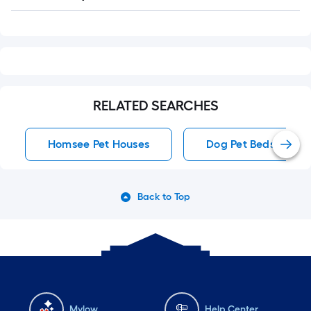
Q&A
RELATED SEARCHES
Homsee Pet Houses
Dog Pet Beds
Back to Top
Mylow
Help Center