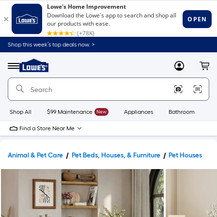
Shop this week’s top deals now. >
Link
to
Lowe's
Menu
MyLowes
Cart
Home
Improvement
Home
Page
Shop All
$99 Maintenance
New
Appliances
Bathroom
Bu
Find a Store Near Me
Animal & Pet Care
Pet Beds, Houses, & Furniture
Pet Houses