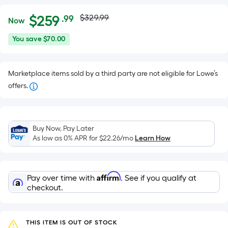
Actual
Per
$
259
$329.99
.99
Now
Square
price
$259.99
You
You save
$70.00
Foot
was
save
pricing
$70.00
is
$329.99
Marketplace items sold by a third party are not eligible for Lowe’s
based
offers.
on
the
area
of
Buy Now, Pay Later
As low as 0% APR for
$22.26
/mo
Learn How
a
flat
surface.
Length
Affirm
Pay over time with
. See if you qualify at
checkout.
x
Width
=
THIS ITEM IS OUT OF STOCK