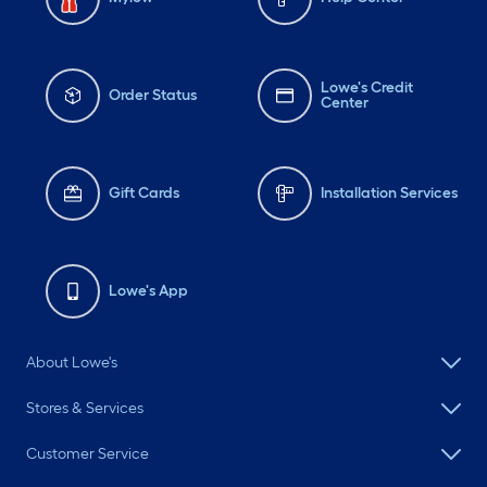
Lowe's Credit
Order Status
Center
Gift Cards
Installation Services
Lowe's App
About Lowe's
Stores & Services
Customer Service