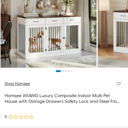
Shop Homsee
Homsee WIAWG Luxury Composite Indoor Multi Pet
House with Storage Drawers Safety Lock and Steel Frame
for Dogs 55.3''L x 23.6''W x 35.4''H White
0