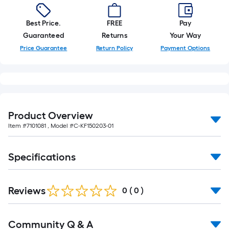
10-
foot-
Best Price.
FREE
Pay
long-
Guaranteed
Returns
Your Way
roll
Price Guarantee
Return Policy
Payment Options
=
1
ft.
x
10
ft.
Product Overview
=
Item #
7101081
, Model #
C-KF150203-01
10
Sq.
Specifications
Ft.
Reviews
0
(
0
)
Read
Community Q & A
All