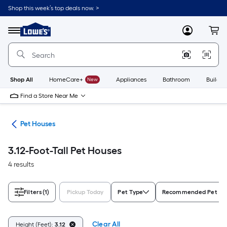
Skip
Shop this week’s top deals now. >
to
Link
main
to
content
Menu
MyLowes
Cart
Lowe's
Home
Improvement
Home
Page
Shop All
HomeCare+
New
Appliances
Bathroom
Buildin
Find a Store Near Me
ure
Pet Houses
3.12-Foot-Tall Pet Houses
4 results
Filters
(1)
Pickup Today
Pet Type
Recommended Pet Si
Clear All
Height (Feet):
3.12