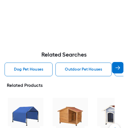
Related Searches
Dog Pet Houses
Outdoor Pet Houses
Ca
Related Products