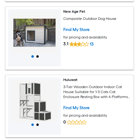
New Age Pet
Composite Outdoor Dog House
Find My Store
for pricing and availability
3.1
13
Huluwat
3-Tier Wooden Outdoor Indoor Cat
House Suitable for 1-3 Cats Cat
Enclosure Resting Box with 4 Platforms
and 2 doors Cat Shelter Kitty House
with a Jump Box for Hiding and Resting
Find My Store
Cat Cage 71InchesH-Gray
for pricing and availability
0