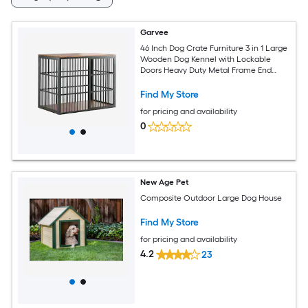
Garvee
46 Inch Dog Crate Furniture 3 in 1 Large
Wooden Dog Kennel with Lockable
Doors Heavy Duty Metal Frame End
Table for Medium to Large Dogs Brown
and Black
Find My Store
for pricing and availability
0
New Age Pet
Composite Outdoor Large Dog House
Find My Store
for pricing and availability
4.2
23