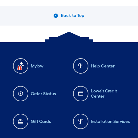
Back to Top
Mylow
Help Center
Lowe's Credit
Order Status
Center
Gift Cards
Installation Services