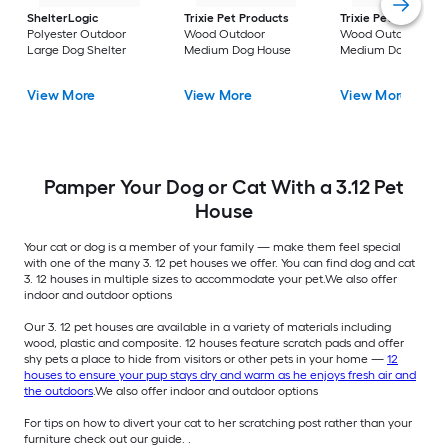
ShelterLogic
Trixie Pet Products
Trixie Pet Products
Polyester Outdoor
Wood Outdoor
Wood Outdoor
Large Dog Shelter
Medium Dog House
Medium Dog House
View More
View More
View More
Pamper Your Dog or Cat With a 3.12 Pet
House
Your cat or dog is a member of your family — make them feel special
with one of the many 3. 12 pet houses we offer. You can find dog and cat
3. 12 houses in multiple sizes to accommodate your pet.We also offer
indoor and outdoor options
Our 3. 12 pet houses are available in a variety of materials including
wood, plastic and composite. 12 houses feature scratch pads and offer
shy pets a place to hide from visitors or other pets in your home —
12
houses to ensure your pup stays dry and warm as he enjoys fresh air and
the outdoors
.We also offer indoor and outdoor options
For tips on how to divert your cat to her scratching post rather than your
furniture check out our guide. .