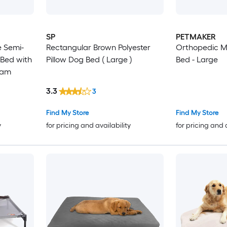
SP
PETMAKER
 Semi-
Rectangular Brown Polyester
Orthopedic M
 Bed with
Pillow Dog Bed ( Large )
Bed - Large
oam
3.3
3
Find My Store
Find My Store
y
for pricing and availability
for pricing and 