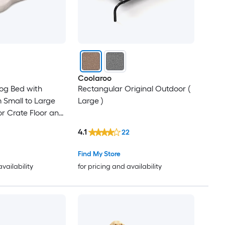
Coolaroo
og Bed with
Rectangular Original Outdoor (
Small to Large
Large )
or Crate Floor and
ay/Beige
4.1
22
Find My Store
availability
for pricing and availability