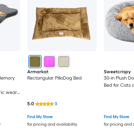
Armarkat
Sweetcrispy
Memory
Rectangular PilloDog Bed
30-in Plush D
Bed for Cats 
ric wear
5.0
3
Find My Store
Find My Store
y
for pricing and availability
for pricing and 