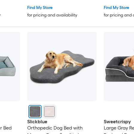
Find My Store
Find My Store
y
for pricing and availability
for pricing and 
Slickblue
Sweetcrispy
er Bed
Orthopedic Dog Bed with
Large Gray Re