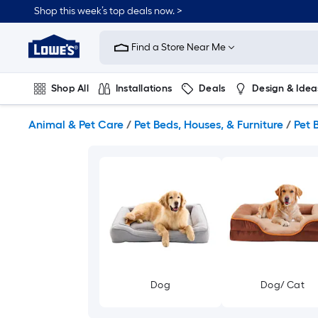
Skip
Shop this week’s top deals now. >
to
Link
main
to
content
Find a Store Near Me
Lowe's
Home
Improvement
Shop All
Installations
Deals
Design & Idea
Home
Page
Plumbing
Flooring
On Trend
Animal & Pet Care
/
Pet Beds, Houses, & Furniture
/
Pet 
Dog
Dog/ Cat