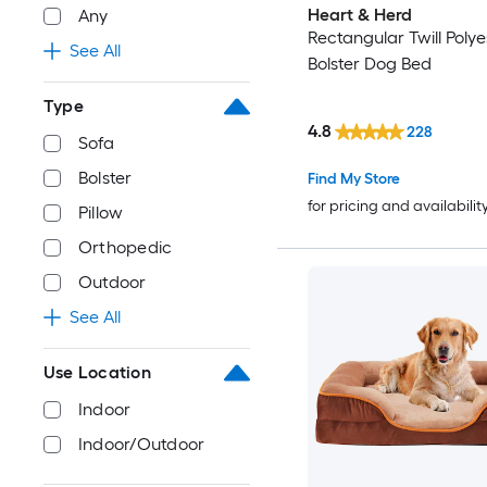
Heart & Herd
Any
Rectangular Twill Polye
See All
Bolster Dog Bed
Type
4.8
228
Sofa
Bolster
Find My Store
for pricing and availabilit
Pillow
Orthopedic
Outdoor
See All
Use Location
Indoor
Indoor/Outdoor