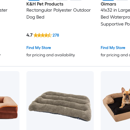
K&H Pet Products
Gimars
ster
Rectangular Polyester Outdoor
41x32 in Larg
Dog Bed
Bed Waterpro
Supportive Pol
Crate Foam Pe
4.7
278
Washable Plu
Find My Store
Find My Store
y
for pricing and availability
for pricing and 