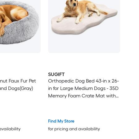
SUGIFT
onut Faux Fur Pet
Orthopedic Dog Bed 43-in x 26-
and Dogs(Gray)
in for Large Medium Dogs - 35D
Memory Foam Crate Mat with
Waterproof Cover - Beige
Find My Store
availability
for pricing and availability