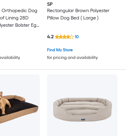
SP
e Orthopedic Dog
Rectangular Brown Polyester
of Lining 28D
Pillow Dog Bed ( Large )
yester Bolster Egg
t Sofa with
4.2
10
sh Cover
Find My Store
availability
for pricing and availability