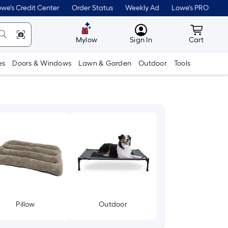
we's Credit Center
Order Status
Weekly Ad
Lowe's PRO
MyLowes
Cart wit
Mylow
Sign In
Cart
es
Doors & Windows
Lawn & Garden
Outdoor
Tools
Pillow
Outdoor