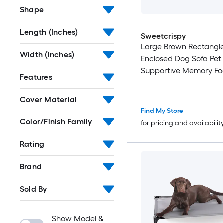
Shape
Length (Inches)
Sweetcrispy
Large Brown Rectangle
Width (Inches)
Enclosed Dog Sofa Pet
Supportive Memory F
Features
Cover Material
Find My Store
Color/Finish Family
for pricing and availabilit
Rating
Brand
Sold By
Show Model &