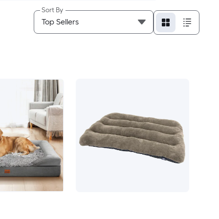
Sort By