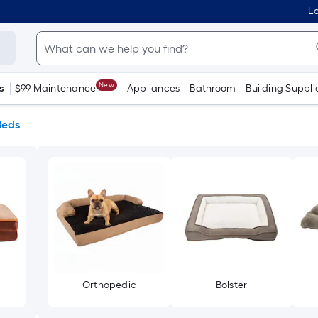
Lo
New
s
$99 Maintenance
Appliances
Bathroom
Building Suppli
Beds
Orthopedic
Bolster