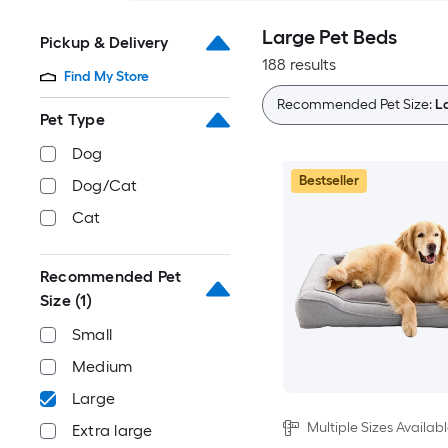
Large Pet Beds
Pickup & Delivery
188 results
Find My Store
Recommended Pet Size:
L
Pet Type
Dog
Bestseller
Dog/Cat
Cat
Recommended Pet
Size
(1)
Small
Medium
Large
Multiple Sizes Availab
Extra large