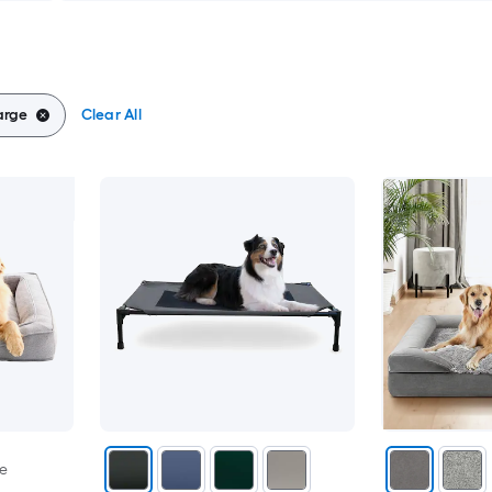
arge
Clear All
le