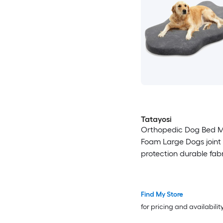
Tatayosi
Orthopedic Dog Bed 
Foam Large Dogs joint
protection durable fab
home relax
Find My Store
for pricing and availabilit