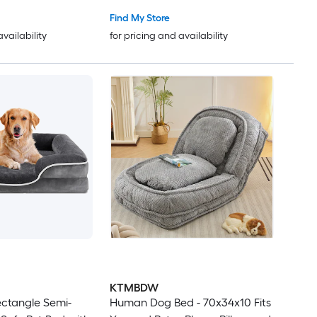
Find My Store
availability
for pricing and availability
KTMBDW
ctangle Semi-
Human Dog Bed - 70x34x10 Fits