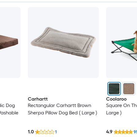
Carhartt
Coolaroo
ic Dog
Rectangular Carhartt Brown
Square On Th
Washable
Sherpa Pillow Dog Bed ( Large )
Large )
1.0
4.9
1
9