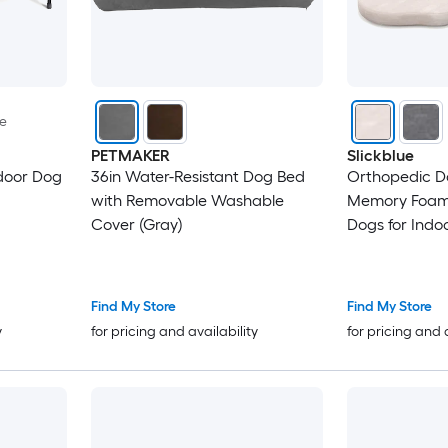
le
PETMAKER
Slickblue
door Dog
36in Water-Resistant Dog Bed
Orthopedic D
with Removable Washable
Memory Foam 
Cover (Gray)
Dogs for Indo
Travel Use Gr
Find My Store
Find My Store
y
for pricing and availability
for pricing and 