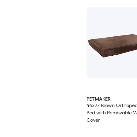
PETMAKER
46x27 Brown Orthoped
Bed with Removable 
Cover