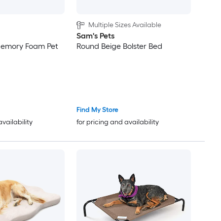
Multiple Sizes Available
Sam's Pets
emory Foam Pet
Round Beige Bolster Bed
Find My Store
availability
for pricing and availability