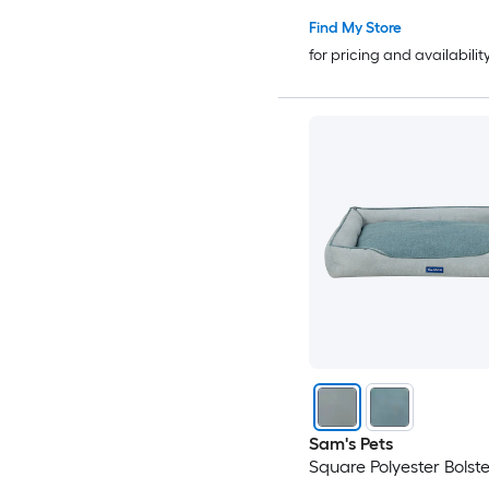
Find My Store
for pricing and availabilit
Sam's Pets
Square Polyester Bolst