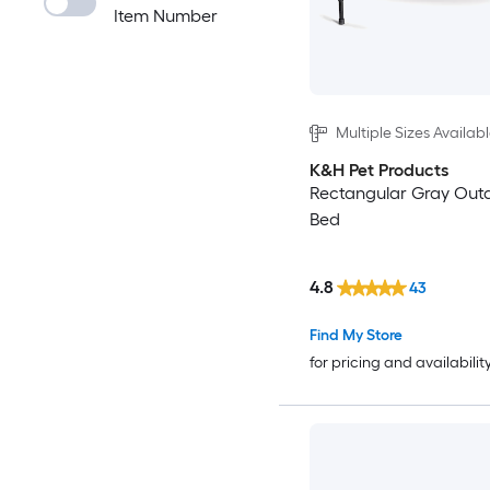
Item Number
Multiple Sizes Availab
K&H Pet Products
Rectangular Gray Out
Bed
4.8
43
Find My Store
for pricing and availabilit