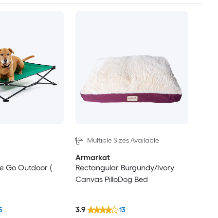
Multiple Sizes Available
Armarkat
e Go Outdoor (
Rectangular Burgundy/Ivory
Canvas PilloDog Bed
3.9
5
13