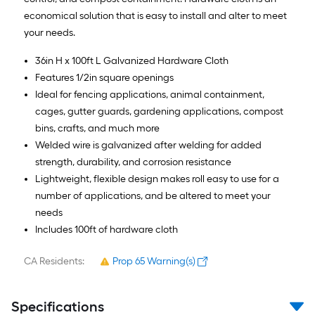
economical solution that is easy to install and alter to meet
your needs.
36in H x 100ft L Galvanized Hardware Cloth
Features 1/2in square openings
Ideal for fencing applications, animal containment,
cages, gutter guards, gardening applications, compost
bins, crafts, and much more
Welded wire is galvanized after welding for added
strength, durability, and corrosion resistance
Lightweight, flexible design makes roll easy to use for a
number of applications, and be altered to meet your
needs
Includes 100ft of hardware cloth
CA Residents:
Prop 65 Warning(s)
Specifications