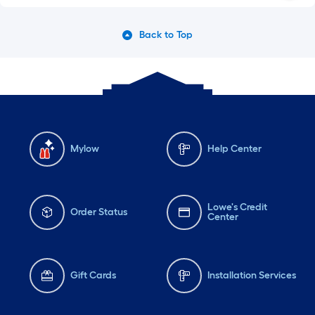
Back to Top
Mylow
Help Center
Lowe's Credit
Order Status
Center
Gift Cards
Installation Services