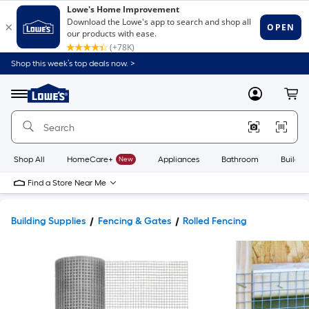
Shop this week’s top deals now. >
Link
to
Lowe's
Menu
MyLowes
Cart
Home
Improvement
Home
Page
Shop All
HomeCare+
New
Appliances
Bathroom
Buildin
Find a Store Near Me
Building Supplies
Fencing & Gates
Rolled Fencing