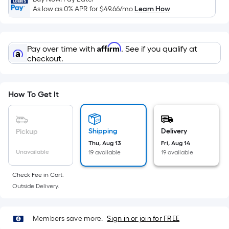
Sq.
As low as 0% APR for
$49.66
/mo
Learn How
Ft.
Per
Linear
Affirm
Pay over time with
. See if you qualify at
Foot
checkout.
pricing
is
based
How To Get It
on
the
length
Shipping
Delivery
Pickup
of
Thu, Aug 13
Fri, Aug 14
a
Unavailable
19 available
19 available
single
roll.
Check Fee in Cart.
A
Outside Delivery.
linear
foot
Members save more.
Sign in or join for FREE
of