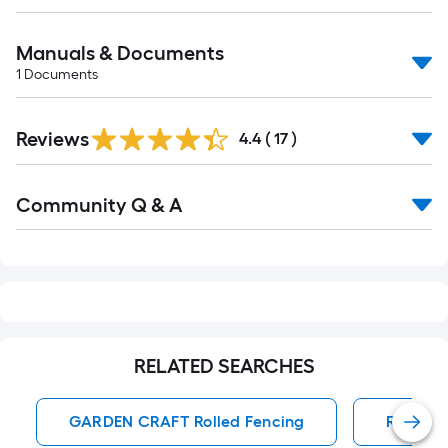
Manuals & Documents
1
Documents
Reviews
4.4
(
17
)
Read
Community Q & A
All
Q&A
RELATED SEARCHES
GARDEN CRAFT Rolled Fencing
Rolled 