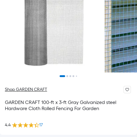
Shop GARDEN CRAFT
GARDEN CRAFT 100-ft x 3-ft Gray Galvanized steel
Hardware Cloth Rolled Fencing For Garden
4.4
17