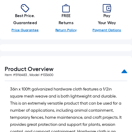
Best Price.
FREE
Pay
Guaranteed
Returns
Your Way
Price Guarantee
Return Policy
Payment Options
Product Overview
Item #
5116483
, Model #
133600
36in x 100ft galvanized hardware cloth features a 1/2in
square mesh weave and is both lightweight and durable.
This is an extremely versatile product that can be used for a
number of applications, including animal containment,
temporary fences, home maintenance, and craft projects. It
provides great protection and support for plants, erosion
control, and compost containment. Hardware cloth is an