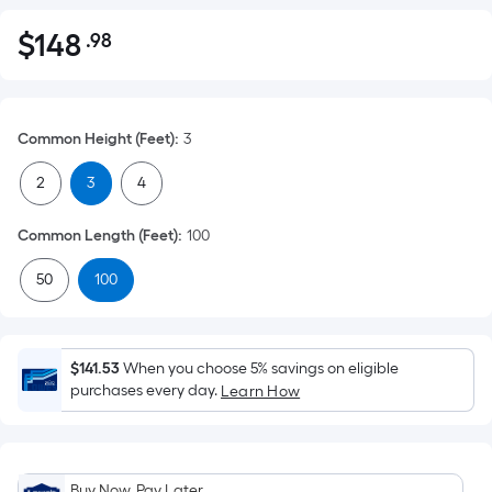
$
148
.98
Per
$148.98
Square
Foot
pricing
Common Height (Feet)
:
3
is
based
2
3
4
on
the
Common Length (Feet)
:
100
area
50
100
of
a
flat
surface.
$141.53
When you choose 5% savings on eligible
Length
purchases every day.
Learn How
x
Width
=
Buy Now, Pay Later