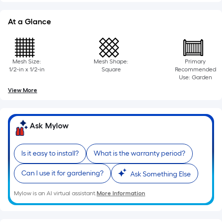
10-
foot-
At a Glance
long-
roll
=
Mesh Size:
Mesh Shape:
Primary
1
1/2-in x 1/2-in
Square
Recommended
ft.
Use: Garden
x
View More
10
ft.
=
Ask Mylow
10
Sq.
Is it easy to install?
What is the warranty period?
Ft.
Can I use it for gardening?
Ask Something Else
Mylow is an AI virtual assistant.
More Information