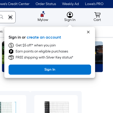
we's Credit Center
Order Status
Weekly Ad
Lowe's PRO
MyLowes
Cart wit
Mylow
Sign In
Cart
es
Doors & Windows
Lawn & Garden
Outdoor
Tools
Sign in or
create an account
Get $5 off* when you join
Earn points on eligible purchases
FREE shipping with Silver Key status*
Sign In