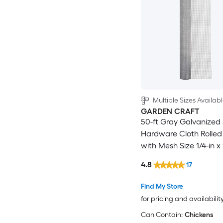
Multiple Sizes Availab
GARDEN CRAFT
50-ft Gray Galvanized 
Hardware Cloth Rolled
with Mesh Size 1/4-in x 
4.8
17
Find My Store
for pricing and availabilit
Can Contain:
Chickens