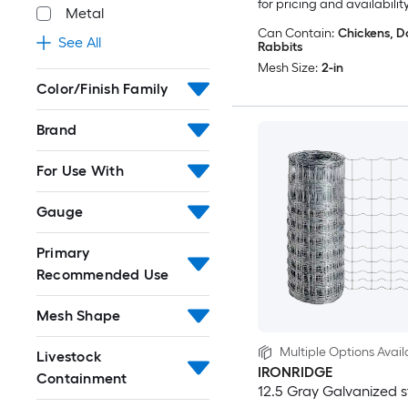
for pricing and availabilit
Metal
Can Contain:
Chickens, D
See All
Rabbits
Mesh Size:
2-in
Color/Finish Family
Brand
For Use With
Gauge
Primary
Recommended Use
Mesh Shape
Multiple Options Avail
Livestock
IRONRIDGE
Containment
12.5 Gray Galvanized s