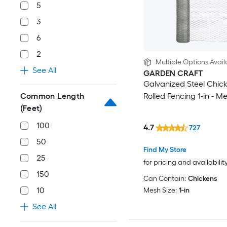
5
3
6
2
Multiple Options Avail
See All
GARDEN CRAFT
Galvanized Steel Chick
Common Length
Rolled Fencing 1-in - M
(Feet)
100
4.7
727
50
Find My Store
25
for pricing and availabilit
150
Can Contain:
Chickens
10
Mesh Size:
1-in
See All