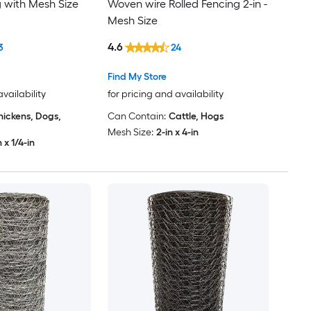
g with Mesh Size
Woven wire Rolled Fencing 2-in -
Mesh Size
4.6
3
24
Find My Store
availability
for pricing and availability
hickens, Dogs,
Can Contain:
Cattle, Hogs
Mesh Size:
2-in x 4-in
n x 1/4-in