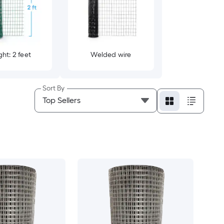
ht: 2 feet
Welded wire
Sort By