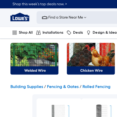
Skip
Shop this week’s top deals now. >
to
Link
main
to
content
Find a Store Near Me
Lowe's
Home
Improvement
Shop All
Installations
Deals
Design & Idea
Home
Page
Plumbing
Flooring
On Trend
Building Supplies
/
Fencing & Gates
/
Rolled Fencing