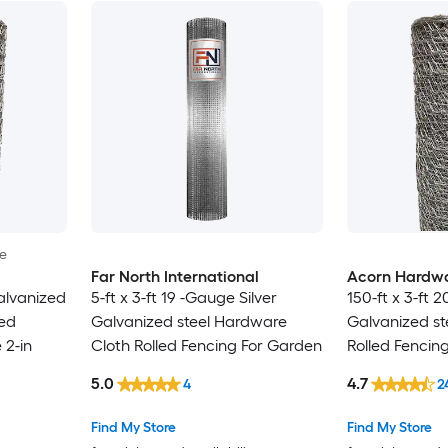
le
Far North International
Acorn Hardw
alvanized
5-ft x 3-ft 19 -Gauge Silver
150-ft x 3-ft 
led
Galvanized steel Hardware
Galvanized st
 2-in
Cloth Rolled Fencing For Garden
Rolled Fencin
5.0
4.7
4
2
Find My Store
Find My Store