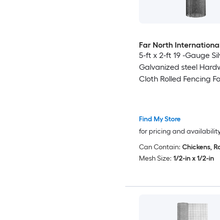
Far North Internationa
5-ft x 2-ft 19 -Gauge Si
Galvanized steel Hard
Cloth Rolled Fencing F
Find My Store
for pricing and availabilit
Can Contain:
Chickens, R
Mesh Size:
1/2-in x 1/2-in