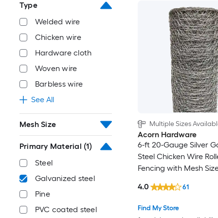
Type
Welded wire
Chicken wire
Hardware cloth
Woven wire
Barbless wire
See All
Multiple Sizes Availab
Mesh Size
Acorn Hardware
6-ft 20-Gauge Silver G
Primary Material
(1)
Steel Chicken Wire Rol
Steel
Fencing with Mesh Size
Galvanized steel
4.0
61
Pine
Find My Store
PVC coated steel