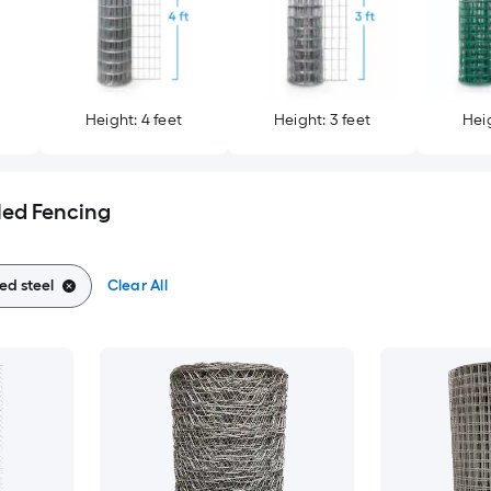
Height: 4 feet
Height: 3 feet
Heig
led Fencing
ed steel
Clear All