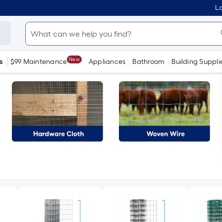
Lo
New
s
$99 Maintenance
Appliances
Bathroom
Building Suppli