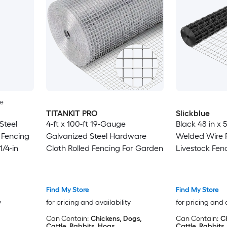
le
TITANKIT PRO
Slickblue
Steel
4-ft x 100-ft 19-Gauge
Black 48 in x 
 Fencing
Galvanized Steel Hardware
Welded Wire 
1/4-in
Cloth Rolled Fencing For Garden
Livestock Fenc
Garden or Ani
Find My Store
Find My Store
y
for pricing and availability
for pricing and 
Can Contain:
Chickens, Dogs,
Can Contain:
C
Cattle, Rabbits, Hogs
Cattle, Rabbits