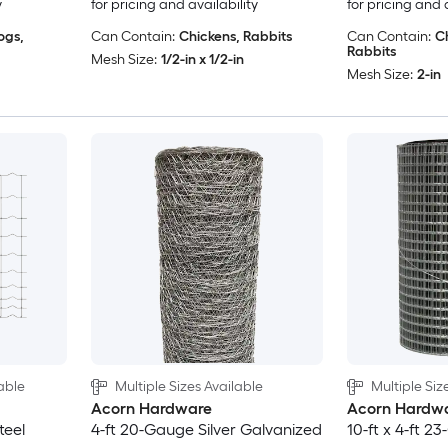
y
for pricing and availability
for pricing and 
ogs,
Can Contain:
Chickens, Rabbits
Can Contain:
C
Rabbits
Mesh Size:
1/2-in x 1/2-in
Mesh Size:
2-in
able
Multiple Sizes Available
Multiple Siz
Acorn Hardware
Acorn Hardw
teel
4-ft 20-Gauge Silver Galvanized
10-ft x 4-ft 2