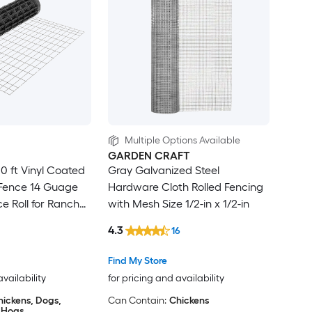
Multiple Options Available
GARDEN CRAFT
50 ft Vinyl Coated
Gray Galvanized Steel
Fence 14 Guage
Hardware Cloth Rolled Fencing
e Roll for Ranch
with Mesh Size 1/2-in x 1/2-in
mal Enclosure
4.3
16
Find My Store
availability
for pricing and availability
hickens, Dogs,
Can Contain:
Chickens
, Hogs