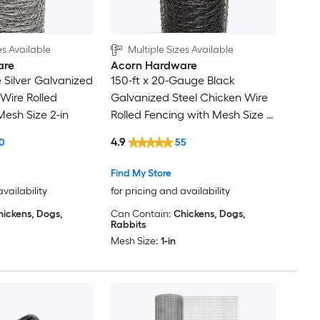
es Available
Multiple Sizes Available
are
Acorn Hardware
 Silver Galvanized
150-ft x 20-Gauge Black
 Wire Rolled
Galvanized Steel Chicken Wire
Mesh Size 2-in
Rolled Fencing with Mesh Size 1-
in
4.9
0
55
Find My Store
availability
for pricing and availability
hickens, Dogs,
Can Contain:
Chickens, Dogs,
Rabbits
Mesh Size:
1-in