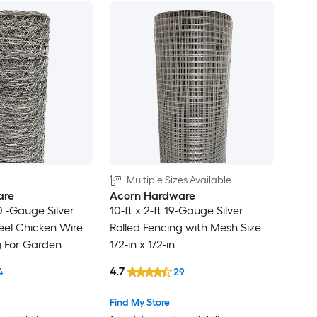
Multiple Sizes Available
are
Acorn Hardware
20 -Gauge Silver
10-ft x 2-ft 19-Gauge Silver
eel Chicken Wire
Rolled Fencing with Mesh Size
g For Garden
1/2-in x 1/2-in
4.7
4
29
Find My Store