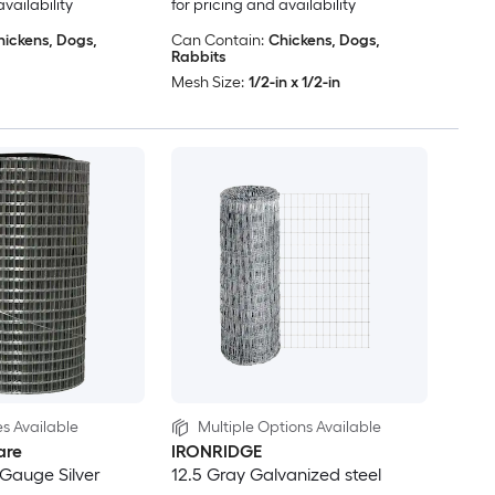
availability
for pricing and availability
hickens, Dogs,
Can Contain:
Chickens, Dogs,
Rabbits
Mesh Size:
1/2-in x 1/2-in
es Available
Multiple Options Available
are
IRONRIDGE
3-Gauge Silver
12.5 Gray Galvanized steel