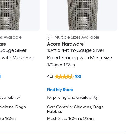
es Available
Multiple Sizes Available
are
Acorn Hardware
9-Gauge Silver
10-ft x 4-ft 19-Gauge Silver
g with Mesh Size
Rolled Fencing with Mesh Size
1/2-in x 1/2-in
4.3
1
100
Find My Store
availability
for pricing and availability
hickens, Dogs,
Can Contain:
Chickens, Dogs,
Rabbits
n x 1/2-in
Mesh Size:
1/2-in x 1/2-in