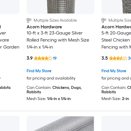
Multiple Sizes Available
Multiple Siz
l
Acorn Hardware
Acorn Hardw
lver
10-ft x 3-ft 23-Gauge Silver
5-ft 20-Gauge
ware
Rolled Fencing with Mesh Size
Steel Chicken
or Garden
1/4-in x 1/4-in
Fencing with 
3.9
3.5
19
3
Find My Store
Find My Store
y
for pricing and availability
for pricing and 
abbits
Can Contain:
Chickens, Dogs,
Can Contain:
C
Rabbits
Rabbits
Mesh Size:
1/4-in x 1/4-in
Mesh Size:
2-in