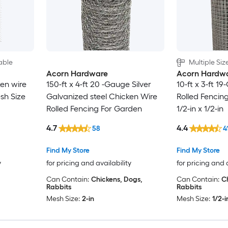
able
Multiple Siz
Acorn Hardware
Acorn Hardw
en wire
150-ft x 4-ft 20 -Gauge Silver
10-ft x 3-ft 1
esh Size
Galvanized steel Chicken Wire
Rolled Fencin
Rolled Fencing For Garden
1/2-in x 1/2-in
4.7
4.4
58
4
Find My Store
Find My Store
y
for pricing and availability
for pricing and 
Can Contain:
Chickens, Dogs,
Can Contain:
C
Rabbits
Rabbits
Mesh Size:
2-in
Mesh Size:
1/2-i