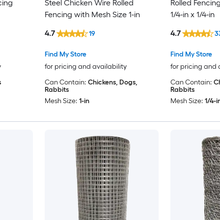
cing
Steel Chicken Wire Rolled
Rolled Fencin
Fencing with Mesh Size 1-in
1/4-in x 1/4-in
4.7
4.7
19
3
Find My Store
Find My Store
y
for pricing and availability
for pricing and 
s
Can Contain:
Chickens, Dogs,
Can Contain:
C
Rabbits
Rabbits
Mesh Size:
1-in
Mesh Size:
1/4-i