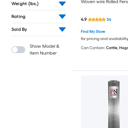
Woven wire Rolled Fen
Weight (lbs.)
Rating
4.9
34
Sold By
Find My Store
for pricing and availabilit
Show Model &
Can Contain:
Cattle, Hog
Item Number