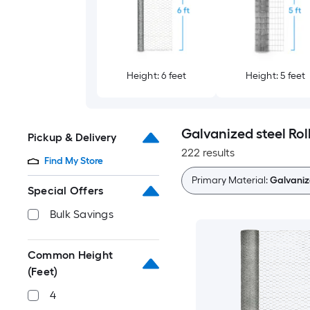
Height: 6 feet
Height: 5 feet
Galvanized steel Rol
Pickup & Delivery
222 results
Find My Store
Primary Material:
Galvaniz
Special Offers
Bulk Savings
Common Height
(Feet)
4