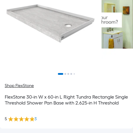
Shop FlexStone
FlexStone 30-in W x 60-in L Right Tundra Rectangle Single
Threshold Shower Pan Base with 2.625-in H Threshold
5
3