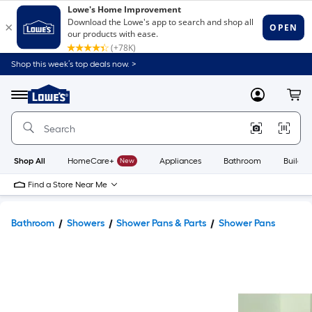
Shop this week’s top deals now. >
Link
to
Lowe's
Menu
MyLowes
Cart
Home
Improvement
Home
Page
Shop All
HomeCare+
New
Appliances
Bathroom
Buildin
Find a Store Near Me
Bathroom
Showers
Shower Pans & Parts
Shower Pans