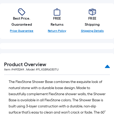
Best Price.
FREE
FREE
Guaranteed
Returns
Shipping
Price Guarantee
Return Policy
Shipping Details
Product Overview
Item #
4913249
, Model #
FLXSBR6030TU
The FlexStone Shower Base combines the exquisite look of
natural stone with a durable base design. Made to
beautifully complement FlexStone shower walls, the Shower
Base is available in all FlexStone colors. The Shower Base is
built using 3-layer construction with a durable, non-slip
surface that’s easy to clean and won’t crack or fade. The 60”