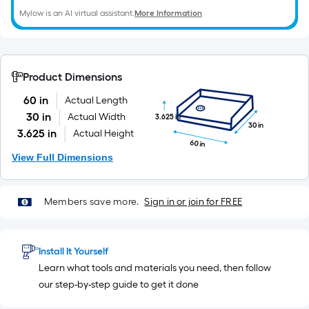
Mylow is an AI virtual assistant.
More Information
Product Dimensions
60 in
Actual Length
30 in
Actual Width
3.625 in
30 in
3.625 in
Actual Height
60 in
View Full Dimensions
Members save more.
Sign in or join for FREE
Install It Yourself
Learn what tools and materials you need, then follow
our step-by-step guide to get it done