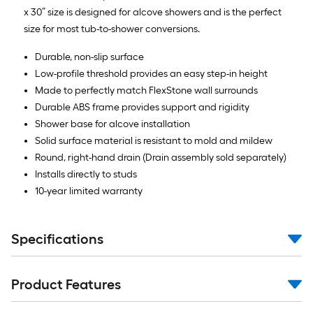
x 30” size is designed for alcove showers and is the perfect
size for most tub-to-shower conversions.
Durable, non-slip surface
Low-profile threshold provides an easy step-in height
Made to perfectly match FlexStone wall surrounds
Durable ABS frame provides support and rigidity
Shower base for alcove installation
Solid surface material is resistant to mold and mildew
Round, right-hand drain (Drain assembly sold separately)
Installs directly to studs
10-year limited warranty
Specifications
Product Features