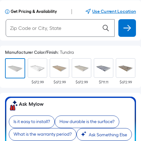
|
Use Current Location
Get Pricing & Availability
Manufacturer Color/Finish
:
Tundra
$672.99
$672.99
$672.99
$711.11
$672.99
Ask Mylow
Is it easy to install?
How durable is the surface?
What is the warranty period?
Ask Something Else