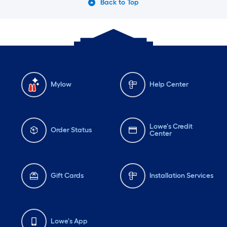
Back to Top
Mylow
Help Center
Lowe's Credit
Order Status
Center
Gift Cards
Installation Services
Lowe's App