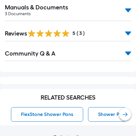
Manuals & Documents
3
Documents
Reviews
5
(
3
)
Read
Community Q & A
All
Q&A
RELATED SEARCHES
FlexStone Shower Pans
Shower Pans