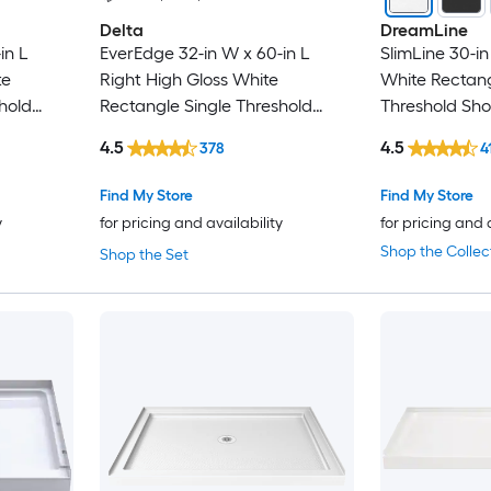
Delta
DreamLine
in L
EverEdge 32-in W x 60-in L
SlimLine 30-in
te
Right High Gloss White
White Rectang
hold
Rectangle Single Threshold
Threshold Sh
5-in H
Shower Pan Base with 5-in H
with 2.75-in H
4.5
4.5
378
4
Threshold
Find My Store
Find My Store
y
for pricing and availability
for pricing and 
Shop the Collec
Shop the Set