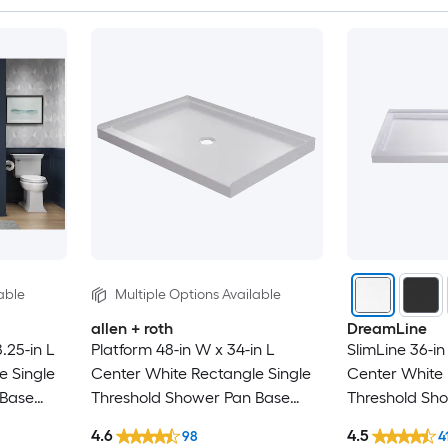
able
Multiple Options Available
allen + roth
DreamLine
.25-in L
Platform 48-in W x 34-in L
SlimLine 36-in
e Single
Center White Rectangle Single
Center White 
 Base
Threshold Shower Pan Base
Threshold Sh
with 2.63-in H Threshold
with 2.75-in H
4.6
4.5
98
4