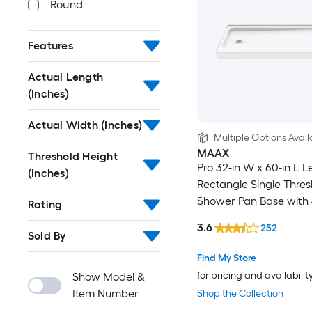
Round
Features
Actual Length
(Inches)
Actual Width (Inches)
Multiple Options Avail
MAAX
Threshold Height
Pro 32-in W x 60-in L L
(Inches)
Rectangle Single Thres
Shower Pan Base with 
Rating
Threshold
3.6
252
Sold By
Find My Store
for pricing and availabilit
Show Model &
Item Number
Shop the Collection