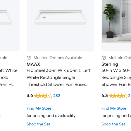
able
Multiple Options Available
Multiple Opt
MAAX
Sterling
eft White
Pro Steel 30-in W x 60-in L Left
30-in W x 60-i
hold
White Rectangle Single
Rectangle Sin
4-in H
Threshold Shower Pan Base
Shower Pan Ba
with 4-in H Threshold
Threshold
3.6
4.3
252
2
Find My Store
Find My Store
y
for pricing and availability
for pricing and 
Shop the Set
Shop the Set