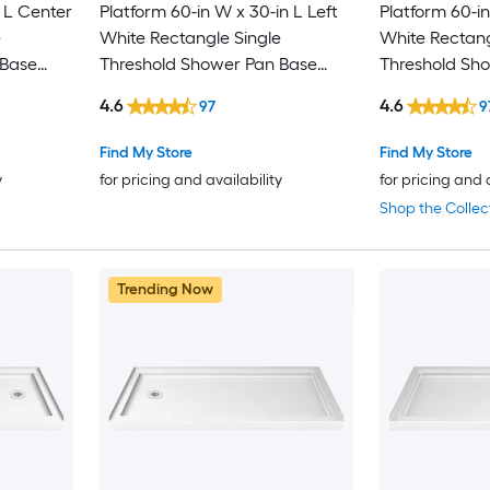
 L Center
Platform 60-in W x 30-in L Left
Platform 60-in
e
White Rectangle Single
White Rectang
 Base
Threshold Shower Pan Base
Threshold Sh
with 2.63-in H Threshold
with 2.63-in H
4.6
4.6
97
9
Find My Store
Find My Store
y
for pricing and availability
for pricing and 
Shop the Collec
Trending Now