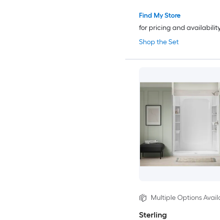
Find My Store
for pricing and availabilit
Shop the Set
Multiple Options Avail
Sterling