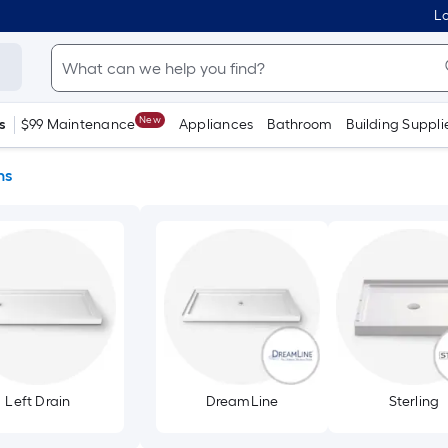
Lo
New
s
$99 Maintenance
Appliances
Bathroom
Building Suppli
ns
Left Drain
DreamLine
Sterling