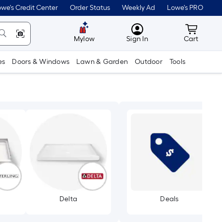
we's Credit Center
Order Status
Weekly Ad
Lowe's PRO
MyLowes
Cart wit
Mylow
Sign In
Cart
es
Doors & Windows
Lawn & Garden
Outdoor
Tools
Delta
Deals