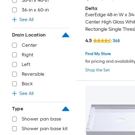
36-in x 48-in
Delta
36-in x 60-in
EverEdge 48-in W x 34-
See All
Center High Gloss Whi
Rectangle Single Thres
Drain Location
Shower Pan Base with 
4.5
368
Threshold
Center
Find My Store
Right
for pricing and availabilit
Left
Shop the Set
Reversible
Back
See All
Type
Shower pan base
Shower pan base kit