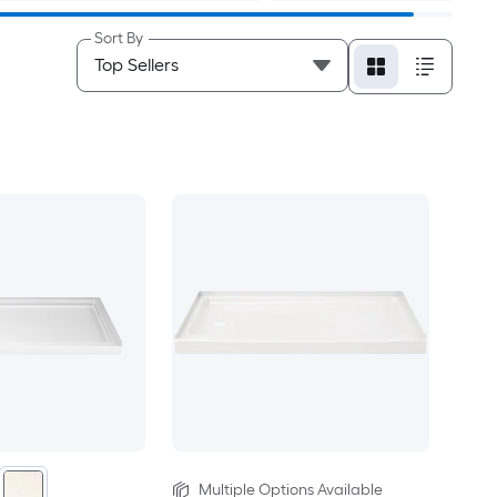
Sort By
Multiple Options Available