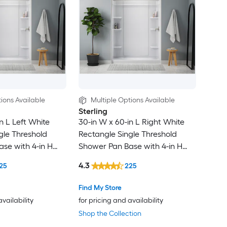
ions Available
Multiple Options Available
Sterling
n L Left White
30-in W x 60-in L Right White
gle Threshold
Rectangle Single Threshold
se with 4-in H
Shower Pan Base with 4-in H
Threshold
4.3
25
225
Find My Store
availability
for pricing and availability
Shop the Collection