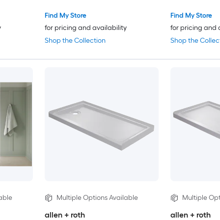
Find My Store
Find My Store
y
for pricing and availability
for pricing and 
Shop the Collection
Shop the Collec
able
Multiple Options Available
Multiple Opt
allen + roth
allen + roth