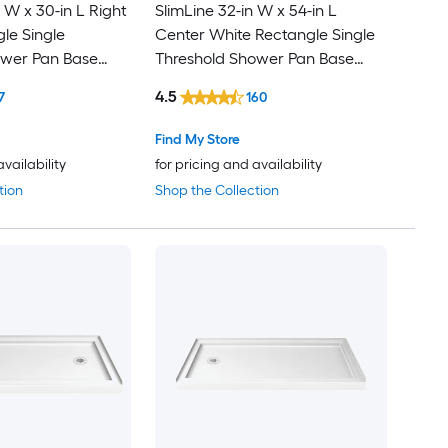
 W x 30-in L Right
SlimLine 32-in W x 54-in L
le Single
Center White Rectangle Single
ower Pan Base
Threshold Shower Pan Base
 Threshold
with 2.75-in H Threshold
4.5
7
160
Find My Store
availability
for pricing and availability
tion
Shop the Collection