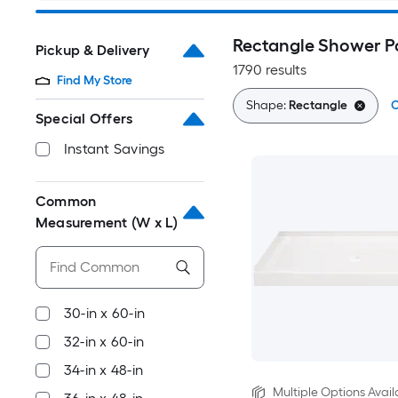
Rectangle Shower P
Pickup & Delivery
1790 results
Find My Store
Shape:
Rectangle
C
Special Offers
Instant Savings
Common
Measurement (W x L)
30-in x 60-in
32-in x 60-in
34-in x 48-in
Multiple Options Avail