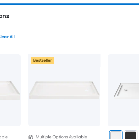
ans
lear All
Bestseller
able
Multiple Options Available