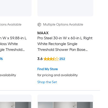
ions Available
Multiple Options Available
MAAX
n W x 59.88-in L
Pro Steel 30-in W x 60-in L Right
loss White
White Rectangle Single
gle Threshold
Threshold Shower Pan Base
se with 3.5-in H
with 4-in H Threshold
3.6
76
252
Find My Store
availability
for pricing and availability
Shop the Set