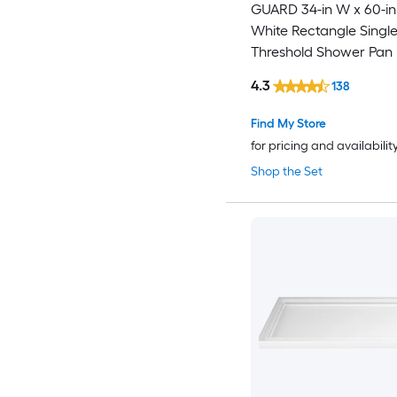
GUARD 34-in W x 60-in
White Rectangle Singl
Threshold Shower Pan
with 3-in H Threshold
4.3
138
Find My Store
for pricing and availabilit
Shop the Set