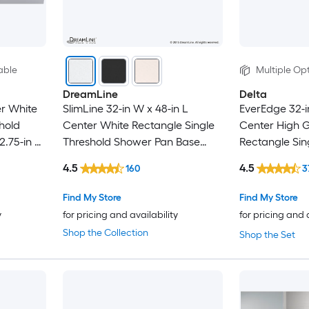
able
Multiple Opt
DreamLine
Delta
er White
SlimLine 32-in W x 48-in L
EverEdge 32-i
hold
Center White Rectangle Single
Center High G
2.75-in H
Threshold Shower Pan Base
Rectangle Sin
with 2.75-in H Threshold
Shower Pan Ba
4.5
4.5
160
3
Threshold
Find My Store
Find My Store
y
for pricing and availability
for pricing and 
Shop the Collection
Shop the Set