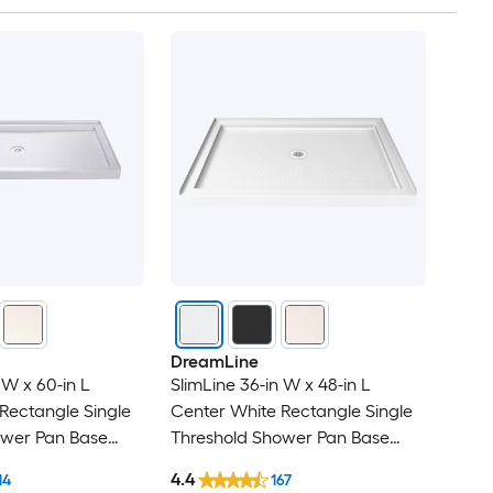
DreamLine
 W x 60-in L
SlimLine 36-in W x 48-in L
Rectangle Single
Center White Rectangle Single
ower Pan Base
Threshold Shower Pan Base
 Threshold
with 2.75-in H Threshold
4.4
14
167