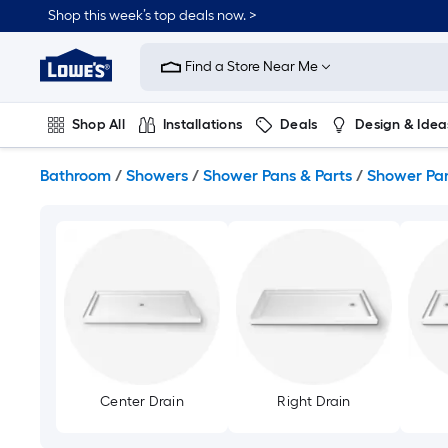
Skip
Shop this week’s top deals now. >
to
Link
main
to
content
Find a Store Near Me
Lowe's
Home
Improvement
Shop All
Installations
Deals
Design & Idea
Home
Page
Plumbing
Flooring
On Trend
Bathroom
/
Showers
/
Shower Pans & Parts
/
Shower Pa
Center Drain
Right Drain