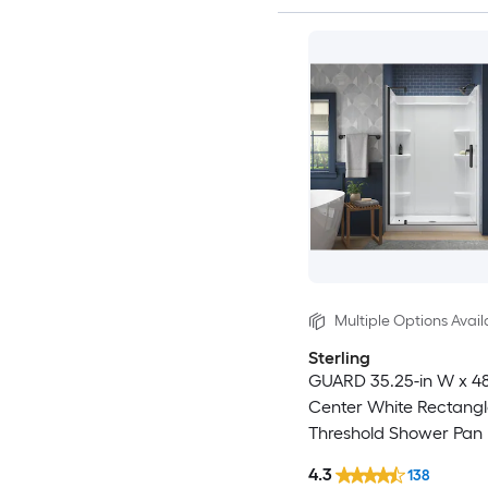
Multiple Options Avail
Sterling
GUARD 35.25-in W x 48
Center White Rectangl
Threshold Shower Pan
with 3-in H Threshold
4.3
138