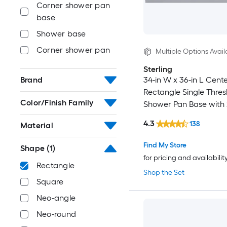
Corner shower pan
base
Shower base
Corner shower pan
Multiple Options Avail
Sterling
34-in W x 36-in L Cent
Brand
Rectangle Single Thres
Color/Finish Family
Shower Pan Base with 
Threshold
4.3
138
Material
Find My Store
Shape
(1)
for pricing and availabilit
Rectangle
Shop the Set
Square
Neo-angle
Neo-round