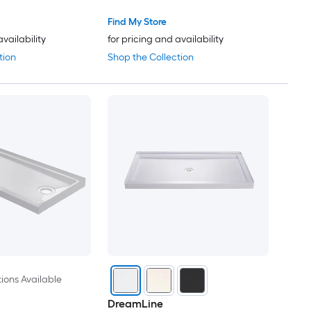
Find My Store
availability
for pricing and availability
tion
Shop the Collection
ions Available
DreamLine