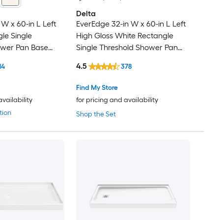
Delta
 W x 60-in L Left
EverEdge 32-in W x 60-in L Left
le Single
High Gloss White Rectangle
ower Pan Base
Single Threshold Shower Pan
 Threshold
Base with 5-in H Threshold
4.5
14
378
Find My Store
availability
for pricing and availability
tion
Shop the Set