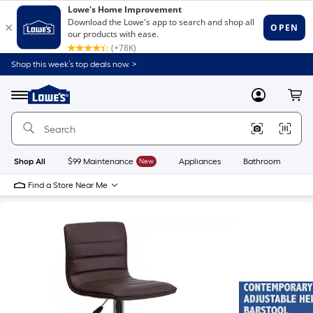
Shop this week’s top deals now. >
Link
to
Lowe's
Menu
MyLowes
Cart
Home
Improvement
Home
Page
Shop All
$99 Maintenance
New
Appliances
Bathroom
Bu
Find a Store Near Me