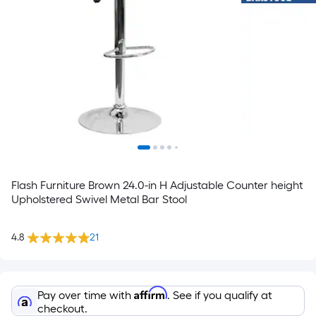
Flash Furniture Brown 24.0-in H Adjustable Counter height
Upholstered Swivel Metal Bar Stool
4.8
21
Affirm
Pay over time with
. See if you qualify at
checkout.