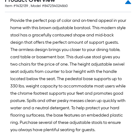
Item #
1432139
, Model #
847254024860
Provide the perfect pop of color and on-trend appeal in your
home with this brown adjustable barstool. This modern style
stool has a gracefully contoured shape and mid-back
design that offers the perfect amount of support guests.
The armless design brings you closer to your dining table,
card table or basement bar. This dual-use stool gives you
two chairs for the price of one. The height adjustable swivel
seat adjusts from counter to bar height with the handle
located below the seat. The pedestal base supports up to
330 lbs. weight capacity to accommodate most users while
the chrome footrest supports your feet and promotes good
posture. Spills and other pesky messes clean up quickly with
water and a neutral detergent. To help protect your hard
flooring surfacess, the base features an embedded plastic
ring. Purchase several of these adjustable stools to ensure
you always have plentiful seating for guests.