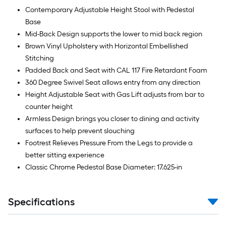
Contemporary Adjustable Height Stool with Pedestal
Base
Mid-Back Design supports the lower to mid back region
Brown Vinyl Upholstery with Horizontal Embellished
Stitching
Padded Back and Seat with CAL 117 Fire Retardant Foam
360 Degree Swivel Seat allows entry from any direction
Height Adjustable Seat with Gas Lift adjusts from bar to
counter height
Armless Design brings you closer to dining and activity
surfaces to help prevent slouching
Footrest Relieves Pressure From the Legs to provide a
better sitting experience
Classic Chrome Pedestal Base Diameter: 17.625-in
Specifications