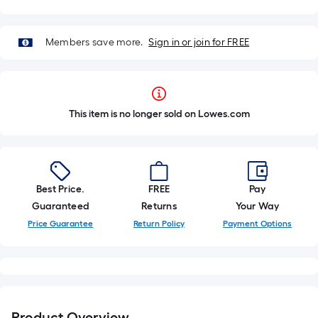
Members save more.
Sign in or join for FREE
This item is no longer sold on Lowes.com
Best Price.
FREE
Pay
Guaranteed
Returns
Your Way
Price Guarantee
Return Policy
Payment Options
Product Overview