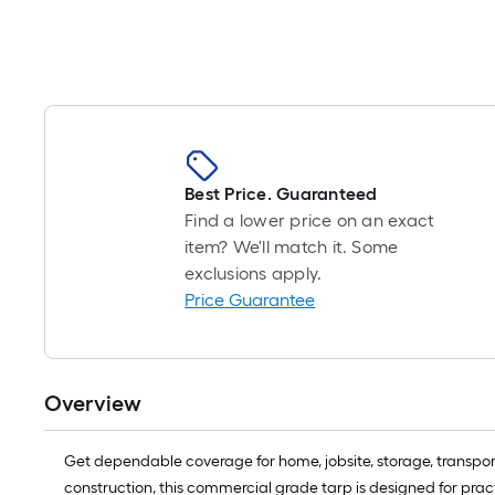
Best Price. Guaranteed
Find a lower price on an exact
item? We'll match it. Some
exclusions apply.
Price Guarantee
Overview
Get dependable coverage for home, jobsite, storage, transport
construction, this commercial grade tarp is designed for pract