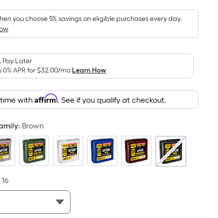
Foot
pricing
en you choose 5% savings on eligible purchases every day.
How
s
based
on
 Pay Later
the
s 0% APR for
$32.00
/mo
Learn How
area
of
Affirm
 time with
. See if you qualify at checkout.
a
flat
surface.
Family
:
Brown
Length
x
Width
=
16
Sq.
Ft.
Per