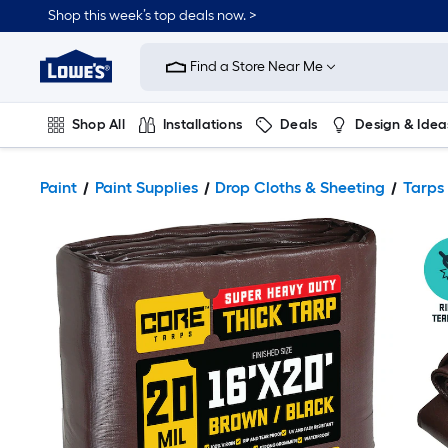
Shop this week’s top deals now. >
Link
to
Find a Store Near Me
Lowe's
Home
Improvement
Home
Shop All
Installations
Deals
Design & Idea
Page
Plumbing
Flooring
On Trend
Paint
Paint Supplies
Drop Cloths & Sheeting
Tarps