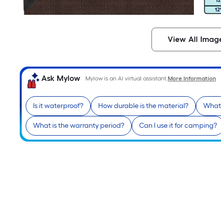
View All Imag
Ask Mylow
Mylow is an AI virtual assistant.
More Information
Is it waterproof?
How durable is the material?
What 
What is the warranty period?
Can I use it for camping?