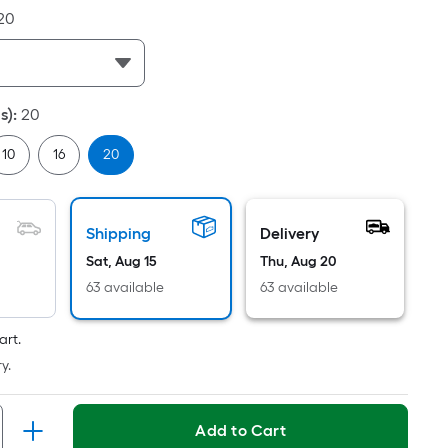
Linear
20
Foot
pricing
s
based
s)
:
20
on
the
10
16
20
length
of
a
Shipping
Delivery
single
Sat, Aug 15
Thu, Aug 20
oll.
A
63 available
63 available
linear
foot
art.
of
y.
10-
foot-
Add to Cart
long-