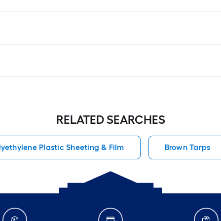
RELATED SEARCHES
lyethylene Plastic Sheeting & Film
Brown Tarps