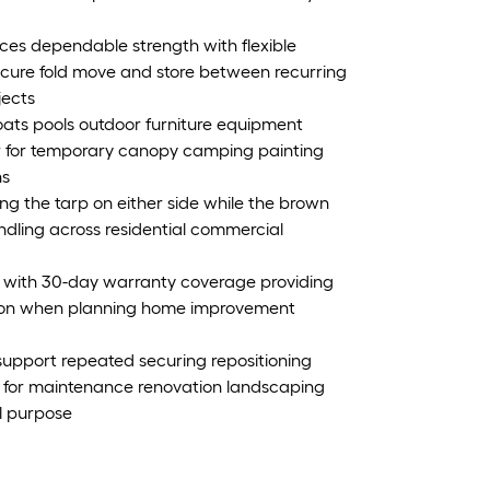
es dependable strength with flexible
secure fold move and store between recurring
jects
oats pools outdoor furniture equipment
or for temporary canopy camping painting
ns
ning the tarp on either side while the brown
andling across residential commercial
size with 30-day warranty coverage providing
ation when planning home improvement
 support repeated securing repositioning
le for maintenance renovation landscaping
l purpose