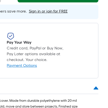
oll
=
rs save more.
Sign in or join for FREE
t.
x
10
t.
=
Pay Your Way
10
Credit card, PayPal or Buy Now,
Sq.
Pay Later options available at
Ft.
checkout. Your choice.
Payment Options
s cover. Made from durable polyethylene with 20 mil
fold, move and store between projects. Finished size