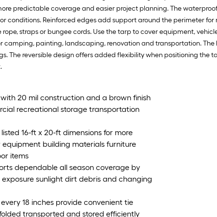
r more predictable coverage and easier project planning. The waterproo
tdoor conditions. Reinforced edges add support around the perimeter
 rope, straps or bungee cords. Use the tarp to cover equipment, vehicles,
or camping, painting, landscaping, renovation and transportation. The
gs. The reversible design offers added flexibility when positioning the 
.
 with 20 mil construction and a brown finish
rcial recreational storage transportation
listed 16-ft x 20-ft dimensions for more
 equipment building materials furniture
oor items
orts dependable all season coverage by
e exposure sunlight dirt debris and changing
very 18 inches provide convenient tie
olded transported and stored efficiently