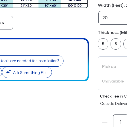
Width (Feet)
:
i
es
Thickness (Mil
5
8
tools are needed for installation?
Pickup
Ask Something Else
r
Unavailable
Check Fee in C
Outside Deliver