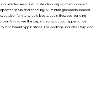
f and mildew resistant construction helps protect covered
 for repeated setup and handling. Aluminum grommets spaced
 outdoor furniture, roofs, boats, pools, firewood, building
 brown finish gives the tarp a clean practical appearance
tarp for different applications. The package includes 1 tarp and