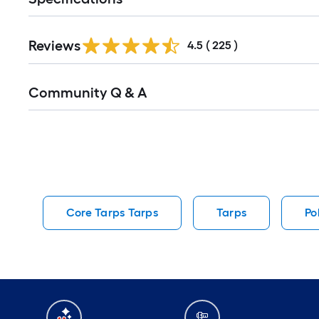
Read
Reviews
All
4.5
(
225
)
Reviews
Read
Community Q & A
All
Q&A
Core Tarps Tarps
Tarps
Po