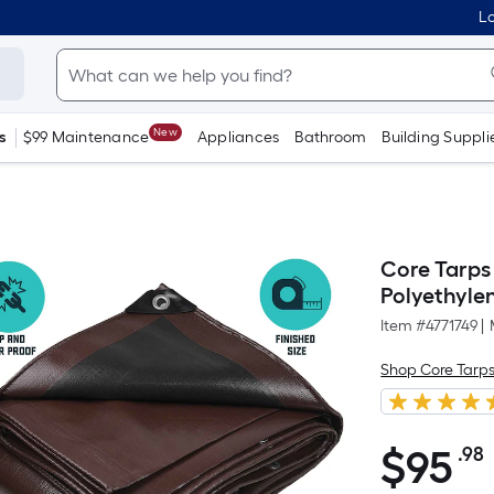
Lo
New
s
$99 Maintenance
Appliances
Bathroom
Building Suppli
Core Tarps
Polyethyle
Item #
4771749
|
Shop Core Tarp
$
95
.98
$95.98