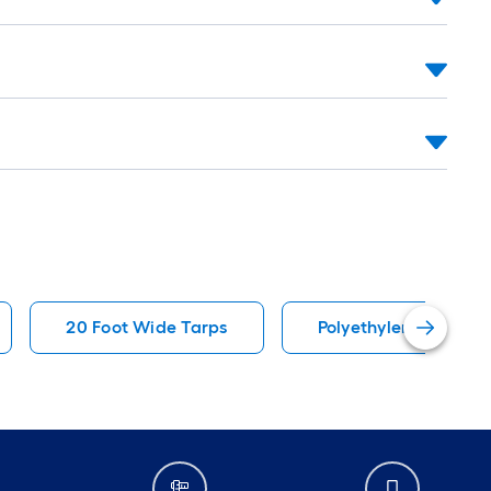
20 Foot Wide Tarps
Polyethylene Tarps