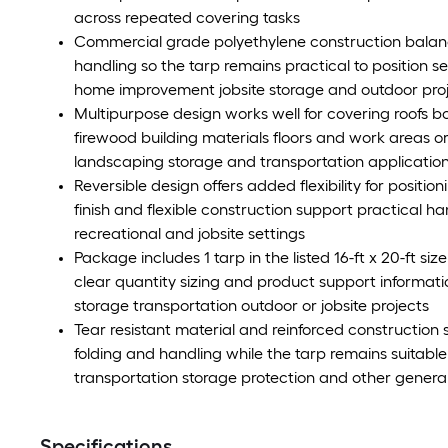
across repeated covering tasks
Commercial grade polyethylene construction balanc
handling so the tarp remains practical to position 
home improvement jobsite storage and outdoor pro
Multipurpose design works well for covering roofs b
firewood building materials floors and work areas 
landscaping storage and transportation applicatio
Reversible design offers added flexibility for positio
finish and flexible construction support practical h
recreational and jobsite settings
Package includes 1 tarp in the listed 16-ft x 20-ft 
clear quantity sizing and product support inform
storage transportation outdoor or jobsite projects
Tear resistant material and reinforced construction
folding and handling while the tarp remains suitab
transportation storage protection and other genera
Specifications