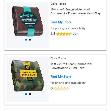
Core Tarps
12-ft x 16-ft Brown Waterproof
Commercial Polyethylene 16-mil Tarp
Find My Store
for pricing and availability
4.5
225
Core Tarps
16-ft x 20-ft Green Commercial
Polyethylene 20-mil Tarp
Find My Store
for pricing and availability
0