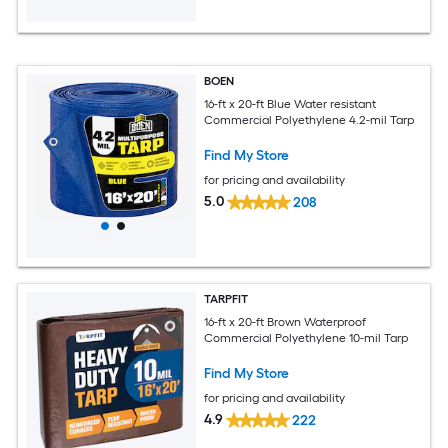
BOEN
16-ft x 20-ft Blue Water resistant
Commercial Polyethylene 4.2-mil Tarp
Find My Store
for pricing and availability
5.0
208
TARPFIT
16-ft x 20-ft Brown Waterproof
Commercial Polyethylene 10-mil Tarp
Find My Store
for pricing and availability
4.9
222