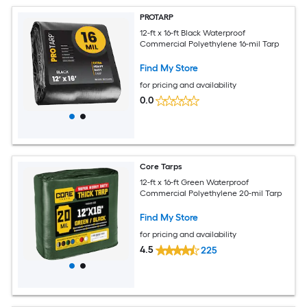
PROTARP
12-ft x 16-ft Black Waterproof
Commercial Polyethylene 16-mil Tarp
Find My Store
for pricing and availability
0.0
Core Tarps
12-ft x 16-ft Green Waterproof
Commercial Polyethylene 20-mil Tarp
Find My Store
for pricing and availability
4.5
225