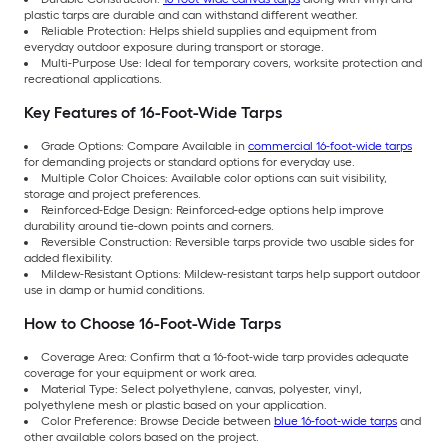
plastic tarps are durable and can withstand different weather.
Reliable Protection: Helps shield supplies and equipment from
everyday outdoor exposure during transport or storage.
Multi-Purpose Use: Ideal for temporary covers, worksite protection and
recreational applications.
Key Features of 16-Foot-Wide Tarps
Grade Options: Compare Available in
commercial 16-foot-wide tarps
for demanding projects or standard options for everyday use.
Multiple Color Choices: Available color options can suit visibility,
storage and project preferences.
Reinforced-Edge Design: Reinforced-edge options help improve
durability around tie-down points and corners.
Reversible Construction: Reversible tarps provide two usable sides for
added flexibility.
Mildew-Resistant Options: Mildew-resistant tarps help support outdoor
use in damp or humid conditions.
How to Choose 16-Foot-Wide Tarps
Coverage Area: Confirm that a 16-foot-wide tarp provides adequate
coverage for your equipment or work area.
Material Type: Select polyethylene, canvas, polyester, vinyl,
polyethylene mesh or plastic based on your application.
Color Preference: Browse Decide between
blue 16-foot-wide tarps
and
other available colors based on the project.