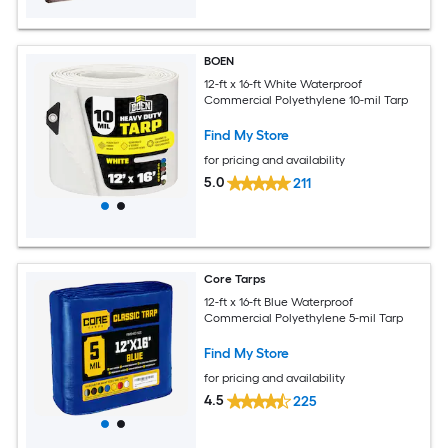
BOEN
12-ft x 16-ft White Waterproof
Commercial Polyethylene 10-mil Tarp
Find My Store
for pricing and availability
5.0
211
Core Tarps
12-ft x 16-ft Blue Waterproof
Commercial Polyethylene 5-mil Tarp
Find My Store
for pricing and availability
4.5
225