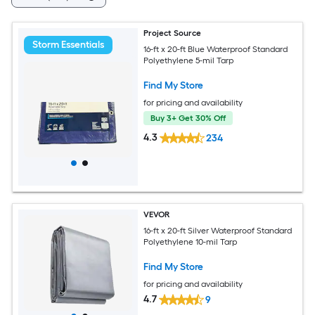
Project Source
Storm Essentials
16-ft x 20-ft Blue Waterproof Standard
Polyethylene 5-mil Tarp
Find My Store
for pricing and availability
Buy 3+ Get 30% Off
4.3
234
VEVOR
16-ft x 20-ft Silver Waterproof Standard
Polyethylene 10-mil Tarp
Find My Store
for pricing and availability
4.7
9