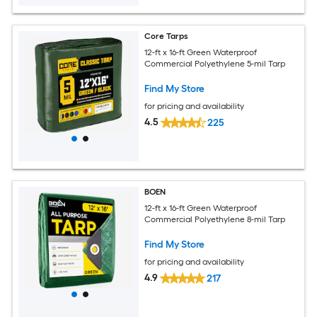
Core Tarps
12-ft x 16-ft Green Waterproof
Commercial Polyethylene 5-mil Tarp
Find My Store
for pricing and availability
4.5
225
BOEN
12-ft x 16-ft Green Waterproof
Commercial Polyethylene 8-mil Tarp
Find My Store
for pricing and availability
4.9
217