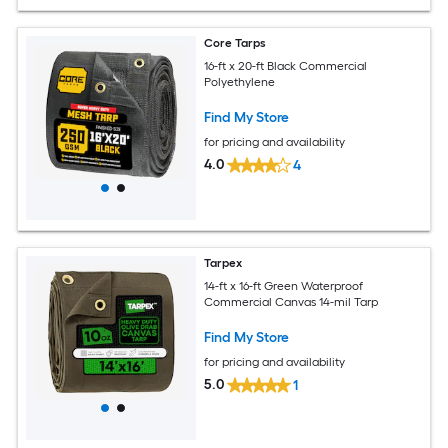
Core Tarps
16-ft x 20-ft Black Commercial
Polyethylene
Find My Store
for pricing and availability
4.0
4
Tarpex
14-ft x 16-ft Green Waterproof
Commercial Canvas 14-mil Tarp
Find My Store
for pricing and availability
5.0
1