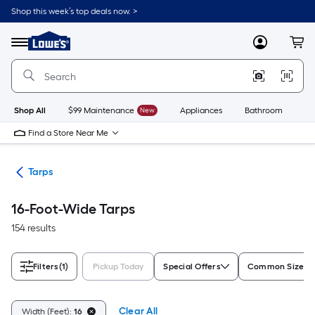
Skip
Shop this week’s top deals now. >
to
Link
main
to
content
Menu
MyLowes
Cart
Lowe's
Home
Improvement
Home
Page
Shop All
$99 Maintenance
New
Appliances
Bathroom
Bu
Find a Store Near Me
ing
Tarps
16-Foot-Wide Tarps
154 results
Filters
(1)
Pickup Today
Special Offers
Common Size (L
Clear All
Width (Feet):
16