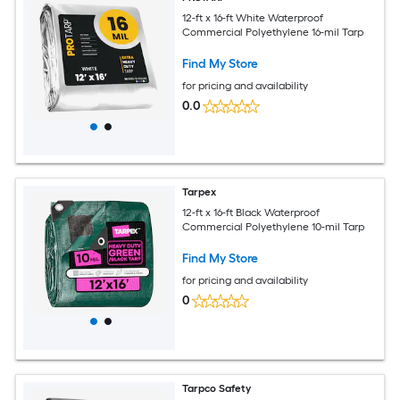
12-ft x 16-ft White Waterproof
Commercial Polyethylene 16-mil Tarp
Find My Store
for pricing and availability
0.0
Tarpex
12-ft x 16-ft Black Waterproof
Commercial Polyethylene 10-mil Tarp
Find My Store
for pricing and availability
0
Tarpco Safety