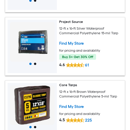
Project Source
12-ft x 16-ft Silver Waterproof
Commercial Polyethylene 15-mil Tarp
Find My Store
for pricing and availability
Buy 3+ Get 30% Off
4.6
61
Core Tarps
12-ft x 16-ft Brown Waterproof
Commercial Polyethylene 5-mil Tarp
Find My Store
for pricing and availability
4.5
225