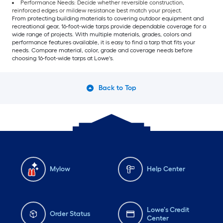
Performance Needs: Decide whether reversible construction,
reinforced edges or mildew resistance best match your project.
From protecting building materials to covering outdoor equipment and
recreational gear, 16-foot-wide tarps provide dependable coverage for a
wide range of projects. With multiple materials, grades, colors and
performance features available, it is easy to find a tarp that fits your
needs. Compare material, color, grade and coverage needs before
choosing 16-foot-wide tarps at Lowe's.
Back to Top
Mylow
Help Center
Lowe's Credit
Order Status
Center