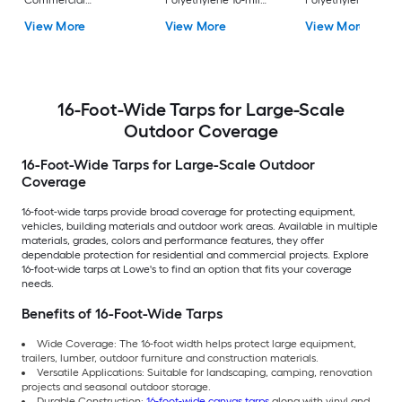
Commercial
Polyethylene 10-mil
Polyethylene 4.2-mi
Polyethylene 14-mil
Tarp
Tarp
View More
View More
View More
Tarp
16-Foot-Wide Tarps for Large-Scale
Outdoor Coverage
16-Foot-Wide Tarps for Large-Scale Outdoor
Coverage
16-foot-wide tarps provide broad coverage for protecting equipment,
vehicles, building materials and outdoor work areas. Available in multiple
materials, grades, colors and performance features, they offer
dependable protection for residential and commercial projects. Explore
16-foot-wide tarps at Lowe's to find an option that fits your coverage
needs.
Benefits of 16-Foot-Wide Tarps
Wide Coverage: The 16-foot width helps protect large equipment,
trailers, lumber, outdoor furniture and construction materials.
Versatile Applications: Suitable for landscaping, camping, renovation
projects and seasonal outdoor storage.
Durable Construction:
16-foot-wide canvas tarps
along with vinyl and