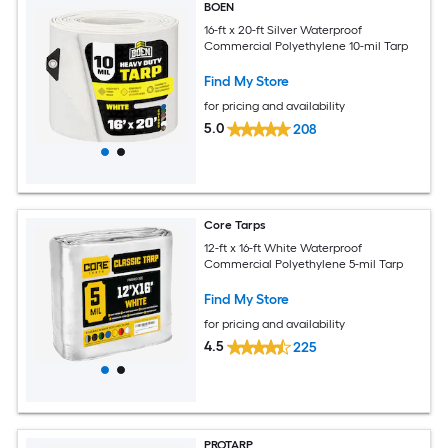
BOEN
16-ft x 20-ft Silver Waterproof
Commercial Polyethylene 10-mil Tarp
Find My Store
for pricing and availability
5.0
208
Core Tarps
12-ft x 16-ft White Waterproof
Commercial Polyethylene 5-mil Tarp
Find My Store
for pricing and availability
4.5
225
PROTARP