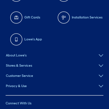
Gift Cards
Installation Services
Lowe's App
About Lowe's
Stores & Services
Customer Service
Privacy & Use
Connect With Us