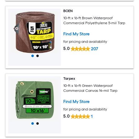
BOEN
10-ft x 16-ft Brown Waterproof
Commercial Polyethylene 5-mil Tarp
Find My Store
for pricing and availability
5.0
207
Tarpex
10-ft x 16-ft Green Waterproof
Commercial Canvas 14-mil Tarp
Find My Store
for pricing and availability
5.0
1