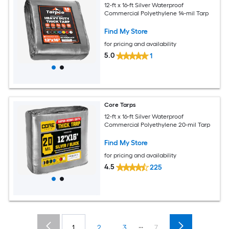
12-ft x 16-ft Silver Waterproof
Commercial Polyethylene 14-mil Tarp
Find My Store
for pricing and availability
5.0
1
Core Tarps
12-ft x 16-ft Silver Waterproof
Commercial Polyethylene 20-mil Tarp
Find My Store
for pricing and availability
4.5
225
...
1
2
3
7