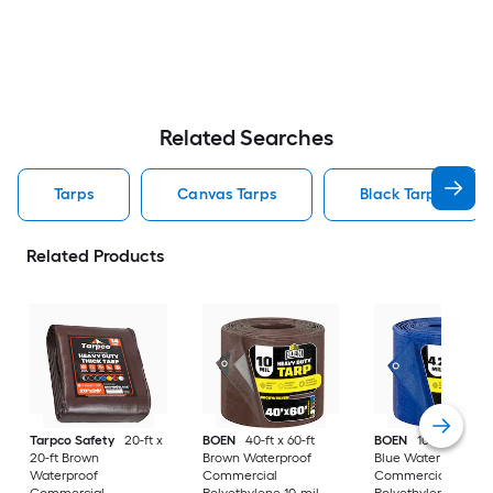
Related Searches
Tarps
Canvas Tarps
Black Tarps
Related Products
Tarpco Safety
20-ft x
BOEN
40-ft x 60-ft
BOEN
100-ft x 100-f
20-ft Brown
Brown Waterproof
Blue Water resistan
Waterproof
Commercial
Commercial