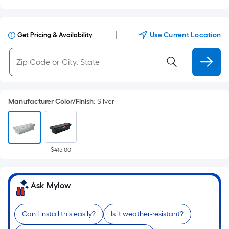
|
Use Current Location
Get Pricing & Availability
Manufacturer Color/Finish
:
Silver
$415.00
Ask Mylow
Can I install this easily?
Is it weather-resistant?