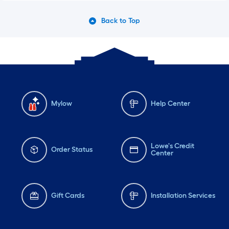
Back to Top
Mylow
Help Center
Lowe's Credit
Order Status
Center
Gift Cards
Installation Services