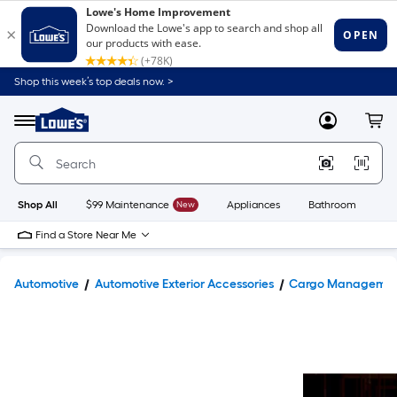
Shop this week’s top deals now. >
Link
to
Lowe's
Menu
MyLowes
Cart
Home
Improvement
Home
Page
Shop All
$99 Maintenance
New
Appliances
Bathroom
Bu
Find a Store Near Me
Automotive
Automotive Exterior Accessories
Cargo Manageme