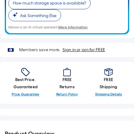
How much storage space is available?
Ask Something Else
Mylow is an AI virtual assistant.
More Information
Members save more.
Sign in or join for FREE
Best Price.
FREE
FREE
Guaranteed
Returns
Shipping
Price Guarantee
Return Policy
Shipping Details
Product Overview