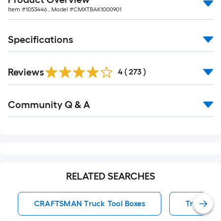
Item #
1053446
, Model #
CMXTBAK1000901
Specifications
Read
Reviews
All
4
(
273
)
Reviews
Read
Community Q & A
All
Q&A
RELATED SEARCHES
CRAFTSMAN Truck Tool Boxes
Truck Too