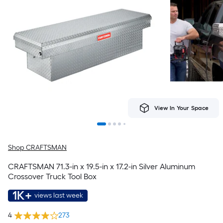
View In Your Space
Shop CRAFTSMAN
CRAFTSMAN 71.3-in x 19.5-in x 17.2-in Silver Aluminum
Crossover Truck Tool Box
1K+
views last week
4
273