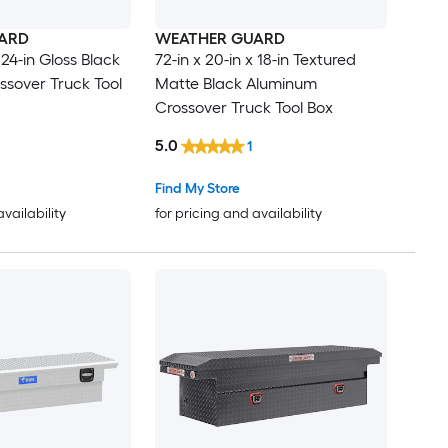
ARD
WEATHER GUARD
 24-in Gloss Black
72-in x 20-in x 18-in Textured
sover Truck Tool
Matte Black Aluminum
Crossover Truck Tool Box
5.0
1
Find My Store
availability
for pricing and availability