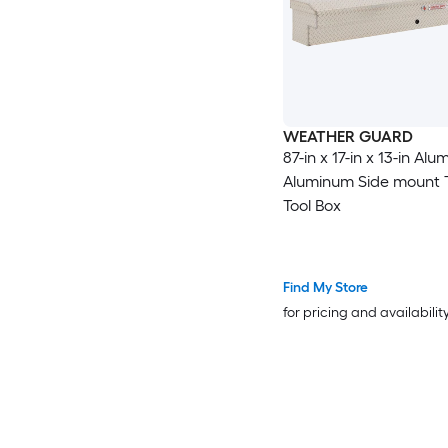
WEATHER GUARD
87-in x 17-in x 13-in Al
Aluminum Side mount 
Tool Box
Find My Store
for pricing and availabilit