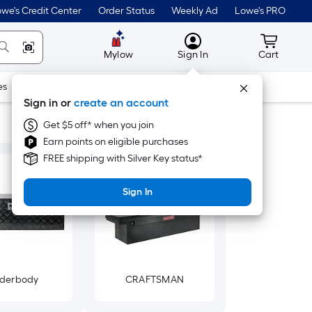
we's Credit Center
Order Status
Weekly Ad
Lowe's PRO
MyLowes
Cart wit
Mylow
Sign In
Cart
es
Doors & Windows
Lawn & Garden
Outdoor
Tools
Sign in or
create an account
Get $5 off* when you join
Earn points on eligible purchases
FREE shipping with Silver Key status*
Sign In
derbody
CRAFTSMAN