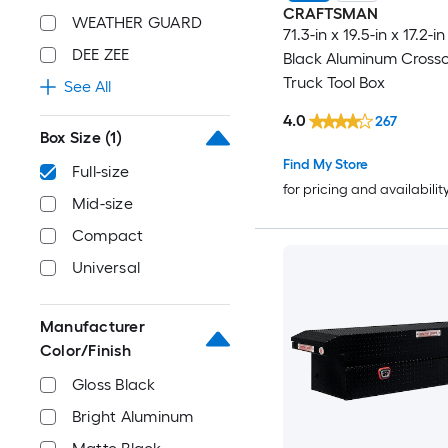
CRAFTSMAN
WEATHER GUARD
71.3-in x 19.5-in x 17.2-
DEE ZEE
Black Aluminum Cross
Truck Tool Box
See All
4.0
267
Box Size
(1)
Find My Store
Full-size
for pricing and availabilit
Mid-size
Compact
Universal
Manufacturer
Color/Finish
Gloss Black
Bright Aluminum