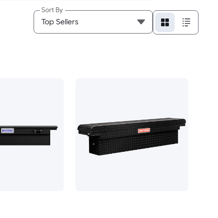
Sort By