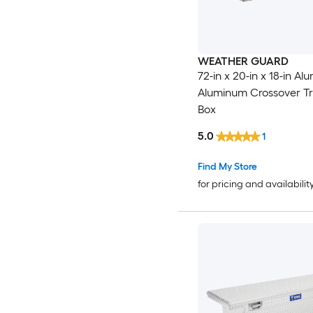
WEATHER GUARD
72-in x 20-in x 18-in A
Aluminum Crossover Tr
Box
5.0
1
Find My Store
for pricing and availabilit