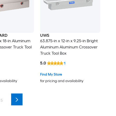
ARD
UWS
n x 18-in Aluminum
63.875-in x 12-in x 9.25-in Bright
sover Truck Tool
Aluminum Aluminum Crossover
Truck Tool Box
5.0
1
Find My Store
availability
for pricing and availability
5