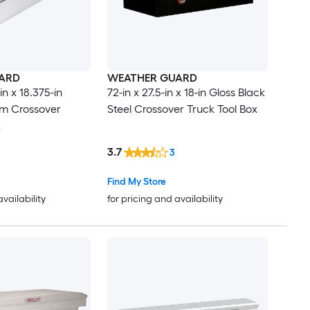
ARD
WEATHER GUARD
in x 18.375-in
72-in x 27.5-in x 18-in Gloss Black
um Crossover
Steel Crossover Truck Tool Box
x
3.7
3
Find My Store
availability
for pricing and availability