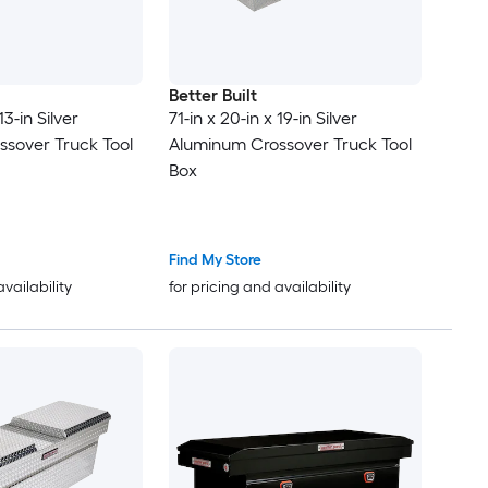
Better Built
13-in Silver
71-in x 20-in x 19-in Silver
sover Truck Tool
Aluminum Crossover Truck Tool
Box
Find My Store
availability
for pricing and availability