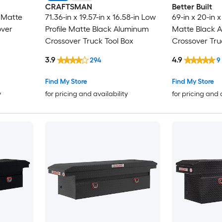
CRAFTSMAN
Better Built
in Matte
71.36-in x 19.57-in x 16.58-in Low
69-in x 20-in x
over
Profile Matte Black Aluminum
Matte Black 
Crossover Truck Tool Box
Crossover Tru
3.9
4.9
294
9
Find My Store
Find My Store
y
for pricing and availability
for pricing and 