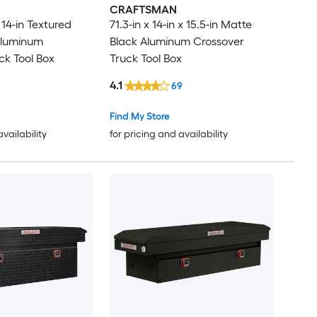
CRAFTSMAN
 14-in Textured
71.3-in x 14-in x 15.5-in Matte
Aluminum
Black Aluminum Crossover
ck Tool Box
Truck Tool Box
4.1
69
Find My Store
availability
for pricing and availability