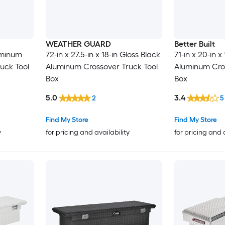
WEATHER GUARD
Better Built
luminum
72-in x 27.5-in x 18-in Gloss Black
71-in x 20-in x 
uck Tool
Aluminum Crossover Truck Tool
Aluminum Cros
Box
Box
5.0
3.4
2
5
Find My Store
Find My Store
y
for pricing and availability
for pricing and 