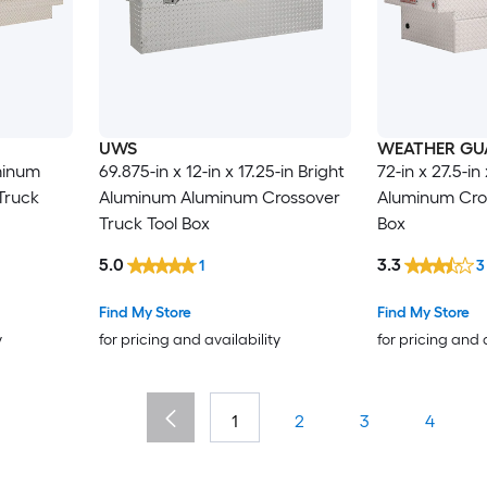
UWS
WEATHER GU
uminum
69.875-in x 12-in x 17.25-in Bright
72-in x 27.5-i
Truck
Aluminum Aluminum Crossover
Aluminum Cros
Truck Tool Box
Box
5.0
3.3
1
3
Find My Store
Find My Store
y
for pricing and availability
for pricing and 
1
2
3
4