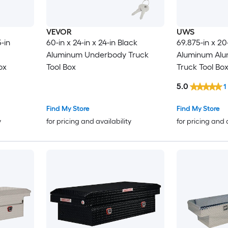
VEVOR
UWS
-in
60-in x 24-in x 24-in Black
69.875-in x 20-
Aluminum Underbody Truck
Aluminum Alu
ox
Tool Box
Truck Tool Bo
5.0
1
Find My Store
Find My Store
y
for pricing and availability
for pricing and 