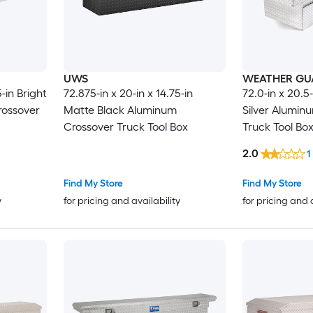
UWS
WEATHER GU
5-in Bright
72.875-in x 20-in x 14.75-in
72.0-in x 20.5-
ossover
Matte Black Aluminum
Silver Alumin
Crossover Truck Tool Box
Truck Tool Bo
2.0
1
Find My Store
Find My Store
y
for pricing and availability
for pricing and 