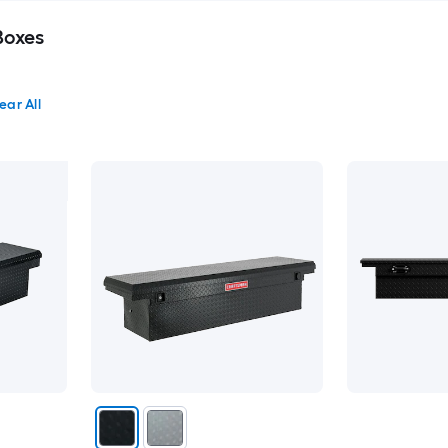
Boxes
ear All