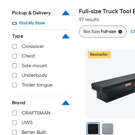
Full-size Truck Tool 
Pickup & Delivery
97 results
Find My Store
Box Size:
Full-size
Cl
Type
Crossover
Bestseller
Chest
Side mount
Underbody
Trailer tongue
Brand
CRAFTSMAN
UWS
Better Built