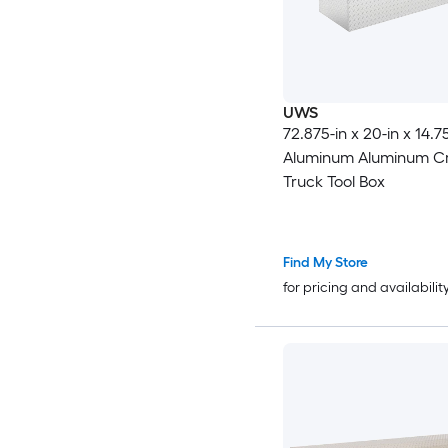
UWS
72.875-in x 20-in x 14.7
Aluminum Aluminum Cr
Truck Tool Box
Find My Store
for pricing and availabilit