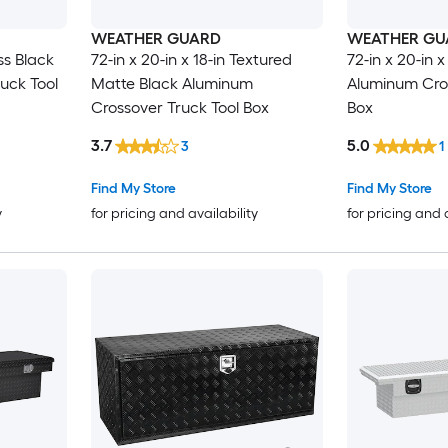
WEATHER GUARD
WEATHER GU
oss Black
72-in x 20-in x 18-in Textured
72-in x 20-in x
uck Tool
Matte Black Aluminum
Aluminum Cros
Crossover Truck Tool Box
Box
3.7
5.0
3
1
Find My Store
Find My Store
y
for pricing and availability
for pricing and 