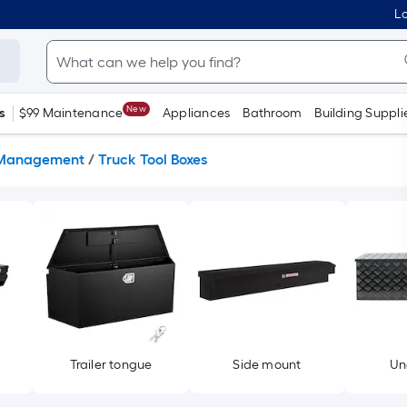
Lo
New
s
$99 Maintenance
Appliances
Bathroom
Building Suppli
Management
/
Truck Tool Boxes
Trailer tongue
Side mount
Un