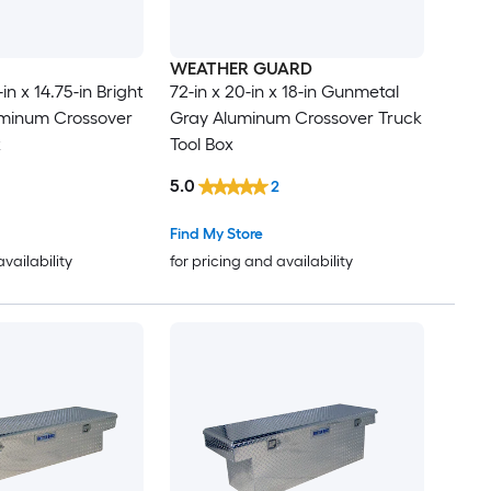
WEATHER GUARD
in x 14.75-in Bright
72-in x 20-in x 18-in Gunmetal
minum Crossover
Gray Aluminum Crossover Truck
x
Tool Box
5.0
2
Find My Store
availability
for pricing and availability