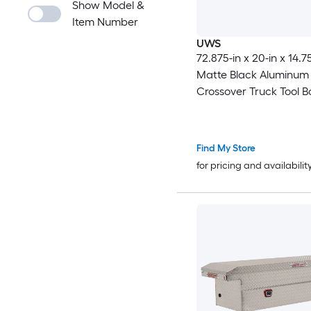
Show Model &
Item Number
UWS
72.875-in x 20-in x 14.75
Matte Black Aluminum
Crossover Truck Tool B
Find My Store
for pricing and availabilit