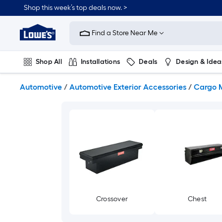
Skip
Shop this week’s top deals now. >
to
Link
main
to
content
Find a Store Near Me
Lowe's
Home
Improvement
Shop All
Installations
Deals
Design & Idea
Home
Page
Plumbing
Flooring
On Trend
Automotive
/
Automotive Exterior Accessories
/
Cargo 
Crossover
Chest