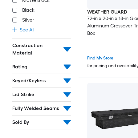
Matte Black
Black
WEATHER GUARD
72-in x 20-in x 18-in Gl
Silver
Aluminum Crossover Tr
See All
Box
Construction
Material
Find My Store
for pricing and availabilit
Rating
Keyed/Keyless
Lid Strike
Fully Welded Seams
Sold By