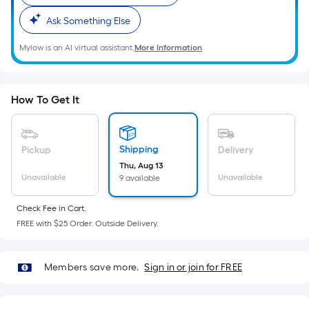
Sq.
Ft.
Ask Something Else
Per
Mylow is an AI virtual assistant.
More Information
Linear
Foot
pricing
is
How To Get It
based
on
the
Shipping
Pickup
Delivery
length
Thu, Aug 13
Unavailable
Unavailable
9 available
of
a
Check Fee in Cart.
single
FREE with $25 Order. Outside Delivery.
roll.
A
linear
Members save more.
Sign in or join for FREE
foot
of