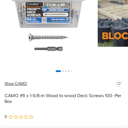
Shop CAMO
CAMO #8 x 1-5/8-in Wood to wood Deck Screws 100 -Per
Box
0