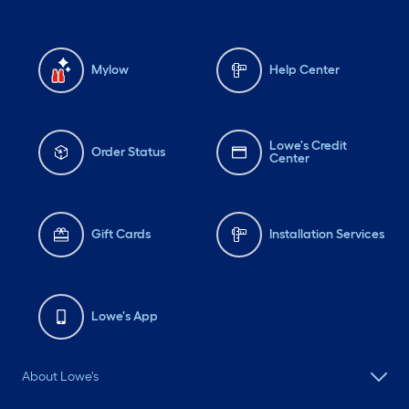
Mylow
Help Center
Lowe's Credit
Order Status
Center
Gift Cards
Installation Services
Lowe's App
About Lowe's