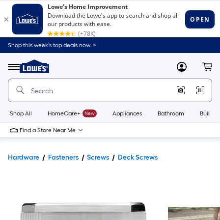
Shop this week’s top deals now. >
Link
to
Lowe's
Menu
MyLowes
Cart
Home
Improvement
Home
Page
Shop All
HomeCare+
New
Appliances
Bathroom
Buildin
Find a Store Near Me
Hardware
Fasteners
Screws
Deck Screws