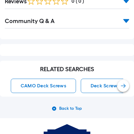
Reviews
0
(
0
)
Read
Community Q & A
All
Q&A
RELATED SEARCHES
CAMO Deck Screws
Deck Screws
Back to Top