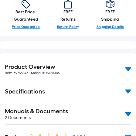
10-
foot-
Best Price.
FREE
FREE
long-
Guaranteed
Returns
Shipping
roll
Price Guarantee
Return Policy
Shipping Details
=
1
ft.
x
10
Product Overview
ft.
Item #
7399143
, Model #
0348100S
=
10
Sq.
Specifications
Ft.
Manuals & Documents
2
Documents