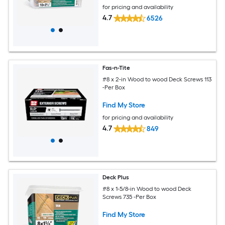
for pricing and availability
4.7
6526
Fas-n-Tite
#8 x 2-in Wood to wood Deck Screws 113
-Per Box
Find My Store
for pricing and availability
4.7
849
Deck Plus
#8 x 1-5/8-in Wood to wood Deck
Screws 735 -Per Box
Find My Store