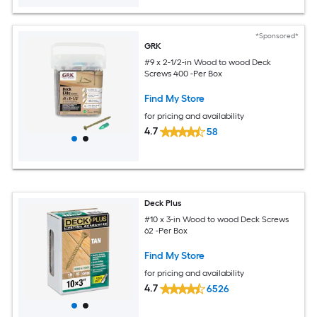
*Sponsored*
GRK
#9 x 2-1/2-in Wood to wood Deck
Screws 400 -Per Box
Find My Store
for pricing and availability
4.7
58
Deck Plus
#10 x 3-in Wood to wood Deck Screws
62 -Per Box
Find My Store
for pricing and availability
4.7
6526