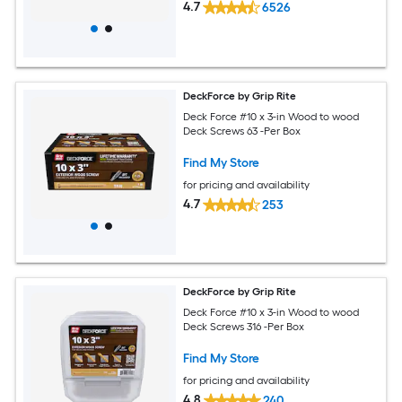
4.7
6526
DeckForce by Grip Rite
Deck Force #10 x 3-in Wood to wood
Deck Screws 63 -Per Box
Find My Store
for pricing and availability
4.7
253
DeckForce by Grip Rite
Deck Force #10 x 3-in Wood to wood
Deck Screws 316 -Per Box
Find My Store
for pricing and availability
4.8
240