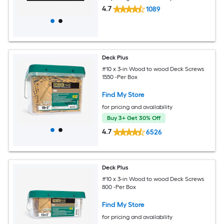
4.7
1089
Deck Plus
#10 x 3-in Wood to wood Deck Screws
1550 -Per Box
Find My Store
for pricing and availability
Buy 3+ Get 30% Off
4.7
6526
Deck Plus
#10 x 3-in Wood to wood Deck Screws
800 -Per Box
Find My Store
for pricing and availability