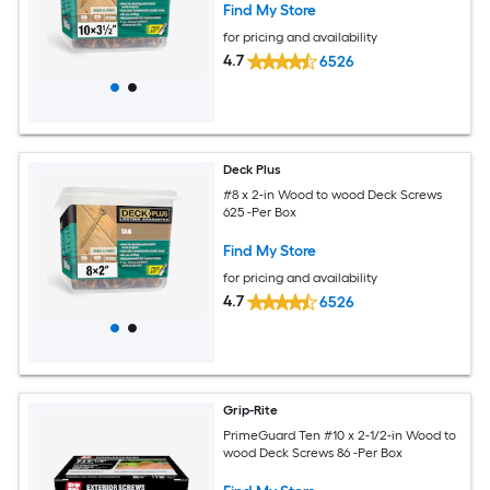
Find My Store
for pricing and availability
4.7
6526
Deck Plus
#8 x 2-in Wood to wood Deck Screws
625 -Per Box
Find My Store
for pricing and availability
4.7
6526
Grip-Rite
PrimeGuard Ten #10 x 2-1/2-in Wood to
wood Deck Screws 86 -Per Box