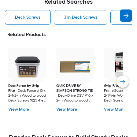
Related Searches
Deck Screws
3 In Deck Screws
2 1 2 In
Related Products
DeckForce by Grip
QUIK DRIVE BY
Grip-Rite
Rite
Deck Force #10 x
SIMPSON STRONG TIE
PrimeGuard Max #7
2-1/2-in Wood to wood
Deck-Drive DSV #10 x
2-1/4-in Wood to w
Deck Screws 1825 -Per
2-in Wood to wood
Deck Screws 352 -P
Box
Deck Screws 1500 -Per
Box
View More
View More
View More
Box