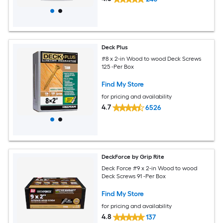
Deck Plus
#8 x 2-in Wood to wood Deck Screws
125 -Per Box
Find My Store
for pricing and availability
4.7
6526
DeckForce by Grip Rite
Deck Force #9 x 2-in Wood to wood
Deck Screws 91 -Per Box
Find My Store
for pricing and availability
4.8
137