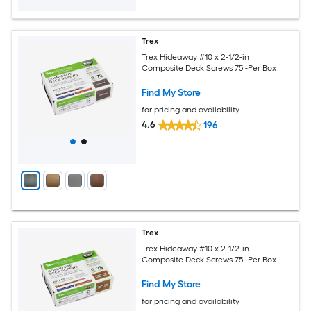
Trex
Trex Hideaway #10 x 2-1/2-in
Composite Deck Screws 75 -Per Box
Find My Store
for pricing and availability
4.6
196
Trex
Trex Hideaway #10 x 2-1/2-in
Composite Deck Screws 75 -Per Box
Find My Store
for pricing and availability