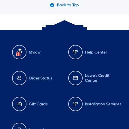
Back to Top
Mylow
Help Center
Lowe's Credit
Order Status
Center
Gift Cards
Installation Services