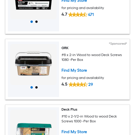
Find My Store
for pricing and availability
4.7
471
*Sponsored*
GRK
#8 x 2-in Wood to wood Deck Screws
1080 -Per Box
Find My Store
for pricing and availability
4.5
29
Deck Plus
#10 x 2-1/2-in Wood to wood Deck
Screws 1000 -Per Box
Find My Store