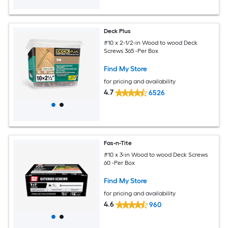
Deck Plus
#10 x 2-1/2-in Wood to wood Deck
Screws 365 -Per Box
Find My Store
for pricing and availability
4.7
6526
Fas-n-Tite
#10 x 3-in Wood to wood Deck Screws
60 -Per Box
Find My Store
for pricing and availability
4.6
960