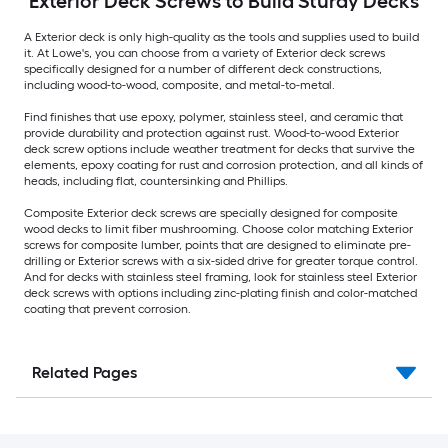
Exterior Deck Screws to Build Sturdy Decks
A Exterior deck is only high-quality as the tools and supplies used to build
it. At Lowe's, you can choose from a variety of Exterior deck screws
specifically designed for a number of different deck constructions,
including wood-to-wood, composite, and metal-to-metal.
Find finishes that use epoxy, polymer, stainless steel, and ceramic that
provide durability and protection against rust. Wood-to-wood Exterior
deck screw options include weather treatment for decks that survive the
elements, epoxy coating for rust and corrosion protection, and all kinds of
heads, including flat, countersinking and Phillips.
Composite Exterior deck screws are specially designed for composite
wood decks to limit fiber mushrooming. Choose color matching Exterior
screws for composite lumber, points that are designed to eliminate pre-
drilling or Exterior screws with a six-sided drive for greater torque control.
And for decks with stainless steel framing, look for stainless steel Exterior
deck screws with options including zinc-plating finish and color-matched
coating that prevent corrosion.
Related Pages