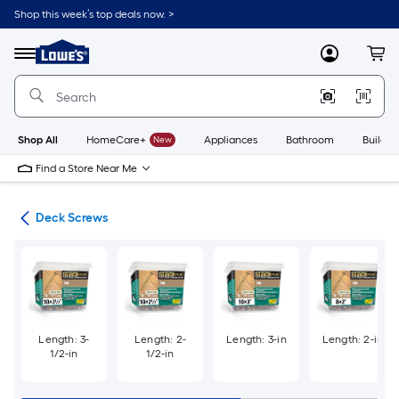
Skip
Shop this week’s top deals now. >
to
Link
main
to
content
Menu
MyLowes
Cart
Lowe's
Home
Improvement
Home
Page
Shop All
HomeCare+
New
Appliances
Bathroom
Buildin
Find a Store Near Me
ews
Deck Screws
Length: 3-
Length: 2-
Length: 3-in
Length: 2-in
1/2-in
1/2-in