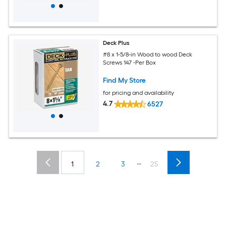
Deck Plus
#8 x 1-5/8-in Wood to wood Deck
Screws 147 -Per Box
Find My Store
for pricing and availability
4.7
6527
...
1
2
3
25