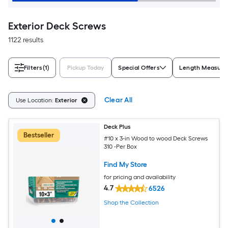
Exterior Deck Screws
1122 results
Filters
(1)
Pickup Today
Special Offers
Length Measur
Clear All
Use Location:
Exterior
Deck Plus
Bestseller
#10 x 3-in Wood to wood Deck Screws
310 -Per Box
Find My Store
for pricing and availability
4.7
6526
Shop the Collection