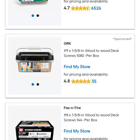
for pricing and availability
4.7
6526
*Sponsored*
GRK
#9 x 1-5/8-in Wood to wood Deck
Screws 1080 -Per Box
Find My Store
for pricing and availability
4.8
35
Fas-n-Tite
#8 x 1-5/8-in Wood to wood Deck
Screws 144 -Per Box
Find My Store
for pricing and availability