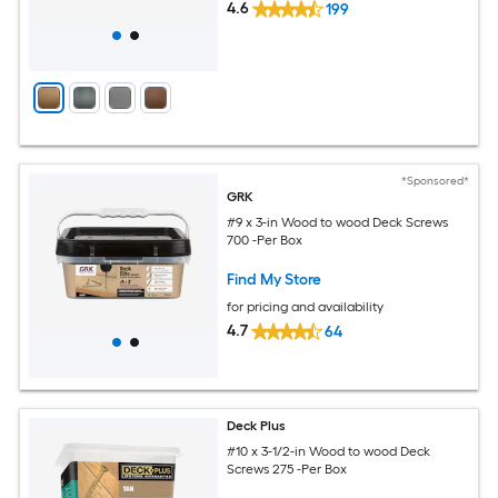
4.6
199
*Sponsored*
GRK
#9 x 3-in Wood to wood Deck Screws
700 -Per Box
Find My Store
for pricing and availability
4.7
64
Deck Plus
#10 x 3-1/2-in Wood to wood Deck
Screws 275 -Per Box