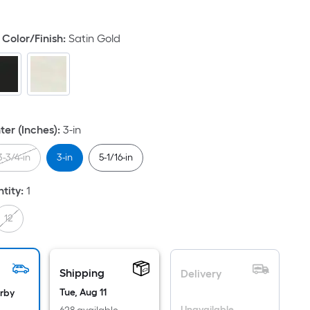
quare
ot
Color/Finish
:
Satin Gold
icing
ased
n
e
ea
ter (Inches)
:
3-in
3-3/4-in
3-in
5-1/16-in
at
tity
:
1
rface.
ngth
12
idth
Shipping
Delivery
.
.
Tue, Aug 11
arby
Unavailable