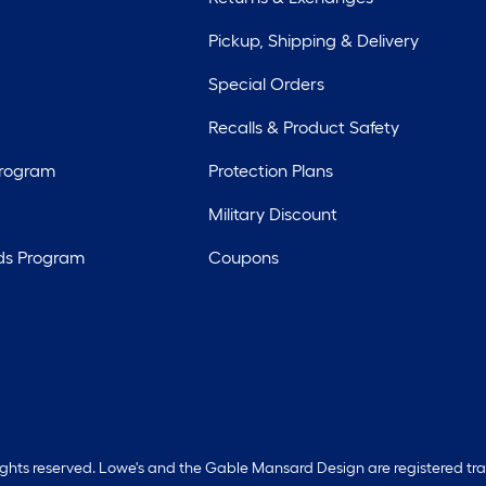
Pickup, Shipping & Delivery
Special Orders
Recalls & Product Safety
Program
Protection Plans
Military Discount
ds Program
Coupons
rights reserved. Lowe's and the Gable Mansard Design are registered tr