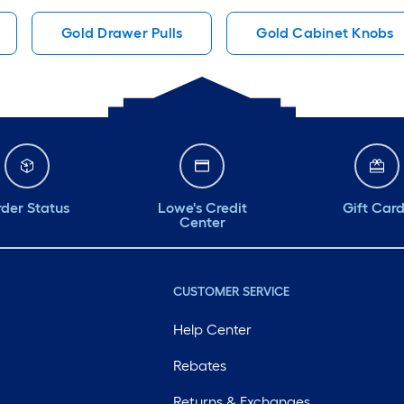
Gold Drawer Pulls
Gold Cabinet Knobs
der Status
Lowe's Credit
Gift Car
Center
CUSTOMER SERVICE
Help Center
Rebates
Returns & Exchanges