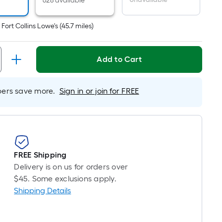
r
628 available
near
ot
t
Fort Collins Lowe's
(
45.7
miles)
icing
ased
Add to Cart
n
e
rs save more.
Sign in or join for FREE
ngth
ngle
l.
FREE Shipping
near
Delivery is on us for orders over
ot
$45. Some exclusions apply.
Shipping Details
-
ot-