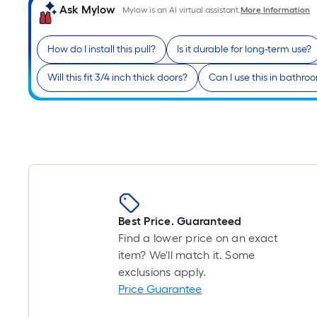
Ask Mylow
Mylow is an AI virtual assistant.
More Information
How do I install this pull?
Is it durable for long-term use?
Will this fit 3/4 inch thick doors?
Can I use this in bathro
Best Price. Guaranteed
Find a lower price on an exact
item? We'll match it. Some
exclusions apply.
Price Guarantee