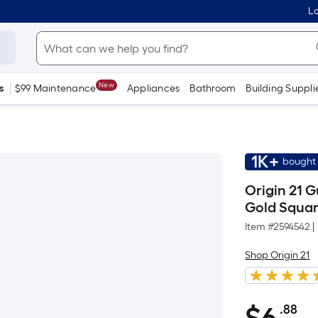
Lo
New
s
$99 Maintenance
Appliances
Bathroom
Building Suppli
1K+
bought 
Origin 21 G
Gold Squar
Item #
2594542
|
Shop Origin 21
.88
Pe