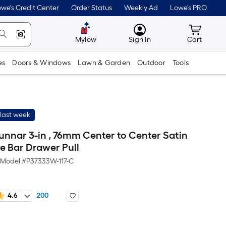
we's Credit Center
Order Status
Weekly Ad
Lowe's PRO
MyLowes
Cart wit
Mylow
Sign In
Cart
es
Doors & Windows
Lawn & Garden
Outdoor
Tools
last week
unnar 3-in , 76mm Center to Center Satin
e Bar Drawer Pull
Model #
P37333W-117-C
4.6
200
r