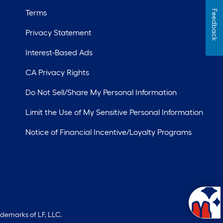
Terms
Feedback
Privacy Statement
Interest-Based Ads
CA Privacy Rights
Do Not Sell/Share My Personal Information
Limit the Use of My Sensitive Personal Information
Notice of Financial Incentive/Loyalty Programs
ademarks of LF, LLC.