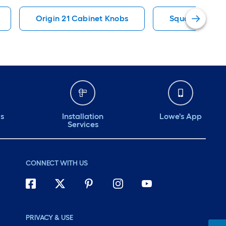
Origin 21 Cabinet Knobs
Square Cabine
ds
Installation
Lowe's App
Services
CONNECT WITH US
PRIVACY & USE