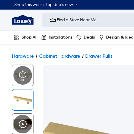
Shop this week’s top deals now. >
Link
to
Find a Store Near Me
Lowe's
Home
Improvement
Home
Shop All
Installations
Deals
Design & Idea
Page
Plumbing
Flooring
On Trend
Hardware
Cabinet Hardware
Drawer Pulls