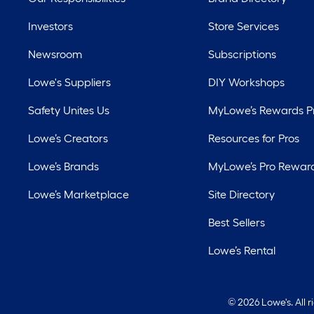
Investors
Store Services
Newsroom
Subscriptions
Lowe's Suppliers
DIY Workshops
Safety Unites Us
MyLowe’s Rewards 
Lowe’s Creators
Resources for Pros
Lowe’s Brands
MyLowe’s Pro Rewar
Lowe’s Marketplace
Site Directory
Best Sellers
Lowe’s Rental
©
2026 Lowe's. All 