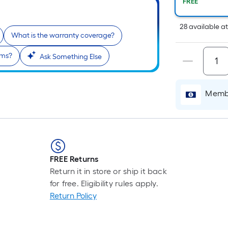
Pe
FREE
Li
Fo
28
available
a
What is the warranty coverage?
pr
is
oms?
Ask Something Else
b
o
th
Membe
le
of
a
si
rol
A
FREE Returns
li
Return it in store or ship it back
fo
for free. Eligibility rules apply.
of
Return Policy
10
fo