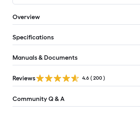
Overview
Specifications
Manuals & Documents
Read
Reviews
All
4.6
(
200
)
Reviews
Read
Community Q & A
All
Q&A