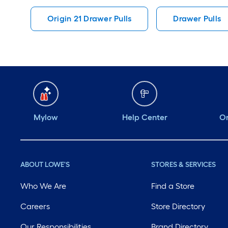
Origin 21 Drawer Pulls
Drawer Pulls
Mylow
Help Center
Or
ABOUT LOWE'S
STORES & SERVICES
Who We Are
Find a Store
Careers
Store Directory
Our Responsibilities
Brand Directory