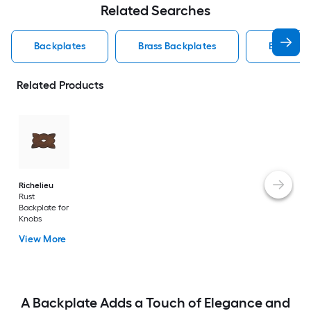
Related Searches
Backplates
Brass Backplates
Backplat
Related Products
Richelieu
Rust
Backplate for
Knobs
View More
A Backplate Adds a Touch of Elegance and