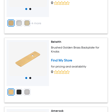
0
+
4
more
Belwith
Brushed Golden Brass Backplate for
Knobs
Find My Store
for pricing and availability
0
Amerock