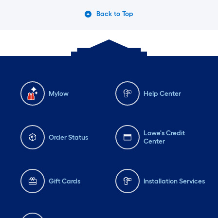
Back to Top
Mylow
Help Center
Lowe's Credit
Order Status
Center
Gift Cards
Installation Services