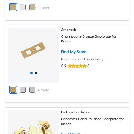
+
4
more
Amerock
Champagne Bronze Backplate for
Knobs
Find My Store
for pricing and availability
4.9
8
+
4
more
Hickory Hardware
Lancaster Hand Polished Backplate for
Knobs