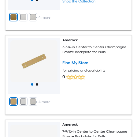
Shop the Collection
+
4
more
Amerock
3-3/4-in Center to Center Champagne
Bronze Backplate for Pulls
Find My Store
for pricing and availability
0
+
4
more
Amerock
7-9/16-in Center to Center Champagne
Bronze Backplate for Pulls