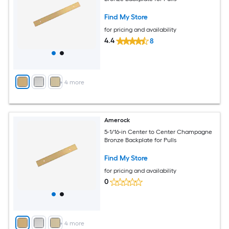
Find My Store
for pricing and availability
4.4
8
+
4
more
Amerock
5-1/16-in Center to Center Champagne
Bronze Backplate for Pulls
Find My Store
for pricing and availability
0
+
4
more