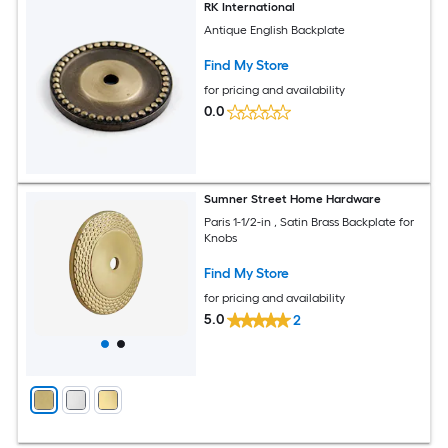
RK International
Antique English Backplate
Find My Store
for pricing and availability
0.0
Sumner Street Home Hardware
Paris 1-1/2-in , Satin Brass Backplate for
Knobs
Find My Store
for pricing and availability
5.0
2