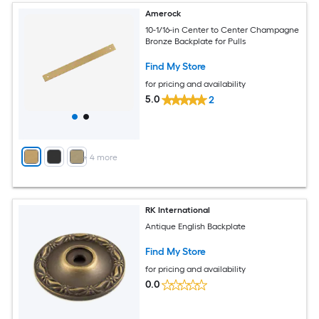
Amerock
10-1/16-in Center to Center Champagne
Bronze Backplate for Pulls
Find My Store
for pricing and availability
5.0
2
+
4
more
RK International
Antique English Backplate
Find My Store
for pricing and availability
0.0