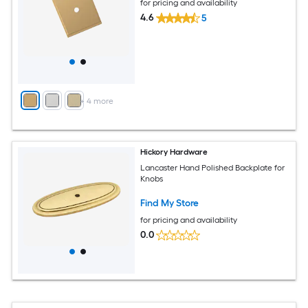
for pricing and availability
4.6
5
+
4
more
Hickory Hardware
Lancaster Hand Polished Backplate for
Knobs
Find My Store
for pricing and availability
0.0