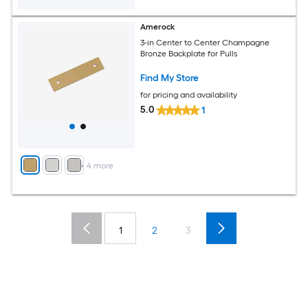
Amerock
3-in Center to Center Champagne
Bronze Backplate for Pulls
Find My Store
for pricing and availability
5.0
1
+
4
more
1
2
3