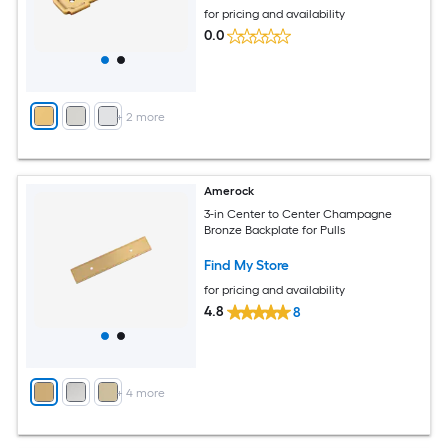
for pricing and availability
0.0
+
2
more
Amerock
3-in Center to Center Champagne
Bronze Backplate for Pulls
Find My Store
for pricing and availability
4.8
8
+
4
more