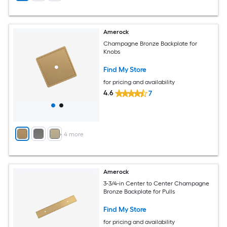
Amerock
Champagne Bronze Backplate for
Knobs
Find My Store
for pricing and availability
4.6
7
+
4
more
Amerock
3-3/4-in Center to Center Champagne
Bronze Backplate for Pulls
Find My Store
for pricing and availability