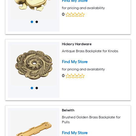
Find My Store
for pricing and availability
0
Hickory Hardware
Antique Brass Backplate for Knobs
Find My Store
for pricing and availability
0
Belwith
Brushed Golden Brass Backplate for
Pulls
Find My Store