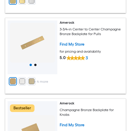
Amerock
3-3/4-in Center to Center Champagne
Bronze Backplate for Pulls
Find My Store
for pricing and availability
5.0
3
+
4
more
Amerock
Bestseller
Champagne Bronze Backplate for
Knobs
Find My Store