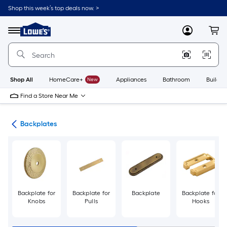
Skip
Shop this week’s top deals now. >
to
Link
main
to
content
Menu
MyLowes
Cart
Lowe's
Home
Improvement
Home
Page
Shop All
HomeCare+
New
Appliances
Bathroom
Buildin
Find a Store Near Me
are
Backplates
Backplate for
Backplate for
Backplate
Backplate for
Knobs
Pulls
Hooks