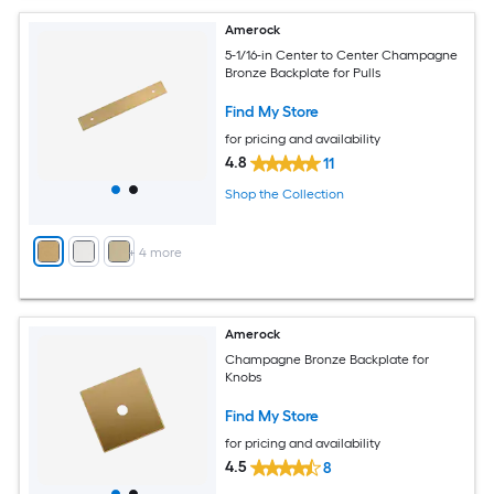
Amerock
5-1/16-in Center to Center Champagne
Bronze Backplate for Pulls
Find My Store
for pricing and availability
4.8
11
Shop the Collection
+
4
more
Amerock
Champagne Bronze Backplate for
Knobs
Find My Store
for pricing and availability
4.5
8