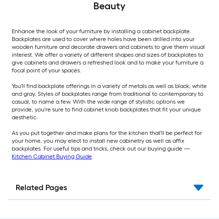
Beauty
Enhance the look of your furniture by installing a cabinet backplate.
Backplates are used to cover where holes have been drilled into your
wooden furniture and decorate drawers and cabinets to give them visual
interest. We offer a variety of different shapes and sizes of backplates to
give cabinets and drawers a refreshed look and to make your furniture a
focal point of your spaces.
You'll find backplate offerings in a variety of metals as well as black, white
and gray. Styles of backplates range from traditional to contemporary to
casual, to name a few. With the wide range of stylistic options we
provide, you're sure to find cabinet knob backplates that fit your unique
aesthetic.
As you put together and make plans for the kitchen that'll be perfect for
your home, you may elect to install new cabinetry as well as affix
backplates. For useful tips and tricks, check out our buying guide —
Kitchen Cabinet Buying Guide
.
Related Pages