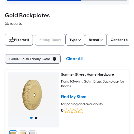
Gold Backplates
66 results
Filters
(1)
Pickup Today
Type
Brand
Center to Ce
Clear All
Color/Finish Family:
Gold
Sumner Street Home Hardware
Paris 1-3/4-in , Satin Brass Backplate for
Knobs
Find My Store
for pricing and availability
0