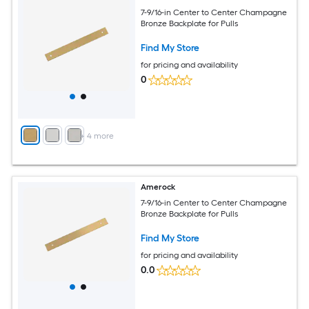
7-9/16-in Center to Center Champagne
Bronze Backplate for Pulls
Find My Store
for pricing and availability
0
+
4
more
Amerock
7-9/16-in Center to Center Champagne
Bronze Backplate for Pulls
Find My Store
for pricing and availability
0.0