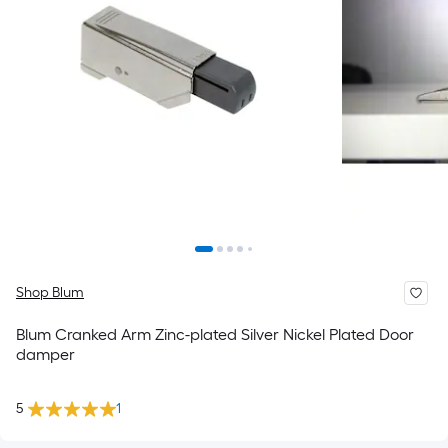
Shop Blum
Blum Cranked Arm Zinc-plated Silver Nickel Plated Door
damper
5
1