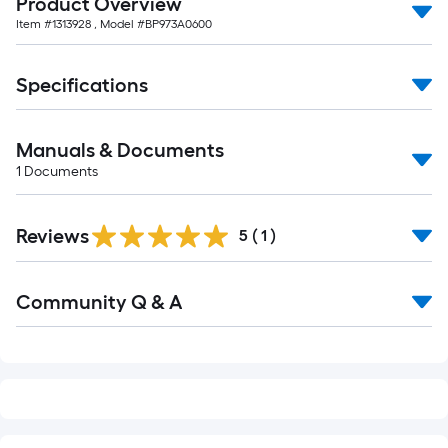
Product Overview
10-
Item #
1313928
, Model #
BP973A0600
foot-
long-
roll
Specifications
=
1
Manuals & Documents
ft.
1
Documents
x
10
ft.
Reviews
5
(
1
)
=
10
Read
Sq.
Community Q & A
All
Q&A
Ft.