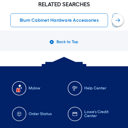
RELATED SEARCHES
Blum Cabinet Hardware Accessories
Bl
Back to Top
Mylow
Help Center
Lowe's Credit
Order Status
Center