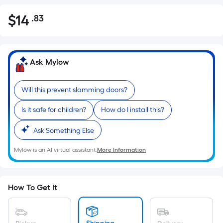
$
14
.83
Per
$14.83
Square
Foot
pricing
Ask Mylow
is
based
Will this prevent slamming doors?
on
the
Is it safe for children?
How do I install this?
area
of
Ask Something Else
a
Mylow is an AI virtual assistant.
More Information
flat
surface.
Length
x
How To Get It
Width
=