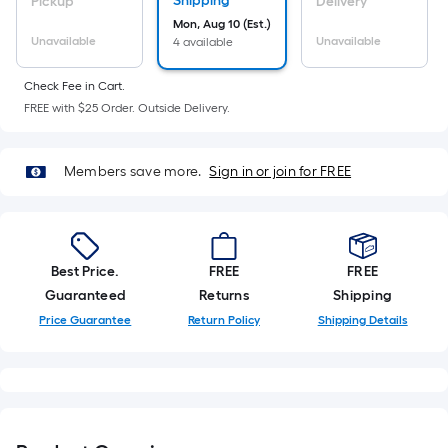
Sq.
Shipping
Pickup
Delivery
Ft.
Mon, Aug 10 (Est.)
Unavailable
Unavailable
4 available
Per
Linear
Check Fee in Cart.
Foot
FREE with $25 Order. Outside Delivery.
pricing
is
based
Members save more.
Sign in or join for FREE
on
the
length
of
Best Price.
FREE
FREE
a
Guaranteed
Returns
Shipping
single
Price Guarantee
Return Policy
Shipping Details
roll.
A
linear
foot
of