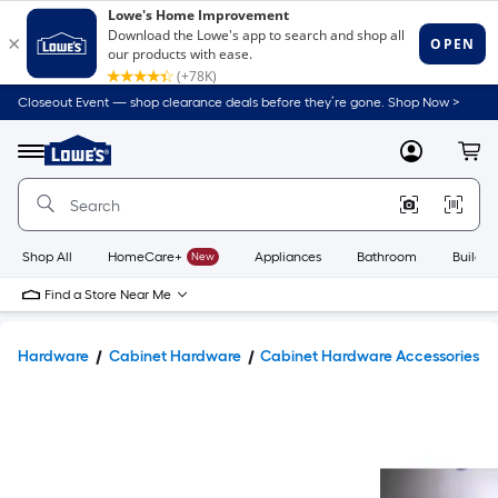
Closeout Event — shop clearance deals before they’re gone. Shop Now >
Link
to
Lowe's
Menu
MyLowes
Cart
Home
Improvement
Home
Page
Shop All
HomeCare+
New
Appliances
Bathroom
Buildin
Find a Store Near Me
Hardware
Cabinet Hardware
Cabinet Hardware Accessories