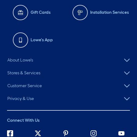
Gift Cards
Installation Services
Lowe's App
About Lowe's
Stores & Services
Customer Service
Privacy & Use
Connect With Us