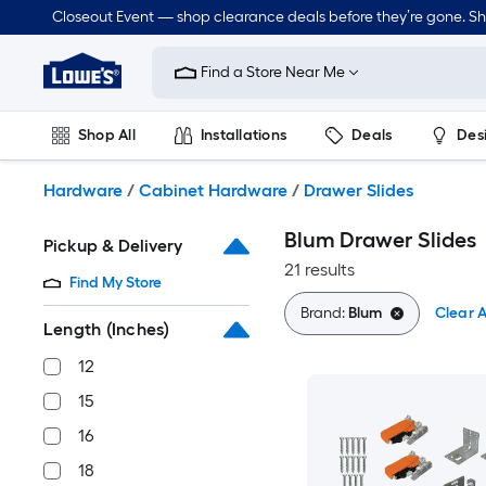
Skip
Closeout Event — shop clearance deals before they’re gone. S
to
Link
main
to
content
Find a Store Near Me
Lowe's
Home
Improvement
Shop All
Installations
Deals
Des
Home
Page
Lawn & Garden
Outdoor
Tools
Plumbing
Hardware
/
Cabinet Hardware
/
Drawer Slides
Blum Drawer Slides
Pickup & Delivery
21 results
Find My Store
Brand:
Blum
Clear A
Length (Inches)
12
15
16
18