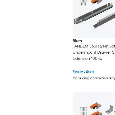
Blum
TANDEM 563H 21-in Sof
Undermount Drawer Sli
Extension 100-lb
Find My Store
for pricing and availabilit