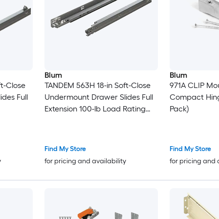
Blum
Blum
t-Close
TANDEM 563H 18-in Soft-Close
971A CLIP Mou
des Full
Undermount Drawer Slides Full
Compact Hing
Extension 100-lb Load Rating
Pack)
Zinc
Find My Store
Find My Store
y
for pricing and availability
for pricing and 