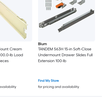
Blum
 Mount Cream
TANDEM 563H 15-in Soft-Close
100.0-lb Load
Undermount Drawer Slides Full
ieces
Extension 100-lb
Find My Store
availability
for pricing and availability