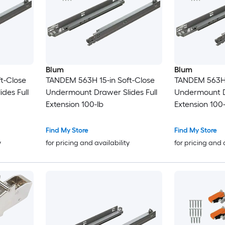
Blum
Blum
t-Close
TANDEM 563H 15-in Soft-Close
TANDEM 563H 2
des Full
Undermount Drawer Slides Full
Undermount Dr
Extension 100-lb
Extension 100-
Find My Store
Find My Store
y
for pricing and availability
for pricing and 