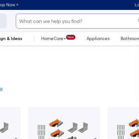
hop Now >
Lo
New
ign & Ideas
HomeCare+
Appliances
Bathroo
Flooring
Dorm Life
ll