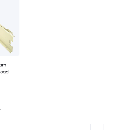
eam
Load
y