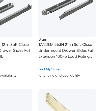
Blum
2-in Soft-Close
TANDEM 563H 21-in Soft-Close
awer Slides Full
Undermount Drawer Slides Full
lb
Extension 100-lb Load Rating
Zinc
Find My Store
availability
for pricing and availability