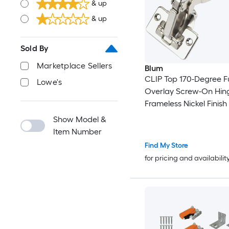
& up
& up
Sold By
Marketplace Sellers
Blum
CLIP Top 170-Degree Fu
Lowe's
Overlay Screw-On Hin
Frameless Nickel Finish
Show Model &
Item Number
Find My Store
for pricing and availabilit