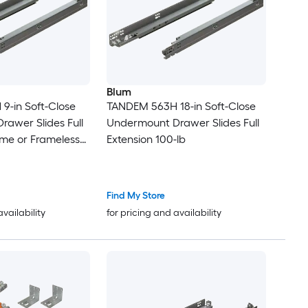
Blum
9-in Soft-Close
TANDEM 563H 18-in Soft-Close
awer Slides Full
Undermount Drawer Slides Full
ame or Frameless
Extension 100-lb
Complete
it 100-lb Load
nish
Find My Store
availability
for pricing and availability