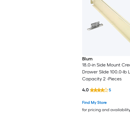
Blum
18.0-in Side Mount Cr
Drawer Slide 100.0-lb 
Capacity 2 -Pieces
4.0
5
Find My Store
for pricing and availabilit