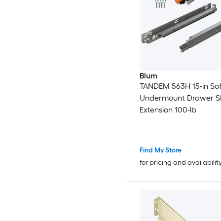
Blum
TANDEM 563H 15-in Sof
Undermount Drawer Sli
Extension 100-lb
Find My Store
for pricing and availabilit