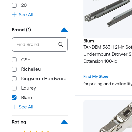
20
See All
Brand
(1)
Blum
TANDEM 563H 21-in Sof
Undermount Drawer Sli
CSH
Extension 100-lb
Richelieu
Find My Store
Kingsman Hardware
for pricing and availabilit
Laurey
Blum
See All
Rating