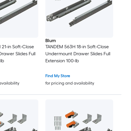
Blum
1-in Soft-Close
TANDEM 563H 18-in Soft-Close
awer Slides Full
Undermount Drawer Slides Full
lb
Extension 100-lb
Find My Store
availability
for pricing and availability