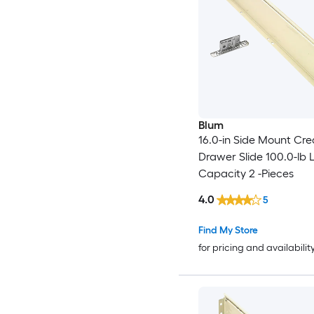
Blum
16.0-in Side Mount Cr
Drawer Slide 100.0-lb 
Capacity 2 -Pieces
4.0
5
Find My Store
for pricing and availabilit