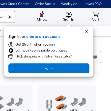
we's Credit Center
Order Status
Weekly Ad
Lowe's PRO
MyLowes
Cart wit
Mylow
Sign In
Cart
m
Building Supplies
Doors & Windows
Sign in or
create an account
Get $5 off* when you join
Earn points on eligible purchases
Sort By
FREE shipping with Silver Key status*
Sign In