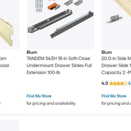
Blum
Blum
eam
TANDEM 563H 18-in Soft-Close
20.0-in Side
Load
Undermount Drawer Slides Full
Drawer Slide 
Extension 100-lb
Capacity 2 -P
4.0
5
Find My Store
Find My Store
y
for pricing and availability
for pricing and 