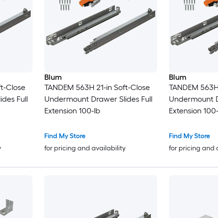
Blum
Blum
t-Close
TANDEM 563H 21-in Soft-Close
TANDEM 563H 1
des Full
Undermount Drawer Slides Full
Undermount Dr
Extension 100-lb
Extension 100-
Find My Store
Find My Store
y
for pricing and availability
for pricing and 