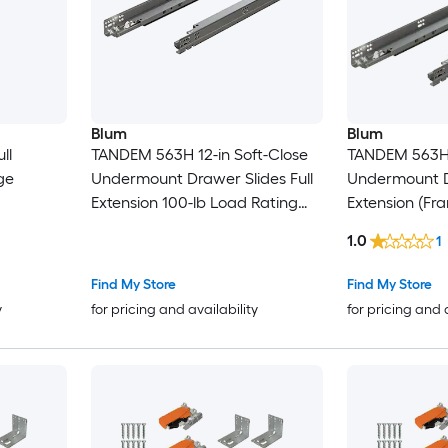
Blum
Blum
ll
TANDEM 563H 12-in Soft-Close
TANDEM 563H 
ge
Undermount Drawer Slides Full
Undermount Dr
Extension 100-lb Load Rating
Extension (Fr
Zinc
Application) 
1.0
1
Installation K
Rating Zinc Fi
Find My Store
Find My Store
y
for pricing and availability
for pricing and 