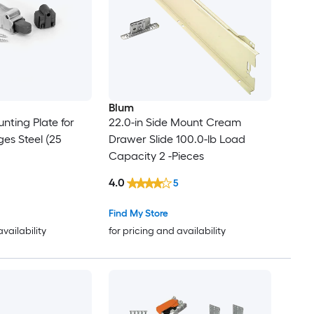
Blum
nting Plate for
22.0-in Side Mount Cream
es Steel (25
Drawer Slide 100.0-lb Load
Capacity 2 -Pieces
4.0
5
Find My Store
availability
for pricing and availability