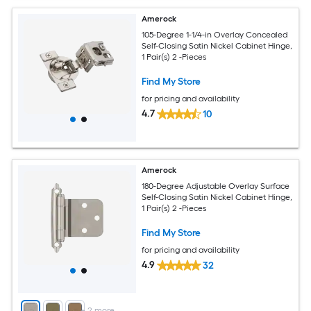
Amerock
105-Degree 1-1/4-in Overlay Concealed
Self-Closing Satin Nickel Cabinet Hinge,
1 Pair(s) 2 -Pieces
Find My Store
for pricing and availability
4.7
10
Amerock
180-Degree Adjustable Overlay Surface
Self-Closing Satin Nickel Cabinet Hinge,
1 Pair(s) 2 -Pieces
Find My Store
for pricing and availability
4.9
32
+
2
more