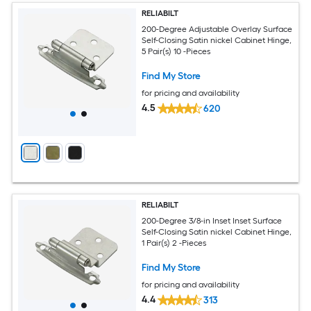
RELIABILT
200-Degree Adjustable Overlay Surface
Self-Closing Satin nickel Cabinet Hinge,
5 Pair(s) 10 -Pieces
Find My Store
for pricing and availability
4.5
620
RELIABILT
200-Degree 3/8-in Inset Inset Surface
Self-Closing Satin nickel Cabinet Hinge,
1 Pair(s) 2 -Pieces
Find My Store
for pricing and availability
4.4
313