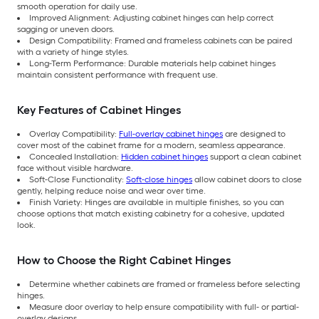
smooth operation for daily use.
Improved Alignment: Adjusting cabinet hinges can help correct
sagging or uneven doors.
Design Compatibility: Framed and frameless cabinets can be paired
with a variety of hinge styles.
Long-Term Performance: Durable materials help cabinet hinges
maintain consistent performance with frequent use.
Key Features of Cabinet Hinges
Overlay Compatibility:
Full-overlay cabinet hinges
are designed to
cover most of the cabinet frame for a modern, seamless appearance.
Concealed Installation:
Hidden cabinet hinges
support a clean cabinet
face without visible hardware.
Soft-Close Functionality:
Soft-close hinges
allow cabinet doors to close
gently, helping reduce noise and wear over time.
Finish Variety: Hinges are available in multiple finishes, so you can
choose options that match existing cabinetry for a cohesive, updated
look.
How to Choose the Right Cabinet Hinges
Determine whether cabinets are framed or frameless before selecting
hinges.
Measure door overlay to help ensure compatibility with full- or partial-
overlay designs.