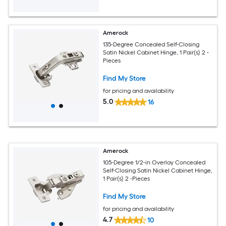
Amerock
135-Degree Concealed Self-Closing
Satin Nickel Cabinet Hinge, 1 Pair(s) 2 -
Pieces
Find My Store
for pricing and availability
5.0
16
Amerock
105-Degree 1/2-in Overlay Concealed
Self-Closing Satin Nickel Cabinet Hinge,
1 Pair(s) 2 -Pieces
Find My Store
for pricing and availability
4.7
10