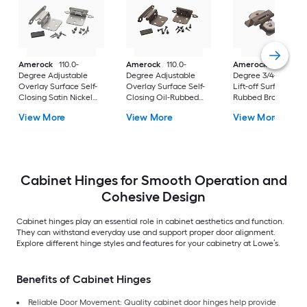
Amerock
110.0-
Amerock
110.0-
Amerock
105.0-
Degree Adjustable
Degree Adjustable
Degree 3/4-in Over
Overlay Surface Self-
Overlay Surface Self-
Lift-off Surface Oil-
Closing Satin Nickel
Closing Oil-Rubbed
Rubbed Bronze
Cabinet Hinge, 1
Bronze Cabinet Hinge,
Cabinet Hinge, 1
View More
View More
View More
Pair(s) 2 -Pieces
1 Pair(s) 2 -Pieces
Pair(s) 2 -Pieces
Cabinet Hinges for Smooth Operation and
Cohesive Design
Cabinet hinges play an essential role in cabinet aesthetics and function.
They can withstand everyday use and support proper door alignment.
Explore different hinge styles and features for your cabinetry at Lowe’s.
Benefits of Cabinet Hinges
Reliable Door Movement: Quality cabinet door hinges help provide