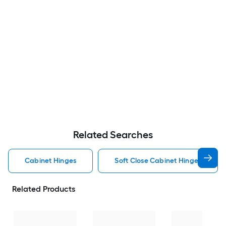
Related Searches
Cabinet Hinges
Soft Close Cabinet Hinges
Related Products