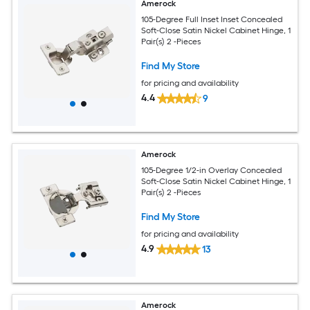
Amerock
105-Degree Full Inset Inset Concealed
Soft-Close Satin Nickel Cabinet Hinge, 1
Pair(s) 2 -Pieces
Find My Store
for pricing and availability
4.4
9
Amerock
105-Degree 1/2-in Overlay Concealed
Soft-Close Satin Nickel Cabinet Hinge, 1
Pair(s) 2 -Pieces
Find My Store
for pricing and availability
4.9
13
Amerock