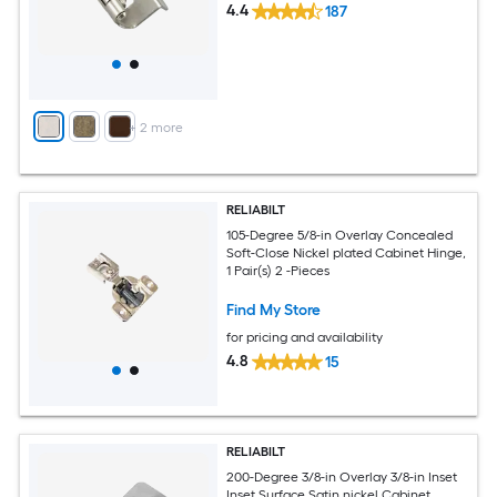
4.4
187
+
2
more
RELIABILT
105-Degree 5/8-in Overlay Concealed
Soft-Close Nickel plated Cabinet Hinge,
1 Pair(s) 2 -Pieces
Find My Store
for pricing and availability
4.8
15
RELIABILT
200-Degree 3/8-in Overlay 3/8-in Inset
Inset Surface Satin nickel Cabinet