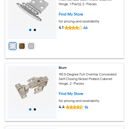
Hinge, 1 Pair(s) 2 -Pieces
Find My Store
for pricing and availability
4.1
46
Blum
110.0-Degree Full Overlay Concealed
Self-Closing Nickel Plated Cabinet
Hinge, 2 -Pieces
Find My Store
for pricing and availability
4.4
14