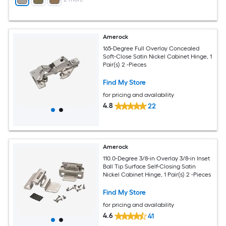
Amerock
165-Degree Full Overlay Concealed
Soft-Close Satin Nickel Cabinet Hinge, 1
Pair(s) 2 -Pieces
Find My Store
for pricing and availability
4.8
22
Amerock
110.0-Degree 3/8-in Overlay 3/8-in Inset
Ball Tip Surface Self-Closing Satin
Nickel Cabinet Hinge, 1 Pair(s) 2 -Pieces
Find My Store
for pricing and availability
4.6
41