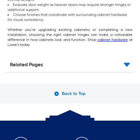
Evaluate door weight as heavier doors may require stronger hinges or
additional support.
Choose finishes that coordinate with surrounding cabinet hardware
for visual consistency.
Whether you’re upgrading existing cabinetry or completing a new
installation, choosing the right cabinet hinges can make a noticeable
difference in how cabinets look and function. Shop
cabinet hardware
at
Lowe’s today.
Related Pages
Back to Top