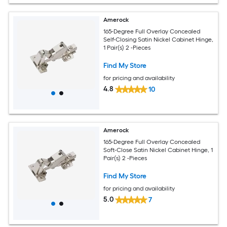
Amerock
165-Degree Full Overlay Concealed
Self-Closing Satin Nickel Cabinet Hinge,
1 Pair(s) 2 -Pieces
Find My Store
for pricing and availability
4.8
10
Amerock
165-Degree Full Overlay Concealed
Soft-Close Satin Nickel Cabinet Hinge, 1
Pair(s) 2 -Pieces
Find My Store
for pricing and availability
5.0
7