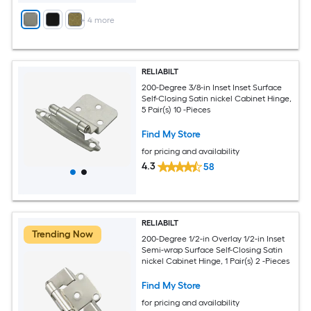
+
4
more
RELIABILT
200-Degree 3/8-in Inset Inset Surface
Self-Closing Satin nickel Cabinet Hinge,
5 Pair(s) 10 -Pieces
Find My Store
for pricing and availability
4.3
58
RELIABILT
Trending Now
200-Degree 1/2-in Overlay 1/2-in Inset
Semi-wrap Surface Self-Closing Satin
nickel Cabinet Hinge, 1 Pair(s) 2 -Pieces
Find My Store
for pricing and availability