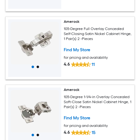
Amerock
105-Degree Full Overlay Concealed
Self-Closing Satin Nickel Cabinet Hinge,
1 Pair(s) 2 -Pieces
Find My Store
for pricing and availability
4.6
11
Amerock
105-Degree 1-1/4-in Overlay Concealed
Soft-Close Satin Nickel Cabinet Hinge, 1
Pair(s) 2 -Pieces
Find My Store
for pricing and availability
4.6
15