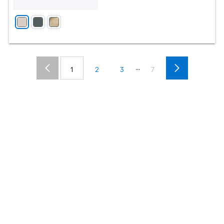
...
1
2
3
7