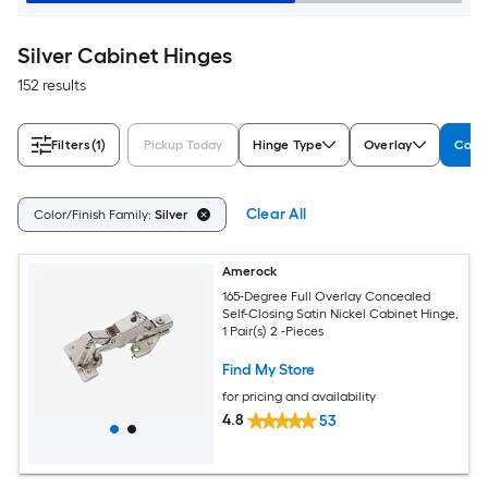
Silver Cabinet Hinges
152 results
Filters
(1)
Pickup Today
Hinge Type
Overlay
Color
Clear All
Color/Finish Family:
Silver
Amerock
165-Degree Full Overlay Concealed
Self-Closing Satin Nickel Cabinet Hinge,
1 Pair(s) 2 -Pieces
Find My Store
for pricing and availability
4.8
53