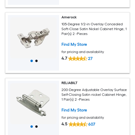
Amerock
105-Degree 1/2-in Overlay Concealed
Soft-Close Satin Nickel Cabinet Hinge, 1
Pair(s) 2 -Pieces
Find My Store
for pricing and availability
4.7
27
RELIABILT
200-Degree Adjustable Overlay Surface
Self-Closing Satin nickel Cabinet Hinge,
1 Pair(s) 2 -Pieces
Find My Store
for pricing and availability
4.5
607