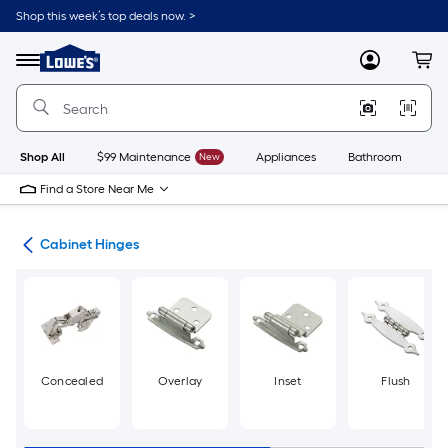
Skip
Shop this week’s top deals now. >
to
Link
main
to
content
Menu
MyLowes
Cart
Lowe's
Home
Improvement
Home
Page
Shop All
$99 Maintenance
New
Appliances
Bathroom
Bu
Find a Store Near Me
are
Cabinet Hinges
Concealed
Overlay
Inset
Flush