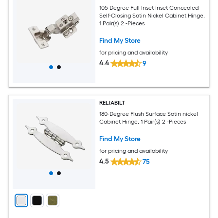
105-Degree Full Inset Inset Concealed
Self-Closing Satin Nickel Cabinet Hinge,
1 Pair(s) 2 -Pieces
Find My Store
for pricing and availability
4.4
9
RELIABILT
180-Degree Flush Surface Satin nickel
Cabinet Hinge, 1 Pair(s) 2 -Pieces
Find My Store
for pricing and availability
4.5
75