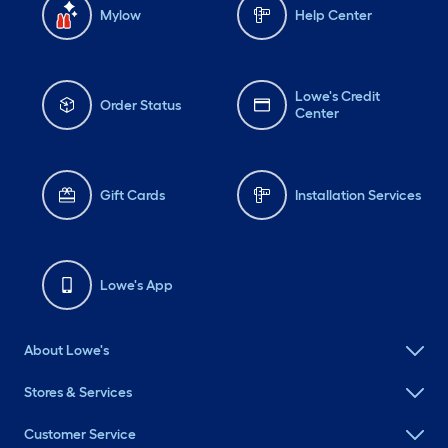
Mylow
Help Center
Lowe's Credit
Order Status
Center
Gift Cards
Installation Services
Lowe's App
About Lowe's
Stores & Services
Customer Service