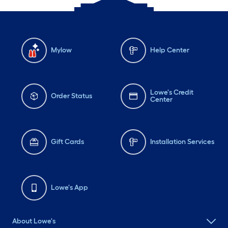
Mylow
Help Center
Lowe's Credit
Order Status
Center
Gift Cards
Installation Services
Lowe's App
About Lowe's