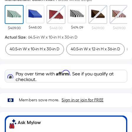
$448.00
$474.09
$409.00
$448.00
$409.00
$409.00
Actual Size
:
64.5-in W x 10-in H x 30-in D
40.5-in W x 10-in H x 30-in D
40.5-in W x 12-in H x 36-in D
Affirm
Pay over time with
. See if you qualify at
checkout.
Members save more.
Sign in or join for FREE
Ask Mylow