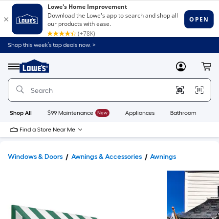
Shop this week’s top deals now. >
Link
to
Lowe's
Menu
MyLowes
Cart
Home
Improvement
Home
Page
Shop All
$99 Maintenance
New
Appliances
Bathroom
Bu
Find a Store Near Me
Windows & Doors
Awnings & Accessories
Awnings