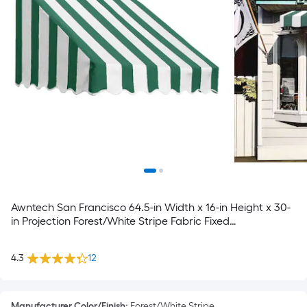
Awntech San Francisco 64.5-in Width x 16-in Height x 30-
in Projection Forest/White Stripe Fabric Fixed
Window/Door Awning
4.3
12
Manufacturer Color/Finish
:
Forest/White Stripe