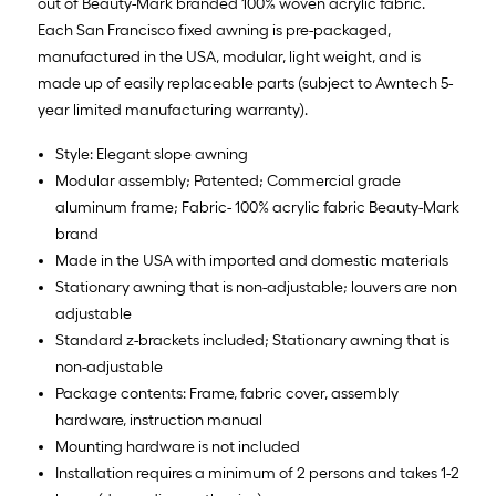
out of Beauty-Mark branded 100% woven acrylic fabric.
Each San Francisco fixed awning is pre-packaged,
manufactured in the USA, modular, light weight, and is
made up of easily replaceable parts (subject to Awntech 5-
year limited manufacturing warranty).
Style: Elegant slope awning
Modular assembly; Patented; Commercial grade
aluminum frame; Fabric- 100% acrylic fabric Beauty-Mark
brand
Made in the USA with imported and domestic materials
Stationary awning that is non-adjustable; louvers are non
adjustable
Standard z-brackets included; Stationary awning that is
non-adjustable
Package contents: Frame, fabric cover, assembly
hardware, instruction manual
Mounting hardware is not included
Installation requires a minimum of 2 persons and takes 1-2