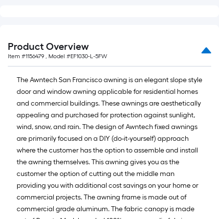
Product Overview
Item #
1156479
, Model #
EF1030-L-5FW
The Awntech San Francisco awning is an elegant slope style
door and window awning applicable for residential homes
and commercial buildings. These awnings are aesthetically
appealing and purchased for protection against sunlight,
wind, snow, and rain. The design of Awntech fixed awnings
are primarily focused on a DIY (do-it-yourself) approach
where the customer has the option to assemble and install
the awning themselves. This awning gives you as the
customer the option of cutting out the middle man
providing you with additional cost savings on your home or
commercial projects. The awning frame is made out of
commercial grade aluminum. The fabric canopy is made