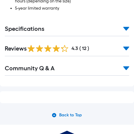
hours (depending on the size)
5-year limited warranty
Specifications
Reviews
4.3
(
12
)
Read
Community Q & A
All
Q&A
Back to Top