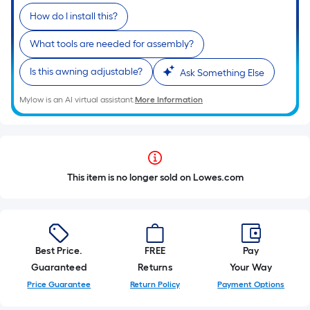
How do I install this?
What tools are needed for assembly?
Is this awning adjustable?
Ask Something Else
Mylow is an AI virtual assistant.
More Information
This item is no longer sold on Lowes.com
Best Price.
FREE
Pay
Guaranteed
Returns
Your Way
Price Guarantee
Return Policy
Payment Options