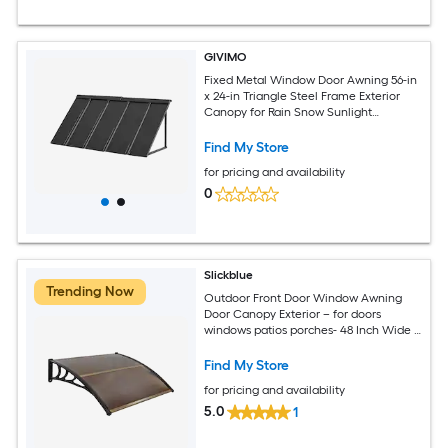
GIVIMO
Fixed Metal Window Door Awning 56-in
x 24-in Triangle Steel Frame Exterior
Canopy for Rain Snow Sunlight
Protection over Entry Door Windows
Porch
Find My Store
for pricing and availability
0
Slickblue
Trending Now
Outdoor Front Door Window Awning
Door Canopy Exterior – for doors
windows patios porches- 48 Inch Wide x
40 Inch Projection x 11 Inch Height- Multi
Color Option
Find My Store
for pricing and availability
5.0
1