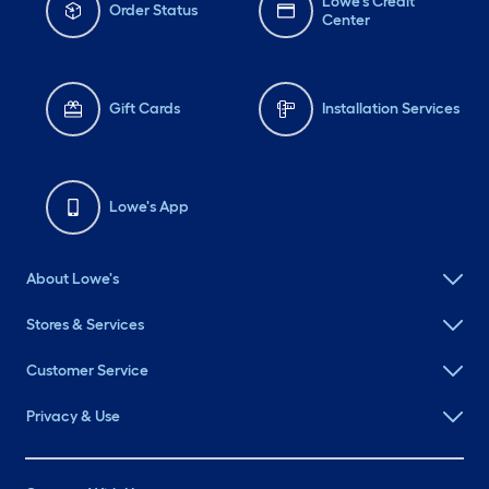
Lowe's Credit
Order Status
Center
Gift Cards
Installation Services
Lowe's App
About Lowe's
Stores & Services
Customer Service
Privacy & Use