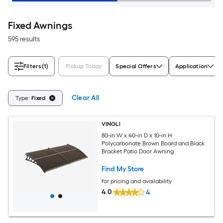
Fixed Awnings
595 results
Filters
(1)
Pickup Today
Special Offers
Application
Clear All
Type:
Fixed
VINGLI
80-in W x 40-in D x 10-in H
Polycarbonate Brown Board and Black
Bracket Patio Door Awning
Find My Store
for pricing and availability
4.0
4