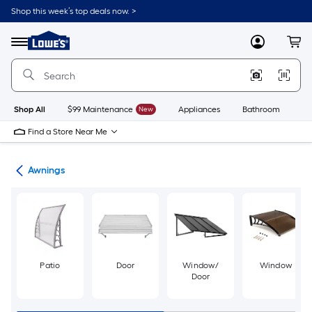
Skip
Shop this week’s top deals now. >
to
Link
main
to
content
Menu
MyLowes
Cart
Lowe's
Home
Improvement
Home
Page
Shop All
$99 Maintenance
New
Appliances
Bathroom
Bu
Find a Store Near Me
ies
Awnings
Patio
Door
Window/
Window
Door