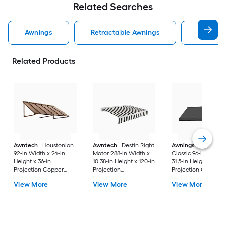
Related Searches
Awnings
Retractable Awnings
Door Aw
Related Products
Awntech
Houstonian
Awntech
Destin Right
Awnings in a Box
92-in Width x 24-in
Motor 288-in Width x
Classic 96-in Width 
Height x 36-in
10.38-in Height x 120-in
31.5-in Height x 26.5
Projection Copper
Projection
Projection Charcoa
Metal Fixed
Black/White Stripe
Gray Fabric Manual
View More
View More
View More
Window/Door Awning
Fabric Motorized
Retractable Windo
Retractable Patio
Awning
Awning