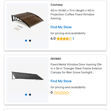
Costway
40-in Width x 11-in Height x 40-in
Projection Coffee Fixed Window
Awning
Find My Store
for pricing and availability
4.0
1
GIVIMO
Fixed Metal Window Door Awning 104-
in x 36-in Triangle Steel Frame Exterior
Canopy for Rain Snow Sunlight
Protection over Entry Door Windows
Porch
Find My Store
for pricing and availability
0