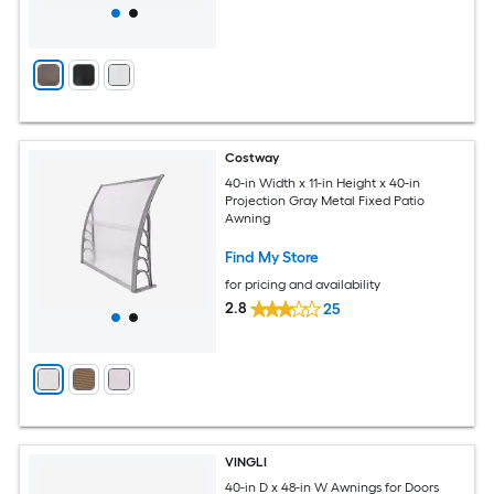
Costway
40-in Width x 11-in Height x 40-in
Projection Gray Metal Fixed Patio
Awning
Find My Store
for pricing and availability
2.8
25
VINGLI
40-in D x 48-in W Awnings for Doors