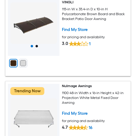
VINGLI
115-in W x 35.4-in D x 10-in H
Polycarbonate Brown Board and Black
Bracket Patio Door Awning
Find My Store
for pricing and availability
3.0
1
NuImage Awnings
Trending Now
1100 48-in Width x 16-in Height x 42-in
Projection White Metal Fixed Door
Awning
Find My Store
for pricing and availability
4.7
16