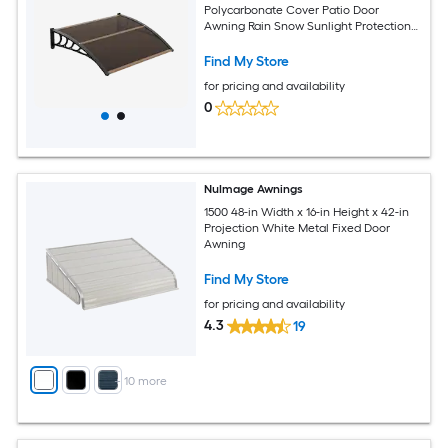
Polycarbonate Cover Patio Door
Awning Rain Snow Sunlight Protection
Hollow Sheet Brown
Find My Store
for pricing and availability
0
NuImage Awnings
1500 48-in Width x 16-in Height x 42-in
Projection White Metal Fixed Door
Awning
Find My Store
for pricing and availability
4.3
19
+
10
more