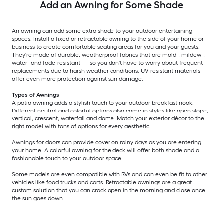
Add an Awning for Some Shade
An awning can add some extra shade to your outdoor entertaining
spaces. Install a fixed or retractable awning to the side of your home or
business to create comfortable seating areas for you and your guests.
They're made of durable, weatherproof fabrics that are mold-, mildew-,
water- and fade-resistant — so you don't have to worry about frequent
replacements due to harsh weather conditions. UV-resistant materials
offer even more protection against sun damage.
Types of Awnings
A patio awning adds a stylish touch to your outdoor breakfast nook.
Different neutral and colorful options also come in styles like open slope,
vertical, crescent, waterfall and dome. Match your exterior décor to the
right model with tons of options for every aesthetic.
Awnings for doors can provide cover on rainy days as you are entering
your home. A colorful awning for the deck will offer both shade and a
fashionable touch to your outdoor space.
Some models are even compatible with RVs and can even be fit to other
vehicles like food trucks and carts. Retractable awnings are a great
custom solution that you can crack open in the morning and close once
the sun goes down.