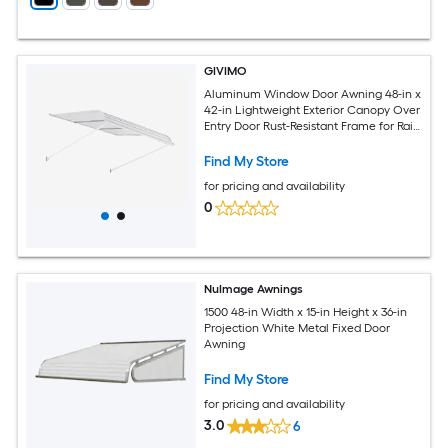
GIVIMO
Aluminum Window Door Awning 48-in x
42-in Lightweight Exterior Canopy Over
Entry Door Rust-Resistant Frame for Rain
Snow Sun Protection
Find My Store
for pricing and availability
0
NuImage Awnings
1500 48-in Width x 15-in Height x 36-in
Projection White Metal Fixed Door
Awning
Find My Store
for pricing and availability
3.0
6