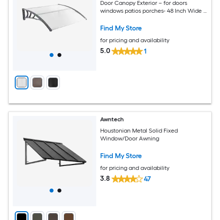
Door Canopy Exterior – for doors
windows patios porches- 48 Inch Wide x
40 Inch Projection x 11 Inch Height- Multi
Color Option
Find My Store
for pricing and availability
5.0
1
Awntech
Houstonian Metal Solid Fixed
Window/Door Awning
Find My Store
for pricing and availability
3.8
47