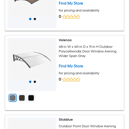
Polycarbonate Door Canopy for Porch
Find My Store
Patio Brown
for pricing and availability
0
Volenca
48-in W x 40-in D x 11-in H Outdoor
Polycarbonate Door Window Awning
Wider Span Gray
Find My Store
for pricing and availability
0
Slickblue
Outdoor Front Door Window Awning