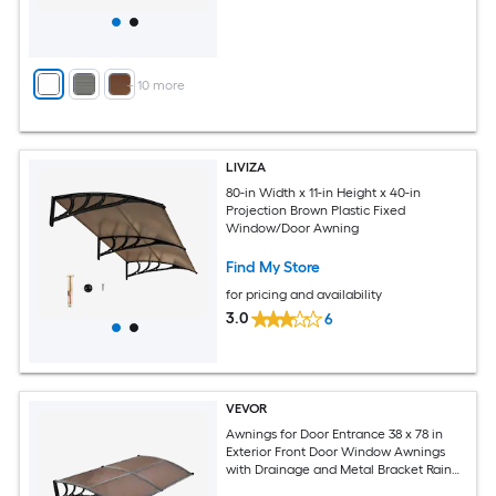
+
10
more
LIVIZA
80-in Width x 11-in Height x 40-in
Projection Brown Plastic Fixed
Window/Door Awning
Find My Store
for pricing and availability
3.0
6
VEVOR
Awnings for Door Entrance 38 x 78 in
Exterior Front Door Window Awnings
with Drainage and Metal Bracket Rain
Snow Sun Protection Overhang