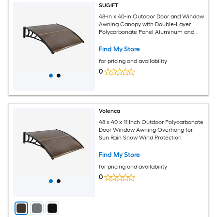
SUGIFT
48-in x 40-in Outdoor Door and Window
Awning Canopy with Double-Layer
Polycarbonate Panel Aluminum and
ABS Frame UPF 50 Plus Waterproof
Curved Overhang 44-lb Capacity 4
Find My Store
Expansion Bolts Brown for Front Door
for pricing and availability
Window Porch Patio
0
Volenca
48 x 40 x 11 Inch Outdoor Polycarbonate
Door Window Awning Overhang for
Sun Rain Snow Wind Protection
Find My Store
for pricing and availability
0