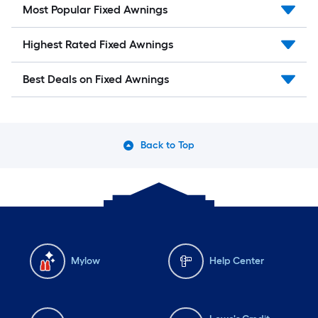
Most Popular Fixed Awnings
Highest Rated Fixed Awnings
Best Deals on Fixed Awnings
Back to Top
Mylow
Help Center