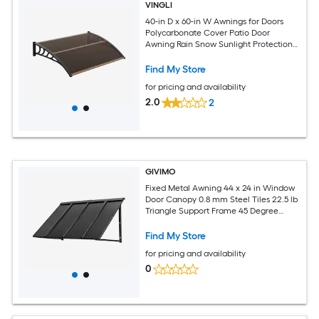
VINGLI
40-in D x 60-in W Awnings for Doors
Polycarbonate Cover Patio Door
Awning Rain Snow Sunlight Protection
Hollow Sheet Brown
Find My Store
for pricing and availability
2.0
2
GIVIMO
Fixed Metal Awning 44 x 24 in Window
Door Canopy 0.8 mm Steel Tiles 22.5 lb
Triangle Support Frame 45 Degree
Sloped Drainage for Doors Up to 31.5 in
Wide Exterior Rain Snow UV Sunlight
Find My Store
Protection Black
for pricing and availability
0