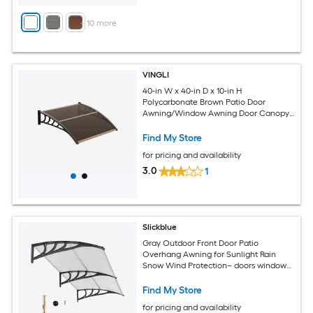
+
10
more
VINGLI
40-in W x 40-in D x 10-in H
Polycarbonate Brown Patio Door
Awning/Window Awning Door Canopy
Exterior
Find My Store
for pricing and availability
3.0
1
Slickblue
Gray Outdoor Front Door Patio
Overhang Awning for Sunlight Rain
Snow Wind Protection– doors windows
patios small storefronts- 80 Inch Wide x
40 Inch Projection x 11 Inch Height
Find My Store
for pricing and availability