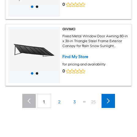
0
GIVIMO
Fixed Metal Window Door Awning 80-in
x 36-in Triangle Steel Frame Exterior
Canopy for Rain Snow Sunlight
Protection over Entry Door Windows
Porch
Find My Store
for pricing and availability
0
...
1
2
3
25