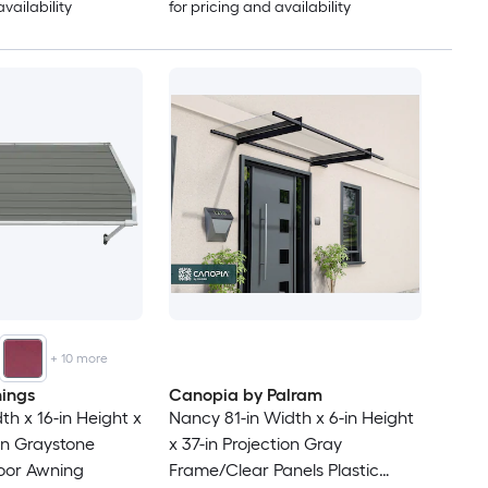
availability
for pricing and availability
+
10
more
ings
Canopia by Palram
th x 16-in Height x
Nancy 81-in Width x 6-in Height
ion Graystone
x 37-in Projection Gray
oor Awning
Frame/Clear Panels Plastic