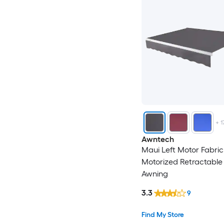
+
1
Awntech
Maui Left Motor Fabric
Motorized Retractable 
Awning
3.3
9
Find My Store