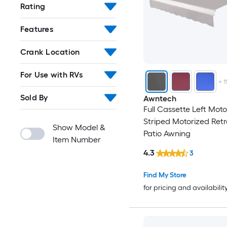
Rating
Features
Crank Location
For Use with RVs
+
1
Sold By
Awntech
Full Cassette Left Moto
Striped Motorized Ret
Show Model &
Patio Awning
Item Number
4.3
3
Find My Store
for pricing and availabilit