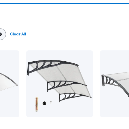
Clear All