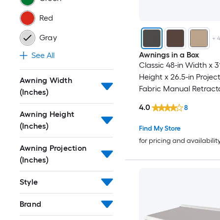
Red
Gray
+
Awnings in a Box
See All
Classic 48-in Width x 31
Height x 26.5-in Projec
Awning Width
Fabric Manual Retract
(Inches)
Window Awning
4.0
8
Awning Height
(Inches)
Find My Store
for pricing and availabilit
Awning Projection
(Inches)
Style
Brand