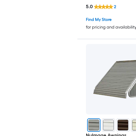
5.0
2
Find My Store
for pricing and availabilit
NuImage Awnings