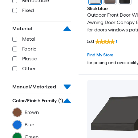
Retractable
Slickblue
Fixed
Outdoor Front Door W
Awning Door Canopy Ex
Material
for doors windows pat
porches- 48 Inch Wide 
Metal
5.0
1
Projection x 11 Inch Hei
Fabric
Color Option
Find My Store
Plastic
for pricing and availabilit
Other
Manual/Motorized
Color/Finish Family
(1)
Brown
Blue
Green