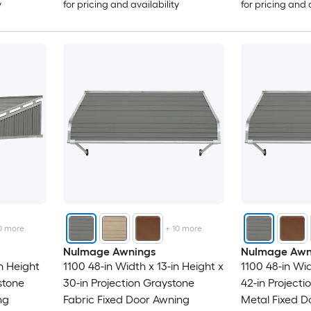
y
for pricing and availability
for pricing and 
0
more
+
10
more
NuImage Awnings
NuImage Awn
n Height
1100 48-in Width x 13-in Height x
1100 48-in Wid
stone
30-in Projection Graystone
42-in Project
ng
Fabric Fixed Door Awning
Metal Fixed D