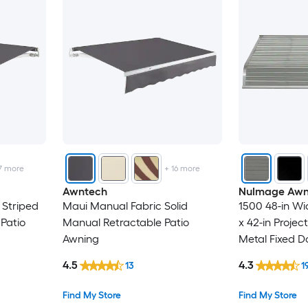
7
more
+
16
more
Awntech
NuImage Awn
 Striped
Maui Manual Fabric Solid
1500 48-in Wid
Patio
Manual Retractable Patio
x 42-in Projec
Awning
Metal Fixed D
4.5
4.3
13
1
Find My Store
Find My Store