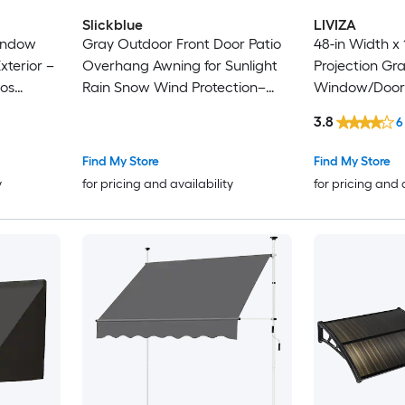
Slickblue
LIVIZA
indow
Gray Outdoor Front Door Patio
48-in Width x 
terior –
Overhang Awning for Sunlight
Projection Gra
ios
Rain Snow Wind Protection–
Window/Door
x 40 Inch
doors windows patios small
3.8
6
ght- Multi
storefronts- 80 Inch Wide x 40
Inch Projection x 11 Inch Height
Find My Store
Find My Store
y
for pricing and availability
for pricing and 