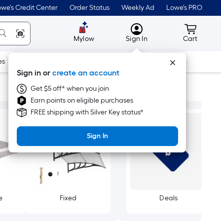
we's Credit Center
Order Status
Weekly Ad
Lowe's PRO
MyLowes
Cart wit
Mylow
Sign In
Cart
es
Doors & Windows
Lawn & Garden
Outdoor
Tools
Sign in or
create an account
Get $5 off* when you join
Earn points on eligible purchases
FREE shipping with Silver Key status*
Sign In
e
Fixed
Deals