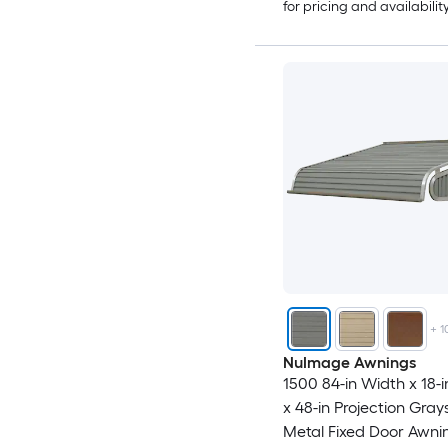
for pricing and availabilit
+
1
NuImage Awnings
1500 84-in Width x 18-i
x 48-in Projection Gray
Metal Fixed Door Awni