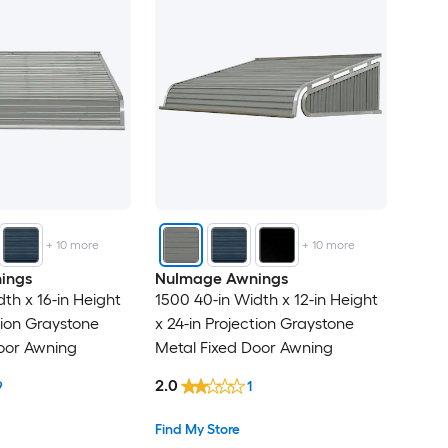
+
10
more
+
10
more
ings
NuImage Awnings
th x 16-in Height
1500 40-in Width x 12-in Height
tion Graystone
x 24-in Projection Graystone
oor Awning
Metal Fixed Door Awning
2.0
9
1
Find My Store