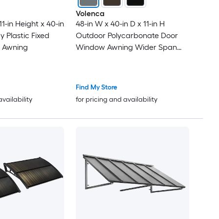
Volenca
11-in Height x 40-in
48-in W x 40-in D x 11-in H
y Plastic Fixed
Outdoor Polycarbonate Door
 Awning
Window Awning Wider Span
Gray
Find My Store
availability
for pricing and availability