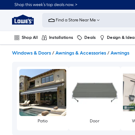
Skip
Shop this week’s top deals now. >
to
Link
main
to
content
Find a Store Near Me
Lowe's
Home
Improvement
Shop All
Installations
Deals
Design & Idea
Home
Page
Plumbing
Flooring
On Trend
Windows & Doors
/
Awnings & Accessories
/
Awnings
Patio
Door
W