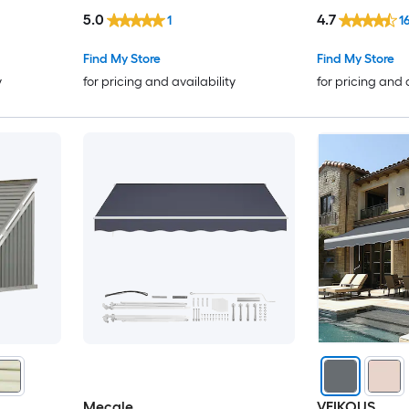
5.0
4.7
1
1
Find My Store
Find My Store
y
for pricing and availability
for pricing and 
Mecale
VEIKOUS