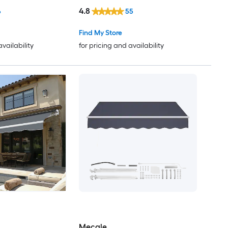
Fixed Window/Door Awning
4.8
6
55
Find My Store
availability
for pricing and availability
Mecale