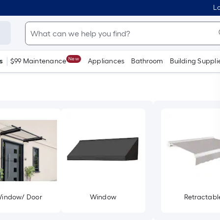
Lo
New
s
$99 Maintenance
Appliances
Bathroom
Building Suppli
indow/ Door
Window
Retractabl