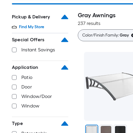
Gray Awnings
Pickup & Delivery
237 results
Find My Store
Color/Finish Family:
Gray
Special Offers
Instant Savings
Application
Patio
Door
Window/Door
Window
Type