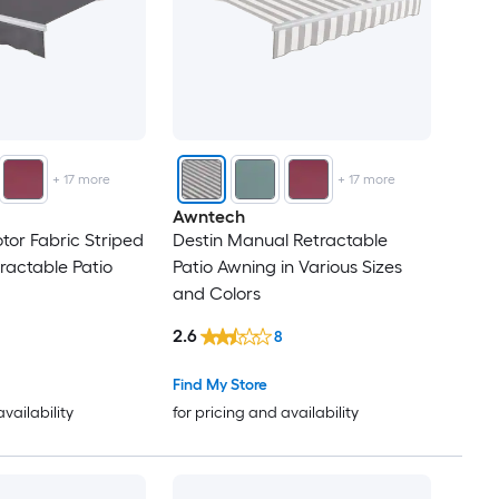
+
17
more
+
17
more
Awntech
tor Fabric Striped
Destin Manual Retractable
ractable Patio
Patio Awning in Various Sizes
and Colors
2.6
8
Find My Store
availability
for pricing and availability