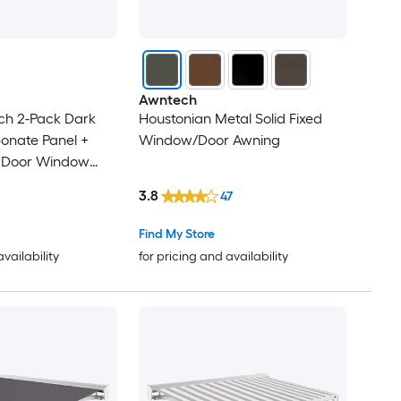
Awntech
ch 2-Pack Dark
Houstonian Metal Solid Fixed
onate Panel +
Window/Door Awning
t Door Window
3.8
47
Find My Store
availability
for pricing and availability