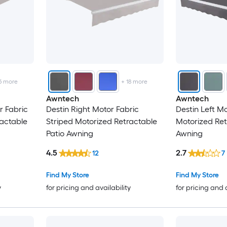
5
more
+
18
more
Awntech
Awntech
r Fabric
Destin Right Motor Fabric
Destin Left Mo
ractable
Striped Motorized Retractable
Motorized Ret
Patio Awning
Awning
4.5
2.7
12
7
Find My Store
Find My Store
y
for pricing and availability
for pricing and 