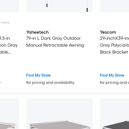
4
more
Yaheetech
Yescom
.5-in
79-in L Dark Gray Outdoor
29-inchX39-in
tion Gray
Manual Retractable Awning
Gray Polycarb
able
Black Bracke
Patio Awning
Find My Store
Find My Store
y
for pricing and availability
for pricing and 