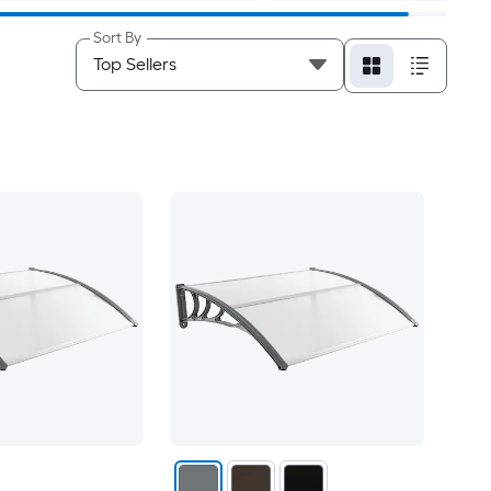
Sort By