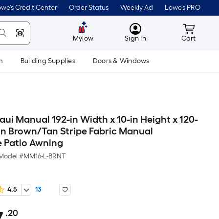
we's Credit Center
Order Status
Weekly Ad
Lowe's PRO
MyLowes
Cart wit
Mylow
Sign In
Cart
m
Building Supplies
Doors & Windows
ui Manual 192-in Width x 10-in Height x 120-
ion Brown/Tan Stripe Fabric Manual
e Patio Awning
Model #
MM16-L-BRNT
4.5
13
.20
Per