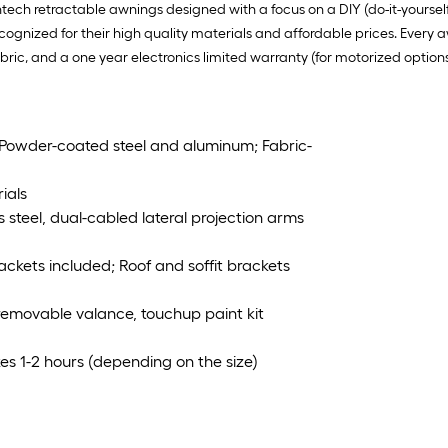
tech retractable awnings designed with a focus on a DIY (do-it-yourse
ognized for their high quality materials and affordable prices. Every 
fabric, and a one year electronics limited warranty (for motorized options
 Powder-coated steel and aluminum; Fabric-
ials
s steel, dual-cabled lateral projection arms
rackets included; Roof and soffit brackets
 removable valance, touchup paint kit
es 1-2 hours (depending on the size)