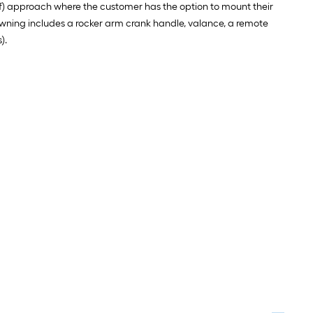
lf) approach where the customer has the option to mount their
awning includes a rocker arm crank handle, valance, a remote
).