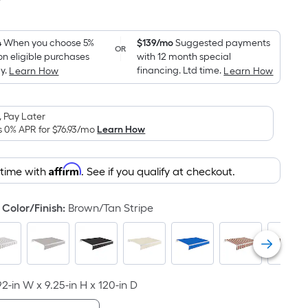
7
Square
Foot
pricing
4
When you choose 5%
$139/mo
Suggested payments
OR
on eligible purchases
with 12 month special
is
y.
financing. Ltd time.
Learn How
Learn How
based
on
the
 Pay Later
area
s 0% APR for
$76.93
/mo
Learn How
of
a
Affirm
 time with
. See if you qualify at checkout.
flat
surface.
Color/Finish
:
Brown/Tan Stripe
Length
x
Width
=
Sq.
92-in W x 9.25-in H x 120-in D
Ft.