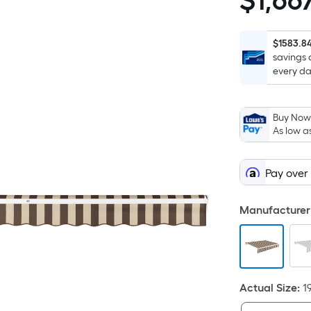
$
1,66
$1,667.20
$1583.8
savings 
every da
Buy Now,
As low a
Pay over
Manufacturer 
Actual Size
:
1