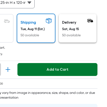
Per
Linear
Foot
pricing
Shipping
Delivery
is
based
Tue, Aug 11 (Est.)
Sat, Aug 15
on
50 available
50 available
the
length
art.
of
y.
a
single
roll.
Add to Cart
A
linear
00
foot
of
 vary from image in appearance, size, shape, and color, or due
10-
epresentation
foot-