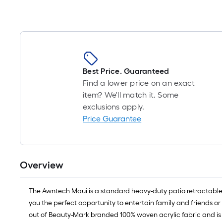
Best Price. Guaranteed
Find a lower price on an exact
item? We'll match it. Some
exclusions apply.
Price Guarantee
Overview
The Awntech Maui is a standard heavy-duty patio retractable a
you the perfect opportunity to entertain family and friends
out of Beauty-Mark branded 100% woven acrylic fabric and is a