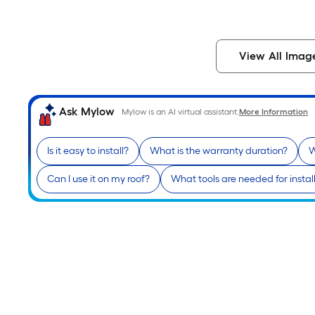
View All Imag
Ask Mylow
Mylow is an AI virtual assistant.
More Information
Is it easy to install?
What is the warranty duration?
W
Can I use it on my roof?
What tools are needed for instal