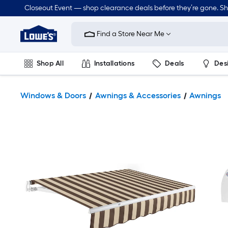
Closeout Event — shop clearance deals before they’re gone. S
Link
to
Find a Store Near Me
Lowe's
Home
Improvement
Home
Shop All
Installations
Deals
Des
Page
Lawn & Garden
Outdoor
Tools
Plumbing
Windows & Doors
Awnings & Accessories
Awnings