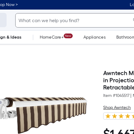
hop Now >
Lo
New
ign & Ideas
HomeCare+
Appliances
Bathroo
Flooring
Dorm Life
Awntech Ma
in Project
Retractabl
Item #
1045517
|
Shop Awntech