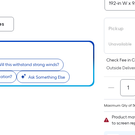
es
Pickup
Unavailable
Check Fee in C
ill this withstand strong winds?
Outside Deliver
lation?
Ask Something Else
Maximum Qty of 5
Product may
to screen r