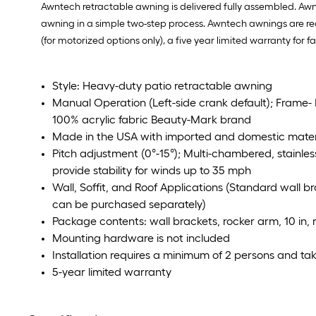
Awntech retractable awning is delivered fully assembled. Awn
awning in a simple two-step process. Awntech awnings are rec
(for motorized options only), a five year limited warranty for 
Style: Heavy-duty patio retractable awning
Manual Operation (Left-side crank default); Frame-
100% acrylic fabric Beauty-Mark brand
Made in the USA with imported and domestic mater
Pitch adjustment (0°-15°); Multi-chambered, stainles
provide stability for winds up to 35 mph
Wall, Soffit, and Roof Applications (Standard wall b
can be purchased separately)
Package contents: wall brackets, rocker arm, 10 in,
Mounting hardware is not included
Installation requires a minimum of 2 persons and tak
5-year limited warranty