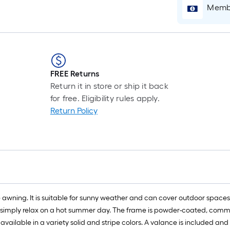
Membe
FREE Returns
Return it in store or ship it back
for free. Eligibility rules apply.
Return Policy
wning. It is suitable for sunny weather and can cover outdoor spaces w
 or simply relax on a hot summer day. The frame is powder-coated, com
vailable in a variety solid and stripe colors. A valance is included an