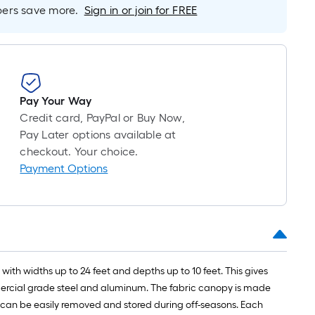
long-
rs save more.
Sign in or join for FREE
roll
=
1
ft.
x
Pay Your Way
10
Credit card, PayPal or Buy Now,
ft.
Pay Later options available at
=
checkout. Your choice.
10
Payment Options
Sq.
Ft.
ith widths up to 24 feet and depths up to 10 feet. This gives
mercial grade steel and aluminum. The fabric canopy is made
d can be easily removed and stored during off-seasons. Each