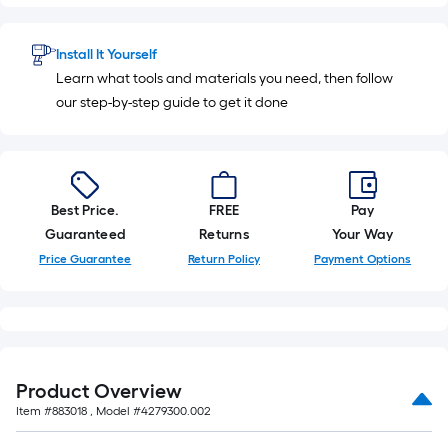
10-
foot-
long-
Install It Yourself
roll
Learn what tools and materials you need, then follow
=
our step-by-step guide to get it done
1
ft.
x
10
Best Price.
FREE
Pay
ft.
Guaranteed
Returns
Your Way
=
10
Price Guarantee
Return Policy
Payment Options
Sq.
Ft.
Product Overview
Item #
883018
, Model #
4279300.002