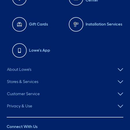
Center
Gift Cards
Installation Services
Lowe's App
About Lowe's
Stores & Services
Customer Service
Privacy & Use
Connect With Us