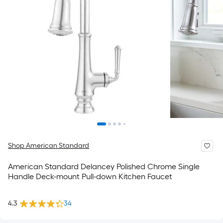
Shop American Standard
American Standard Delancey Polished Chrome Single
Handle Deck-mount Pull-down Kitchen Faucet
4.3
34