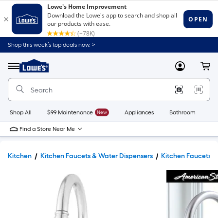
Shop this week’s top deals now. >
Link
to
Lowe's
Menu
MyLowes
Cart
Home
Improvement
Home
Page
Shop All
$99 Maintenance
New
Appliances
Bathroom
Bu
Find a Store Near Me
Kitchen
Kitchen Faucets & Water Dispensers
Kitchen Faucets