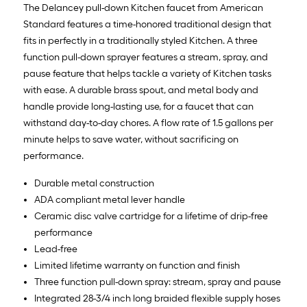
The Delancey pull-down Kitchen faucet from American
Standard features a time-honored traditional design that
fits in perfectly in a traditionally styled Kitchen. A three
function pull-down sprayer features a stream, spray, and
pause feature that helps tackle a variety of Kitchen tasks
with ease. A durable brass spout, and metal body and
handle provide long-lasting use, for a faucet that can
withstand day-to-day chores. A flow rate of 1.5 gallons per
minute helps to save water, without sacrificing on
performance.
Durable metal construction
ADA compliant metal lever handle
Ceramic disc valve cartridge for a lifetime of drip-free
performance
Lead-free
Limited lifetime warranty on function and finish
Three function pull-down spray: stream, spray and pause
Integrated 28-3/4 inch long braided flexible supply hoses