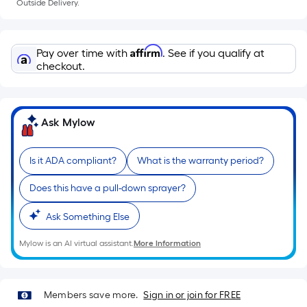
Outside Delivery.
Ft.
cart.
Per
Linear
Affirm
Pay over time with
. See if you qualify at
Foot
checkout.
pricing
is
based
Ask Mylow
on
the
length
Is it ADA compliant?
What is the warranty period?
of
Does this have a pull-down sprayer?
a
single
Ask Something Else
roll.
A
Mylow is an AI virtual assistant.
More Information
linear
foot
of
Members save more.
Sign in or join for FREE