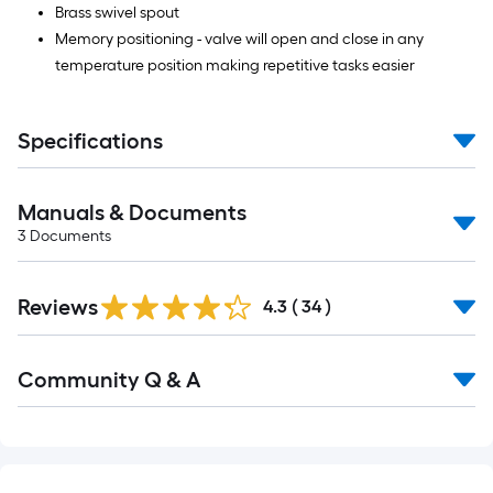
Brass swivel spout
Memory positioning - valve will open and close in any
temperature position making repetitive tasks easier
Specifications
Manuals & Documents
3
Documents
Reviews
4.3
(
34
)
Read
Community Q & A
All
Q&A