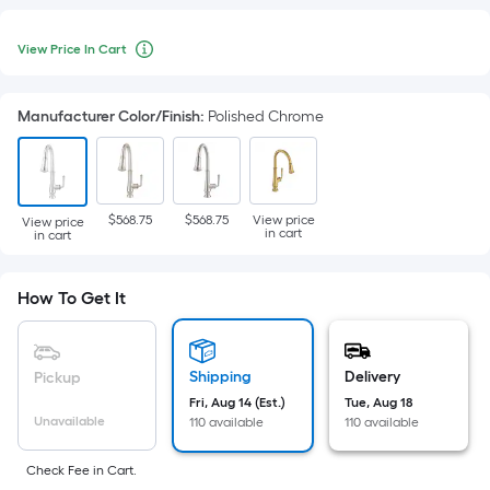
View
Per
Price
View Price In Cart
Square
When
In
Cart
Foot
we
pricing
price
Manufacturer Color/Finish
:
Polished Chrome
is
an
based
item
on
lower
the
than
$568.75
$568.75
View price
View price
in cart
in cart
area
the
of
manufacturer's
a
How To Get It
suggestion,
flat
we
surface.
can
Length
Shipping
Delivery
only
Pickup
x
show
Fri, Aug 14 (Est.)
Tue, Aug 18
Unavailable
Width
110 available
110 available
that
=
price
Check Fee in Cart.
Sq.
in