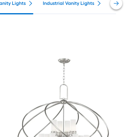
anity Lights
Industrial Vanity Lights
Farmhouse 