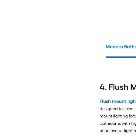
Modern Bathr
4. Flush 
Flush mount ligh
designed to shine 
mount lighting fixt
bathrooms with high
of an overall ligh