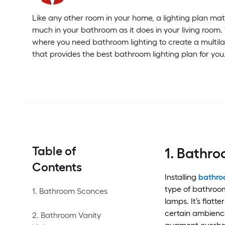
Like any other room in your home, a lighting plan matt
much in your bathroom as it does in your living room.
where you need bathroom lighting to create a multil
that provides the best bathroom lighting plan for you
Table of
1. Bathr
Contents
Installing
bathro
type of bathroom
1. Bathroom Sconces
lamps. It’s flatt
certain ambience
2. Bathroom Vanity