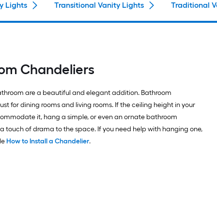
y Lights
Transitional Vanity Lights
Traditional V
oom Chandeliers
athroom are a beautiful and elegant addition. Bathroom
ust for dining rooms and living rooms. If the ceiling height in your
mmodate it, hang a simple, or even an ornate bathroom
 a touch of drama to the space. If you need help with hanging one,
cle
How to Install a Chandelier
.