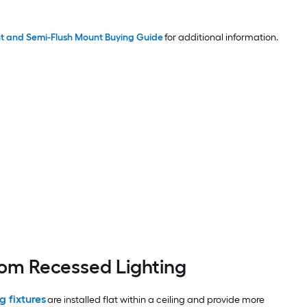
t and Semi-Flush Mount Buying Guide
for additional information.
oom Recessed Lighting
g fixtures
are installed flat within a ceiling and provide more