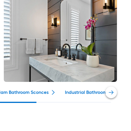
lam Bathroom Sconces
Industrial Bathroom Sconces