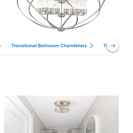
Transitional Bathroom Chandeliers
Traditional 