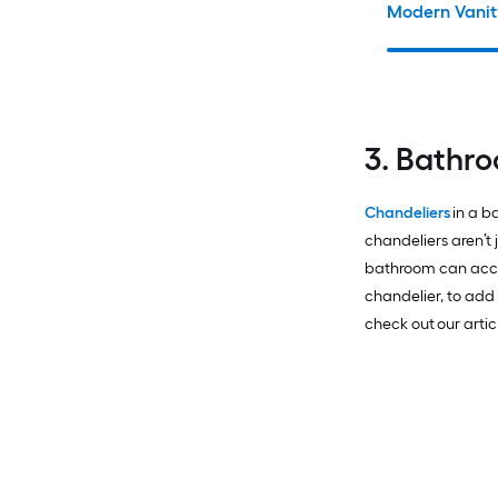
Modern Vanit
3. Bathr
Chandeliers
in a b
chandeliers aren’t j
bathroom can acco
chandelier, to add
check out our arti