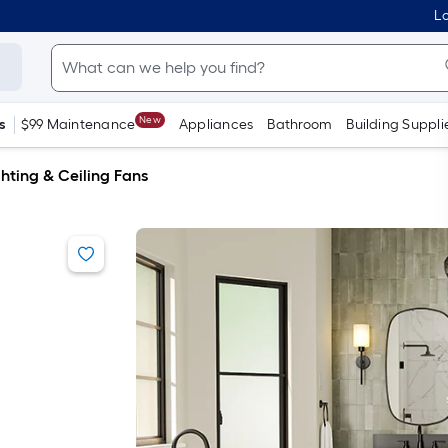
Lo
New
s
$99 Maintenance
Appliances
Bathroom
Building Suppli
hting & Ceiling Fans