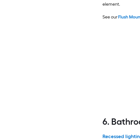
element.
See our
Flush Moun
6. Bathr
Recessed lightin