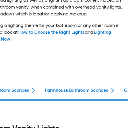
 lighting as well as brighten up a dark corner. Placed on
athroom vanity, when combined with overhead vanity lights,
hadows which is ideal for applying makeup.
ng a lighting theme for your bathroom or any other room in
a look at
How to Choose the Right Lights
and
Lighting
w Now
.
room Sconces
Farmhouse Bathroom Sconces
G