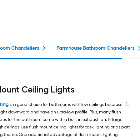
oom Chandeliers
Farmhouse Bathroom Chandeliers
Mount Ceiling Lights
ting
is a good choice for bathrooms with low ceilings because it’s
light downward and have an ultra-low profile. Plus, many flush
ures for the bathroom come with a built-in exhaust fan. In large
 ceilings, use flush mount ceiling lights for task lighting or as part
ting theme. One additional advantage of flush mount lighting