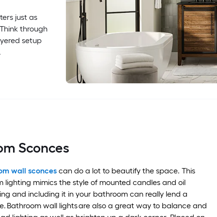
ers just as
 Think through
ayered setup
.
oom Sconces
om wall sconces
can do a lot to beautify the space. This
 lighting mimics the style of mounted candles and oil
ering and including it in your bathroom can really lend a
. Bathroom wall lights are also a great way to balance and