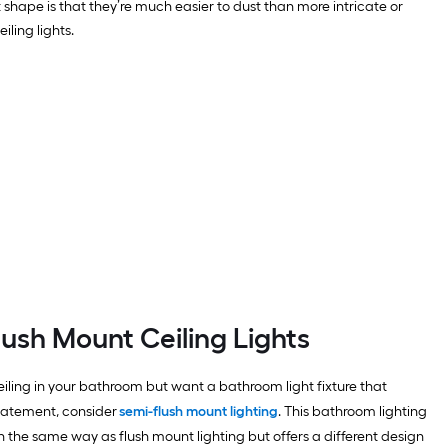
lat shape is that they’re much easier to dust than more intricate or
ling lights.
lush Mount Ceiling Lights
eiling in your bathroom but want a bathroom light fixture that
tatement, consider
semi-flush mount lighting
. This bathroom lighting
n the same way as flush mount lighting but offers a different design