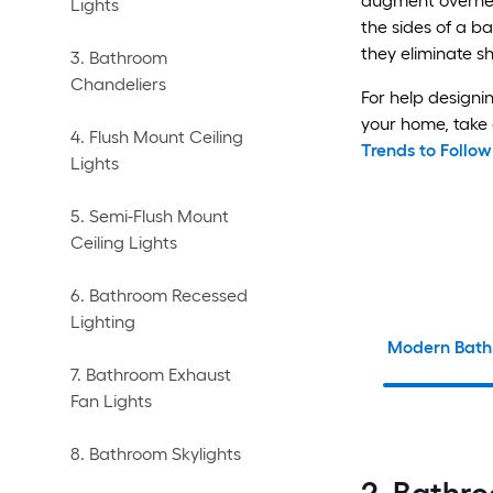
augment overhead
Lights
the sides of a b
they eliminate s
3. Bathroom
Chandeliers
For help designi
your home, take 
4. Flush Mount Ceiling
Trends to Follo
Lights
5. Semi-Flush Mount
Ceiling Lights
6. Bathroom Recessed
Lighting
Modern Bath
7. Bathroom Exhaust
Fan Lights
8. Bathroom Skylights