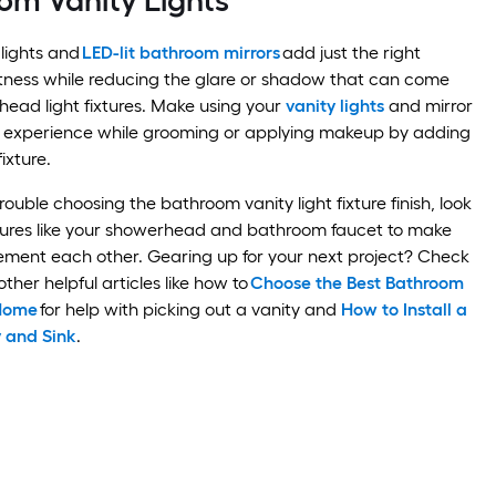
om Vanity Lights
lights and
LED-lit bathroom mirrors
add just the right
tness while reducing the glare or shadow that can come
head light fixtures. Make using your
vanity lights
and mirror
 experience while grooming or applying makeup by adding
fixture.
trouble choosing the bathroom vanity light fixture finish, look
xtures like your showerhead and bathroom faucet to make
ement each other. Gearing up for your next project? Check
ther helpful articles like how to
Choose the Best Bathroom
 Home
for help with picking out a vanity and
How to Install a
 and Sink
.