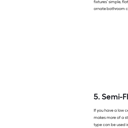
fixtures’ simple, f
ornate bathroom cei
5. Semi-F
If you have a low c
makes more of a s
type can be used i