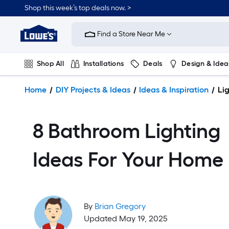
Shop this week’s top deals now. >
Link
to
Find a Store Near Me
Lowe's
Home
Improvement
Shop All
Installations
Deals
Design & Idea
Home
Page
Plumbing
Flooring
On Trend
Home
DIY Projects & Ideas
Ideas & Inspiration
Lig
8 Bathroom Lighting
Ideas For Your Home
By
Brian Gregory
Updated May 19, 2025