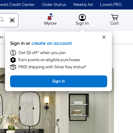
we's Credit Center
Order Status
Weekly Ad
Lowe's PRO
MyLowes
Cart wit
Mylow
Sign In
Cart
es
Doors & Windows
Lawn & Garden
Outdoor
Tools
Sign in or
create an account
Get $5 off* when you join
Earn points on eligible purchases
FREE shipping with Silver Key status*
Sign In