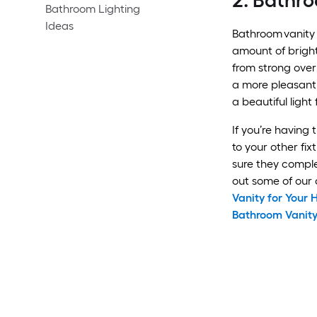
2. Bathro
Bathroom Lighting
Ideas
Bathroom vanity 
amount of brigh
from strong over
a more pleasant
a beautiful light 
If you’re having 
to your other fi
sure they compl
out some of our o
Vanity for Your
Bathroom Vanity