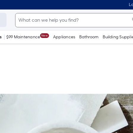
Lo
New
s
$99 Maintenance
Appliances
Bathroom
Building Suppli