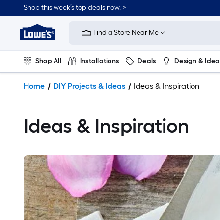
Shop this week’s top deals now. >
Link
to
Find a Store Near Me
Lowe's
Home
Improvement
Shop All
Installations
Deals
Design & Idea
Home
Page
Plumbing
Flooring
On Trend
Home
DIY Projects & Ideas
Ideas & Inspiration
Ideas & Inspiration