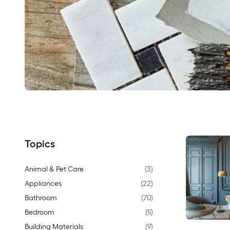
Topics
Animal & Pet Care
(
3
)
Appliances
(
22
)
Bathroom
(
70
)
Bedroom
(
5
)
Building Materials
(
9
)