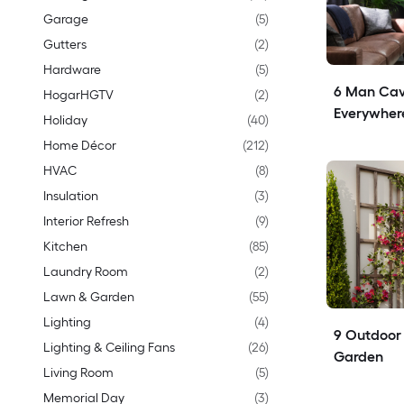
Garage
(
5
)
Gutters
(
2
)
Hardware
(
5
)
6 Man Cav
HogarHGTV
(
2
)
Everywher
Holiday
(
40
)
Home Décor
(
212
)
HVAC
(
8
)
Insulation
(
3
)
Interior Refresh
(
9
)
Kitchen
(
85
)
Laundry Room
(
2
)
Lawn & Garden
(
55
)
Lighting
(
4
)
9 Outdoor T
Lighting & Ceiling Fans
(
26
)
Garden
Living Room
(
5
)
Memorial Day
(
3
)