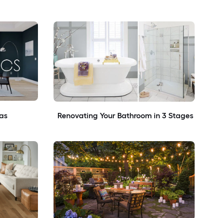
as
Renovating Your Bathroom in 3 Stages