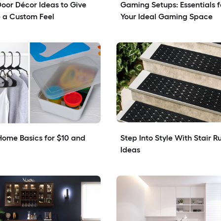
Door Décor Ideas to Give 
Gaming Setups: Essentials fo
 a Custom Feel
Your Ideal Gaming Space
ome Basics for $10 and 
Step Into Style With Stair Ru
Ideas