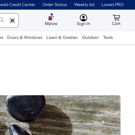
we's Credit Center
Order Status
Weekly Ad
Lowe's PRO
MyLowes
Cart wit
Mylow
Sign In
Cart
es
Doors & Windows
Lawn & Garden
Outdoor
Tools