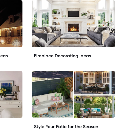
deas
Fireplace Decorating Ideas
Style Your Patio for the Season