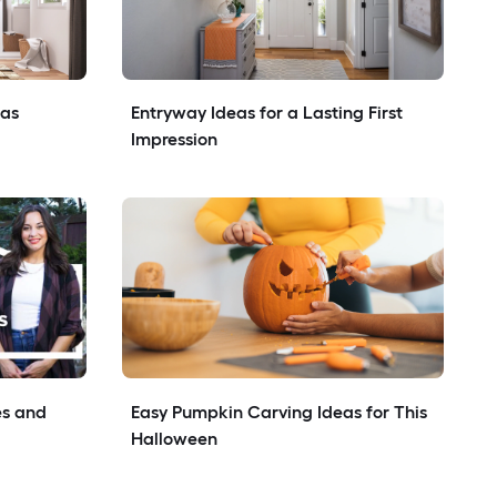
eas
Entryway Ideas for a Lasting First 
Impression
s and 
Easy Pumpkin Carving Ideas for This 
Halloween