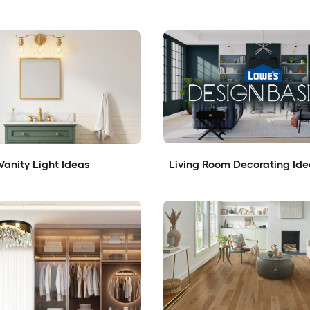
anity Light Ideas
Living Room Decorating Ide