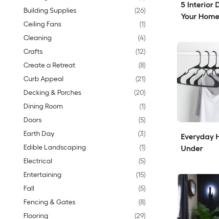
5 Interior 
Building Supplies
(
26
)
Your Home
Ceiling Fans
(
1
)
Cleaning
(
4
)
Crafts
(
12
)
Create a Retreat
(
8
)
Curb Appeal
(
21
)
Decking & Porches
(
20
)
Dining Room
(
1
)
Doors
(
5
)
Earth Day
(
3
)
Everyday H
Edible Landscaping
(
1
)
Under
Electrical
(
5
)
Entertaining
(
15
)
Fall
(
5
)
Fencing & Gates
(
8
)
Flooring
(
29
)