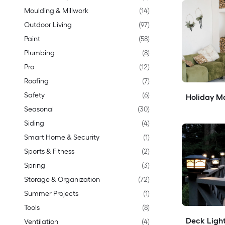
Moulding & Millwork
(
14
)
Outdoor Living
(
97
)
Paint
(
58
)
Plumbing
(
8
)
Pro
(
12
)
Roofing
(
7
)
Safety
(
6
)
Holiday Ma
Seasonal
(
30
)
Siding
(
4
)
Smart Home & Security
(
1
)
Sports & Fitness
(
2
)
Spring
(
3
)
Storage & Organization
(
72
)
Summer Projects
(
1
)
Tools
(
8
)
Deck Light
Ventilation
(
4
)