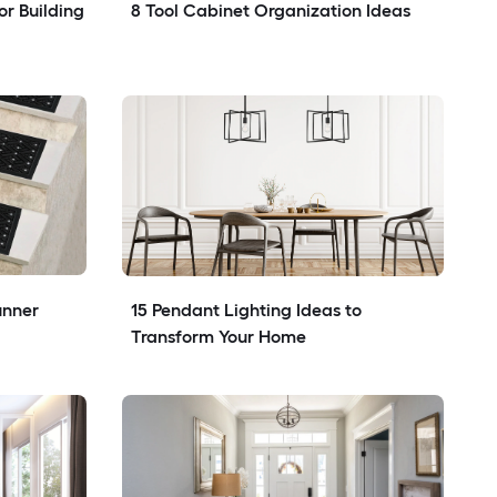
r Building 
8 Tool Cabinet Organization Ideas
nner 
15 Pendant Lighting Ideas to 
Transform Your Home