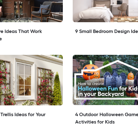
e Ideas That Work 
9 Small Bedroom Design Id
e
rellis Ideas for Your 
4 Outdoor Halloween Game
Activities for Kids