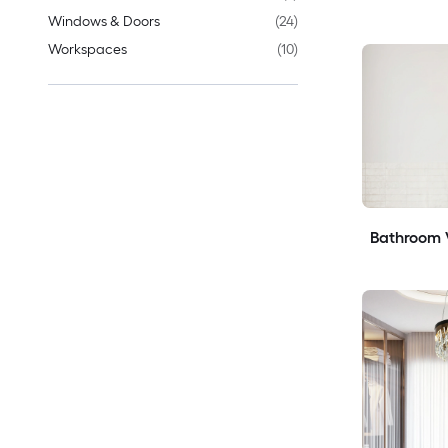
Windows & Doors
(
24
)
Workspaces
(
10
)
Bathroom V