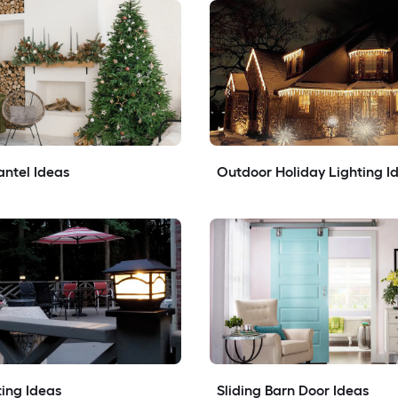
ntel Ideas
Outdoor Holiday Lighting I
ing Ideas
Sliding Barn Door Ideas