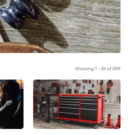
Showing
1
-
24
of
589