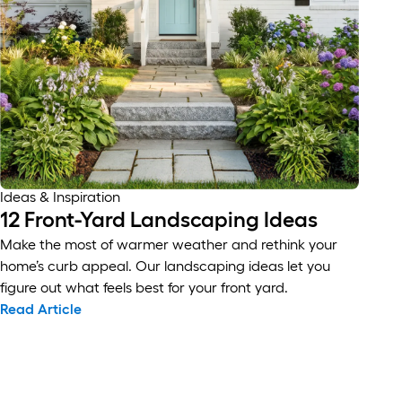
Ideas & Inspiration
12 Front-Yard Landscaping Ideas
Make the most of warmer weather and rethink your
home’s curb appeal. Our landscaping ideas let you
figure out what feels best for your front yard.
Read Article