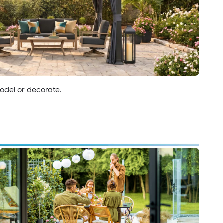
model or decorate.