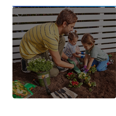
Buy It. Build It. Finish It.
How-Tos
Step-by-step guides and practical tips to get
it done.
Learn More