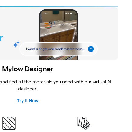
Mylow Designer
nd find all the materials you need with our virtual AI
designer.
Try it Now