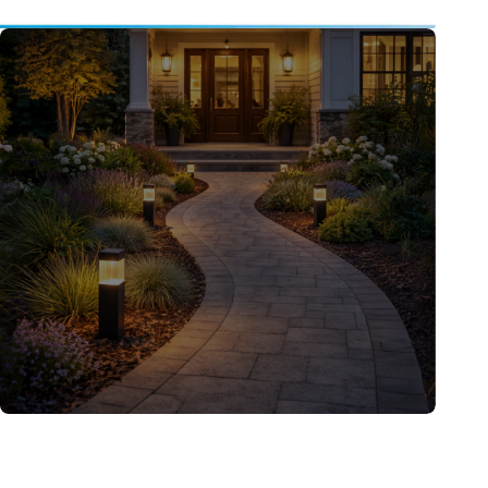
Ideas & Inspiration
Level-up your home decor with the best tips
and picks.
Learn More