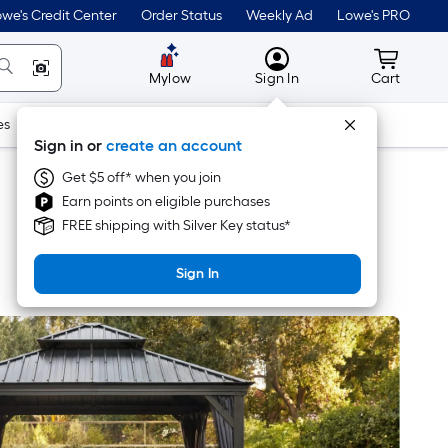
we's Credit Center
Order Status
Weekly Ad
Lowe's PRO
MyLowes
Cart wit
Mylow
Sign In
Cart
es
Doors & Windows
Lawn & Garden
Outdoor
Tools
Sign in or
create an account
Get $5 off* when you join
Earn points on eligible purchases
FREE shipping with Silver Key status*
Sign In