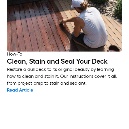
How-To
Clean, Stain and Seal Your Deck
Restore a dull deck to its original beauty by learning
how to clean and stain it. Our instructions cover it all,
from project prep to stain and sealant.
Read Article