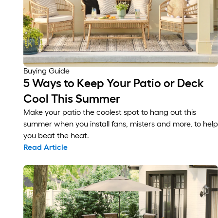
Buying Guide
5 Ways to Keep Your Patio or Deck
Cool This Summer
Make your patio the coolest spot to hang out this
summer when you install fans, misters and more, to help
you beat the heat.
Read Article