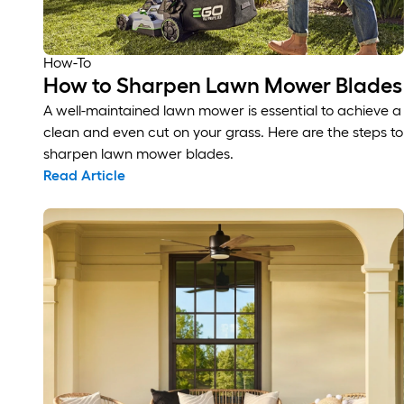
How-To
How to Sharpen Lawn Mower Blades
A well-maintained lawn mower is essential to achieve a
clean and even cut on your grass. Here are the steps to
sharpen lawn mower blades.
Read Article