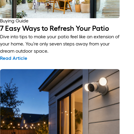
Buying Guide
7 Easy Ways to Refresh Your Patio
Dive into tips to make your patio feel like an extension of
your home. You’re only seven steps away from your
dream outdoor space.
Read Article