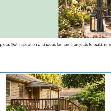
his summer.
 canopy.
lete. Get inspiration and ideas for home projects to build, re