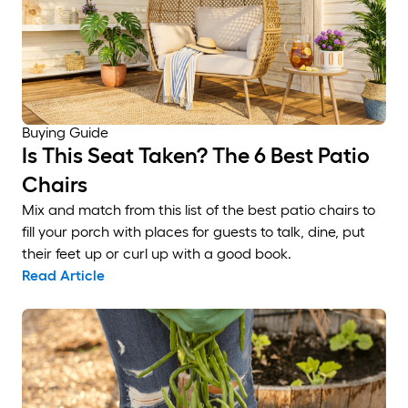
Buying Guide
Is This Seat Taken? The 6 Best Patio
Chairs
Mix and match from this list of the best patio chairs to
fill your porch with places for guests to talk, dine, put
their feet up or curl up with a good book.
Read Article