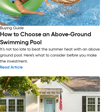
Buying Guide
How to Choose an Above-Ground
Swimming Pool
It’s not too late to beat the summer heat with an above
ground pool. Here’s what to consider before you make
the investment.
Read Article