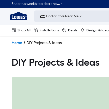
Shop this week’s top deals now. >
Link
to
Find a Store Near Me
Lowe's
Home
Improvement
Shop All
Installations
Deals
Design & Idea
Home
Page
Plumbing
Flooring
On Trend
Home
DIY Projects & Ideas
DIY Projects & Ideas