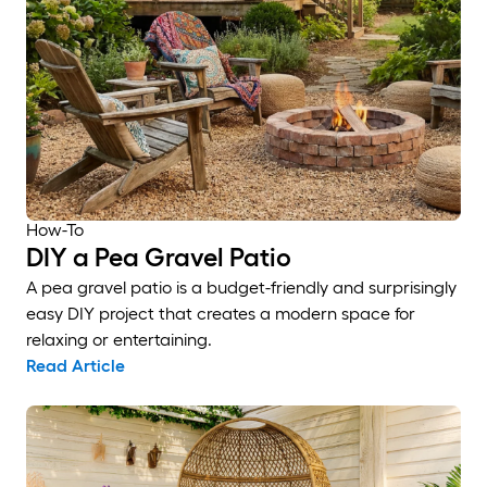
How-To
DIY a Pea Gravel Patio
A pea gravel patio is a budget-friendly and surprisingly
easy DIY project that creates a modern space for
relaxing or entertaining.
Read Article