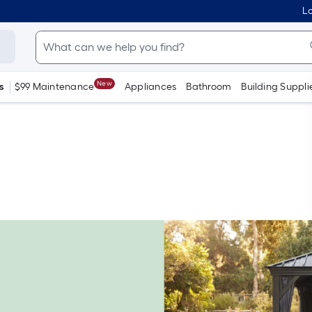
Lo
New
s
$99 Maintenance
Appliances
Bathroom
Building Suppli