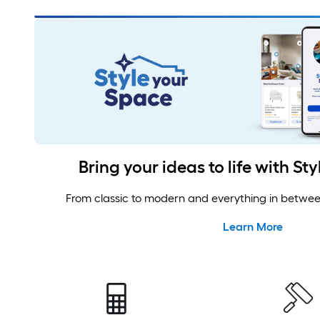
Design, Plan and Calculate
Bring your ideas to life with St
From classic to modern and everything in between,
Learn More