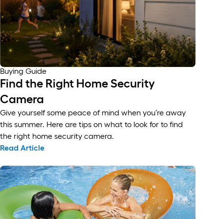
Buying Guide
Find the Right Home Security
Camera
Give yourself some peace of mind when you’re away
this summer. Here are tips on what to look for to find
the right home security camera.
Read Article