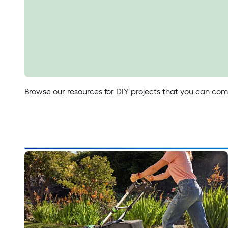
Make your own shade t
Everything you need to know to buy the right backyard
Read Now
Browse our resources for DIY projects that you can comp
Try What's Trending