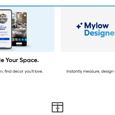
yle Your Space.
 find decor you'll love.
Instantly measure, design a