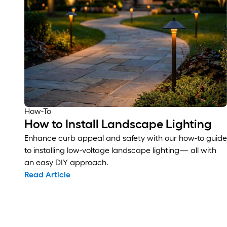
How-To
How to Install Landscape Lighting
Enhance curb appeal and safety with our how-to guide
to installing low-voltage landscape lighting— all with
an easy DIY approach.
Read Article