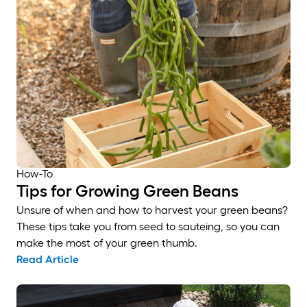
How-To
Tips for Growing Green Beans
Unsure of when and how to harvest your green beans?
These tips take you from seed to sauteing, so you can
make the most of your green thumb.
Read Article