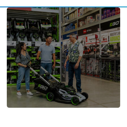
Buying Guides
Compare product options and get advice
before you buy.
Learn More