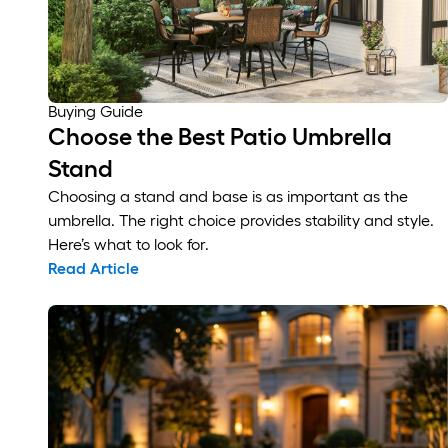
Buying Guide
Choose the Best Patio Umbrella
Stand
Choosing a stand and base is as important as the
umbrella. The right choice provides stability and style.
Here’s what to look for.
Read Article