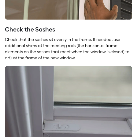
Check the Sashes
Check that the sashes sit evenly in the frame. If needed, use
additional shims at the meeting rails (the horizontal frame
elements on the sashes that meet when the window is closed) to
adjust the frame of the new window.