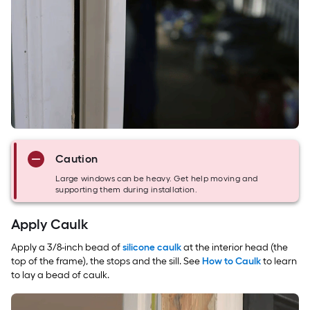
Caution
Large windows can be heavy. Get help moving and
supporting them during installation.
Apply Caulk
Apply a 3/8-inch bead of
silicone caulk
at the interior head (the
top of the frame), the stops and the sill. See
How to Caulk
to learn
to lay a bead of caulk.