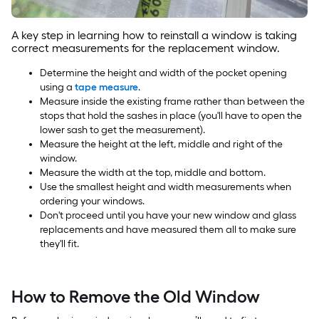
A key step in learning how to reinstall a window is taking
correct measurements for the replacement window.
Determine the height and width of the pocket opening
using a
tape measure
.
Measure inside the existing frame rather than between the
stops that hold the sashes in place (you'll have to open the
lower sash to get the measurement).
Measure the height at the left, middle and right of the
window.
Measure the width at the top, middle and bottom.
Use the smallest height and width measurements when
ordering your windows.
Don't proceed until you have your new window and glass
replacements and have measured them all to make sure
they'll fit.
How to Remove the Old Window