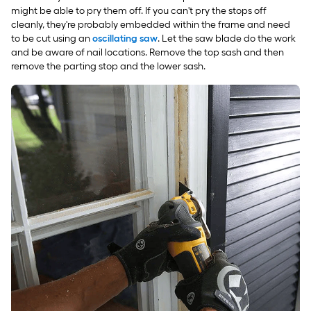
might be able to pry them off. If you can't pry the stops off
cleanly, they're probably embedded within the frame and need
to be cut using an
oscillating saw
. Let the saw blade do the work
and be aware of nail locations. Remove the top sash and then
remove the parting stop and the lower sash.