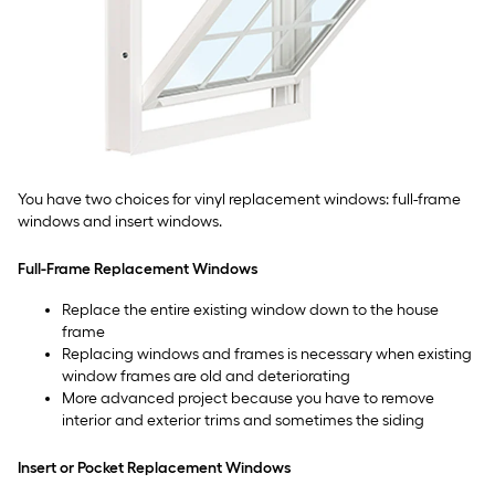
You have two choices for vinyl replacement windows: full-frame
windows and insert windows.
Full-Frame Replacement Windows
Replace the entire existing window down to the house
frame
Replacing windows and frames is necessary when existing
window frames are old and deteriorating
More advanced project because you have to remove
interior and exterior trims and sometimes the siding
Insert or Pocket Replacement Windows