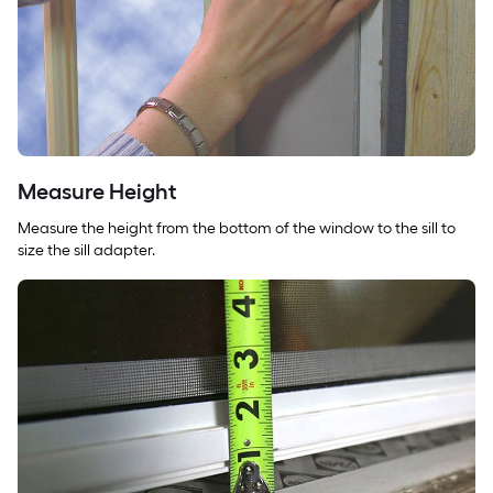
Measure Height
Measure the height from the bottom of the window to the sill to
size the sill adapter.