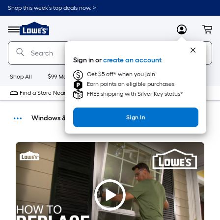
Shop this week’s top deals now. >
Link
to
Menu
MyLowes
Cart
Lowe's
Home
Improvement
Sign in or
create an account
Home
Page
Get $5 off* when you join
Shop All
$99 Maintenance
New
Appliances
Bathroom
Bu
Earn points on eligible purchases
Find a Store Near Me
FREE shipping with Silver Key status*
Windows & Doors
Sign In
How-Tos
DIY Projects & Ideas
Home