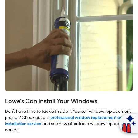
Lowe's Can Install Your Windows
Don’t have time to tackle this Do-It-Yourself window replacement
project? Check out our
professional window replacement and
Ask Mylow
installation service
and see how affordable window replacement
can be.