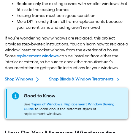
Replace only the existing sashes with smaller windows that
fit inside the existing frames
Existing frames must be in good condition
More DIY-friendly than full-frame replacements because
your current trims and siding aren't removed
If you’re wondering how windows are replaced, this project
provides step-by-step instructions. You can learn how to replace a
window insert or pocket window from the exterior of a house.
Some
replacement windows
can be installed from either the
interior or exterior, so be sure to check the manufacturer's
documentation to get specific instructions for your windows.
Shop Windows
Shop Blinds & Window Treatments
S
Good to Know
See
Types of Windows: Replacement Window Buying
Guide
to learn about the different styles of
replacement windows.