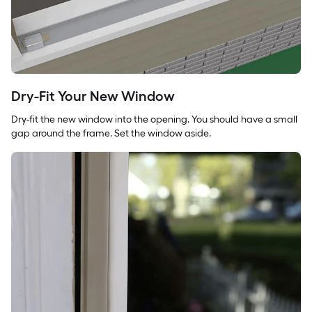
Dry-Fit Your New Window
Dry-fit the new window into the opening. You should have a small
gap around the frame. Set the window aside.