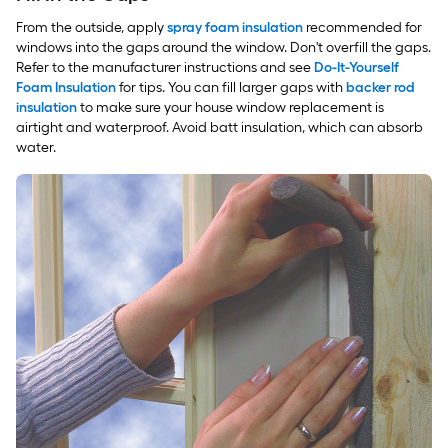
From the outside, apply
spray foam insulation
recommended for
windows into the gaps around the window. Don't overfill the gaps.
Refer to the manufacturer instructions and see
Do-It-Yourself
Foam Insulation
for tips. You can fill larger gaps with
backer rod
insulation
to make sure your house window replacement is
airtight and waterproof. Avoid batt insulation, which can absorb
water.