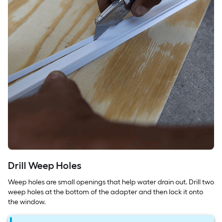
Drill Weep Holes
Weep holes are small openings that help water drain out. Drill two
weep holes at the bottom of the adapter and then lock it onto
the window.