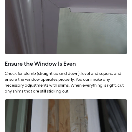
Ensure the Window Is Even
Check for plumb (straight up and down), level and square, and
ensure the window operates properly. You can make any
necessary adjustments with shims. When everything is right, cut
any shims that are still sticking out.