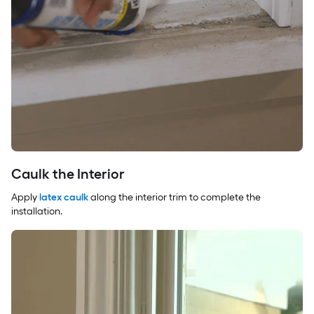
Caulk the Interior
Apply
latex caulk
along the interior trim to complete the
installation.