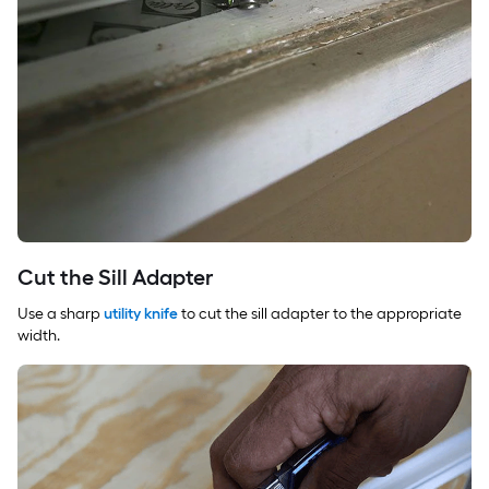
Cut the Sill Adapter
Use a sharp
utility knife
to cut the sill adapter to the appropriate
width.