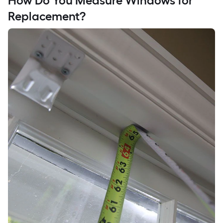
How Do You Measure Windows for
Replacement?