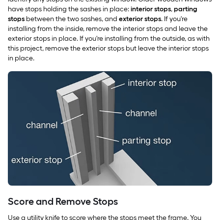
have stops holding the sashes in place:
interior stops
,
parting
stops
between the two sashes, and
exterior stops
. If you're
installing from the inside, remove the interior stops and leave the
exterior stops in place. If you're installing from the outside, as with
this project, remove the exterior stops but leave the interior stops
in place.
Score and Remove Stops
Use a utility knife to score where the stops meet the frame. You