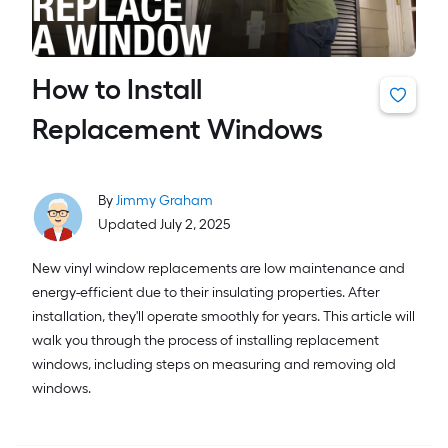
How to Install
Replacement Windows
By
Jimmy Graham
Updated July 2, 2025
New vinyl window replacements are low maintenance and
energy-efficient due to their insulating properties. After
installation, they'll operate smoothly for years. This article will
walk you through the process of installing replacement
windows, including steps on measuring and removing old
windows.