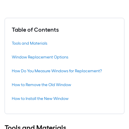
Table of Contents
Tools and Materials
Window Replacement Options
How Do You Measure Windows for Replacement?
How to Remove the Old Window
How to Install the New Window
Tools and Materials