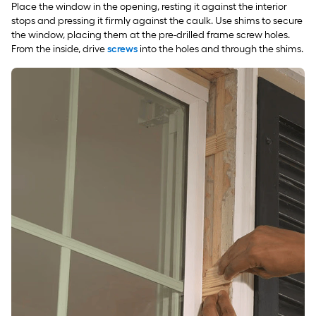
Place the window in the opening, resting it against the interior
stops and pressing it firmly against the caulk. Use shims to secure
the window, placing them at the pre-drilled frame screw holes.
From the inside, drive
screws
into the holes and through the shims.