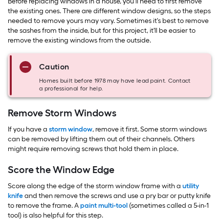
Before replacing windows in a house, you’ll need to first remove
the existing ones. There are different window designs, so the steps
needed to remove yours may vary. Sometimes it's best to remove
the sashes from the inside, but for this project, it'll be easier to
remove the existing windows from the outside.
Caution
Homes built before 1978 may have lead paint. Contact
a professional for help.
Remove Storm Windows
If you have a
storm window
, remove it first. Some storm windows
can be removed by lifting them out of their channels. Others
might require removing screws that hold them in place.
Score the Window Edge
Score along the edge of the storm window frame with a
utility
knife
and then remove the screws and use a pry bar or putty knife
to remove the frame. A
paint multi-tool
(sometimes called a 5-in-1
tool) is also helpful for this step.