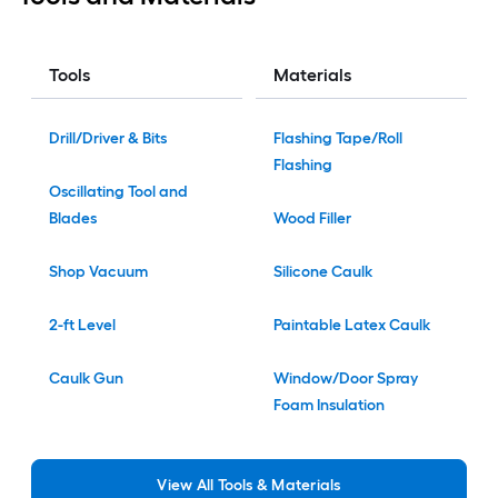
Tools
Materials
Drill/Driver & Bits
Flashing Tape/Roll
Flashing
Oscillating Tool and
Blades
Wood Filler
Shop Vacuum
Silicone Caulk
2-ft Level
Paintable Latex Caulk
Caulk Gun
Window/Door Spray
Foam Insulation
View
All
Tools & Materials