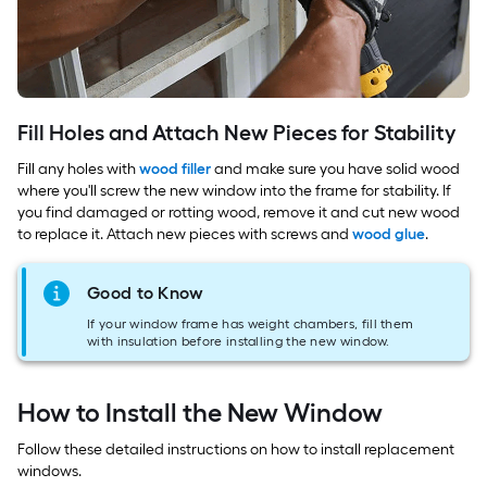
Fill Holes and Attach New Pieces for Stability
Fill any holes with
wood filler
and make sure you have solid wood
where you'll screw the new window into the frame for stability. If
you find damaged or rotting wood, remove it and cut new wood
to replace it. Attach new pieces with screws and
wood glue
.
Good to Know
If your window frame has weight chambers, fill them
with insulation before installing the new window.
How to Install the New Window
Follow these detailed instructions on how to install replacement
windows.