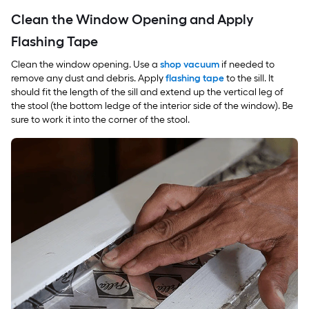
Clean the Window Opening and Apply
Flashing Tape
Clean the window opening. Use a
shop vacuum
if needed to
remove any dust and debris. Apply
flashing tape
to the sill. It
should fit the length of the sill and extend up the vertical leg of
the stool (the bottom ledge of the interior side of the window). Be
sure to work it into the corner of the stool.