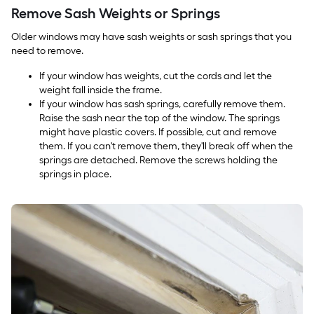
Remove Sash Weights or Springs
Older windows may have sash weights or sash springs that you
need to remove.
If your window has weights, cut the cords and let the
weight fall inside the frame.
If your window has sash springs, carefully remove them.
Raise the sash near the top of the window. The springs
might have plastic covers. If possible, cut and remove
them. If you can't remove them, they'll break off when the
springs are detached. Remove the screws holding the
springs in place.