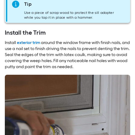
Tip
Use a piece of scrap wood to protect the sill adapter
while you tap it in place with a hammer.
Install the Trim
Install
exterior trim
around the window frame with finish nails, and
use a nail set to finish driving the nails to prevent denting the trim.
Seal the edges of the trim with latex caulk, making sure to avoid
covering the weep holes. Fill any noticeable nail holes with wood
putty and paint the trim as needed.