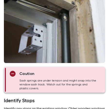
Caution
Sash springs are under tension and might snap into the
window sash track. Watch out for the springs and
plastic covers.
Identify Stops
Identify any stops on the existing window. Older wooden windows