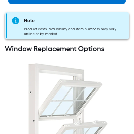
Note
Product costs, availability and item numbers may vary
online or by market.
Window Replacement Options