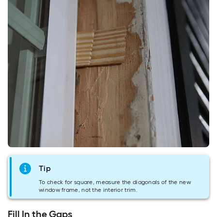
Tip
To check for square, measure the diagonals of the new
window frame, not the interior trim.
Fill In the Gaps