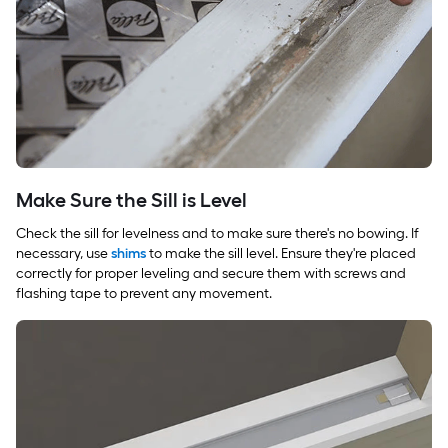
Make Sure the Sill is Level
Check the sill for levelness and to make sure there's no bowing. If
necessary, use
shims
to make the sill level. Ensure they're placed
correctly for proper leveling and secure them with screws and
flashing tape to prevent any movement.