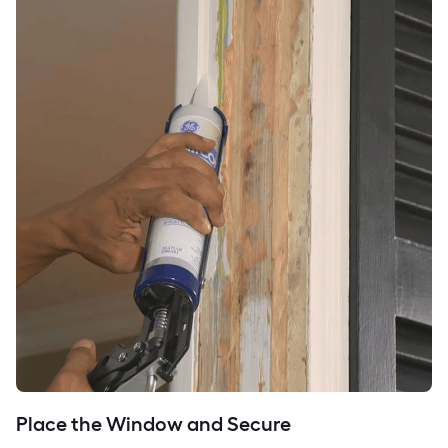
Place the Window and Secure